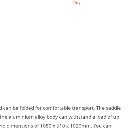
d can be folded for comfortable transport. The saddle
d the aluminium alloy body can withstand a load of up
 and dimensions of 1080 x 510 x 1020mm. You can