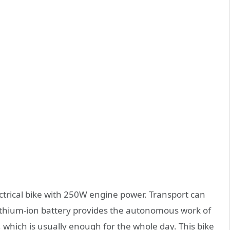
ectrical bike with 250W engine power. Transport can
ithium-ion battery provides the autonomous work of
which is usually enough for the whole day. This bike