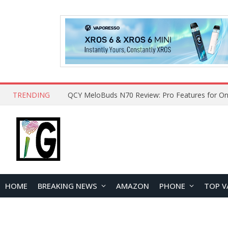
TRENDING
QCY MeloBuds N70 Review: Pro Features for On
HOME
BREAKING NEWS
AMAZON
PHONE
TOP V