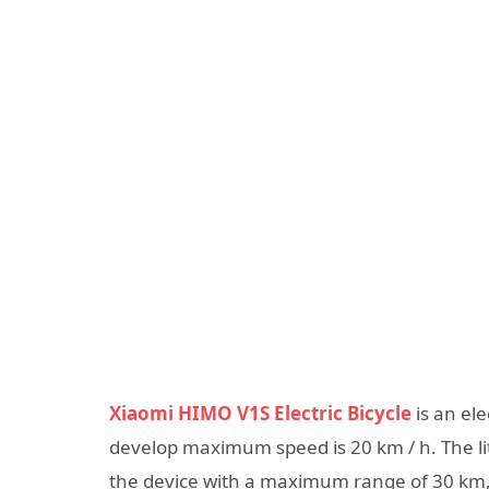
Xiaomi HIMO V1S Electric Bicycle
is an el
develop maximum speed is 20 km / h. The l
the device with a maximum range of 30 km, 