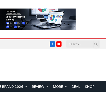
Facebook
YouTube
E BRAND 2026
REVIEW
MORE
DEAL
SHOP