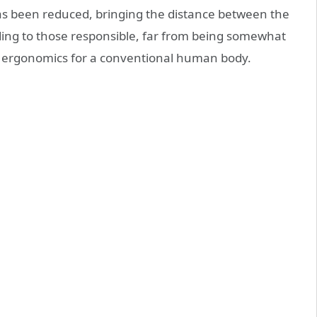
 has been reduced, bringing the distance between the
ding to those responsible, far from being somewhat
r ergonomics for a conventional human body.