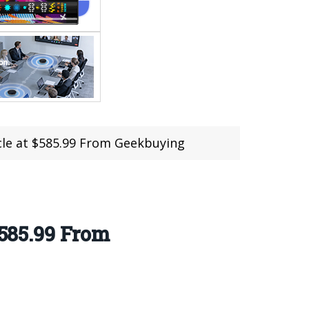
ycle at $585.99 From Geekbuying
$585.99 From