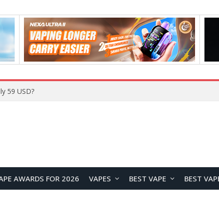
ly 59 USD?
APE AWARDS FOR 2026
VAPES
BEST VAPE
BEST VAP