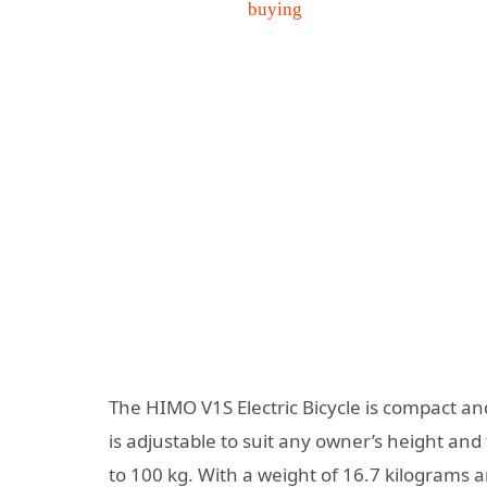
The HIMO V1S Electric Bicycle is compact an
is adjustable to suit any owner’s height an
to 100 kg. With a weight of 16.7 kilograms