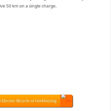
ve 50 km on a single charge.
lectric Bicycle at Geekbuying