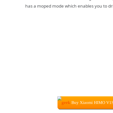
has a moped mode which enables you to dri
Buy Xiaomi HIMO V1S E