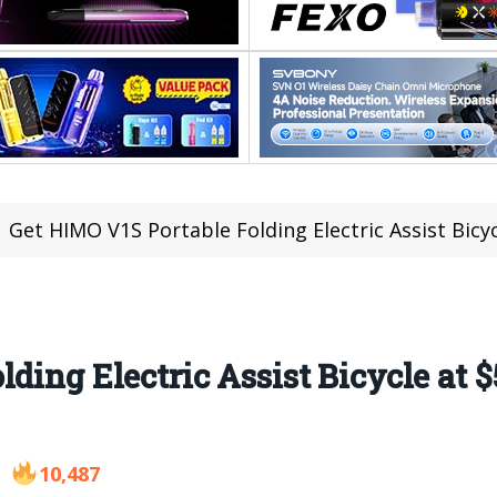
Get HIMO V1S Portable Folding Electric Assist Bic
ding Electric Assist Bicycle at 
10,487