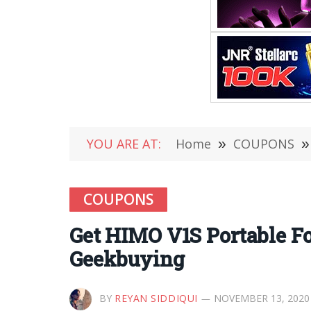
YOU ARE AT:
Home
»
COUPONS
»
COUPONS
Get HIMO V1S Portable Fol
Geekbuying
BY
REYAN SIDDIQUI
NOVEMBER 13, 2020