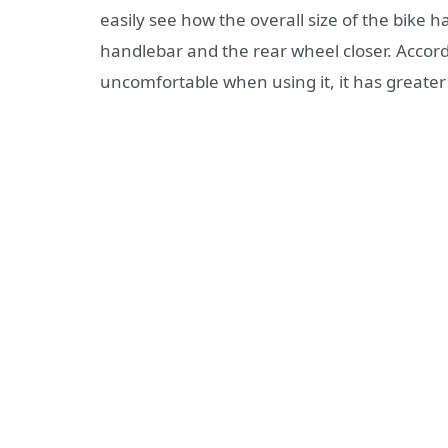
easily see how the overall size of the bike
handlebar and the rear wheel closer. Accor
uncomfortable when using it, it has greate