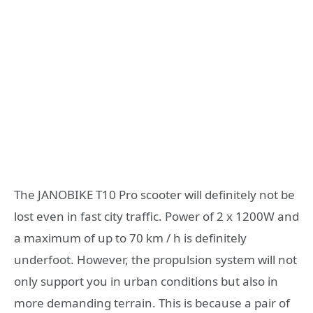
The JANOBIKE T10 Pro scooter will definitely not be
lost even in fast city traffic. Power of 2 x 1200W and
a maximum of up to 70 km / h is definitely
underfoot. However, the propulsion system will not
only support you in urban conditions but also in
more demanding terrain. This is because a pair of