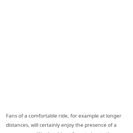
Fans of a comfortable ride, for example at longer
distances, will certainly enjoy the presence of a