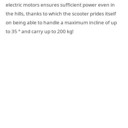
electric motors ensures sufficient power even in
the hills, thanks to which the scooter prides itself
on being able to handle a maximum incline of up
to 35 ° and carry up to 200 kg!