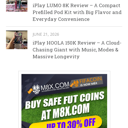
iPlay LUMO 8K Review – A Compact
Prefilled Pod Kit with Big Flavor and
Everyday Convenience
JUNE 21, 2026
iPlay HOOLA 150K Review – A Cloud-
Chasing Giant with Music, Modes &
Massive Longevity