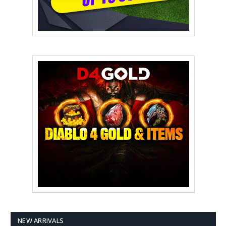
NEW ARRIVALS