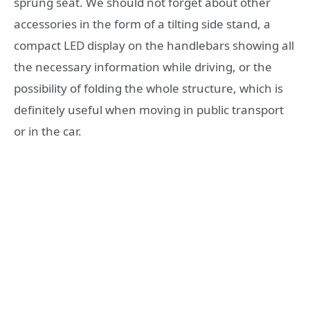
sprung seat. We should not forget about other
accessories in the form of a tilting side stand, a
compact LED display on the handlebars showing all
the necessary information while driving, or the
possibility of folding the whole structure, which is
definitely useful when moving in public transport
or in the car.