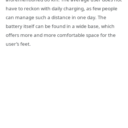
have to reckon with daily charging, as few people
can manage such a distance in one day. The
battery itself can be found in a wide base, which
offers more and more comfortable space for the
user’s feet.