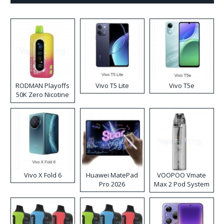
RODMAN Playoffs
Vivo T5 Lite
Vivo T5e
50K Zero Nicotine
Disposable Vape
Vivo X Fold 6
Huawei MatePad
VOOPOO Vmate
Pro 2026
Max 2 Pod System
Kit