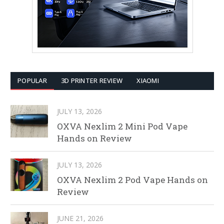
POPULAR
3D PRINTER REVIEW
XIAOMI
JULY 13, 2026
OXVA Nexlim 2 Mini Pod Vape
Hands on Review
JULY 13, 2026
OXVA Nexlim 2 Pod Vape Hands on
Review
JUNE 21, 2026