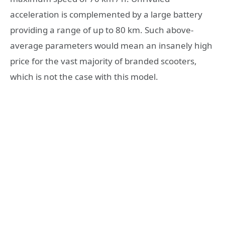
acceleration is complemented by a large battery
providing a range of up to 80 km. Such above-
average parameters would mean an insanely high
price for the vast majority of branded scooters,
which is not the case with this model.