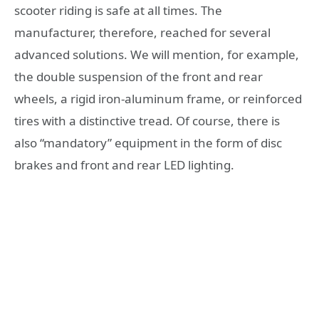
scooter riding is safe at all times. The
manufacturer, therefore, reached for several
advanced solutions. We will mention, for example,
the double suspension of the front and rear
wheels, a rigid iron-aluminum frame, or reinforced
tires with a distinctive tread. Of course, there is
also “mandatory” equipment in the form of disc
brakes and front and rear LED lighting.