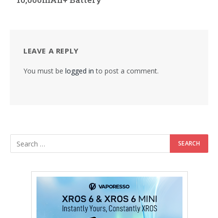
LEAVE A REPLY
You must be
logged in
to post a comment.