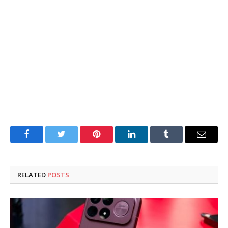
Facebook
Twitter
Pinterest
LinkedIn
Tumblr
Email
RELATED
POSTS