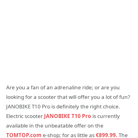
Are you a fan of an adrenaline ride; or are you
looking for a scooter that will offer you a lot of fun?
JANOBIKE T10 Pro is definitely the right choice.
Electric scooter
JANOBIKE T10 Pro
is currently
available in the unbeatable offer on the
TOMTOP.com
e-shop; for as little as
€899.99.
The