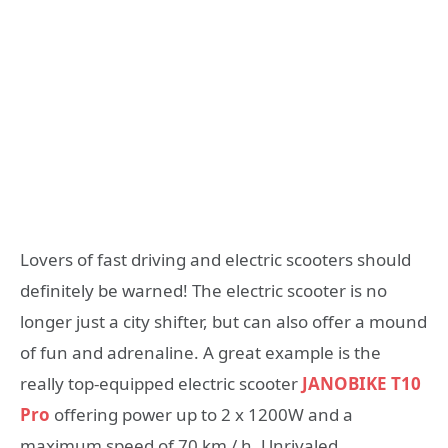
Lovers of fast driving and electric scooters should
definitely be warned! The electric scooter is no
longer just a city shifter, but can also offer a mound
of fun and adrenaline. A great example is the
really top-equipped electric scooter
JANOBIKE T10
Pro
offering power up to 2 x 1200W and a
maximum speed of 70 km / h. Unrivaled