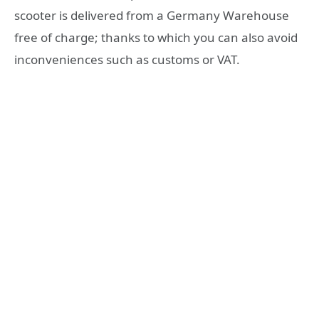
scooter is delivered from a Germany Warehouse
free of charge; thanks to which you can also avoid
inconveniences such as customs or VAT.