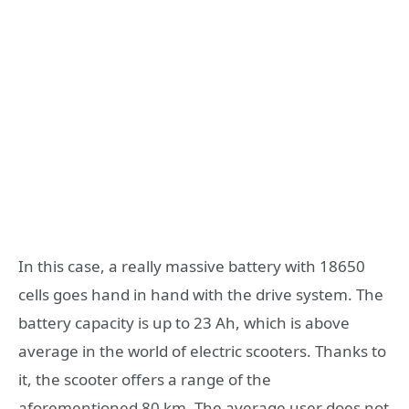
In this case, a really massive battery with 18650
cells goes hand in hand with the drive system. The
battery capacity is up to 23 Ah, which is above
average in the world of electric scooters. Thanks to
it, the scooter offers a range of the
aforementioned 80 km. The average user does not