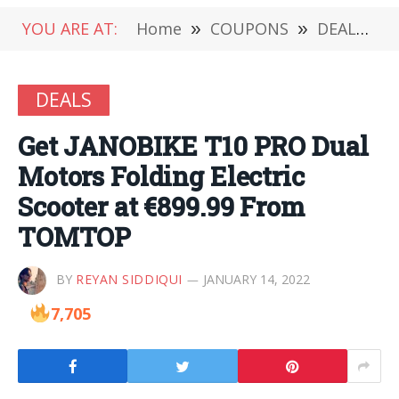
YOU ARE AT:
Home
»
COUPONS
»
DEALS
»
DEALS
Get JANOBIKE T10 PRO Dual
Motors Folding Electric
Scooter at €899.99 From
TOMTOP
BY
REYAN SIDDIQUI
JANUARY 14, 2022
7,705