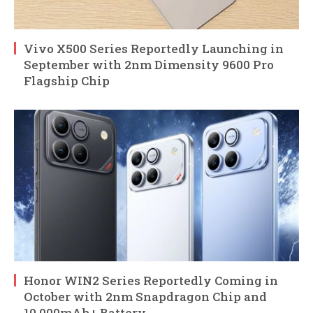
Vivo X500 Series Reportedly Launching in
September with 2nm Dimensity 9600 Pro
Flagship Chip
Honor WIN2 Series Reportedly Coming in
October with 2nm Snapdragon Chip and
10,000mAh+ Battery