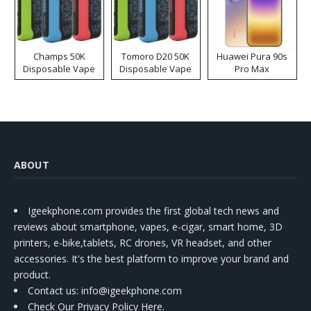
Champs 50K
Tomoro D20 50K
Huawei Pura 90s
Disposable Vape
Disposable Vape
Pro Max
ABOUT
Igeekphone.com provides the first global tech news and
reviews about smartphone, vapes, e-cigar, smart home, 3D
printers, e-bike,tablets, RC drones, VR headset, and other
accessories. It's the best platform to improve your brand and
product.
Contact us
: info@igeekphone.com
Check Our Privacy Policy Here.