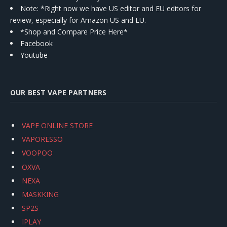
Note: *Right now we have US editor and EU editors for
review, especially for Amazon US and EU.
*Shop and Compare Price Here*
Facebook
Youtube
OUR BEST VAPE PARTNERS
VAPE ONLINE STORE
VAPORESSO
VOOPOO
OXVA
NEXA
MASKKING
SP2S
IPLAY