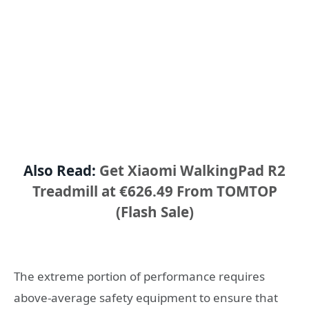
Also Read:
Get Xiaomi WalkingPad R2
Treadmill at €626.49 From TOMTOP
(Flash Sale)
The extreme portion of performance requires
above-average safety equipment to ensure that