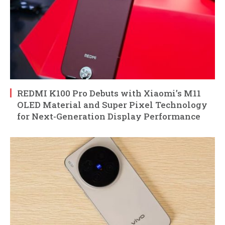
REDMI K100 Pro Debuts with Xiaomi’s M11
OLED Material and Super Pixel Technology
for Next-Generation Display Performance