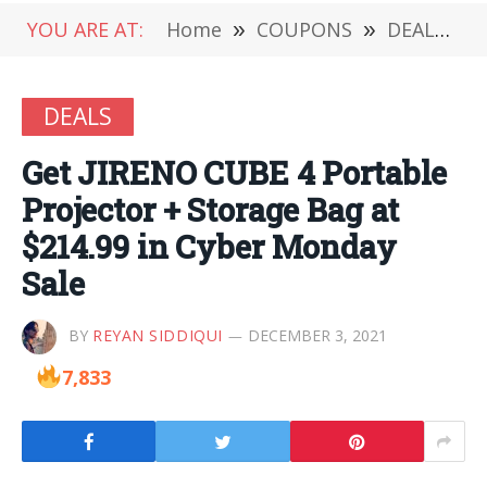
YOU ARE AT:
Home
»
COUPONS
»
DEALS
»
DEALS
Get JIRENO CUBE 4 Portable
Projector + Storage Bag at
$214.99 in Cyber Monday
Sale
BY
REYAN SIDDIQUI
DECEMBER 3, 2021
7,833