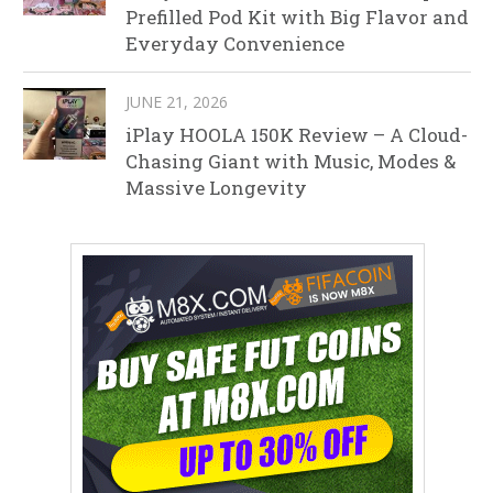
Prefilled Pod Kit with Big Flavor and
Everyday Convenience
JUNE 21, 2026
iPlay HOOLA 150K Review – A Cloud-
Chasing Giant with Music, Modes &
Massive Longevity