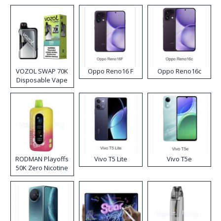
VOZOL SWAP 70K
Oppo Reno16 F
Oppo Reno16c
Disposable Vape
RODMAN Playoffs
Vivo T5 Lite
Vivo T5e
50K Zero Nicotine
Disposable Vape