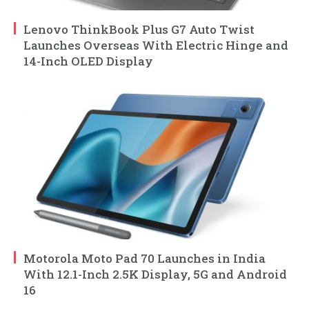
Lenovo ThinkBook Plus G7 Auto Twist
Launches Overseas With Electric Hinge and
14-Inch OLED Display
Motorola Moto Pad 70 Launches in India
With 12.1-Inch 2.5K Display, 5G and Android
16