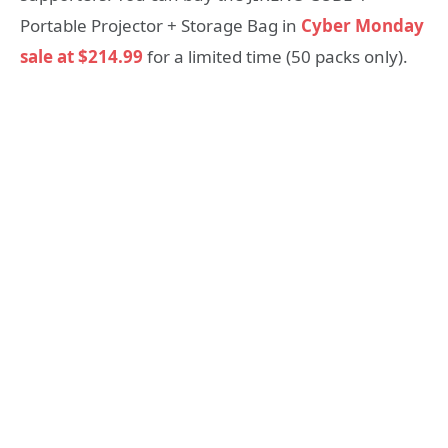
Portable Projector + Storage Bag in
Cyber Monday
sale at $214.99
for a limited time (50 packs only).