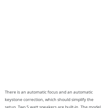
There is an automatic focus and an automatic
keystone correction, which should simplify the
setup. Two 5 watt speakers are built-in. The model