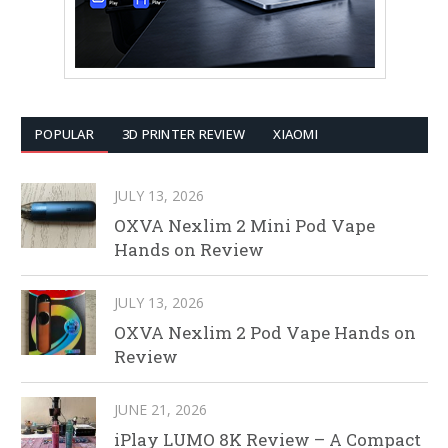
POPULAR
3D PRINTER REVIEW
XIAOMI
JULY 13, 2026
OXVA Nexlim 2 Mini Pod Vape
Hands on Review
JULY 13, 2026
OXVA Nexlim 2 Pod Vape Hands on
Review
JUNE 21, 2026
iPlay LUMO 8K Review – A Compact