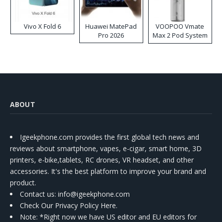
Vivo X Fold 6
Huawei MatePad
VOOPOO Vmate
Pro 2026
Max 2 Pod System
Kit
ABOUT
Igeekphone.com provides the first global tech news and
reviews about smartphone, vapes, e-cigar, smart home, 3D
printers, e-bike,tablets, RC drones, VR headset, and other
accessories. It's the best platform to improve your brand and
product.
Contact us
: info@igeekphone.com
Check Our Privacy Policy Here.
Note: *Right now we have US editor and EU editors for