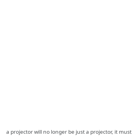
a projector will no longer be just a projector, it must