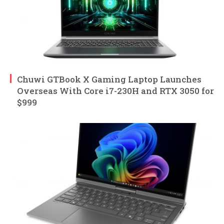
Chuwi GTBook X Gaming Laptop Launches
Overseas With Core i7-230H and RTX 3050 for
$999