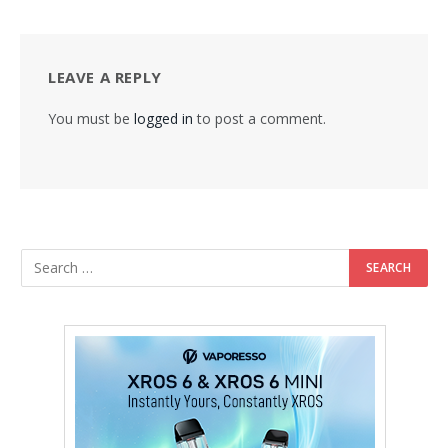
LEAVE A REPLY
You must be
logged in
to post a comment.