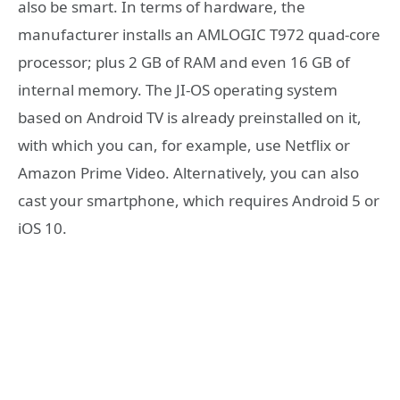
also be smart. In terms of hardware, the
manufacturer installs an AMLOGIC T972 quad-core
processor; plus 2 GB of RAM and even 16 GB of
internal memory. The JI-OS operating system
based on Android TV is already preinstalled on it,
with which you can, for example, use Netflix or
Amazon Prime Video. Alternatively, you can also
cast your smartphone, which requires Android 5 or
iOS 10.