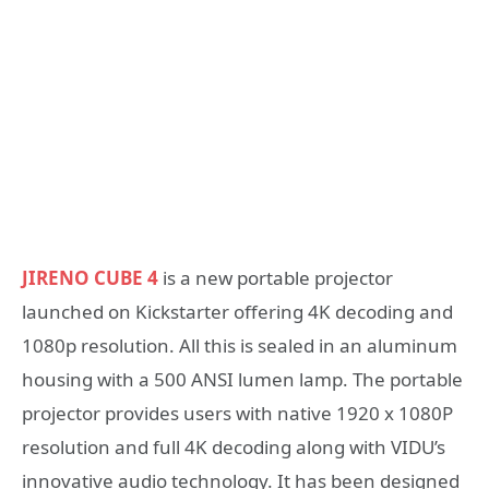
JIRENO CUBE 4
is a new portable projector
launched on Kickstarter offering 4K decoding and
1080p resolution. All this is sealed in an aluminum
housing with a 500 ANSI lumen lamp. The portable
projector provides users with native 1920 x 1080P
resolution and full 4K decoding along with VIDU’s
innovative audio technology. It has been designed