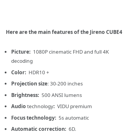
Here are the main features of the Jireno CUBE4
Picture:
1080P cinematic FHD and full 4K
decoding
Color:
HDR10 +
Projection size
: 30-200 inches
Brightness:
500 ANSI lumens
Audio
technology
:
VIDU premium
Focus technology:
5s automatic
Automatic correction:
6D.