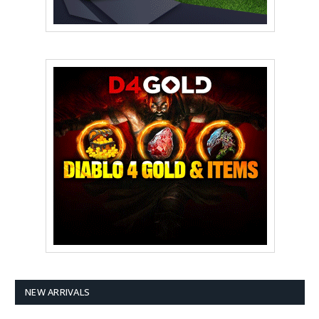
NEW ARRIVALS