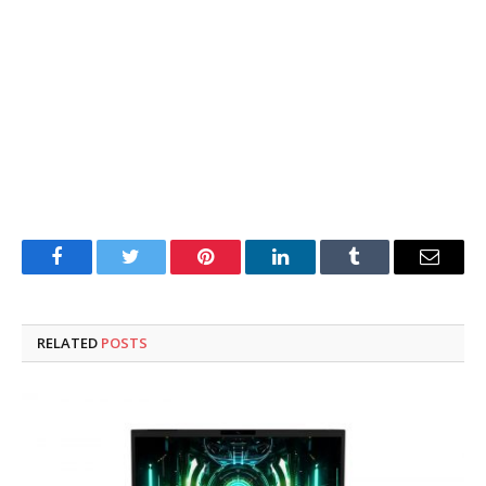
Facebook
Twitter
Pinterest
LinkedIn
Tumblr
Email
RELATED
POSTS