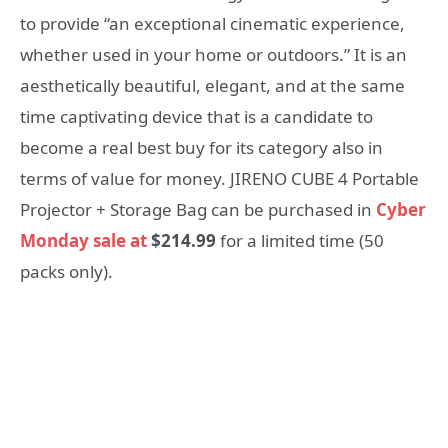
to provide “an exceptional cinematic experience,
whether used in your home or outdoors.” It is an
aesthetically beautiful, elegant, and at the same
time captivating device that is a candidate to
become a real best buy for its category also in
terms of value for money. JIRENO CUBE 4 Portable
Projector + Storage Bag can be purchased in
Cyber
Monday sale at
$214.99
for a limited time (50
packs only).