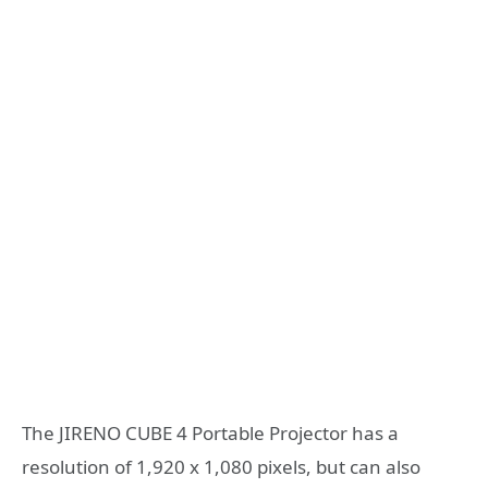
The JIRENO CUBE 4 Portable Projector has a
resolution of 1,920 x 1,080 pixels, but can also