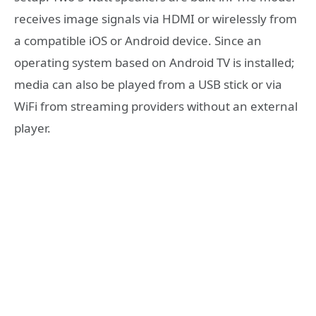
receives image signals via HDMI or wirelessly from
a compatible iOS or Android device. Since an
operating system based on Android TV is installed;
media can also be played from a USB stick or via
WiFi from streaming providers without an external
player.