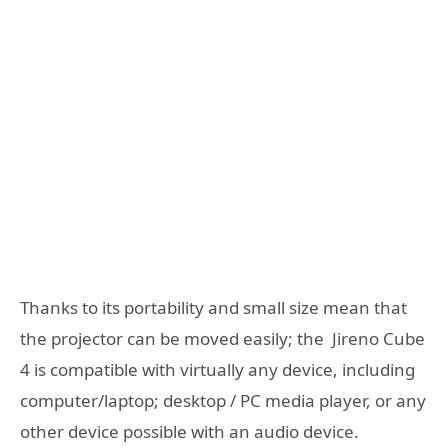
Thanks to its portability and small size mean that
the projector can be moved easily; the Jireno Cube
4 is compatible with virtually any device, including
computer/laptop; desktop / PC media player, or any
other device possible with an audio device.