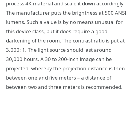
process 4K material and scale it down accordingly.
The manufacturer puts the brightness at 500 ANSI
lumens. Such a value is by no means unusual for
this device class, but it does require a good
darkening of the room. The contrast ratio is put at
3,000: 1. The light source should last around
30,000 hours. A 30 to 200-inch image can be
projected, whereby the projection distance is then
between one and five meters – a distance of
between two and three meters is recommended.