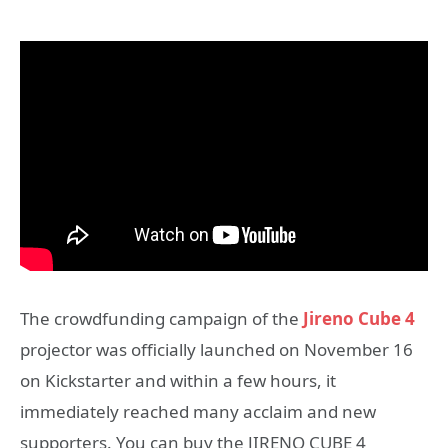
The crowdfunding campaign of the
Jireno Cube 4
projector was officially launched on November 16
on Kickstarter and within a few hours, it
immediately reached many acclaim and new
supporters. You can buy the JIRENO CUBE 4