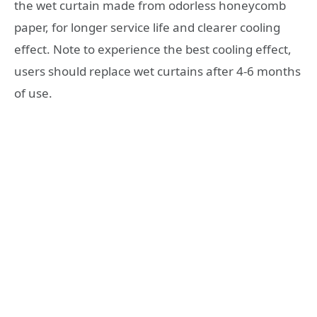
the wet curtain made from odorless honeycomb
paper, for longer service life and clearer cooling
effect. Note to experience the best cooling effect,
users should replace wet curtains after 4-6 months
of use.