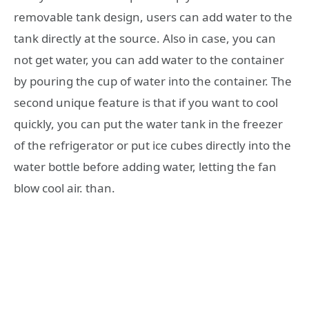
removable tank design, users can add water to the
tank directly at the source. Also in case, you can
not get water, you can add water to the container
by pouring the cup of water into the container. The
second unique feature is that if you want to cool
quickly, you can put the water tank in the freezer
of the refrigerator or put ice cubes directly into the
water bottle before adding water, letting the fan
blow cool air. than.