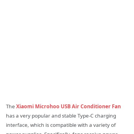
The
Xiaomi Microhoo USB Air Conditioner Fan
has a very popular and stable Type-C charging
interface, which is compatible with a variety of