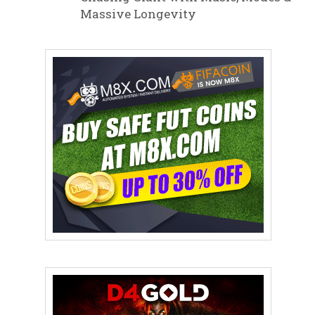
Massive Longevity