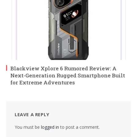
Blackview Xplore 6 Rumored Review: A
Next-Generation Rugged Smartphone Built
for Extreme Adventures
LEAVE A REPLY
You must be
logged in
to post a comment.