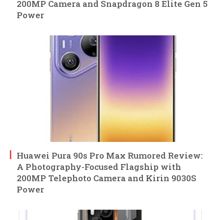
200MP Camera and Snapdragon 8 Elite Gen 5
Power
Huawei Pura 90s Pro Max Rumored Review:
A Photography-Focused Flagship with
200MP Telephoto Camera and Kirin 9030S
Power