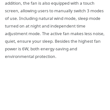
addition, the fan is also equipped with a touch
screen, allowing users to manually switch 3 modes
of use. Including natural wind mode, sleep mode
turned on at night and independent time
adjustment mode. The active fan makes less noise,
quiet, ensure your sleep. Besides the highest fan
power is 6W, both energy-saving and
environmental protection.