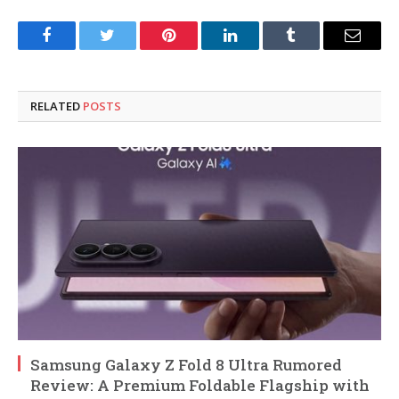
Facebook
Twitter
Pinterest
LinkedIn
Tumblr
Email
RELATED
POSTS
Samsung Galaxy Z Fold 8 Ultra Rumored
Review: A Premium Foldable Flagship with