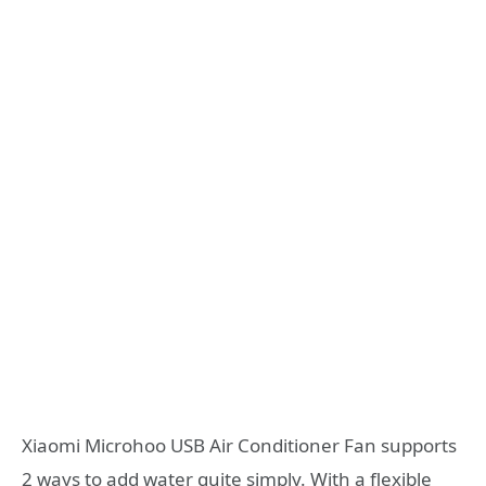
Xiaomi Microhoo USB Air Conditioner Fan supports
2 ways to add water quite simply. With a flexible