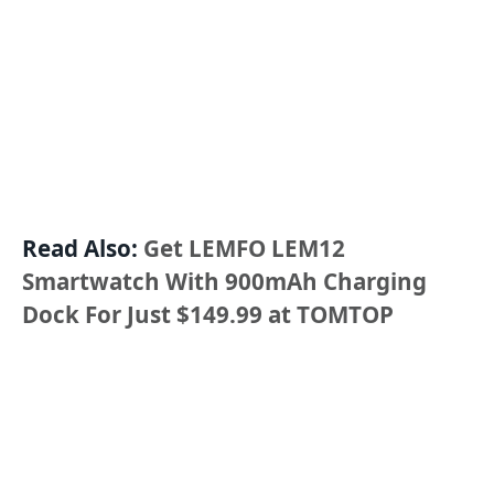
Read Also:
Get LEMFO LEM12
Smartwatch With 900mAh Charging
Dock For Just $149.99 at TOMTOP