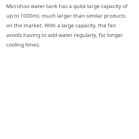
Microhoo water tank has a quite large capacity of
up to 1000ml, much larger than similar products
on the market. With a large capacity, the fan
avoids having to add water regularly, for longer
cooling times.