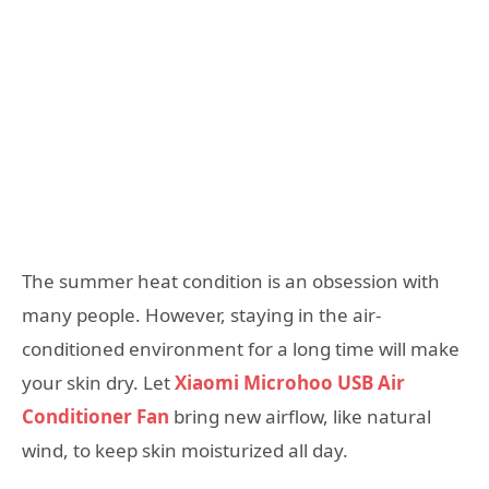
The summer heat condition is an obsession with
many people. However, staying in the air-
conditioned environment for a long time will make
your skin dry. Let
Xiaomi Microhoo USB Air
Conditioner Fan
bring new airflow, like natural
wind, to keep skin moisturized all day.