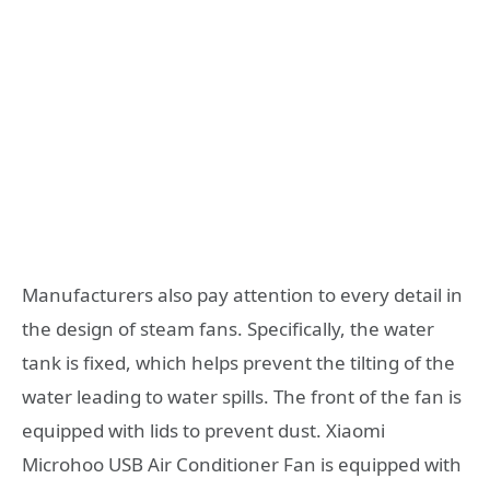
Manufacturers also pay attention to every detail in
the design of steam fans. Specifically, the water
tank is fixed, which helps prevent the tilting of the
water leading to water spills. The front of the fan is
equipped with lids to prevent dust. Xiaomi
Microhoo USB Air Conditioner Fan is equipped with