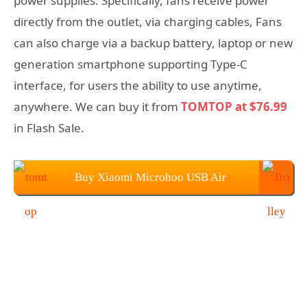
power supplies. Specifically, fans receive power
directly from the outlet, via charging cables, Fans
can also charge via a backup battery, laptop or new
generation smartphone supporting Type-C
interface, for users the ability to use anytime,
anywhere. We can buy it from
TOMTOP at $76.99
in Flash Sale.
Buy Xiaomi Microhoo USB Air
Conditioner Fan From TOMTOP