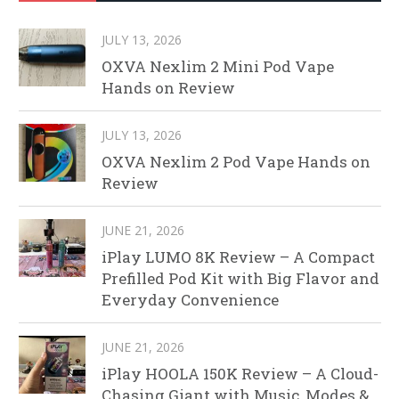
JULY 13, 2026
OXVA Nexlim 2 Mini Pod Vape
Hands on Review
JULY 13, 2026
OXVA Nexlim 2 Pod Vape Hands on
Review
JUNE 21, 2026
iPlay LUMO 8K Review – A Compact
Prefilled Pod Kit with Big Flavor and
Everyday Convenience
JUNE 21, 2026
iPlay HOOLA 150K Review – A Cloud-
Chasing Giant with Music, Modes &