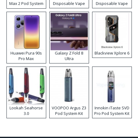
Max 2 Pod System
Disposable Vape
Disposable Vape
Kit
Huawei Pura 90s
Galaxy Z Fold 8
Blackview Xplore 6
Pro Max
Ultra
Lookah Seahorse
VOOPOO Argus Z3
Innokin iTaste SVD
3.0
Pod System Kit
Pro Pod System Kit