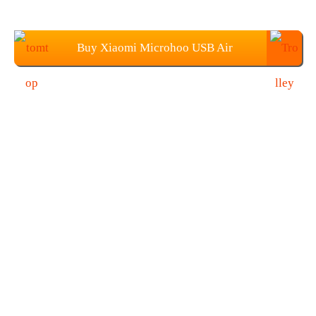
Buy Xiaomi Microhoo USB Air
Conditioner Fan From TOMTOP