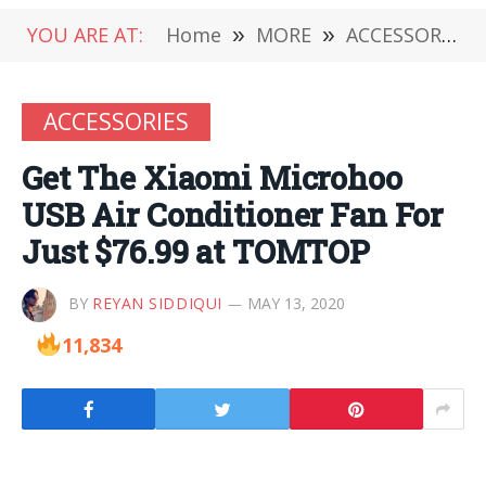
YOU ARE AT:
Home
»
MORE
»
ACCESSORIES
ACCESSORIES
Get The Xiaomi Microhoo
USB Air Conditioner Fan For
Just $76.99 at TOMTOP
BY
REYAN SIDDIQUI
MAY 13, 2020
11,834