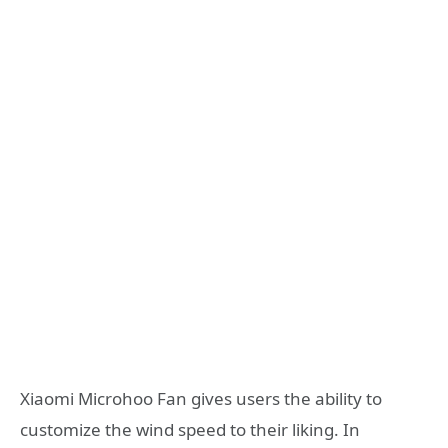
Xiaomi Microhoo Fan gives users the ability to
customize the wind speed to their liking. In