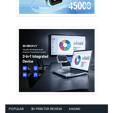
POPULAR
3D PRINTER REVIEW
XIAOMI