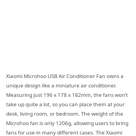
Xiaomi Microhoo USB Air Conditioner Fan owns a
unique design like a miniature air conditioner.
Measuring just 196 x 178 x 182mm, the fans won’t
take up quite a lot, so you can place them at your
desk, living room, or bedroom. The weight of the
Microhoo fan is only 1206g, allowing users to bring
fans for use in many different cases. The Xiaomi