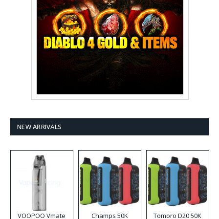
NEW ARRIVALS
VOOPOO Vmate
Champs 50K
Tomoro D20 50K