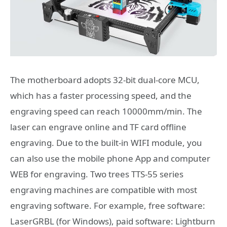
The motherboard adopts 32-bit dual-core MCU,
which has a faster processing speed, and the
engraving speed can reach 10000mm/min. The
laser can engrave online and TF card offline
engraving. Due to the built-in WIFI module, you
can also use the mobile phone App and computer
WEB for engraving. Two trees TTS-55 series
engraving machines are compatible with most
engraving software. For example, free software:
LaserGRBL (for Windows), paid software: Lightburn