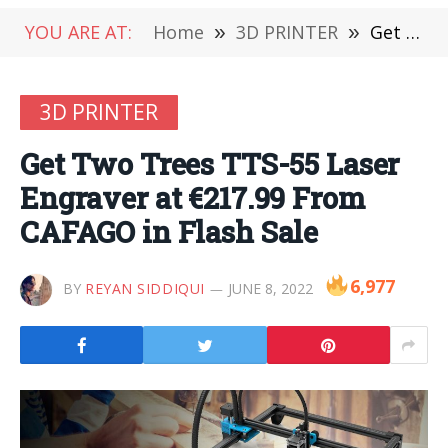
YOU ARE AT:
Home
»
3D PRINTER
»
Get Two Trees TTS-55 Laser Engraver at €217.99 From CAFAGO in Flash Sale
3D PRINTER
Get Two Trees TTS-55 Laser
Engraver at €217.99 From
CAFAGO in Flash Sale
6,977
BY
REYAN SIDDIQUI
JUNE 8, 2022