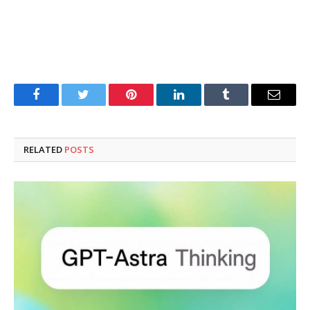
Facebook
Twitter
Pinterest
LinkedIn
Tumblr
Email
RELATED
POSTS