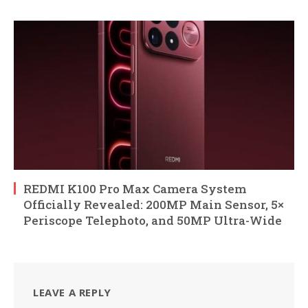
REDMI K100 Pro Max Camera System
Officially Revealed: 200MP Main Sensor, 5×
Periscope Telephoto, and 50MP Ultra-Wide
LEAVE A REPLY