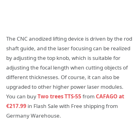
The CNC anodized lifting device is driven by the rod
shaft guide, and the laser focusing can be realized
by adjusting the top knob, which is suitable for
adjusting the focal length when cutting objects of
different thicknesses. Of course, it can also be
upgraded to other higher power laser modules.
You can buy
Two trees TTS-55
from
CAFAGO at
€217.99
in Flash Sale with Free shipping from
Germany Warehouse.