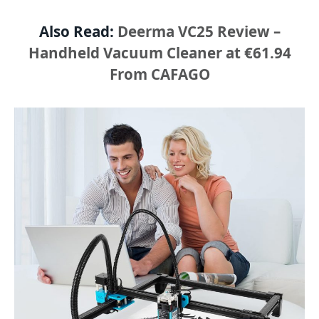
Also Read:
Deerma VC25 Review –
Handheld Vacuum Cleaner at €61.94
From CAFAGO