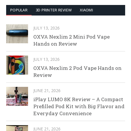
POPULAR
3D PRINTER REVIEW
XIAOMI
JULY 13, 2026
OXVA Nexlim 2 Mini Pod Vape
Hands on Review
JULY 13, 2026
OXVA Nexlim 2 Pod Vape Hands on
Review
JUNE 21, 2026
iPlay LUMO 8K Review – A Compact
Prefilled Pod Kit with Big Flavor and
Everyday Convenience
JUNE 21, 2026