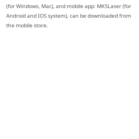
(for Windows, Mac), and mobile app: MKSLaser (for
Android and IOS system), can be downloaded from
the mobile store.