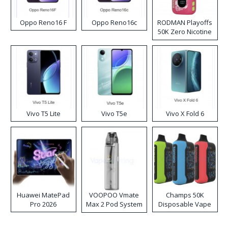
Oppo Reno16 F
Oppo Reno16c
RODMAN Playoffs
50K Zero Nicotine
Disposable Vape
Vivo T5 Lite
Vivo T5e
Vivo X Fold 6
Huawei MatePad
VOOPOO Vmate
Champs 50K
Pro 2026
Max 2 Pod System
Disposable Vape
Kit