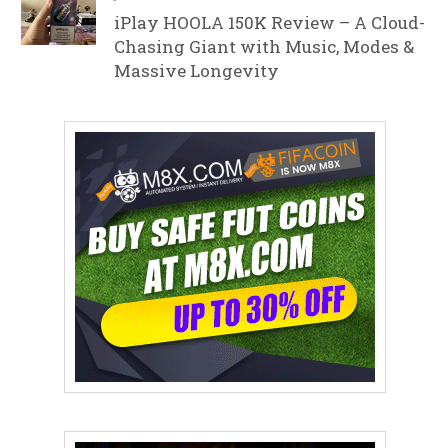
iPlay HOOLA 150K Review – A Cloud-
Chasing Giant with Music, Modes &
Massive Longevity