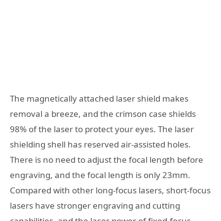
The magnetically attached laser shield makes
removal a breeze, and the crimson case shields
98% of the laser to protect your eyes. The laser
shielding shell has reserved air-assisted holes.
There is no need to adjust the focal length before
engraving, and the focal length is only 23mm.
Compared with other long-focus lasers, short-focus
lasers have stronger engraving and cutting
capabilities, and the laser power of fixed-focus