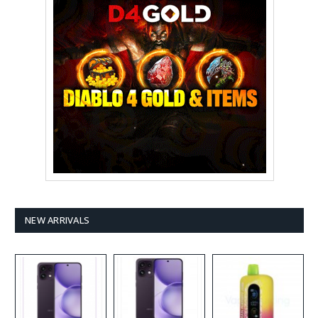
NEW ARRIVALS