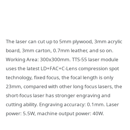
The laser can cut up to 5mm plywood, 3mm acrylic
board, 3mm carton, 0.7mm leather, and so on.
Working Area: 300x300mm. TTS-55 laser module
uses the latest LD+FAC+C-Lens compression spot
technology, fixed focus, the focal length is only
23mm, compared with other long focus lasers, the
short-focus laser has stronger engraving and
cutting ability. Engraving accuracy: 0.1mm. Laser
power: 5.5W, machine output power: 40W.