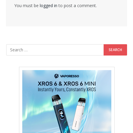
You must be
logged in
to post a comment.