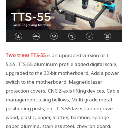
Two trees TTS-55
is an upgraded version of TT-
5.5S. TTS-55 aluminum profile added digital scale,
upgraded to the 32-bit motherboard. Add a power
switch to the motherboard. Magnetic laser
protection covers, CNC Z-axis lifting devices, Cable
management using bellows, Multi-grade metal
positioning posts, etc. TTS-55 laser can engrave
wood, plastic, paper, leather, bamboo, sponge
paper, alumina, stainless steel, chevron board,