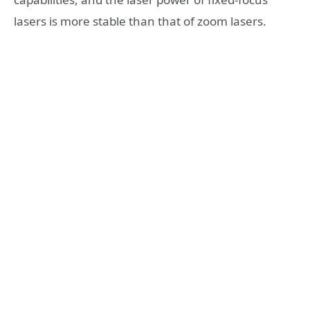
lasers is more stable than that of zoom lasers.