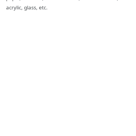
acrylic, glass, etc.