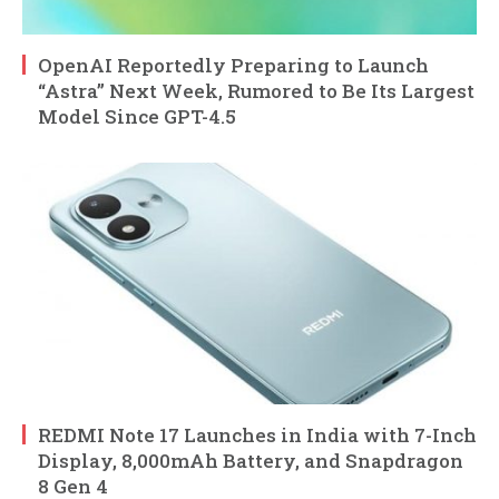
OpenAI Reportedly Preparing to Launch
“Astra” Next Week, Rumored to Be Its Largest
Model Since GPT-4.5
REDMI Note 17 Launches in India with 7-Inch
Display, 8,000mAh Battery, and Snapdragon
8 Gen 4