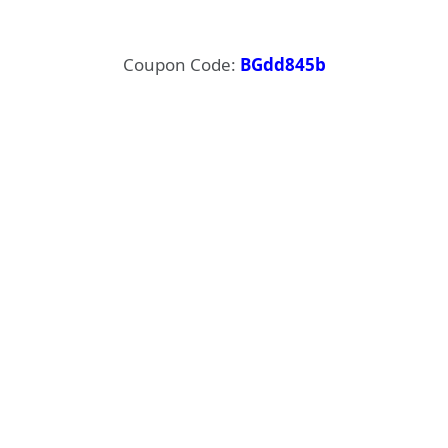
Coupon Code:
BGdd845b