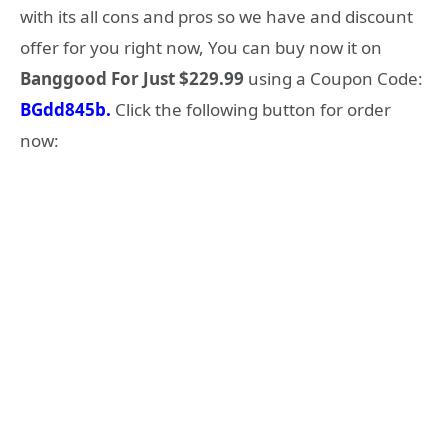
with its all cons and pros so we have and discount
offer for you right now, You can buy now it on
Banggood For Just $229.99
using a Coupon Code:
BGdd845b.
Click the following button for order
now: