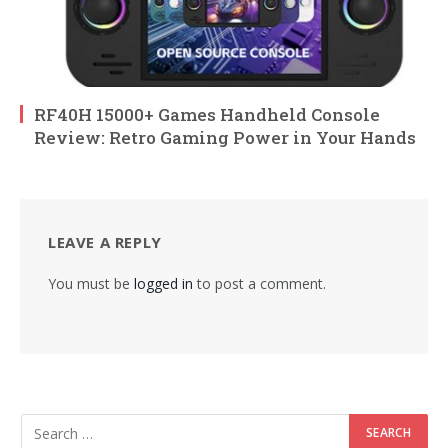
RF40H 15000+ Games Handheld Console
Review: Retro Gaming Power in Your Hands
LEAVE A REPLY
You must be
logged in
to post a comment.