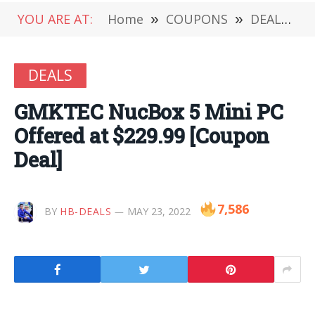
YOU ARE AT:
Home
»
COUPONS
»
DEALS
»
DEALS
GMKTEC NucBox 5 Mini PC
Offered at $229.99 [Coupon
Deal]
7,586
BY
HB-DEALS
MAY 23, 2022