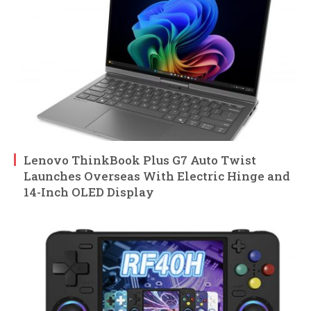
Lenovo ThinkBook Plus G7 Auto Twist
Launches Overseas With Electric Hinge and
14-Inch OLED Display