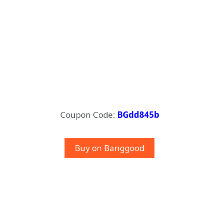
Coupon Code:
BGdd845b
Buy on Banggood