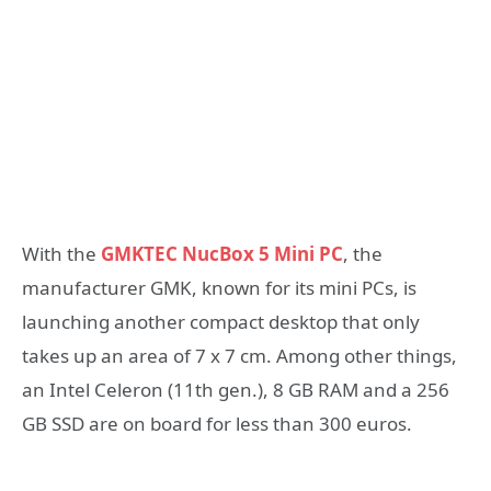
With the
GMKTEC NucBox 5 Mini PC
, the
manufacturer GMK, known for its mini PCs, is
launching another compact desktop that only
takes up an area of ​​7 x 7 cm. Among other things,
an Intel Celeron (11th gen.), 8 GB RAM and a 256
GB SSD are on board for less than 300 euros.