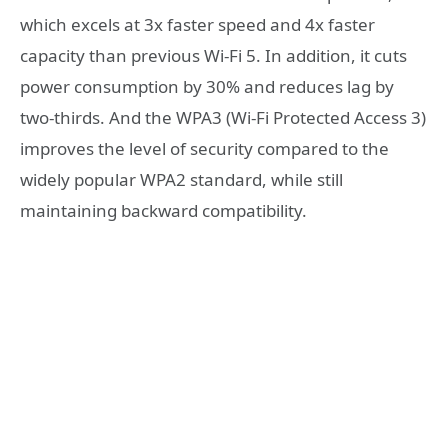
which excels at 3x faster speed and 4x faster
capacity than previous Wi-Fi 5. In addition, it cuts
power consumption by 30% and reduces lag by
two-thirds. And the WPA3 (Wi-Fi Protected Access 3)
improves the level of security compared to the
widely popular WPA2 standard, while still
maintaining backward compatibility.