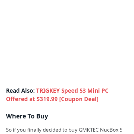
Read Also:
TRIGKEY Speed S3 Mini PC
Offered at $319.99 [Coupon Deal]
Where To Buy
So if you finally decided to buy GMKTEC NucBox 5