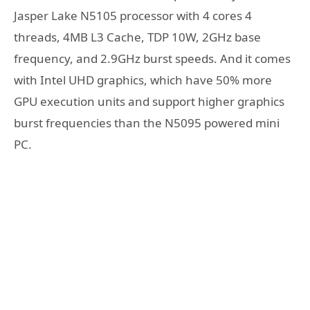
Jasper Lake N5105 processor with 4 cores 4
threads, 4MB L3 Cache, TDP 10W, 2GHz base
frequency, and 2.9GHz burst speeds. And it comes
with Intel UHD graphics, which have 50% more
GPU execution units and support higher graphics
burst frequencies than the N5095 powered mini
PC.