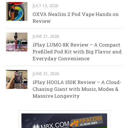
JULY 13, 2026
OXVA Nexlim 2 Pod Vape Hands on
Review
JUNE 21, 2026
iPlay LUMO 8K Review – A Compact
Prefilled Pod Kit with Big Flavor and
Everyday Convenience
JUNE 21, 2026
iPlay HOOLA 150K Review – A Cloud-
Chasing Giant with Music, Modes &
Massive Longevity