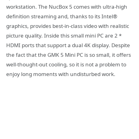
workstation. The NucBox 5 comes with ultra-high
definition streaming and, thanks to its Intel®
graphics, provides best-in-class video with realistic
picture quality. Inside this small mini PC are 2 *
HDMI ports that support a dual 4K display. Despite
the fact that the GMK 5 Mini PC is so small, it offers
well-thought-out cooling, so it is not a problem to
enjoy long moments with undisturbed work.