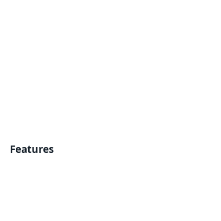
Features