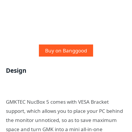
Buy on Banggood
Design
GMKTEC NucBox 5 comes with VESA Bracket
support, which allows you to place your PC behind
the monitor unnoticed, so as to save maximum
space and turn GMK into a mini all-in-one