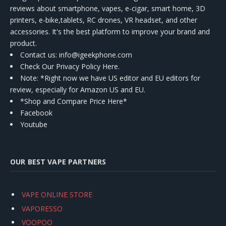
reviews about smartphone, vapes, e-cigar, smart home, 3D
printers, e-bike,tablets, RC drones, VR headset, and other
accessories. It's the best platform to improve your brand and
product.
Contact us
: info@igeekphone.com
Check Our Privacy Policy Here.
Note: *Right now we have US editor and EU editors for
review, especially for Amazon US and EU.
*Shop and Compare Price Here*
Facebook
Youtube
OUR BEST VAPE PARTNERS
VAPE ONLINE STORE
VAPORESSO
VOOPOO