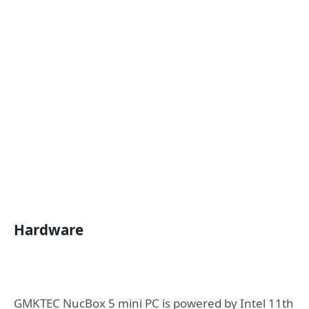
Hardware
GMKTEC NucBox 5 mini PC is powered by Intel 11th