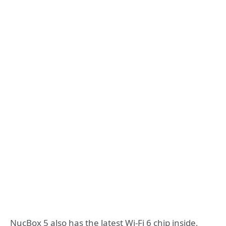
NucBox 5 also has the latest Wi-Fi 6 chip inside,