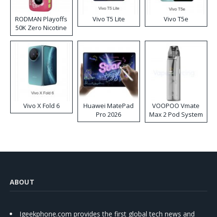
RODMAN Playoffs
Vivo T5 Lite
Vivo T5e
50K Zero Nicotine
Disposable Vape
Vivo X Fold 6
Huawei MatePad
VOOPOO Vmate
Pro 2026
Max 2 Pod System
Kit
ABOUT
Igeekphone.com provides the first global tech news and