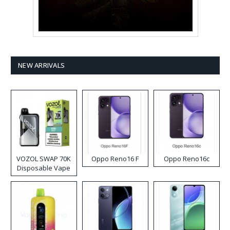
NEW ARRIVALS
VOZOL SWAP 70K
Oppo Reno16 F
Oppo Reno16c
Disposable Vape