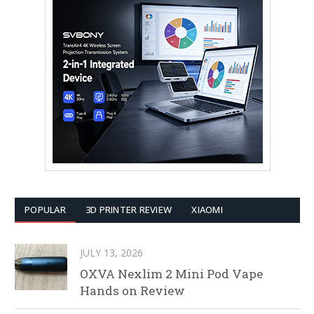
POPULAR
3D PRINTER REVIEW
XIAOMI
JULY 13, 2026
OXVA Nexlim 2 Mini Pod Vape
Hands on Review