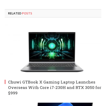
RELATED
POSTS
Chuwi GTBook X Gaming Laptop Launches
Overseas With Core i7-230H and RTX 3050 for
$999