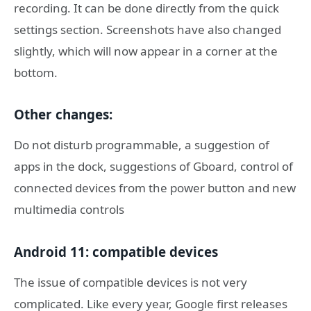
recording. It can be done directly from the quick
settings section. Screenshots have also changed
slightly, which will now appear in a corner at the
bottom.
Other changes:
Do not disturb programmable, a suggestion of
apps in the dock, suggestions of Gboard, control of
connected devices from the power button and new
multimedia controls
Android 11: compatible devices
The issue of compatible devices is not very
complicated. Like every year, Google first releases