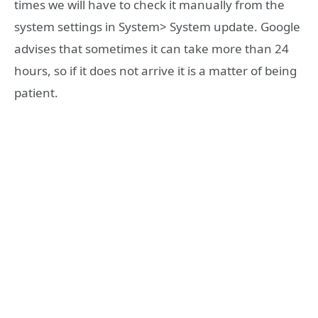
times we will have to check it manually from the
system settings in System> System update. Google
advises that sometimes it can take more than 24
hours, so if it does not arrive it is a matter of being
patient.