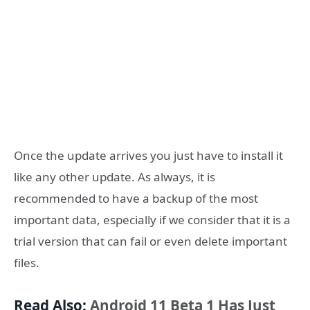
Once the update arrives you just have to install it
like any other update. As always, it is
recommended to have a backup of the most
important data, especially if we consider that it is a
trial version that can fail or even delete important
files.
Read Also:
Android 11 Beta 1 Has Just