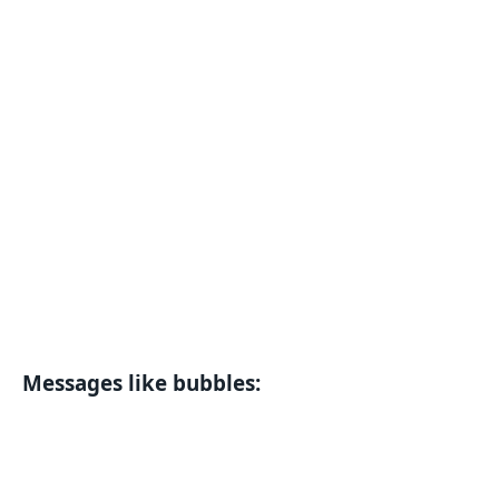
Messages like bubbles: