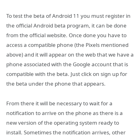
To test the beta of Android 11 you must register in
the official Android beta program, it can be done
from the official website. Once done you have to
access a compatible phone (the Pixels mentioned
above) and it will appear on the web that we have a
phone associated with the Google account that is
compatible with the beta. Just click on sign up for
the beta under the phone that appears.
From there it will be necessary to wait for a
notification to arrive on the phone as there is a
new version of the operating system ready to
install. Sometimes the notification arrives, other