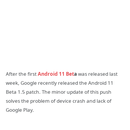
After the first
Android 11 Bet
a
was released last
week, Google recently released the Android 11
Beta 1.5 patch. The minor update of this push
solves the problem of device crash and lack of
Google Play.