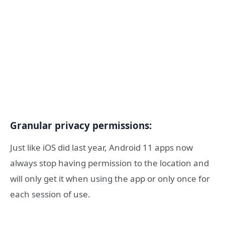
Granular privacy permissions:
Just like iOS did last year, Android 11 apps now
always stop having permission to the location and
will only get it when using the app or only once for
each session of use.