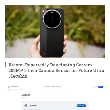
Xiaomi Reportedly Developing Custom
200MP 1-Inch Camera Sensor for Future Ultra
Flagship