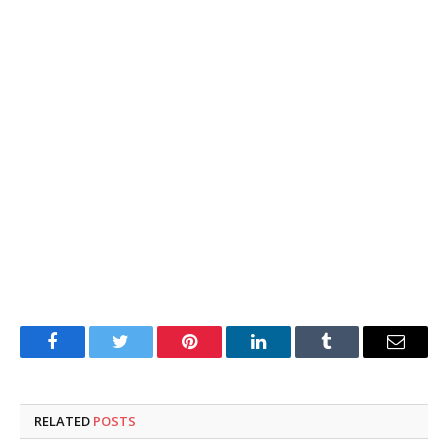
Facebook
Twitter
Pinterest
LinkedIn
Tumblr
Email
RELATED
POSTS