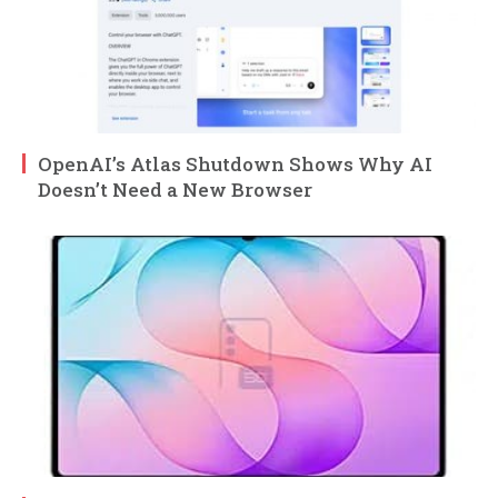
OpenAI’s Atlas Shutdown Shows Why AI
Doesn’t Need a New Browser