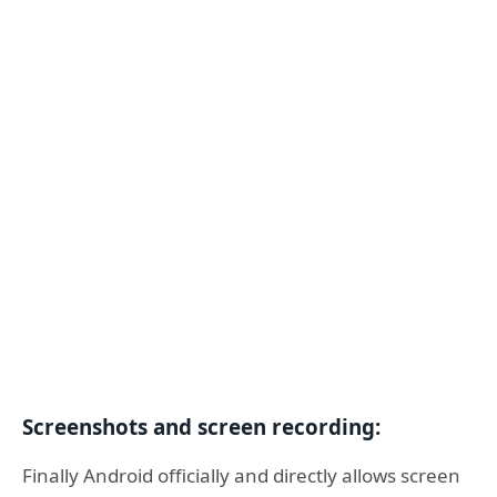
Screenshots and screen recording:
Finally Android officially and directly allows screen