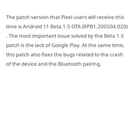
The patch version that Pixel users will receive this
time is Android 11 Beta 1.5 OTA (RPB1.200504.020)
. The most important issue solved by the Beta 1.5
patch is the lack of Google Play. At the same time,
this patch also fixes the bugs related to the crash
of the device and the Bluetooth pairing.