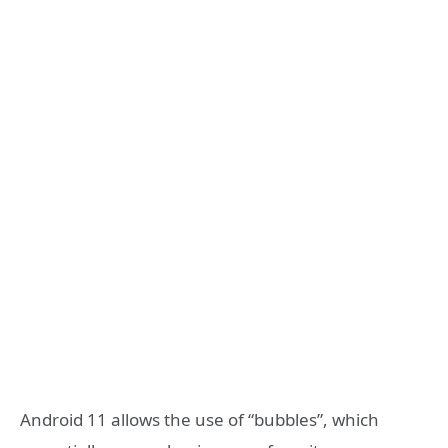
Android 11 allows the use of “bubbles”, which