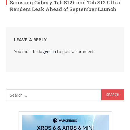
Samsung Galaxy Tab S12+ and Tab S12 Ultra
Renders Leak Ahead of September Launch
LEAVE A REPLY
You must be
logged in
to post a comment.