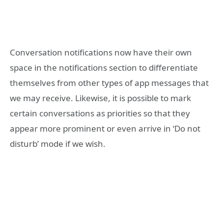
Conversation notifications now have their own
space in the notifications section to differentiate
themselves from other types of app messages that
we may receive. Likewise, it is possible to mark
certain conversations as priorities so that they
appear more prominent or even arrive in ‘Do not
disturb’ mode if we wish.