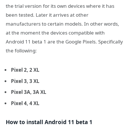
the trial version for its own devices where it has
been tested. Later it arrives at other
manufacturers to certain models. In other words,
at the moment the devices compatible with
Android 11 beta 1 are the Google Pixels. Specifically
the following:
Pixel 2, 2 XL
Pixel 3, 3 XL
Pixel 3A, 3A XL
Pixel 4, 4 XL
How to install Android 11 beta 1