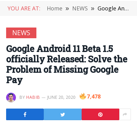
YOU ARE AT:
Home
»
NEWS
»
Google Android 11 Beta 1.5 officially Released: Solve the Problem of Missing Google Pay
NEWS
Google Android 11 Beta 1.5
officially Released: Solve the
Problem of Missing Google
Pay
7,478
BY
HABIB
JUNE 20, 2020