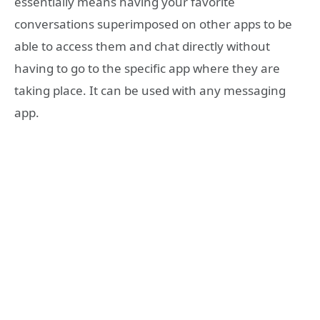
essentially means having your favorite
conversations superimposed on other apps to be
able to access them and chat directly without
having to go to the specific app where they are
taking place. It can be used with any messaging
app.