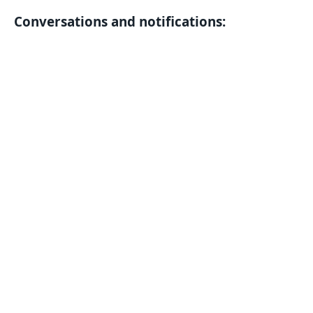
Conversations and notifications: