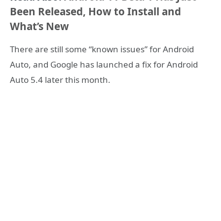
Been Released, How to Install and
What’s New
There are still some “known issues” for Android
Auto, and Google has launched a fix for Android
Auto 5.4 later this month.