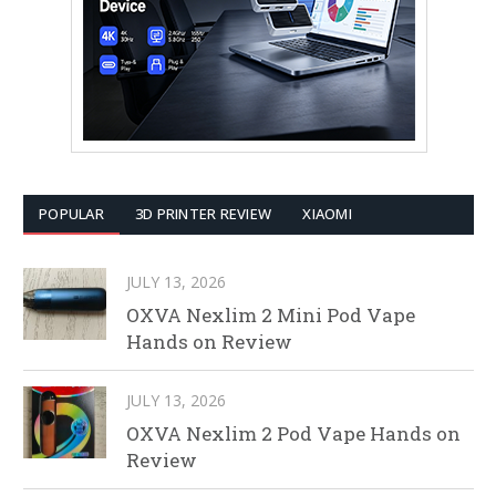
POPULAR
3D PRINTER REVIEW
XIAOMI
JULY 13, 2026
OXVA Nexlim 2 Mini Pod Vape
Hands on Review
JULY 13, 2026
OXVA Nexlim 2 Pod Vape Hands on
Review