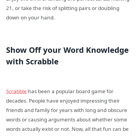
21, or take the risk of splitting pairs or doubling
down on your hand.
Show Off your Word Knowledge
with Scrabble
Scrabble
has been a popular board game for
decades. People have enjoyed impressing their
friends and family for years with long and obscure
words or causing arguments about whether some
words actually exist or not. Now, all that fun can be