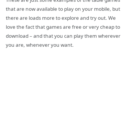
that are now available to play on your mobile, but
there are loads more to explore and try out. We
love the fact that games are free or very cheap to
download – and that you can play them wherever
you are, whenever you want.