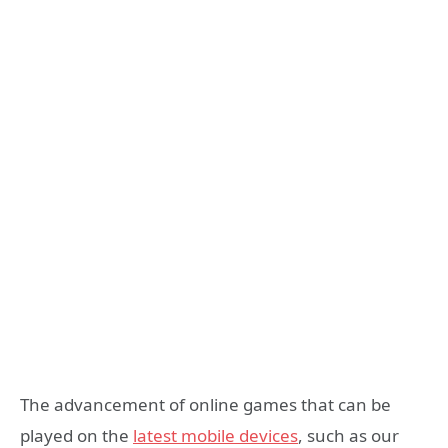
The advancement of online games that can be
played on the
latest mobile devices
, such as our