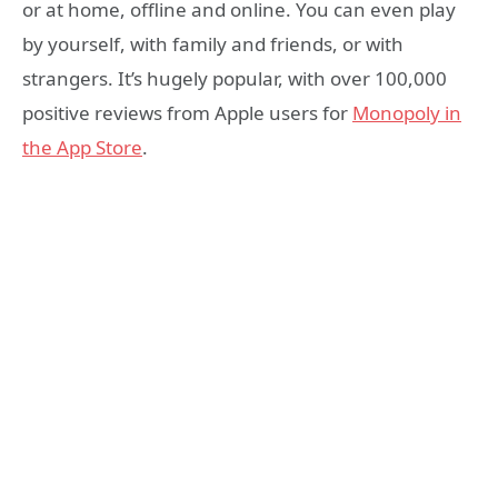
or at home, offline and online. You can even play
by yourself, with family and friends, or with
strangers. It’s hugely popular, with over 100,000
positive reviews from Apple users for
Monopoly in
the App Store
.