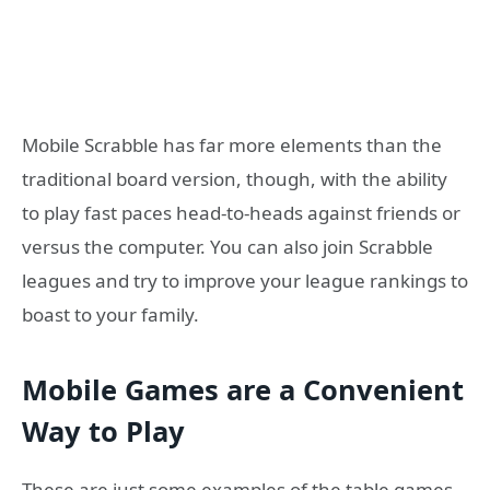
Mobile Scrabble has far more elements than the
traditional board version, though, with the ability
to play fast paces head-to-heads against friends or
versus the computer. You can also join Scrabble
leagues and try to improve your league rankings to
boast to your family.
Mobile Games are a Convenient
Way to Play
These are just some examples of the table games