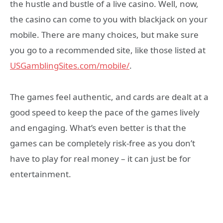
the hustle and bustle of a live casino. Well, now,
the casino can come to you with blackjack on your
mobile. There are many choices, but make sure
you go to a recommended site, like those listed at
USGamblingSites.com/mobile/
.
The games feel authentic, and cards are dealt at a
good speed to keep the pace of the games lively
and engaging. What’s even better is that the
games can be completely risk-free as you don’t
have to play for real money – it can just be for
entertainment.