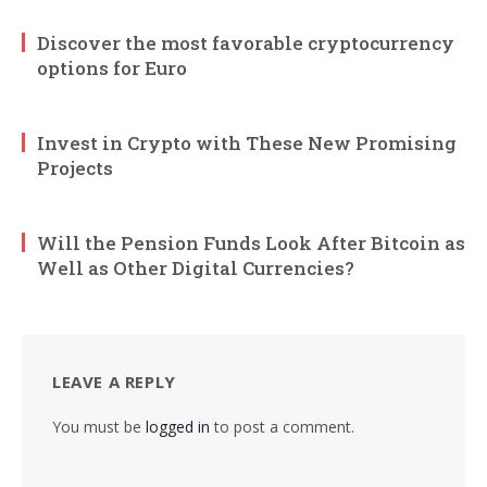
Discover the most favorable cryptocurrency
options for Euro
Invest in Crypto with These New Promising
Projects
Will the Pension Funds Look After Bitcoin as
Well as Other Digital Currencies?
LEAVE A REPLY
You must be
logged in
to post a comment.