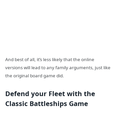
And best of all, it’s less likely that the online
versions will lead to any family arguments, just like
the original board game did.
Defend your
F
leet with the
C
lassic
B
attleships
G
ame