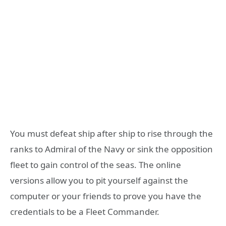
You must defeat ship after ship to rise through the
ranks to Admiral of the Navy or sink the opposition
fleet to gain control of the seas. The online
versions allow you to pit yourself against the
computer or your friends to prove you have the
credentials to be a Fleet Commander.