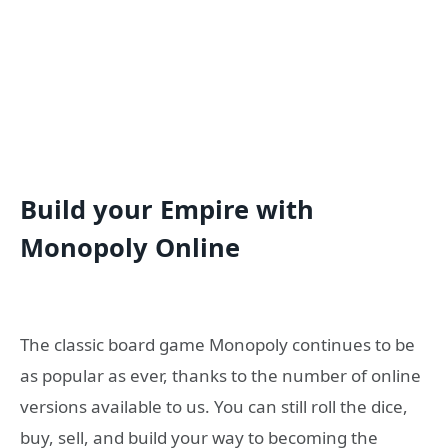
Build your Empire with
Monopoly Online
The classic board game Monopoly continues to be
as popular as ever, thanks to the number of online
versions available to us. You can still roll the dice,
buy, sell, and build your way to becoming the