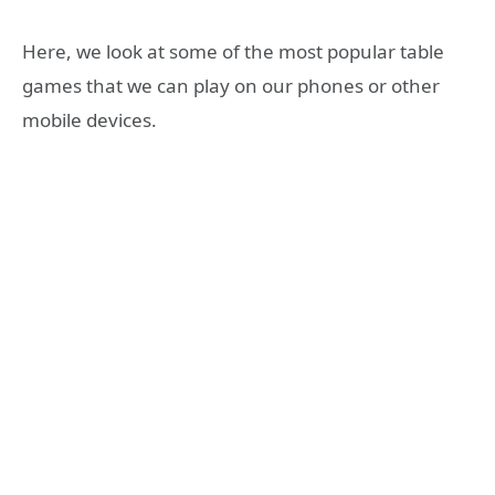
Here, we look at some of the most popular table
games that we can play on our phones or other
mobile devices.