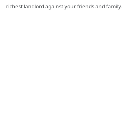
richest landlord against your friends and family.