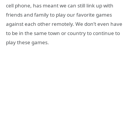
cell phone, has meant we can still link up with
friends and family to play our favorite games
against each other remotely. We don’t even have
to be in the same town or country to continue to
play these games.