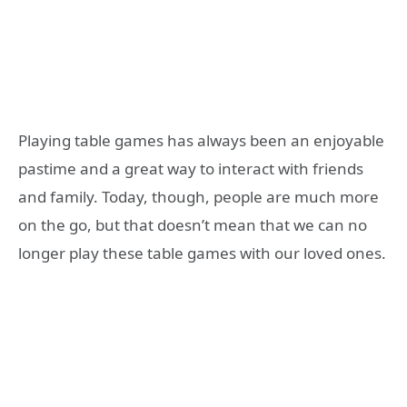
Playing table games has always been an enjoyable
pastime and a great way to interact with friends
and family. Today, though, people are much more
on the go, but that doesn’t mean that we can no
longer play these table games with our loved ones.