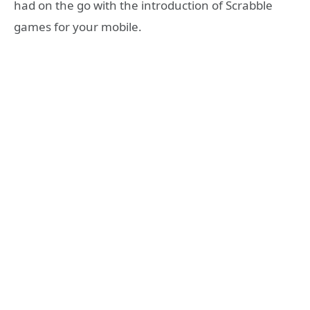
had on the go with the introduction of Scrabble
games for your mobile.