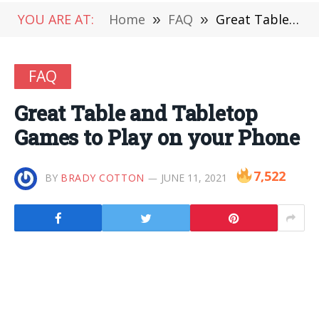
YOU ARE AT:
Home
»
FAQ
»
Great Table and Tabletop Games to Play on your Phone
FAQ
Great Table and Tabletop
Games to Play on your Phone
7,522
BY
BRADY COTTON
JUNE 11, 2021