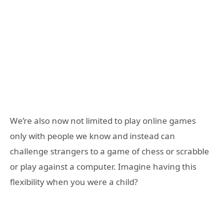
We’re also now not limited to play online games
only with people we know and instead can
challenge strangers to a game of chess or scrabble
or play against a computer. Imagine having this
flexibility when you were a child?