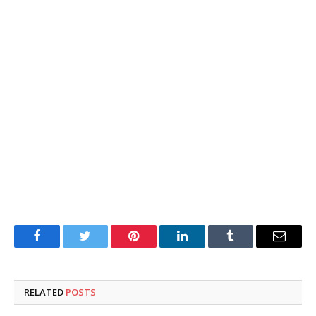
Facebook
Twitter
Pinterest
LinkedIn
Tumblr
Email
RELATED
POSTS