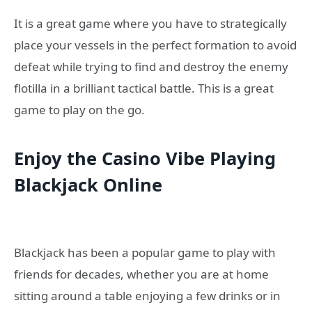
It is a great game where you have to strategically
place your vessels in the perfect formation to avoid
defeat while trying to find and destroy the enemy
flotilla in a brilliant tactical battle. This is a great
game to play on the go.
Enjoy the
C
asino
V
ibe
P
laying
Blackjack
O
nline
Blackjack has been a popular game to play with
friends for decades, whether you are at home
sitting around a table enjoying a few drinks or in