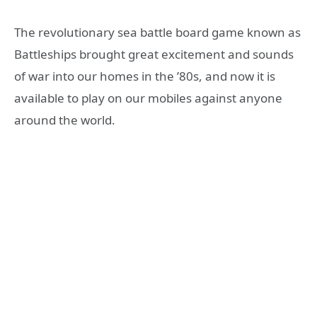
The revolutionary sea battle board game known as
Battleships brought great excitement and sounds
of war into our homes in the ’80s, and now it is
available to play on our mobiles against anyone
around the world.