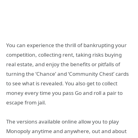
You can experience the thrill of bankrupting your
competition, collecting rent, taking risks buying
real estate, and enjoy the benefits or pitfalls of
turning the ‘Chance’ and ‘Community Chest’ cards
to see what is revealed. You also get to collect
money every time you pass Go and roll a pair to
escape from jail.
The versions available online allow you to play
Monopoly anytime and anywhere, out and about