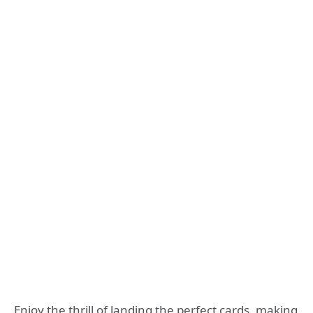
Enjoy the thrill of landing the perfect cards, making