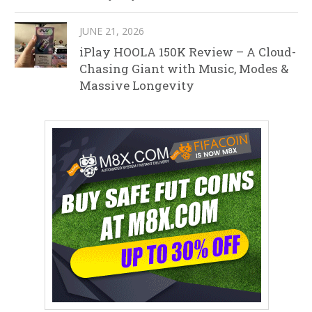
JUNE 21, 2026
iPlay HOOLA 150K Review – A Cloud-
Chasing Giant with Music, Modes &
Massive Longevity