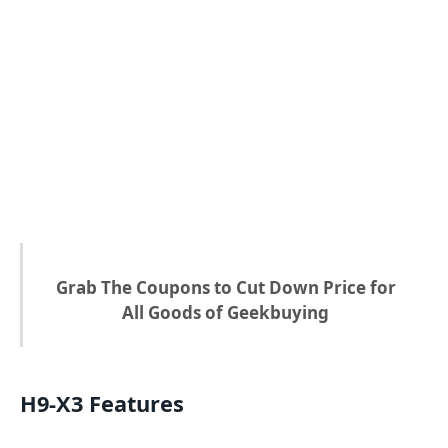
Grab The Coupons to Cut Down Price for
All Goods of Geekbuying
H9-X3 Features