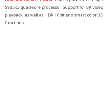
S905x3 quad-core processor. Support for 8K video
playback, as well as HDR 10bit and smart color 3D
functions.