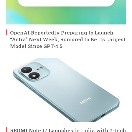
OpenAI Reportedly Preparing to Launch
“Astra” Next Week, Rumored to Be Its Largest
Model Since GPT-4.5
REDMI Note 17 Launches in India with 7-Inch