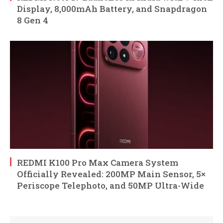
Display, 8,000mAh Battery, and Snapdragon
8 Gen 4
REDMI K100 Pro Max Camera System
Officially Revealed: 200MP Main Sensor, 5×
Periscope Telephoto, and 50MP Ultra-Wide