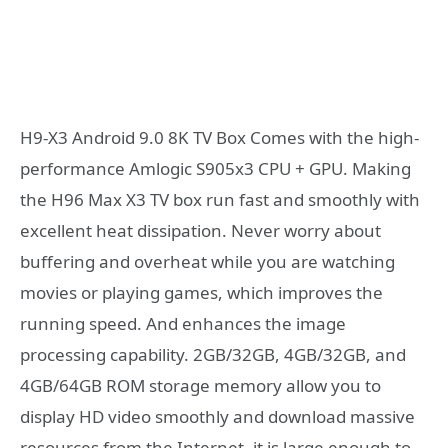
H9-X3 Android 9.0 8K TV Box Comes with the high-
performance Amlogic S905x3 CPU + GPU. Making
the H96 Max X3 TV box run fast and smoothly with
excellent heat dissipation. Never worry about
buffering and overheat while you are watching
movies or playing games, which improves the
running speed. And enhances the image
processing capability. 2GB/32GB, 4GB/32GB, and
4GB/64GB ROM storage memory allow you to
display HD video smoothly and download massive
resources from the Internet, it is large enough to