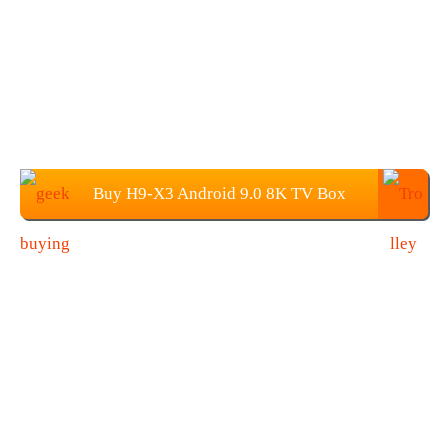
Buy H9-X3 Android 9.0 8K TV Box
From Geekbuying