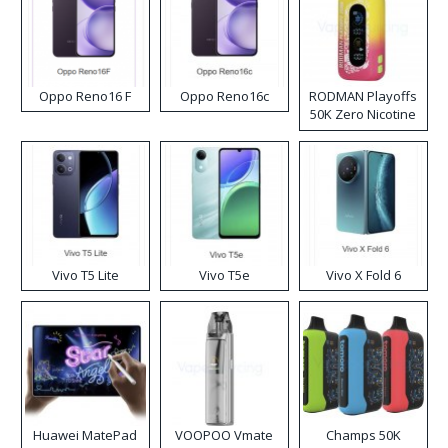
Oppo Reno16 F
Oppo Reno16c
RODMAN Playoffs
50K Zero Nicotine
Disposable Vape
Vivo T5 Lite
Vivo T5e
Vivo X Fold 6
Huawei MatePad
VOOPOO Vmate
Champs 50K