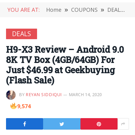
YOU ARE AT:
Home
»
COUPONS
»
DEALS
»
DEALS
H9-X3 Review – Android 9.0
8K TV Box (4GB/64GB) For
Just $46.99 at Geekbuying
(Flash Sale)
BY
REYAN SIDDIQUI
MARCH 14, 2020
9,574