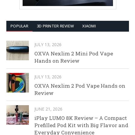
POPULAR
3D PRINTER REVIEW
XIAOMI
JULY 13, 2026
OXVA Nexlim 2 Mini Pod Vape
Hands on Review
JULY 13, 2026
OXVA Nexlim 2 Pod Vape Hands on
Review
JUNE 21, 2026
iPlay LUMO 8K Review – A Compact
Prefilled Pod Kit with Big Flavor and
Everyday Convenience