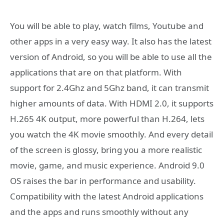
You will be able to play, watch films, Youtube and
other apps in a very easy way. It also has the latest
version of Android, so you will be able to use all the
applications that are on that platform. With
support for 2.4Ghz and 5Ghz band, it can transmit
higher amounts of data. With HDMI 2.0, it supports
H.265 4K output, more powerful than H.264, lets
you watch the 4K movie smoothly. And every detail
of the screen is glossy, bring you a more realistic
movie, game, and music experience. Android 9.0
OS raises the bar in performance and usability.
Compatibility with the latest Android applications
and the apps and runs smoothly without any