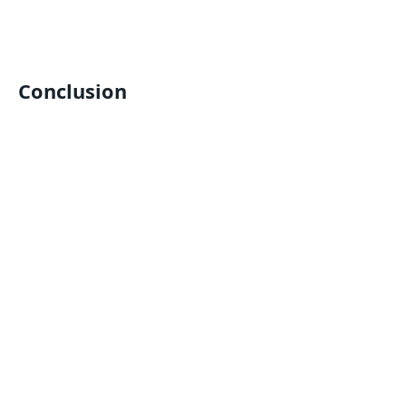
Conclusion