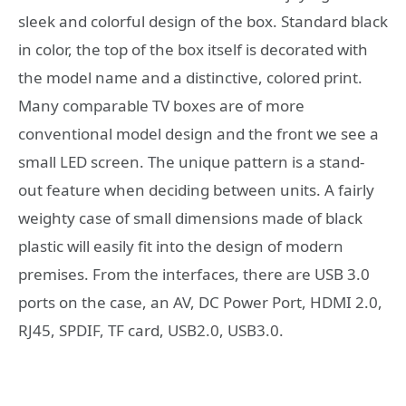
sleek and colorful design of the box. Standard black
in color, the top of the box itself is decorated with
the model name and a distinctive, colored print.
Many comparable TV boxes are of more
conventional model design and the front we see a
small LED screen. The unique pattern is a stand-
out feature when deciding between units. A fairly
weighty case of small dimensions made of black
plastic will easily fit into the design of modern
premises. From the interfaces, there are USB 3.0
ports on the case, an AV, DC Power Port, HDMI 2.0,
RJ45, SPDIF, TF card, USB2.0, USB3.0.