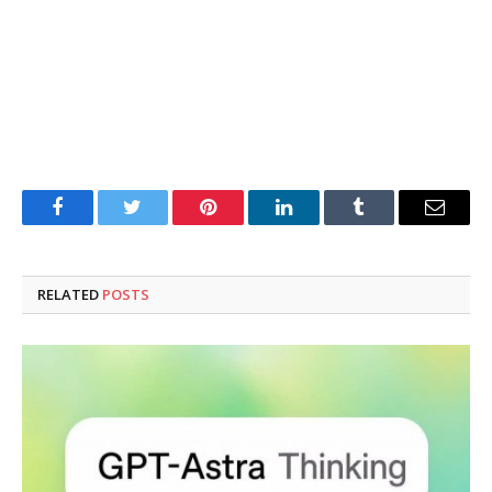
Facebook
Twitter
Pinterest
LinkedIn
Tumblr
Email
RELATED
POSTS