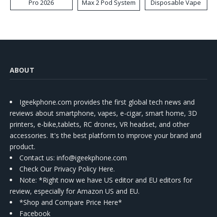
Pro 2026
Max 2 Pod System
Disposable Vape
Kit
ABOUT
Igeekphone.com provides the first global tech news and
reviews about smartphone, vapes, e-cigar, smart home, 3D
printers, e-bike,tablets, RC drones, VR headset, and other
accessories. It's the best platform to improve your brand and
product.
Contact us
: info@igeekphone.com
Check Our Privacy Policy Here.
Note: *Right now we have US editor and EU editors for
review, especially for Amazon US and EU.
*Shop and Compare Price Here*
Facebook