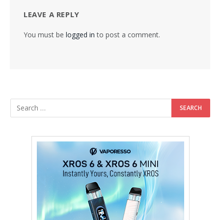
LEAVE A REPLY
You must be
logged in
to post a comment.