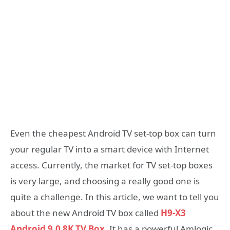
Even the cheapest Android TV set-top box can turn
your regular TV into a smart device with Internet
access. Currently, the market for TV set-top boxes
is very large, and choosing a really good one is
quite a challenge. In this article, we want to tell you
about the new Android TV box called
H9-X3
Android 9.0 8K TV Box.
It has a powerful Amlogic