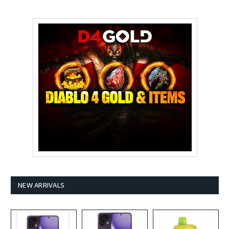
NEW ARRIVALS