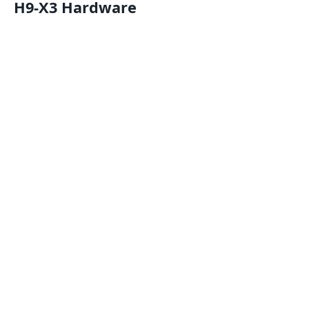
H9-X3 Hardware