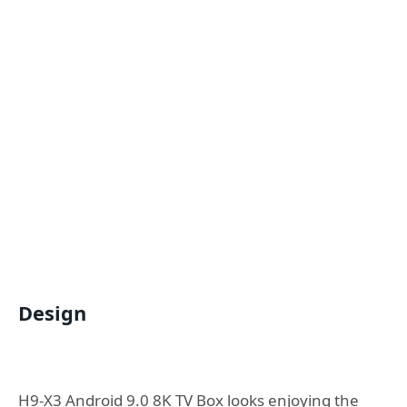
Design
H9-X3 Android 9.0 8K TV Box looks enjoying the