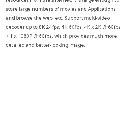
store large numbers of movies and Applications
and browse the web, etc. Support multi-video
decoder up to 8K 24fps, 4K 60fps, 4K x 2K @ 60fps
+ 1 x 1080P @ 60fps, which provides much more
detailed and better-looking image.