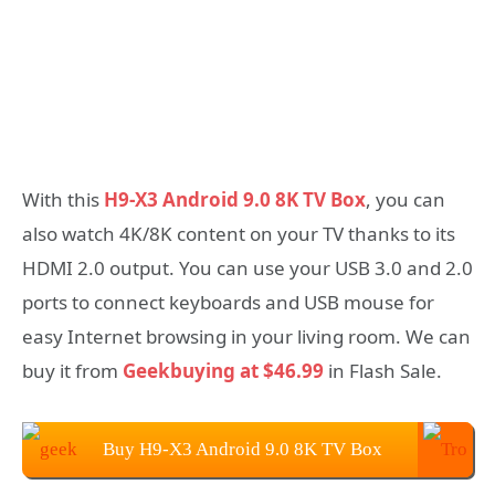
With this
H9-X3 Android 9.0 8K TV Box
, you can
also watch 4K/8K content on your TV thanks to its
HDMI 2.0 output. You can use your USB 3.0 and 2.0
ports to connect keyboards and USB mouse for
easy Internet browsing in your living room. We can
buy it from
Geekbuying at $46.99
in Flash Sale.
Buy H9-X3 Android 9.0 8K TV Box