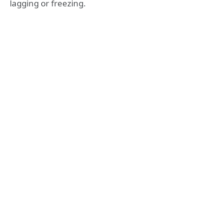
lagging or freezing.