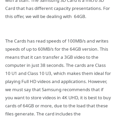
with a titan.
The Samsung SD Card is a micro SD
Card that has different capacity presentations. For
this offer, we will be dealing with 64GB.
The Cards has read speeds of 100MB/s and writes
speeds of up to 60MB/s for the 64GB version. This
means that it can transfer a 3GB video to the
computer in just 38 seconds. The cards are Class
10 U1 and Class 10 U3, which makes them ideal for
playing Full HD videos and applications. However,
we must say that Samsung recommends that if
you want to store videos in 4K UHD, it is best to buy
cards of 64GB or more, due to the load that these
files generate. The card includes the