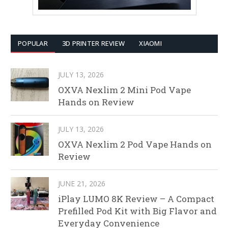
POPULAR
3D PRINTER REVIEW
XIAOMI
JULY 13, 2026
OXVA Nexlim 2 Mini Pod Vape
Hands on Review
JULY 13, 2026
OXVA Nexlim 2 Pod Vape Hands on
Review
JUNE 21, 2026
iPlay LUMO 8K Review – A Compact
Prefilled Pod Kit with Big Flavor and
Everyday Convenience