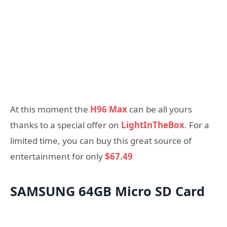
At this moment the
H96 Max
can be all yours
thanks to a special offer on
LightInTheBox
. For a
limited time, you can buy this great source of
entertainment for only
$67.49
SAMSUNG 64GB Micro SD Card