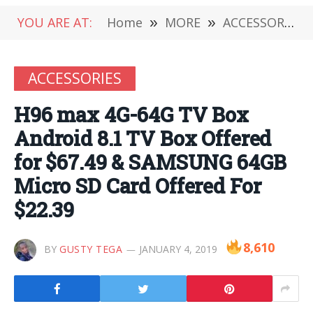
YOU ARE AT:
Home
»
MORE
»
ACCESSORIES
ACCESSORIES
H96 max 4G-64G TV Box
Android 8.1 TV Box Offered
for $67.49 & SAMSUNG 64GB
Micro SD Card Offered For
$22.39
8,610
BY
GUSTY TEGA
JANUARY 4, 2019