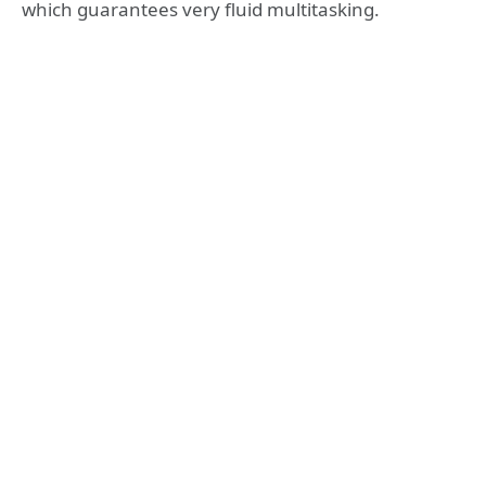
which guarantees very fluid multitasking.