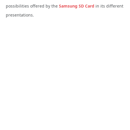
possibilities offered by the
Samsung
SD Card
in its different
presentations.