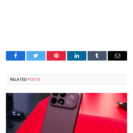
Facebook
Twitter
Pinterest
LinkedIn
Tumblr
Email
RELATED
POSTS