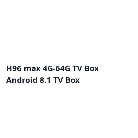
H96 max 4G-64G TV Box
Android 8.1 TV Box