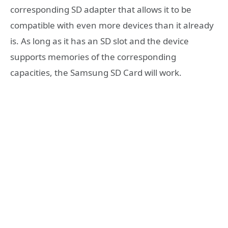
corresponding SD adapter that allows it to be
compatible with even more devices than it already
is. As long as it has an SD slot and the device
supports memories of the corresponding
capacities, the Samsung SD Card will work.