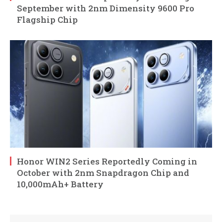
September with 2nm Dimensity 9600 Pro
Flagship Chip
Honor WIN2 Series Reportedly Coming in
October with 2nm Snapdragon Chip and
10,000mAh+ Battery