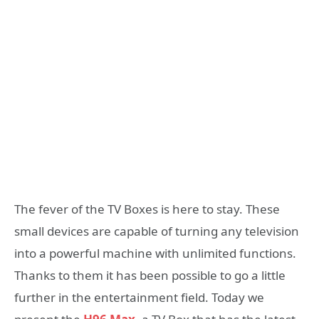
The fever of the TV Boxes is here to stay. These
small devices are capable of turning any television
into a powerful machine with unlimited functions.
Thanks to them it has been possible to go a little
further in the entertainment field. Today we