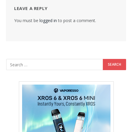
LEAVE A REPLY
You must be
logged in
to post a comment.