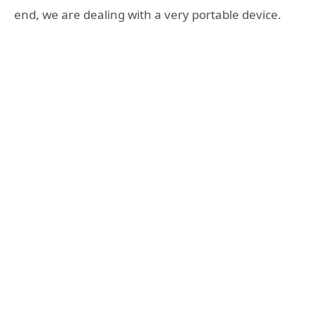
end, we are dealing with a very portable device.