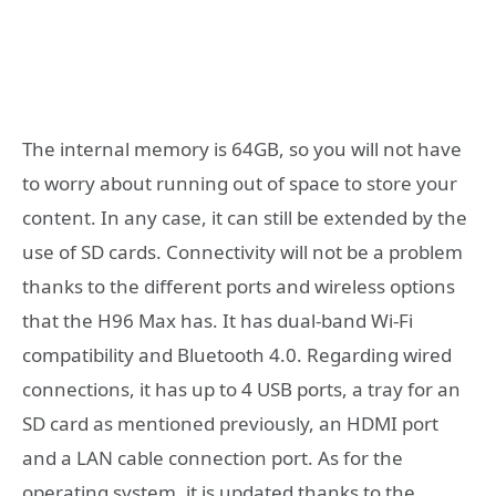
The internal memory is 64GB, so you will not have
to worry about running out of space to store your
content. In any case, it can still be extended by the
use of SD cards. Connectivity will not be a problem
thanks to the different ports and wireless options
that the H96 Max has. It has dual-band Wi-Fi
compatibility and Bluetooth 4.0. Regarding wired
connections, it has up to 4 USB ports, a tray for an
SD card as mentioned previously, an HDMI port
and a LAN cable connection port. As for the
operating system, it is updated thanks to the