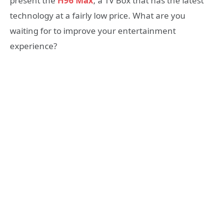
present the
H96 Max
, a TV Box that has the latest
technology at a fairly low price. What are you
waiting for to improve your entertainment
experience?