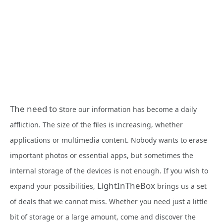
The need to s
tore our information has become a daily
affliction. The size of the files is increasing, whether
applications or multimedia content. Nobody wants to erase
important photos or essential apps, but sometimes the
internal storage of the devices is not enough. If you wish to
LightInTheBox
expand your possibilities,
brings us a set
of deals that we cannot miss. Whether you need just a little
bit of storage or a large amount, come and discover the