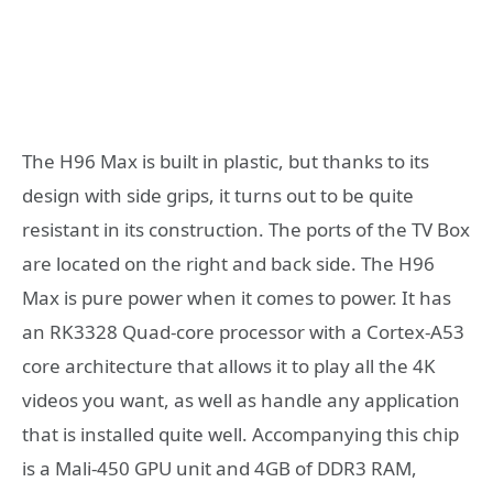
The H96 Max is built in plastic, but thanks to its
design with side grips, it turns out to be quite
resistant in its construction. The ports of the TV Box
are located on the right and back side.
The H96
Max is pure power when it comes to power. It has
an RK3328 Quad-core processor with a Cortex-A53
core architecture that allows it to play all the 4K
videos you want, as well as handle any application
that is installed quite well. Accompanying this chip
is a Mali-450 GPU unit and 4GB of DDR3 RAM,