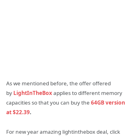
As we mentioned before, the offer offered
by
LightInTheBox
applies to different memory
capacities so that you can buy the
64GB version
at
$22.39
.
For new year amazing lightinthebox deal, click