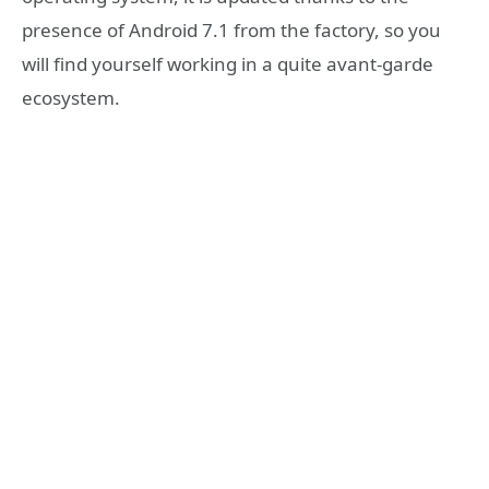
presence of Android 7.1 from the factory, so you
will find yourself working in a quite avant-garde
ecosystem.