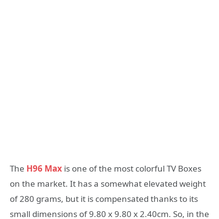
The
H96 Max
is one of the most colorful TV Boxes
on the market. It has a somewhat elevated weight
of 280 grams, but it is compensated thanks to its
small dimensions of 9.80 x 9.80 x 2.40cm. So, in the