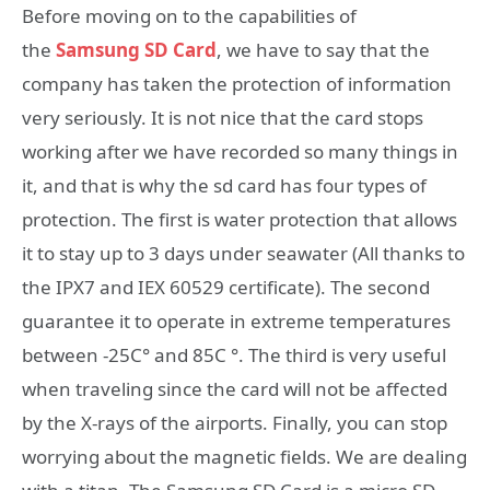
Before moving on to the capabilities of
the
Samsung
SD Card
, we have to say that the
company has taken the protection of information
very seriously. It is not nice that the card stops
working after we have recorded so many things in
it, and that is why the sd card has four types of
protection. The first is water protection that allows
it to stay up to 3 days under seawater (All thanks to
the IPX7 and IEX 60529 certificate). The second
guarantee it to operate in extreme temperatures
between -25C° and 85C °. The third is very useful
when traveling since the card will not be affected
by the X-rays of the airports. Finally, you can stop
worrying about the magnetic fields. We are dealing