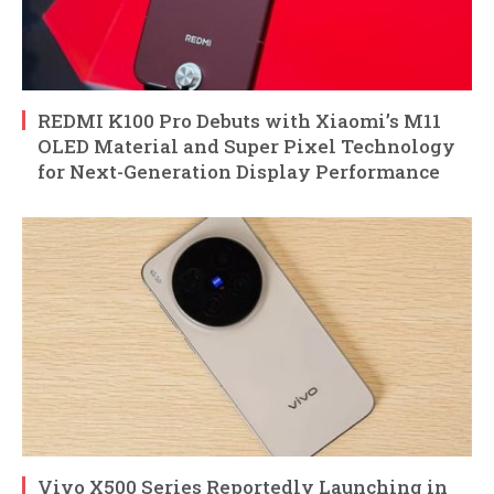
REDMI K100 Pro Debuts with Xiaomi’s M11
OLED Material and Super Pixel Technology
for Next-Generation Display Performance
Vivo X500 Series Reportedly Launching in