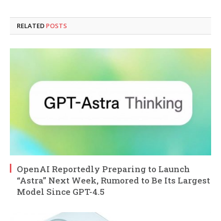
RELATED
POSTS
OpenAI Reportedly Preparing to Launch
“Astra” Next Week, Rumored to Be Its Largest
Model Since GPT-4.5