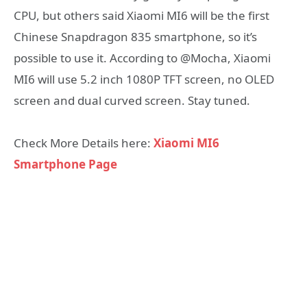
CPU, but others said Xiaomi MI6 will be the first
Chinese Snapdragon 835 smartphone, so it’s
possible to use it. According to @Mocha, Xiaomi
MI6 will use 5.2 inch 1080P TFT screen, no OLED
screen and dual curved screen. Stay tuned.
Check More Details here:
Xiaomi MI6
Smartphone Page