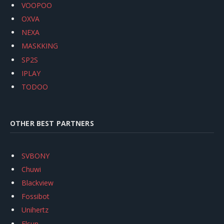
VOOPOO
OXVA
NEXA
MASKKING
SP2S
IPLAY
TODOO
OTHER BEST PARTNERS
SVBONY
Chuwi
Blackview
Fossibot
Unihertz
Flsun