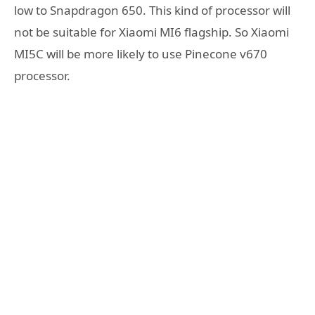
low to Snapdragon 650. This kind of processor will
not be suitable for Xiaomi MI6 flagship. So Xiaomi
MI5C will be more likely to use Pinecone v670
processor.