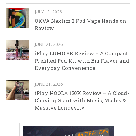
JULY 13, 2026
OXVA Nexlim 2 Pod Vape Hands on
Review
JUNE 21, 2026
iPlay LUMO 8K Review – A Compact
Prefilled Pod Kit with Big Flavor and
Everyday Convenience
JUNE 21, 2026
iPlay HOOLA 150K Review – A Cloud-
Chasing Giant with Music, Modes &
Massive Longevity