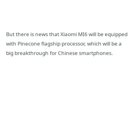
But there is news that Xiaomi MI6 will be equipped
with Pinecone flagship processor, which will be a
big breakthrough for Chinese smartphones.