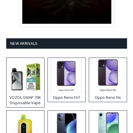
NEW ARRIVALS
VOZOL SWAP 70K
Oppo Reno16 F
Oppo Reno16c
Disposable Vape