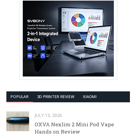
POPULAR
3D PRINTER REVIEW
XIAOMI
JULY 13, 2026
OXVA Nexlim 2 Mini Pod Vape
Hands on Review