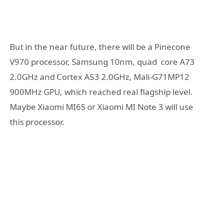
But in the near future, there will be a Pinecone
V970 processor, Samsung 10nm, quad core A73
2.0GHz and Cortex A53 2.0GHz, Mali-G71MP12
900MHz GPU, which reached real flagship level.
Maybe Xiaomi MI6S or Xiaomi MI Note 3 will use
this processor.