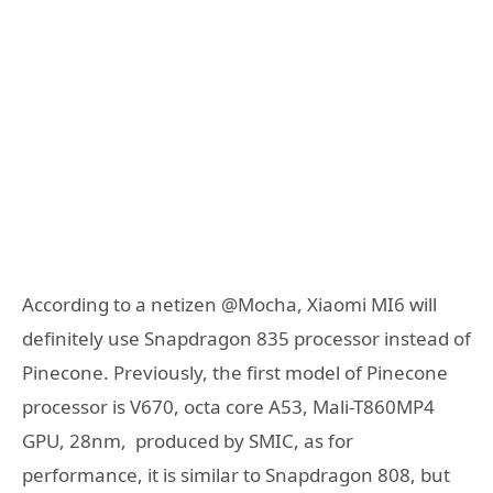
According to a netizen @Mocha, Xiaomi MI6 will
definitely use Snapdragon 835 processor instead of
Pinecone. Previously, the first model of Pinecone
processor is V670, octa core A53, Mali-T860MP4
GPU, 28nm, produced by SMIC, as for
performance, it is similar to Snapdragon 808, but