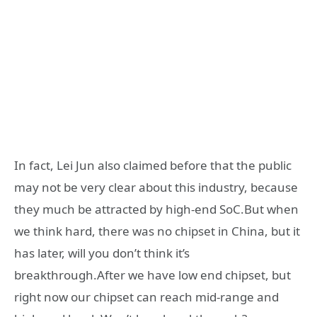
In fact, Lei Jun also claimed before that the public
may not be very clear about this industry, because
they much be attracted by high-end SoC.But when
we think hard, there was no chipset in China, but it
has later, will you don’t think it’s
breakthrough.After we have low end chipset, but
right now our chipset can reach mid-range and