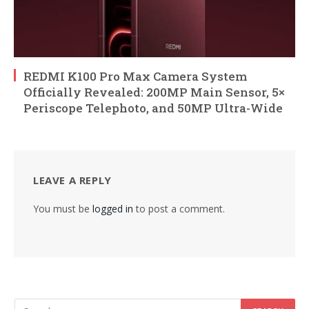
REDMI K100 Pro Max Camera System
Officially Revealed: 200MP Main Sensor, 5×
Periscope Telephoto, and 50MP Ultra-Wide
LEAVE A REPLY
You must be
logged in
to post a comment.