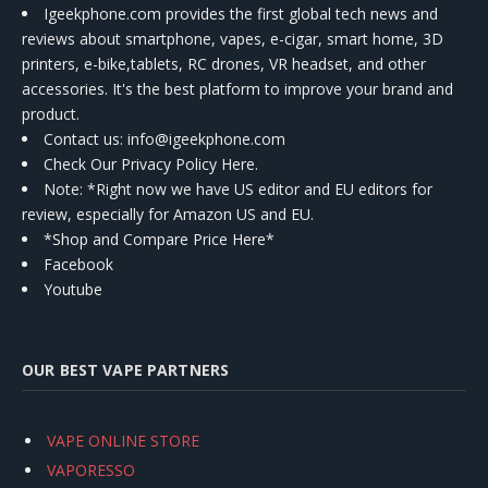
Igeekphone.com provides the first global tech news and
reviews about smartphone, vapes, e-cigar, smart home, 3D
printers, e-bike,tablets, RC drones, VR headset, and other
accessories. It's the best platform to improve your brand and
product.
Contact us
: info@igeekphone.com
Check Our Privacy Policy Here.
Note: *Right now we have US editor and EU editors for
review, especially for Amazon US and EU.
*Shop and Compare Price Here*
Facebook
Youtube
OUR BEST VAPE PARTNERS
VAPE ONLINE STORE
VAPORESSO