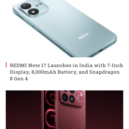
REDMI Note 17 Launches in India with 7-Inch
Display, 8,000mAh Battery, and Snapdragon
8 Gen 4