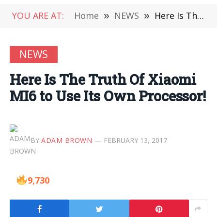
YOU ARE AT:
Home
»
NEWS
»
Here Is The Truth Of Xiaomi MI6 to Use Its Own Processor!
NEWS
Here Is The Truth Of Xiaomi
MI6 to Use Its Own Processor!
BY
ADAM BROWN
FEBRUARY 13, 2017
9,730