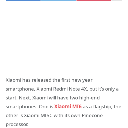
Xiaomi has released the first new year
smartphone, Xiaomi Redmi Note 4X, but it’s only a
start. Next, Xiaomi will have two high-end
smartphones. One is
Xiaomi MI6
as a flagship, the
other is Xiaomi MI5C with its own Pinecone
processor.