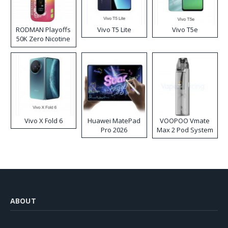
RODMAN Playoffs
Vivo T5 Lite
Vivo T5e
50K Zero Nicotine
Disposable Vape
Vivo X Fold 6
Huawei MatePad
VOOPOO Vmate
Pro 2026
Max 2 Pod System
Kit
ABOUT