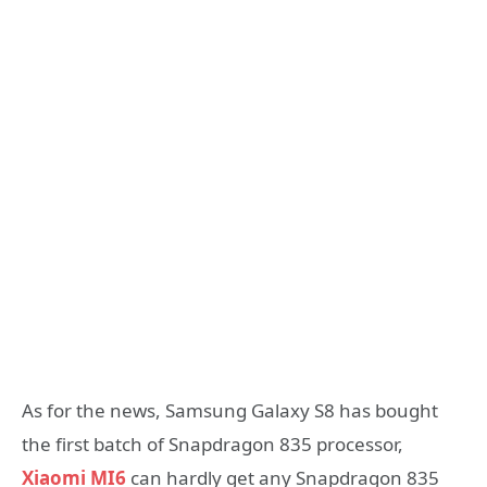
As for the news, Samsung Galaxy S8 has bought
the first batch of Snapdragon 835 processor,
Xiaomi MI6
can hardly get any Snapdragon 835