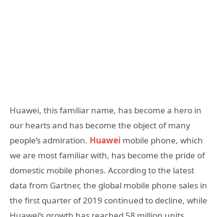
Huawei, this familiar name, has become a hero in
our hearts and has become the object of many
people’s admiration.
Huawei
mobile phone, which
we are most familiar with, has become the pride of
domestic mobile phones. According to the latest
data from Gartner, the global mobile phone sales in
the first quarter of 2019 continued to decline, while
Huawei’s growth has reached 58 million units.