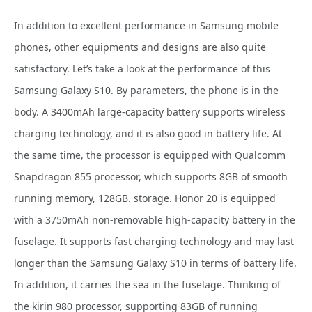
In addition to excellent performance in Samsung mobile
phones, other equipments and designs are also quite
satisfactory. Let’s take a look at the performance of this
Samsung Galaxy S10. By parameters, the phone
is in the
body. A 3400mAh large-capacity battery supports wireless
charging technology, and it is also good in battery life. At
the same time, the processor is equipped with Qualcomm
Snapdragon 855 processor, which supports 8GB of smooth
running memory, 128GB. storage. Honor 20 is equipped
with a 3750mAh non-removable high-capacity battery in the
fuselage. It supports fast charging technology and may last
longer than the Samsung Galaxy S10 in terms of battery life.
In addition, it carries the sea in the fuselage. Thinking of
the kirin 980 processor, supporting 83GB of running