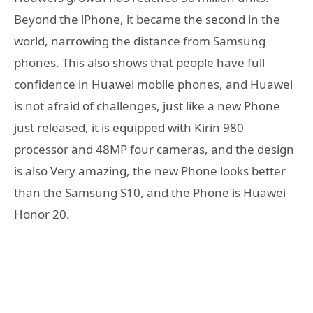
Beyond the iPhone, it became the second in the
world, narrowing the distance from Samsung
phones. This also shows that people have full
confidence in Huawei mobile phones, and Huawei
is not afraid of challenges, just like a new Phone
just released, it is equipped with Kirin 980
processor and 48MP four cameras, and the design
is also Very amazing, the new Phone looks better
than the Samsung S10, and the Phone is Huawei
Honor 20.