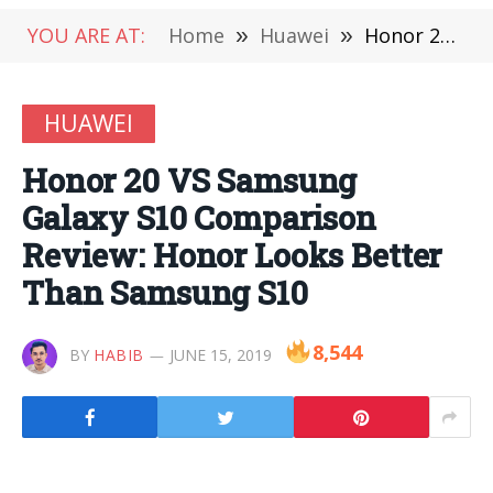
YOU ARE AT:
Home
»
Huawei
»
Honor 20 VS Samsung Galaxy S10 Comparison Review: Honor Looks Better Than Samsung S10
HUAWEI
Honor 20 VS Samsung
Galaxy S10 Comparison
Review: Honor Looks Better
Than Samsung S10
8,544
BY
HABIB
JUNE 15, 2019