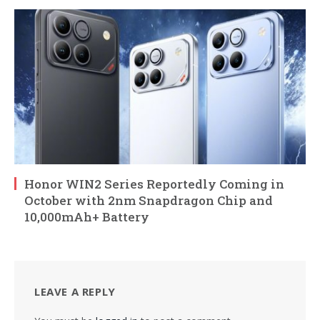
Honor WIN2 Series Reportedly Coming in
October with 2nm Snapdragon Chip and
10,000mAh+ Battery
LEAVE A REPLY