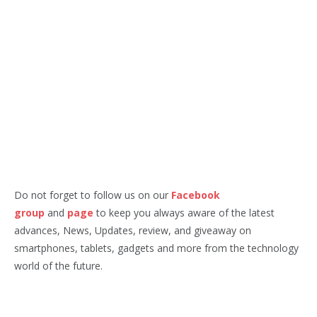
Do not forget to follow us on our
Facebook
group
and
page
to keep you always aware of the latest
advances, News, Updates, review, and giveaway on
smartphones, tablets, gadgets and more from the technology
world of the future.