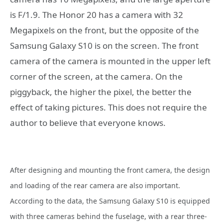
is F/1.9. The Honor 20 has a camera with 32
Megapixels on the front, but the opposite of the
Samsung Galaxy S10 is on the screen. The front
camera of the camera is mounted in the upper left
corner of the screen, at the camera. On the
piggyback, the higher the pixel, the better the
effect of taking pictures. This does not require the
author to believe that everyone knows.
After designing and mounting the front camera, the design
and loading of the rear camera are also important.
According to the data, the Samsung Galaxy S10 is equipped
with three cameras behind the fuselage, with a rear three-