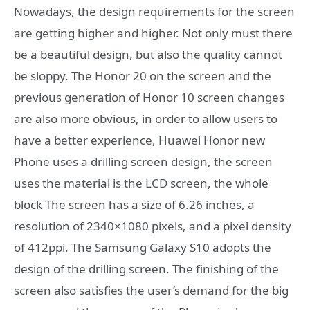
Nowadays, the design requirements for the screen
are getting higher and higher. Not only must there
be a beautiful design, but also the quality cannot
be sloppy. The Honor 20 on the screen and the
previous generation of Honor 10 screen changes
are also more obvious, in order to allow users to
have a better experience, Huawei Honor new
Phone uses a drilling screen design, the screen
uses the material is the LCD screen, the whole
block The screen has a size of 6.26 inches, a
resolution of 2340×1080 pixels, and a pixel density
of 412ppi. The Samsung Galaxy S10 adopts the
design of the drilling screen. The finishing of the
screen also satisfies the user’s demand for the big