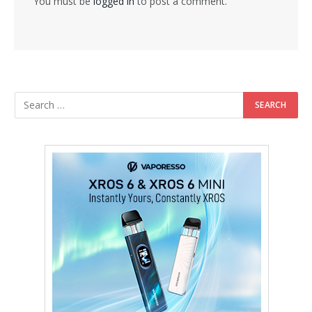
You must be
logged in
to post a comment.