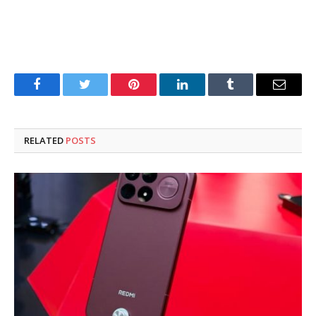
Facebook
Twitter
Pinterest
LinkedIn
Tumblr
Email
RELATED
POSTS