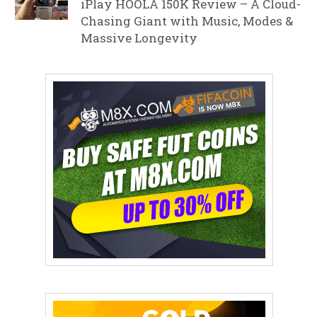
iPlay HOOLA 150K Review – A Cloud-
Chasing Giant with Music, Modes &
Massive Longevity