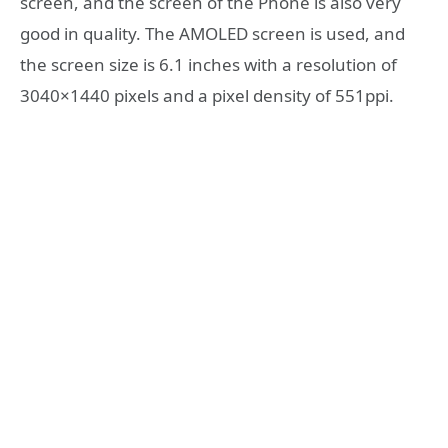
screen, and the screen of the Phone is also very
good in quality. The AMOLED screen is used, and
the screen size is 6.1 inches with a resolution of
3040×1440 pixels and a pixel density of 551ppi.