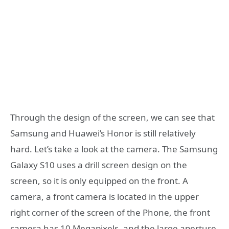
Through the design of the screen, we can see that
Samsung and Huawei’s Honor is still relatively
hard. Let’s take a look at the camera. The Samsung
Galaxy S10 uses a drill screen design on the
screen, so it is only equipped on the front. A
camera, a front camera is located in the upper
right corner of the screen of the Phone, the front
camera has 10 Megapixels, and the large aperture