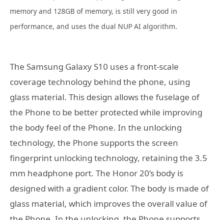
memory and 128GB of memory, is still very good in
performance, and uses the dual NUP AI algorithm.
The Samsung Galaxy S10 uses a front-scale
coverage technology behind the phone, using
glass material. This design allows the fuselage of
the Phone to be better protected while improving
the body feel of the Phone. In the unlocking
technology, the Phone supports the screen
fingerprint unlocking technology, retaining the 3.5
mm headphone port. The Honor 20’s body is
designed with a gradient color. The body is made of
glass material, which improves the overall value of
the Phone. In the unlocking, the Phone supports