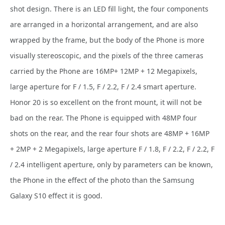
shot design. There is an LED fill light, the four components
are arranged in a horizontal arrangement, and are also
wrapped by the frame, but the body of the Phone is more
visually stereoscopic, and the pixels of the three cameras
carried by the Phone are 16MP+ 12MP + 12 Megapixels,
large aperture for F / 1.5, F / 2.2, F / 2.4 smart aperture.
Honor 20 is so excellent on the front mount, it will not be
bad on the rear. The Phone is equipped with 48MP four
shots on the rear, and the rear four shots are 48MP + 16MP
+ 2MP + 2 Megapixels, large aperture F / 1.8, F / 2.2, F / 2.2, F
/ 2.4 intelligent aperture, only by parameters can be known,
the Phone in the effect of the photo than the Samsung
Galaxy S10 effect it is good.