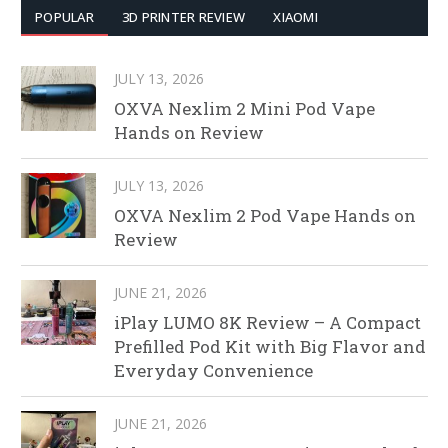
POPULAR
3D PRINTER REVIEW
XIAOMI
JULY 13, 2026
OXVA Nexlim 2 Mini Pod Vape
Hands on Review
JULY 13, 2026
OXVA Nexlim 2 Pod Vape Hands on
Review
JUNE 21, 2026
iPlay LUMO 8K Review – A Compact
Prefilled Pod Kit with Big Flavor and
Everyday Convenience
JUNE 21, 2026