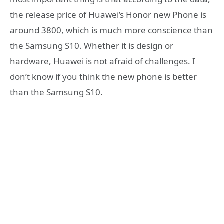
the release price of Huawei’s Honor new Phone is
around 3800, which is much more conscience than
the Samsung S10. Whether it is design or
hardware, Huawei is not afraid of challenges. I
don’t know if you think the new phone is better
than the Samsung S10.