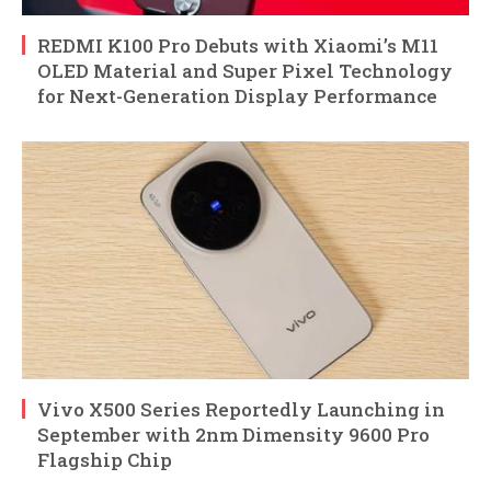
REDMI K100 Pro Debuts with Xiaomi’s M11
OLED Material and Super Pixel Technology
for Next-Generation Display Performance
Vivo X500 Series Reportedly Launching in
September with 2nm Dimensity 9600 Pro
Flagship Chip