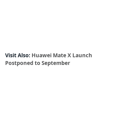
Visit Also:
Huawei Mate X Launch
Postponed to September