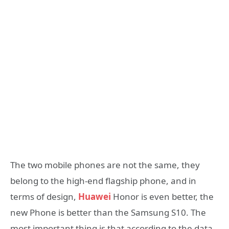
The two mobile phones are not the same, they
belong to the high-end flagship phone, and in
terms of design,
Huawei
Honor is even better, the
new Phone is better than the Samsung S10. The
most important thing is that according to the data,