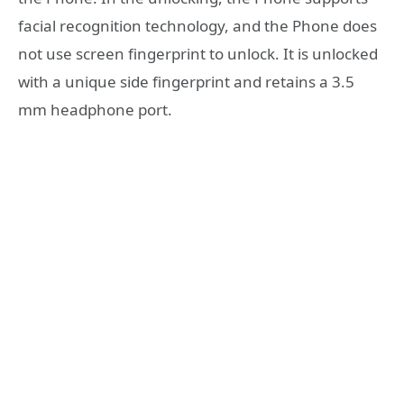
facial recognition technology, and the Phone does
not use screen fingerprint to unlock. It is unlocked
with a unique side fingerprint and retains a 3.5
mm headphone port.