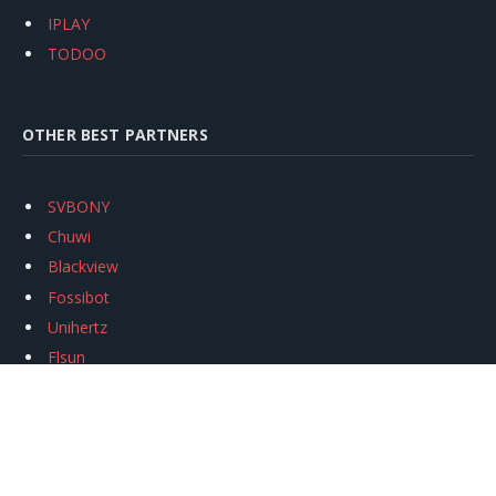
IPLAY
TODOO
OTHER BEST PARTNERS
SVBONY
Chuwi
Blackview
Fossibot
Unihertz
Flsun
Anycubic
Xtool
Oukitel
Mukkpet Ebike