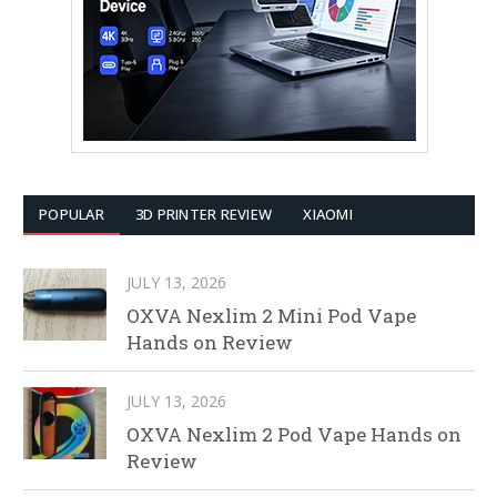
POPULAR
3D PRINTER REVIEW
XIAOMI
JULY 13, 2026
OXVA Nexlim 2 Mini Pod Vape
Hands on Review
JULY 13, 2026
OXVA Nexlim 2 Pod Vape Hands on
Review