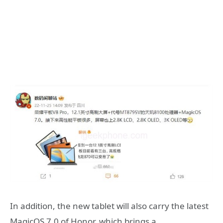
In addition, the new tablet will also carry the latest
MagicOS 7.0 of Honor, which brings a