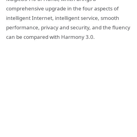
comprehensive upgrade in the four aspects of
intelligent Internet, intelligent service, smooth
performance, privacy and security, and the fluency
can be compared with Harmony 3.0.