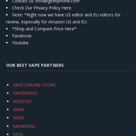
Contact us
: info@igeekphone.com
Check Our Privacy Policy Here.
Note: *Right now we have US editor and EU editors for
review, especially for Amazon US and EU.
*Shop and Compare Price Here*
Facebook
Youtube
OUR BEST VAPE PARTNERS
VAPE ONLINE STORE
VAPORESSO
VOOPOO
OXVA
NEXA
MASKKING
SP2S