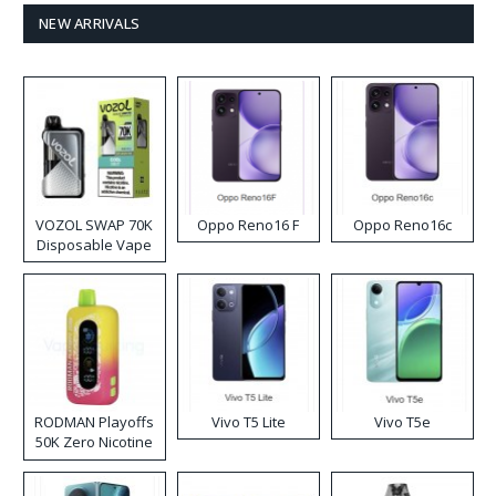
NEW ARRIVALS
VOZOL SWAP 70K
Oppo Reno16 F
Oppo Reno16c
Disposable Vape
RODMAN Playoffs
Vivo T5 Lite
Vivo T5e
50K Zero Nicotine
Disposable Vape