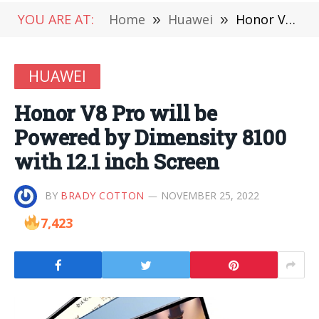
YOU ARE AT:
Home
»
Huawei
»
Honor V8 Pro will be Powered by Dimensity 8100 with 12.1 inch Screen
HUAWEI
Honor V8 Pro will be
Powered by Dimensity 8100
with 12.1 inch Screen
BY
BRADY COTTON
NOVEMBER 25, 2022
7,423