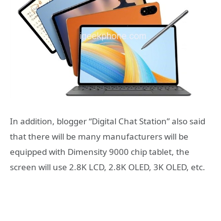
In addition, blogger “Digital Chat Station” also said
that there will be many manufacturers will be
equipped with Dimensity 9000 chip tablet, the
screen will use 2.8K LCD, 2.8K OLED, 3K OLED, etc.