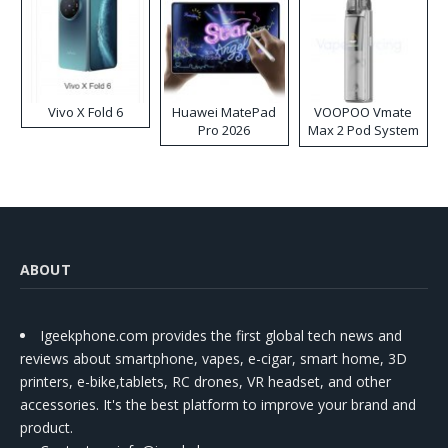
Vivo X Fold 6
Huawei MatePad
VOOPOO Vmate
Pro 2026
Max 2 Pod System
Kit
ABOUT
Igeekphone.com provides the first global tech news and
reviews about smartphone, vapes, e-cigar, smart home, 3D
printers, e-bike,tablets, RC drones, VR headset, and other
accessories. It's the best platform to improve your brand and
product.