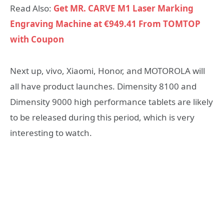
Read Also:
Get MR. CARVE M1 Laser Marking
Engraving Machine at €949.41 From TOMTOP
with Coupon
Next up, vivo, Xiaomi, Honor, and MOTOROLA will
all have product launches. Dimensity 8100 and
Dimensity 9000 high performance tablets are likely
to be released during this period, which is very
interesting to watch.