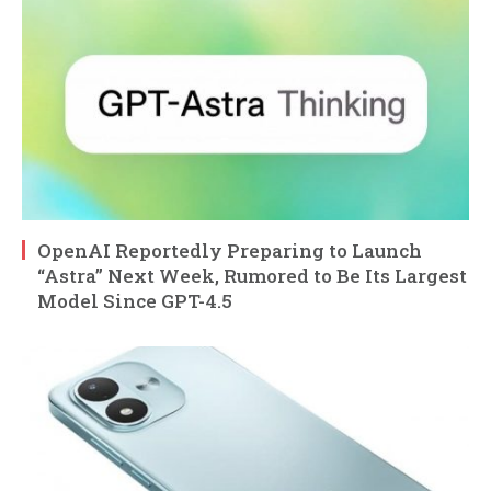
OpenAI Reportedly Preparing to Launch
“Astra” Next Week, Rumored to Be Its Largest
Model Since GPT-4.5