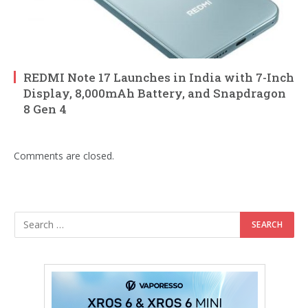
REDMI Note 17 Launches in India with 7-Inch
Display, 8,000mAh Battery, and Snapdragon
8 Gen 4
Comments are closed.