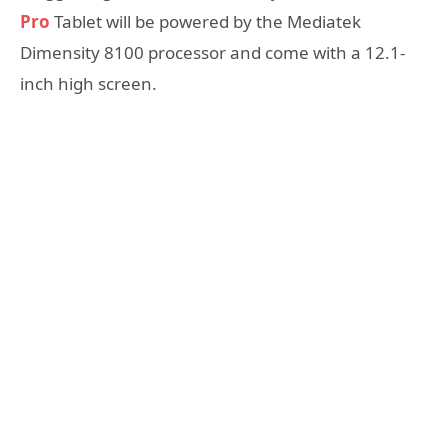
Pro
Tablet will be powered by the Mediatek
Dimensity 8100 processor and come with a 12.1-
inch high screen.