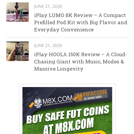
JUNE 21, 2026
iPlay LUMO 8K Review – A Compact
Prefilled Pod Kit with Big Flavor and
Everyday Convenience
JUNE 21, 2026
iPlay HOOLA 150K Review – A Cloud-
Chasing Giant with Music, Modes &
Massive Longevity