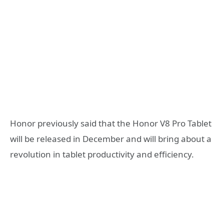
Honor previously said that the Honor V8 Pro Tablet
will be released in December and will bring about a
revolution in tablet productivity and efficiency.