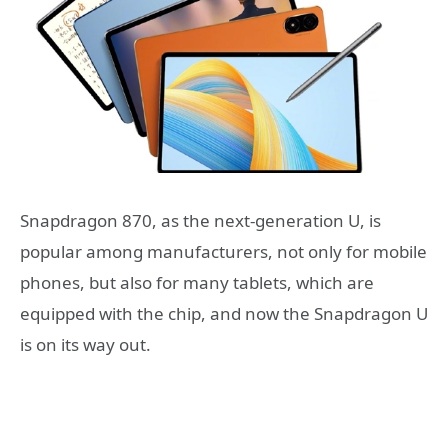
Snapdragon 870, as the next-generation U, is
popular among manufacturers, not only for mobile
phones, but also for many tablets, which are
equipped with the chip, and now the Snapdragon U
is on its way out.