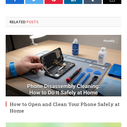
Facebook
Twitter
Pinterest
LinkedIn
Tumblr
Email
RELATED
POSTS
How to Open and Clean Your Phone Safely at
Home