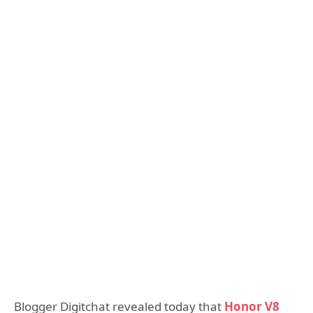
Blogger Digitchat revealed today that
Honor V8