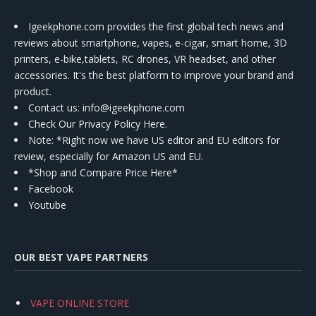
Igeekphone.com provides the first global tech news and
reviews about smartphone, vapes, e-cigar, smart home, 3D
printers, e-bike,tablets, RC drones, VR headset, and other
accessories. It's the best platform to improve your brand and
product.
Contact us
: info@igeekphone.com
Check Our Privacy Policy Here.
Note: *Right now we have US editor and EU editors for
review, especially for Amazon US and EU.
*Shop and Compare Price Here*
Facebook
Youtube
OUR BEST VAPE PARTNERS
VAPE ONLINE STORE