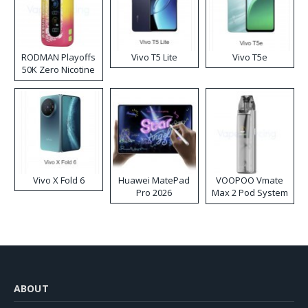
RODMAN Playoffs
Vivo T5 Lite
Vivo T5e
50K Zero Nicotine
Disposable Vape
Vivo X Fold 6
Huawei MatePad
VOOPOO Vmate
Pro 2026
Max 2 Pod System
Kit
ABOUT