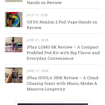
Hands on Review
JULY 13, 2026
OXVA Nexlim 2 Pod Vape Hands on
Review
JUNE 21, 2026
iPlay LUMO 8K Review – A Compact
Prefilled Pod Kit with Big Flavor and
Everyday Convenience
JUNE 21, 2026
iPlay HOOLA 150K Review – A Cloud-
Chasing Giant with Music, Modes &
Massive Longevity