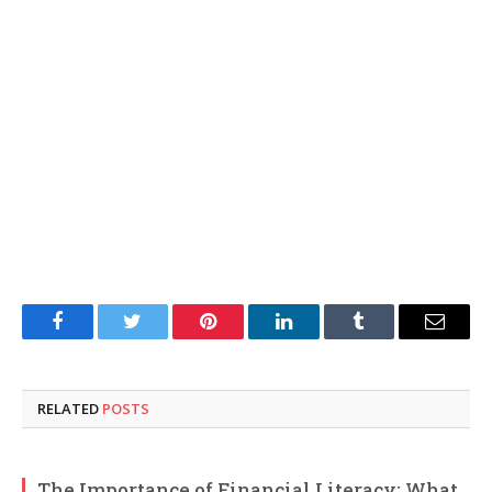
Facebook
Twitter
Pinterest
LinkedIn
Tumblr
Email
RELATED
POSTS
The Importance of Financial Literacy: What