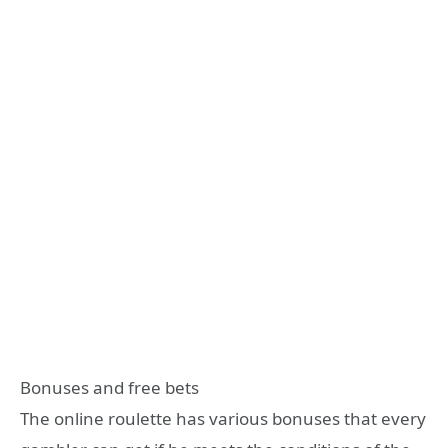
Bonuses and free bets
The online roulette has various bonuses that every