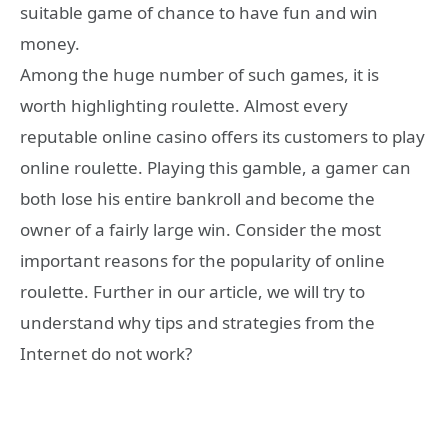
suitable game of chance to have fun and win
money.
Among the huge number of such games, it is
worth highlighting roulette. Almost every
reputable online casino offers its customers to play
online roulette. Playing this gamble, a gamer can
both lose his entire bankroll and become the
owner of a fairly large win. Consider the most
important reasons for the popularity of online
roulette. Further in our article, we will try to
understand why tips and strategies from the
Internet do not work?