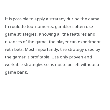
It is possible to apply a strategy during the game
In roulette tournaments, gamblers often use
game strategies. Knowing all the features and
nuances of the game, the player can experiment
with bets. Most importantly, the strategy used by
the gamer is profitable. Use only proven and
workable strategies so as not to be left without a
game bank.