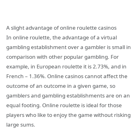
A slight advantage of online roulette casinos
In online roulette, the advantage of a virtual
gambling establishment over a gambler is small in
comparison with other popular gambling. For
example, in European roulette it is 2.73%, and in
French – 1.36%. Online casinos cannot affect the
outcome of an outcome in a given game, so
gamblers and gambling establishments are on an
equal footing. Online roulette is ideal for those
players who like to enjoy the game without risking
large sums.