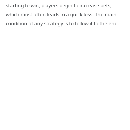
starting to win, players begin to increase bets,
which most often leads to a quick loss. The main
condition of any strategy is to follow it to the end.