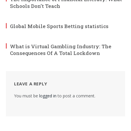
Schools Don’t Teach
Global Mobile Sports Betting statistics
What is Virtual Gambling Industry: The
Consequences Of A Total Lockdown
LEAVE A REPLY
You must be
logged in
to post a comment.