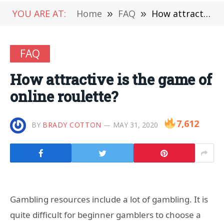
YOU ARE AT:
Home
»
FAQ
»
How attractive is the game of online roulette?
FAQ
How attractive is the game of
online roulette?
7,612
BY
BRADY COTTON
MAY 31, 2020
Gambling resources include a lot of gambling. It is
quite difficult for beginner gamblers to choose a