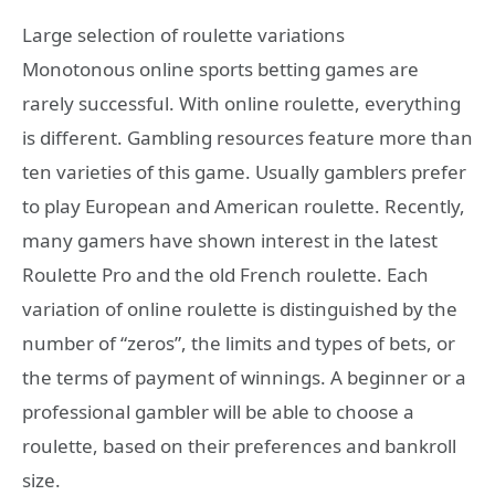
Large selection of roulette variations
Monotonous online sports betting games are
rarely successful. With online roulette, everything
is different. Gambling resources feature more than
ten varieties of this game. Usually gamblers prefer
to play European and American roulette. Recently,
many gamers have shown interest in the latest
Roulette Pro and the old French roulette. Each
variation of online roulette is distinguished by the
number of “zeros”, the limits and types of bets, or
the terms of payment of winnings. A beginner or a
professional gambler will be able to choose a
roulette, based on their preferences and bankroll
size.