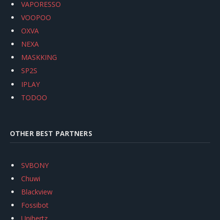
VAPORESSO
VOOPOO
OXVA
NEXA
MASKKING
SP2S
IPLAY
TODOO
OTHER BEST PARTNERS
SVBONY
Chuwi
Blackview
Fossibot
Unihertz