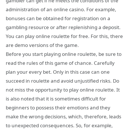
gambler can get if he meets the conditions of the
administration of an online casino. For example,
bonuses can be obtained for registration on a
gambling resource or after replenishing a deposit.
You can play online roulette for free. For this, there
are demo versions of the game.
Before you start playing online roulette, be sure to
read the rules of this game of chance. Carefully
plan your every bet. Only in this case can one
succeed in roulette and avoid unjustified risks. Do
not miss the opportunity to play online roulette. It
is also noted that it is sometimes difficult for
beginners to possess their emotions and they
make the wrong decisions, which, therefore, leads
to unexpected consequences. So, for example,