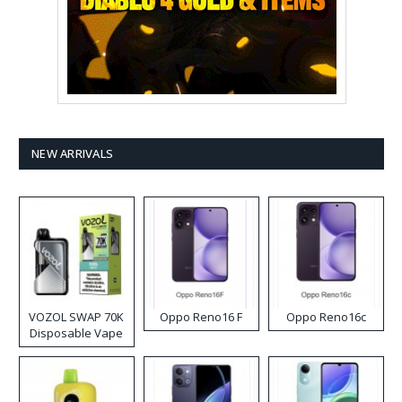
NEW ARRIVALS
VOZOL SWAP 70K
Oppo Reno16 F
Oppo Reno16c
Disposable Vape