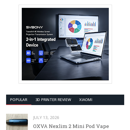
POPULAR
3D PRINTER REVIEW
XIAOMI
JULY 13, 2026
OXVA Nexlim 2 Mini Pod Vape