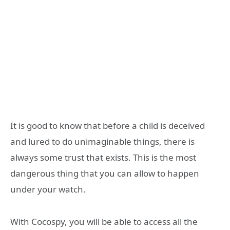
It is good to know that before a child is deceived
and lured to do unimaginable things, there is
always some trust that exists. This is the most
dangerous thing that you can allow to happen
under your watch.
With Cocospy, you will be able to access all the