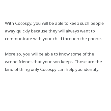
With Cocospy, you will be able to keep such people
away quickly because they will always want to
communicate with your child through the phone.
More so, you will be able to know some of the
wrong friends that your son keeps. Those are the
kind of thing only Cocospy can help you identify.