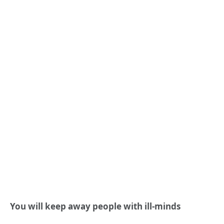
You will keep away people with ill-minds