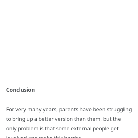
Conclusion
For very many years, parents have been struggling
to bring up a better version than them, but the
only problem is that some external people get
involved and make this harder.