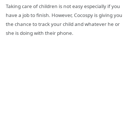
Taking care of children is not easy especially if you
have a job to finish. However, Cocospy is giving you
the chance to track your child and whatever he or
she is doing with their phone.