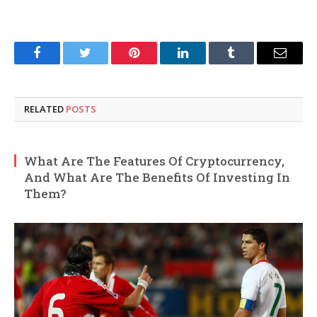
Facebook
Twitter
Pinterest
LinkedIn
Tumblr
Email
RELATED
POSTS
What Are The Features Of Cryptocurrency,
And What Are The Benefits Of Investing In
Them?