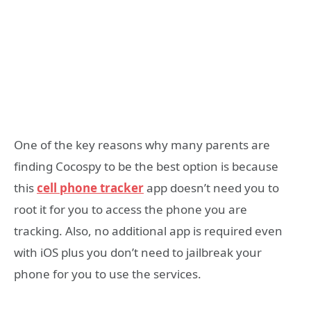
One of the key reasons why many parents are
finding Cocospy to be the best option is because
this
cell phone tracker
app doesn’t need you to
root it for you to access the phone you are
tracking. Also, no additional app is required even
with iOS plus you don’t need to jailbreak your
phone for you to use the services.