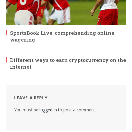
SportsBook Live: comprehending online
wagering
Different ways to earn cryptocurrency on the
internet
LEAVE A REPLY
You must be
logged in
to post a comment.