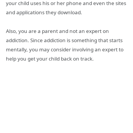
your child uses his or her phone and even the sites
and applications they download.
Also, you are a parent and not an expert on
addiction. Since addiction is something that starts
mentally, you may consider involving an expert to
help you get your child back on track.