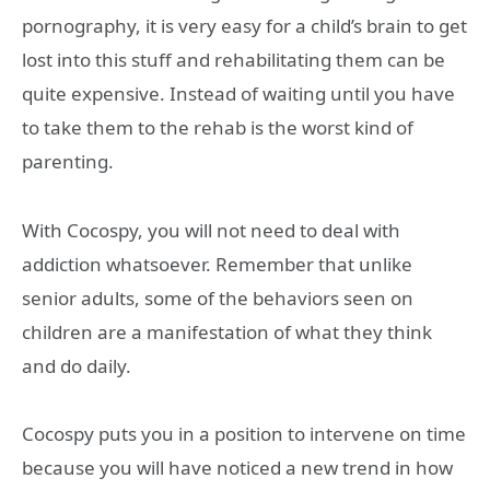
pornography, it is very easy for a child’s brain to get
lost into this stuff and rehabilitating them can be
quite expensive. Instead of waiting until you have
to take them to the rehab is the worst kind of
parenting.
With Cocospy, you will not need to deal with
addiction whatsoever. Remember that unlike
senior adults, some of the behaviors seen on
children are a manifestation of what they think
and do daily.
Cocospy puts you in a position to intervene on time
because you will have noticed a new trend in how