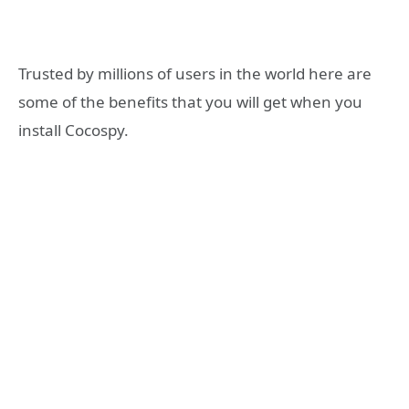
Trusted by millions of users in the world here are
some of the benefits that you will get when you
install Cocospy.