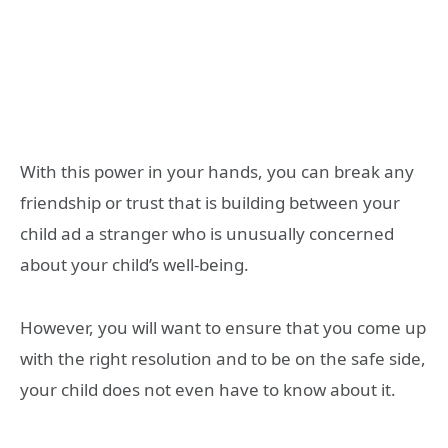
With this power in your hands, you can break any
friendship or trust that is building between your
child ad a stranger who is unusually concerned
about your child’s well-being.
However, you will want to ensure that you come up
with the right resolution and to be on the safe side,
your child does not even have to know about it.