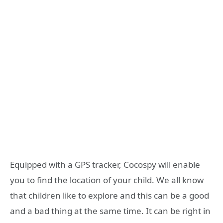
Equipped with a GPS tracker, Cocospy will enable
you to find the location of your child. We all know
that children like to explore and this can be a good
and a bad thing at the same time. It can be right in