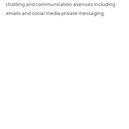
chatting and communication avenues including
emails and social media private messaging.