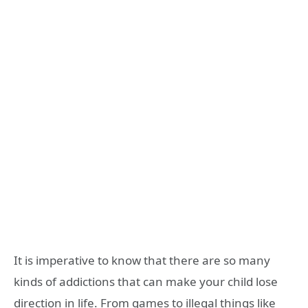
It is imperative to know that there are so many
kinds of addictions that can make your child lose
direction in life. From games to illegal things like