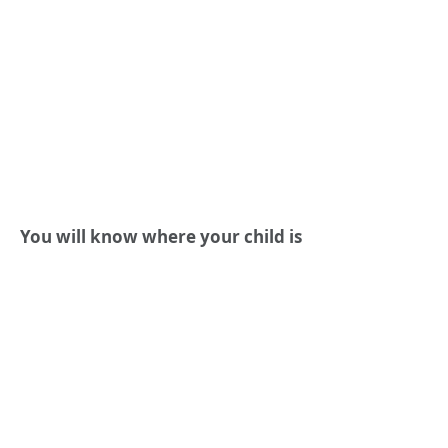
You will know where your child is