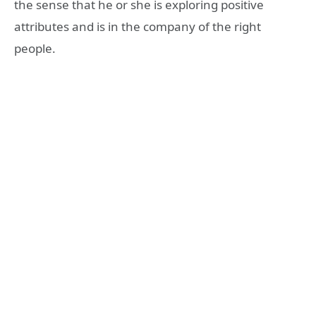
the sense that he or she is exploring positive
attributes and is in the company of the right
people.