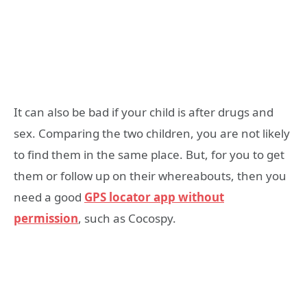
It can also be bad if your child is after drugs and
sex. Comparing the two children, you are not likely
to find them in the same place. But, for you to get
them or follow up on their whereabouts, then you
need a good
GPS
locator app without
permission
, such as Cocospy.