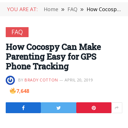
YOU ARE AT:
Home
»
FAQ
»
How Cocospy Can Make Parenting Easy for GPS Phone Tracking
FAQ
How Cocospy Can Make
Parenting Easy for GPS
Phone Tracking
BY
BRADY COTTON
APRIL 20, 2019
7,648