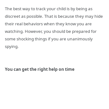
The best way to track your child is by being as
discreet as possible. That is because they may hide
their real behaviors when they know you are
watching. However, you should be prepared for
some shocking things if you are unanimously
spying.
You can get the right help on time