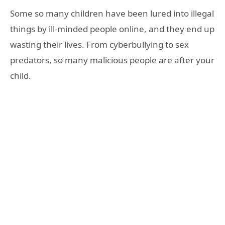
Some so many children have been lured into illegal
things by ill-minded people online, and they end up
wasting their lives. From cyberbullying to sex
predators, so many malicious people are after your
child.