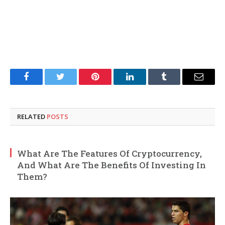
Facebook
Twitter
Pinterest
LinkedIn
Tumblr
Email
RELATED
POSTS
What Are The Features Of Cryptocurrency,
And What Are The Benefits Of Investing In
Them?