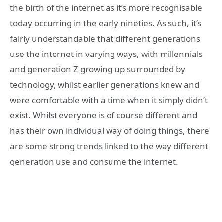
the birth of the internet as it’s more recognisable
today occurring in the early nineties. As such, it’s
fairly understandable that different generations
use the internet in varying ways, with millennials
and generation Z growing up surrounded by
technology, whilst earlier generations knew and
were comfortable with a time when it simply didn’t
exist. Whilst everyone is of course different and
has their own individual way of doing things, there
are some strong trends linked to the way different
generation use and consume the internet.