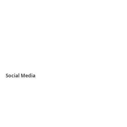
Social Media