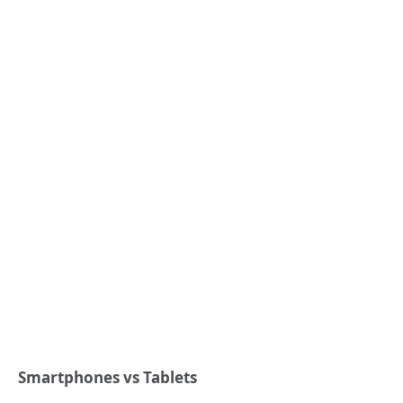
Smartphones vs Tablets