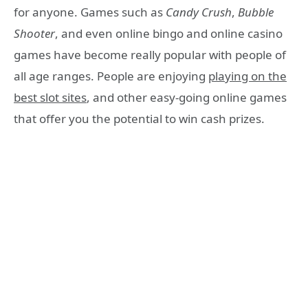
for anyone. Games such as
Candy Crush
,
Bubble
Shooter
, and even online bingo and online casino
games have become really popular with people of
all age ranges. People are enjoying
playing on the
best slot sites
, and other easy-going online games
that offer you the potential to win cash prizes.