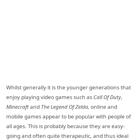
Whilst generally it is the younger generations that
enjoy playing video games such as
Call Of Duty
,
Minecraft
and
The Legend Of Zelda,
online and
mobile games appear to be popular with people of
all ages. This is probably because they are easy-
going and often quite therapeutic, and thus ideal