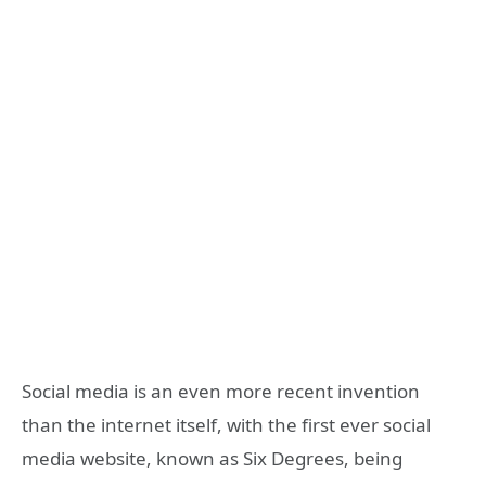
Social media is an even more recent invention
than the internet itself, with the first ever social
media website, known as Six Degrees, being