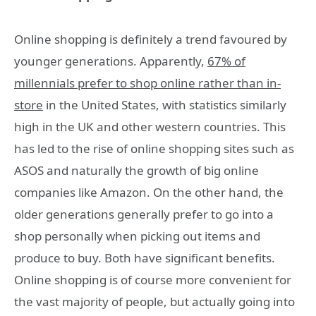
Online shopping is definitely a trend favoured by
younger generations. Apparently,
67% of
millennials prefer to shop online rather than in-
store
in the United States, with statistics similarly
high in the UK and other western countries. This
has led to the rise of online shopping sites such as
ASOS and naturally the growth of big online
companies like Amazon. On the other hand, the
older generations generally prefer to go into a
shop personally when picking out items and
produce to buy. Both have significant benefits.
Online shopping is of course more convenient for
the vast majority of people, but actually going into