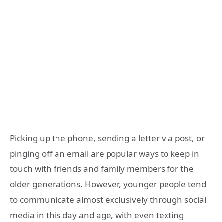
Picking up the phone, sending a letter via post, or
pinging off an email are popular ways to keep in
touch with friends and family members for the
older generations. However, younger people tend
to communicate almost exclusively through social
media in this day and age, with even texting