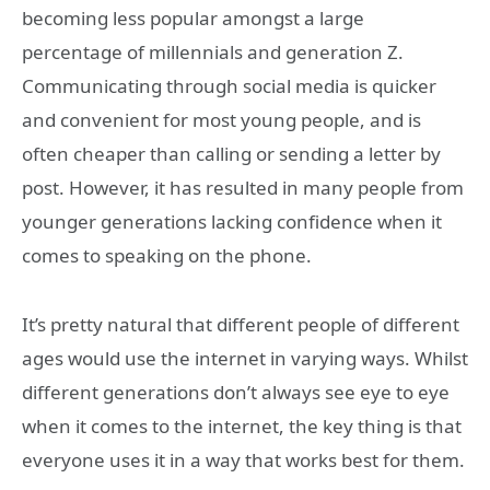
becoming less popular amongst a large
percentage of millennials and generation Z.
Communicating through social media is quicker
and convenient for most young people, and is
often cheaper than calling or sending a letter by
post. However, it has resulted in many people from
younger generations lacking confidence when it
comes to speaking on the phone.
It’s pretty natural that different people of different
ages would use the internet in varying ways. Whilst
different generations don’t always see eye to eye
when it comes to the internet, the key thing is that
everyone uses it in a way that works best for them.