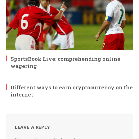
SportsBook Live: comprehending online
wagering
Different ways to earn cryptocurrency on the
internet
LEAVE A REPLY