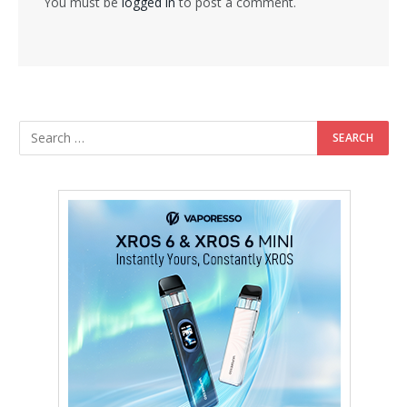
You must be
logged in
to post a comment.