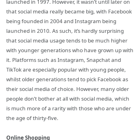
launched in 1997. However, it wasn’t until later on
that social media really became big, with Facebook
being founded in 2004 and Instagram being
launched in 2010. As such, it’s hardly surprising
that social media usage tends to be much higher
with younger generations who have grown up with
it. Platforms such as Instagram, Snapchat and
TikTok are especially popular with young people,
whilst older generations tend to pick Facebook as
their social media of choice. However, many older
people don’t bother at all with social media, which
is much more of a rarity with those who are under
the age of thirty-five.
Online Shopping