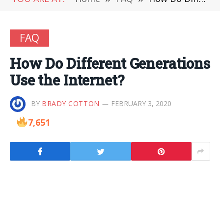
FAQ
How Do Different Generations
Use the Internet?
BY
BRADY COTTON
FEBRUARY 3, 2020
7,651