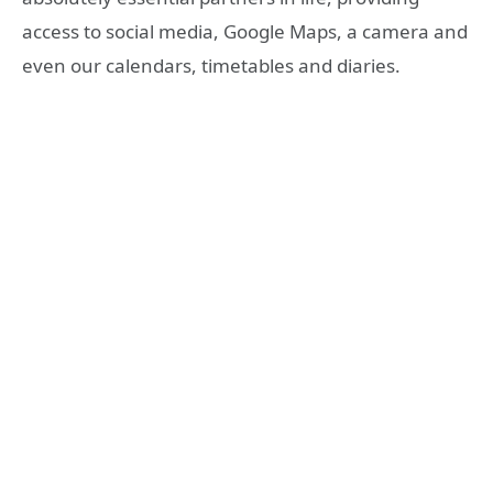
access to social media, Google Maps, a camera and
even our calendars, timetables and diaries.