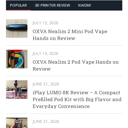
POPULAR
3D PRINTER REVIEW
XIAOMI
JULY 13, 2026
OXVA Nexlim 2 Mini Pod Vape
Hands on Review
JULY 13, 2026
OXVA Nexlim 2 Pod Vape Hands on
Review
JUNE 21, 2026
iPlay LUMO 8K Review – A Compact
Prefilled Pod Kit with Big Flavor and
Everyday Convenience
JUNE 21, 2026