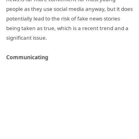
people as they use social media anyway, but it does
potentially lead to the risk of fake news stories
being taken as true, which is a recent trend and a
significant issue.
Communicating