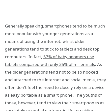
Generally speaking, smartphones tend to be much
more popular with younger generations as a
means of using the internet, whilst older
generations tend to stick to tablets and desk top
computers. In fact,
57% of baby boomers use
tablets compared with only 35% of millennials
.
As
the older generations tend not to be so hooked
and attached to the internet and social media, they
often don’t feel the need to closely rely on a device
as easy portable as a smart phone. The youths of
today, however, tend to view their smartphones as
absolutely essential partners in life, providing