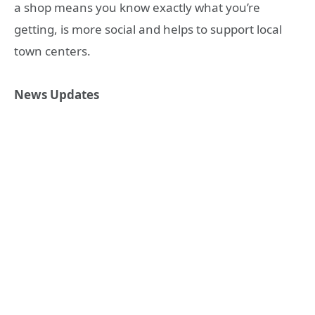
a shop means you know exactly what you’re
getting, is more social and helps to support local
town centers.
News Updates