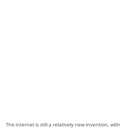
The internet is still a relatively new invention, with