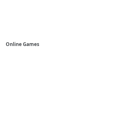
Online Games