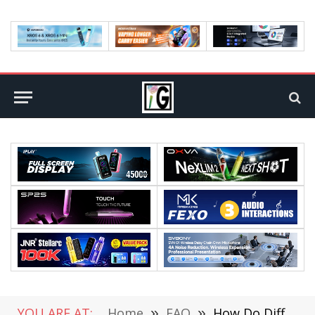
YOU ARE AT:
Home
»
FAQ
»
How Do Different Generations Use the Internet?