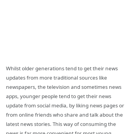
Whilst older generations tend to get their news
updates from more traditional sources like
newspapers, the television and sometimes news
apps, younger people tend to get their news
update from social media, by liking news pages or
from online friends who share and talk about the
latest news stories. This way of consuming the
news is far more convenient for most young