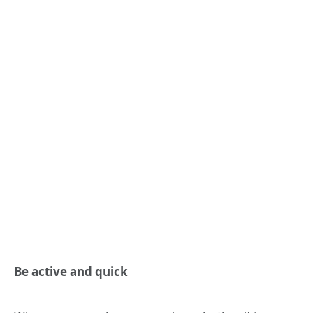
Be active and quick