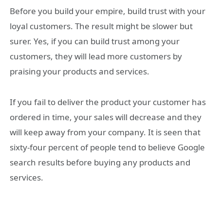
Before you build your empire, build trust with your
loyal customers. The result might be slower but
surer. Yes, if you can build trust among your
customers, they will lead more customers by
praising your products and services.
If you fail to deliver the product your customer has
ordered in time, your sales will decrease and they
will keep away from your company. It is seen that
sixty-four percent of people tend to believe Google
search results before buying any products and
services.