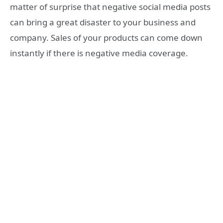
matter of surprise that negative social media posts
can bring a great disaster to your business and
company. Sales of your products can come down
instantly if there is negative media coverage.