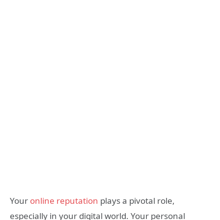
Your
online reputation
plays a pivotal role,
especially in your digital world. Your personal