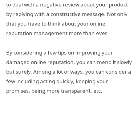
to deal with a negative review about your product
by replying with a constructive message. Not only
that you have to think about your online
reputation management more than ever.
By considering a few tips on improving your
damaged online reputation, you can mend it slowly
but surely. Among a lot of ways, you can consider a
few including acting quickly, keeping your
promises, being more transparent, etc.