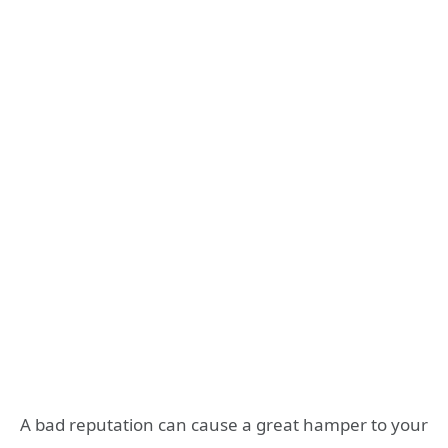
A bad reputation can cause a great hamper to your