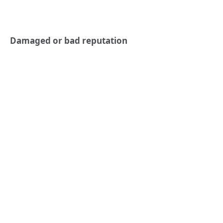
Damaged or bad reputation