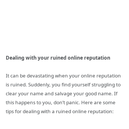
Dealing with your ruined online reputation
It can be devastating when your online reputation
is ruined. Suddenly, you find yourself struggling to
clear your name and salvage your good name. If
this happens to you, don’t panic. Here are some
tips for dealing with a ruined online reputation: