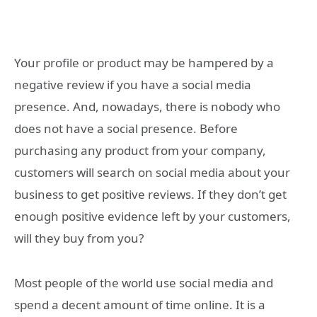
Your profile or product may be hampered by a
negative review if you have a social media
presence. And, nowadays, there is nobody who
does not have a social presence. Before
purchasing any product from your company,
customers will search on social media about your
business to get positive reviews. If they don’t get
enough positive evidence left by your customers,
will they buy from you?
Most people of the world use social media and
spend a decent amount of time online. It is a