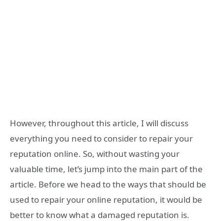
However, throughout this article, I will discuss
everything you need to consider to repair your
reputation online. So, without wasting your
valuable time, let’s jump into the main part of the
article. Before we head to the ways that should be
used to repair your online reputation, it would be
better to know what a damaged reputation is.