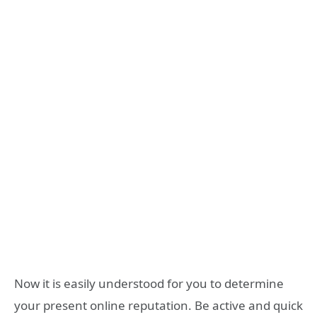
Now it is easily understood for you to determine
your present online reputation. Be active and quick