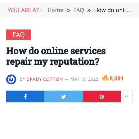
YOU ARE AT:
Home
»
FAQ
»
How do online services repair my reputation?
FAQ
How do online services
repair my reputation?
8,081
BY
BRADY COTTON
MAY 18, 2022