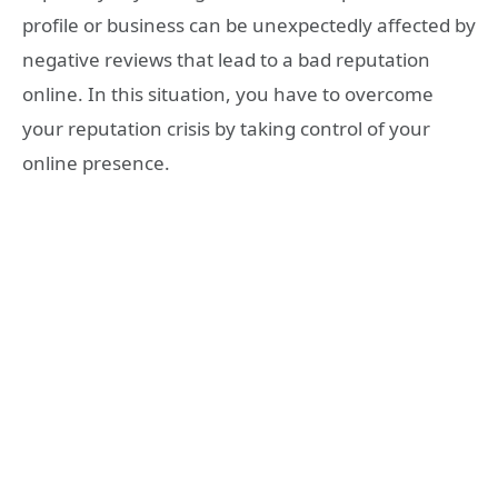
profile or business can be unexpectedly affected by
negative reviews that lead to a bad reputation
online. In this situation, you have to overcome
your reputation crisis by taking control of your
online presence.