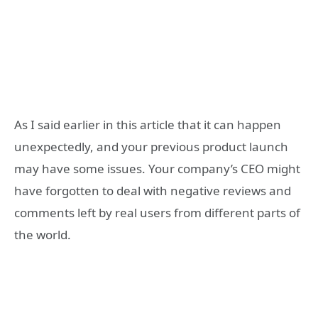
As I said earlier in this article that it can happen
unexpectedly, and your previous product launch
may have some issues. Your company’s CEO might
have forgotten to deal with negative reviews and
comments left by real users from different parts of
the world.