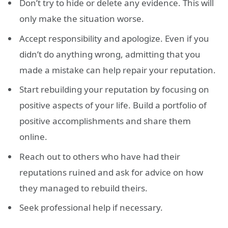
Don’t try to hide or delete any evidence. This will
only make the situation worse.
Accept responsibility and apologize. Even if you
didn’t do anything wrong, admitting that you
made a mistake can help repair your reputation.
Start rebuilding your reputation by focusing on
positive aspects of your life. Build a portfolio of
positive accomplishments and share them
online.
Reach out to others who have had their
reputations ruined and ask for advice on how
they managed to rebuild theirs.
Seek professional help if necessary.