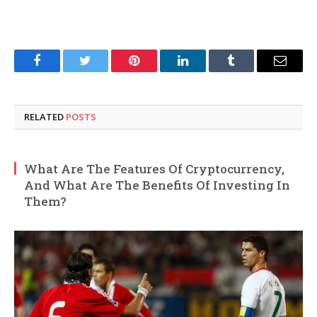
Facebook
Twitter
Pinterest
LinkedIn
Tumblr
Email
RELATED
POSTS
What Are The Features Of Cryptocurrency,
And What Are The Benefits Of Investing In
Them?