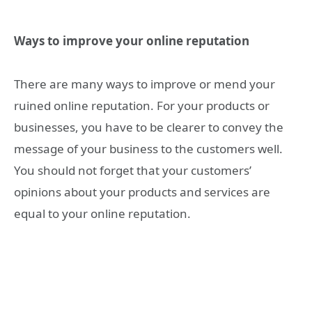
Ways to improve your online reputation
There are many ways to improve or mend your
ruined online reputation. For your products or
businesses, you have to be clearer to convey the
message of your business to the customers well.
You should not forget that your customers’
opinions about your products and services are
equal to your online reputation.