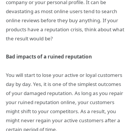
company or your personal profile. It can be
devastating as most online users tend to search
online reviews before they buy anything. If your
products have a reputation crisis, think about what
the result would be?
Bad impacts of a ruined reputation
You will start to lose your active or loyal customers
day by day. Yes, it is one of the simplest outcomes
of your damaged reputation. As long as you repair
your ruined reputation online, your customers
might shift to your competitors. As a result, you
might never regain your active customers after a
certain period of time.