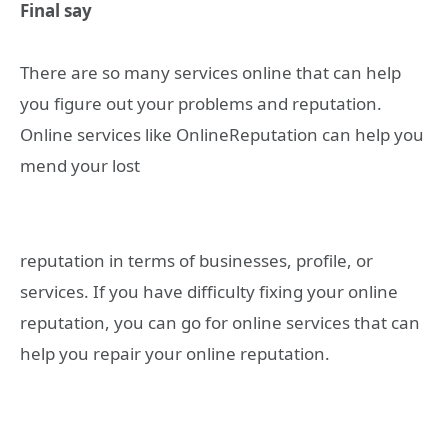
Final say
There are so many services online that can help
you figure out your problems and reputation.
Online services like OnlineReputation can help you
mend your lost
reputation in terms of businesses, profile, or
services. If you have difficulty fixing your online
reputation, you can go for online services that can
help you repair your online reputation.