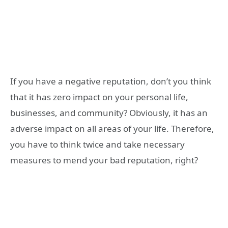
If you have a negative reputation, don’t you think
that it has zero impact on your personal life,
businesses, and community? Obviously, it has an
adverse impact on all areas of your life. Therefore,
you have to think twice and take necessary
measures to mend your bad reputation, right?