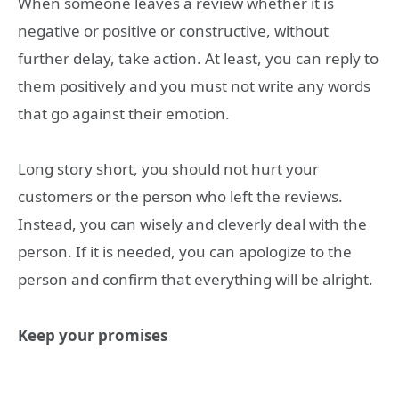
When someone leaves a review whether it is
negative or positive or constructive, without
further delay, take action. At least, you can reply to
them positively and you must not write any words
that go against their emotion.
Long story short, you should not hurt your
customers or the person who left the reviews.
Instead, you can wisely and cleverly deal with the
person. If it is needed, you can apologize to the
person and confirm that everything will be alright.
Keep your promises