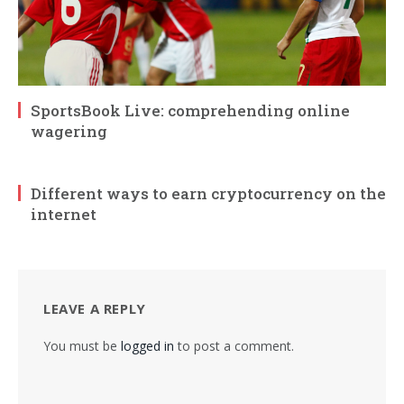
SportsBook Live: comprehending online
wagering
Different ways to earn cryptocurrency on the
internet
LEAVE A REPLY
You must be
logged in
to post a comment.