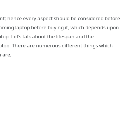
t; hence every aspect should be considered before
gaming laptop before buying it, which depends upon
top. Let’s talk about the lifespan and the
aptop. There are numerous different things which
h are,