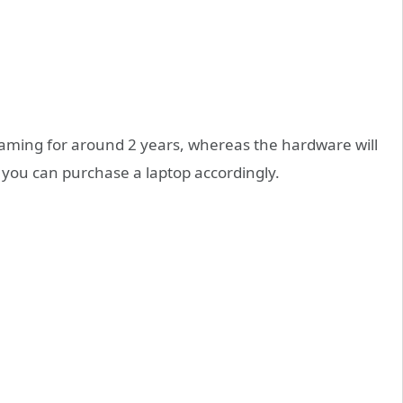
gaming for around 2 years, whereas the hardware will
t you can purchase a laptop accordingly.