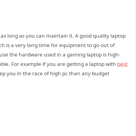
r as long as you can maintain it. A good quality laptop
h is a very long time for equipment to go out of
use the hardware used in a gaming laptop is high-
able. For example if you are getting a laptop with
best
eep you in the race of high pc than any budget