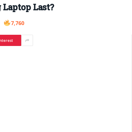
 Laptop Last?
7,760
nterest