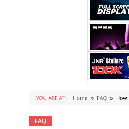
YOU ARE AT:
Home
»
FAQ
»
How 
FAQ