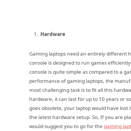
Hardware
Gaming laptops need an entirely different
console is designed to run games efficient
console is quite simple as compared to a ga
performance of gaming laptops, the manufa
most challenging task is to fit all this har
hardware, it can last for up to 10 years or s
goes obsolete, your laptop would have lost 
the latest hardware setup. So, If you are pl
would suggest you to go for the
gaming lap