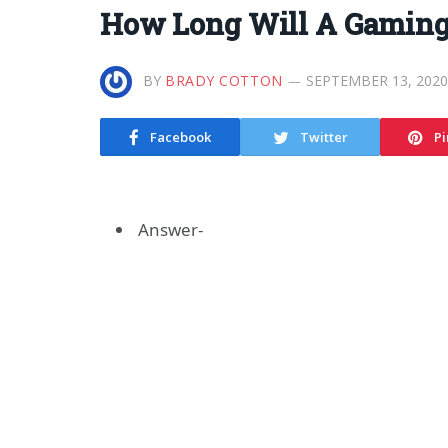
How Long Will A Gaming
BY
BRADY COTTON
SEPTEMBER 13, 2020
Facebook
Twitter
Pi
Answer-