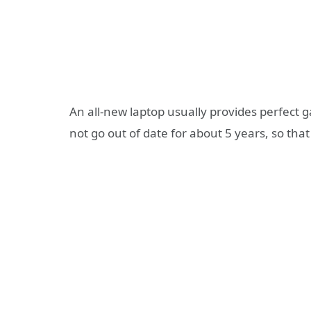
An all-new laptop usually provides perfect 
not go out of date for about 5 years, so tha