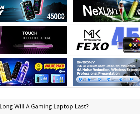
Long Will A Gaming Laptop Last?