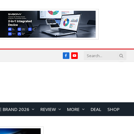
Facebook
YouTube
E BRAND 2026
REVIEW
MORE
DEAL
SHOP