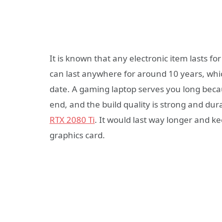
It is known that any electronic item lasts fo
can last anywhere for around 10 years, whic
date. A gaming laptop serves you long beca
end, and the build quality is strong and dur
RTX 2080 Ti
. It would last way longer and k
graphics card.