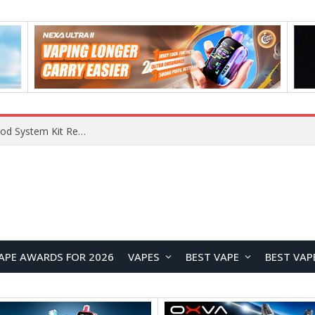
VOOPOO VMATE MAX 2 vs Smoant Racer Flex Pod System Kit Review: Which Pod Vape Is Better?
APE AWARDS FOR 2026
VAPES
BEST VAPE
BEST VAP