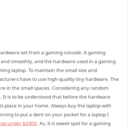
 hardware-set from a gaming console. A gaming
ly and smoothly, and the hardware used in a gaming
ming laptop. To maintain the small size and
cturers have to use high-quality tiny hardware. The
dware in the small spaces. Considering any random
o. It is to be understood that before the hardware
its place in your home. Always buy the laptop with
anning to put a dent on your pocket for a laptop I
top under $2000
. As, it is sweet spot for a gaming