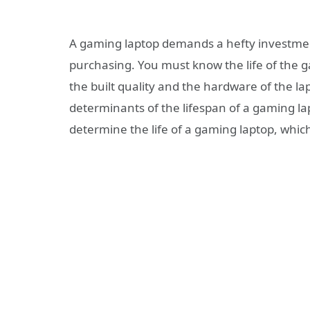
A gaming laptop demands a hefty investmen
purchasing. You must know the life of the 
the built quality and the hardware of the lap
determinants of the lifespan of a gaming l
determine the life of a gaming laptop, whic