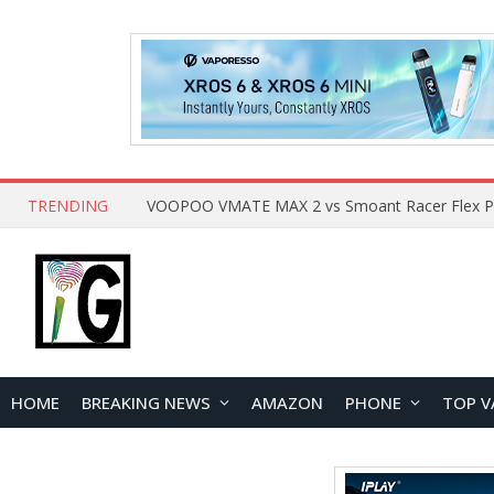
TRENDING
HOME
BREAKING NEWS
AMAZON
PHONE
TOP V