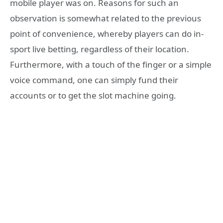
mobile player was on. Reasons for such an
observation is somewhat related to the previous
point of convenience, whereby players can do in-
sport live betting, regardless of their location.
Furthermore, with a touch of the finger or a simple
voice command, one can simply fund their
accounts or to get the slot machine going.