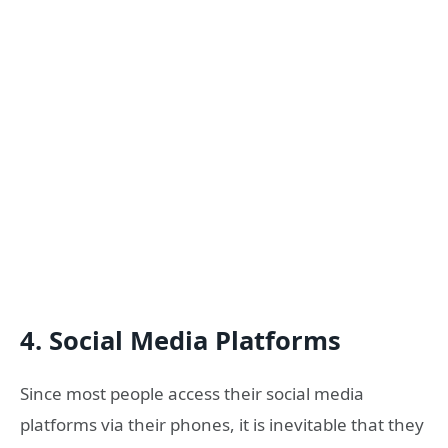
4. Social Media Platforms
Since most people access their social media
platforms via their phones, it is inevitable that they