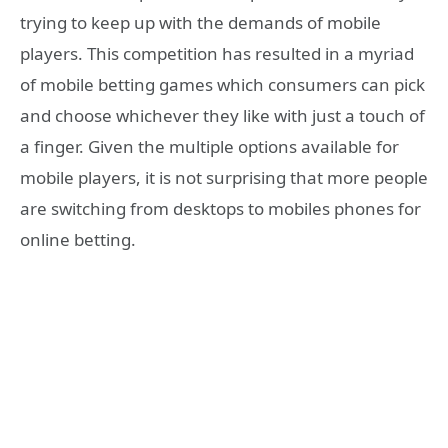
trying to keep up with the demands of mobile
players. This competition has resulted in a myriad
of mobile betting games which consumers can pick
and choose whichever they like with just a touch of
a finger. Given the multiple options available for
mobile players, it is not surprising that more people
are switching from desktops to mobiles phones for
online betting.