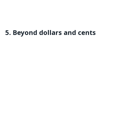
5. Beyond dollars and cents