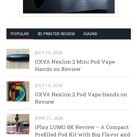
POPULAR
3D PRINTER REVIEW
XIAOMI
JULY 13, 2026
OXVA Nexlim 2 Mini Pod Vape
Hands on Review
JULY 13, 2026
OXVA Nexlim 2 Pod Vape Hands on
Review
JUNE 21, 2026
iPlay LUMO 8K Review – A Compact
Prefilled Pod Kit with Big Flavor and