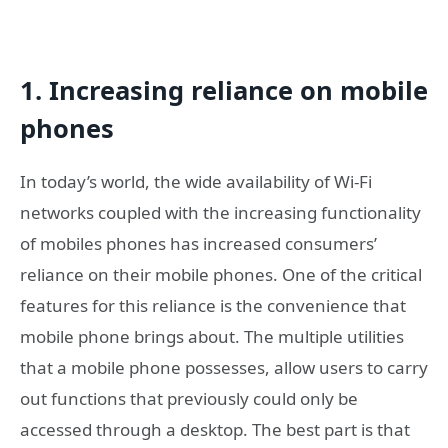
1. Increasing reliance on mobile
phones
In today’s world, the wide availability of Wi-Fi
networks coupled with the increasing functionality
of mobiles phones has increased consumers’
reliance on their mobile phones. One of the critical
features for this reliance is the convenience that
mobile phone brings about. The multiple utilities
that a mobile phone possesses, allow users to carry
out functions that previously could only be
accessed through a desktop. The best part is that