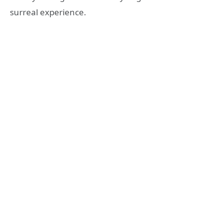
surreal experience.