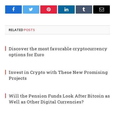
Facebook
Twitter
Pinterest
LinkedIn
Tumblr
Email
RELATED
POSTS
Discover the most favorable cryptocurrency
options for Euro
Invest in Crypto with These New Promising
Projects
Will the Pension Funds Look After Bitcoin as
Well as Other Digital Currencies?