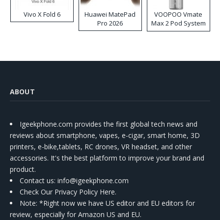
Vivo X Fold 6
Huawei MatePad
VOOPOO Vmate
Pro 2026
Max 2 Pod System
Kit
ABOUT
Igeekphone.com provides the first global tech news and
reviews about smartphone, vapes, e-cigar, smart home, 3D
printers, e-bike,tablets, RC drones, VR headset, and other
accessories. It's the best platform to improve your brand and
product.
Contact us
: info@igeekphone.com
Check Our Privacy Policy Here.
Note: *Right now we have US editor and EU editors for
review, especially for Amazon US and EU.