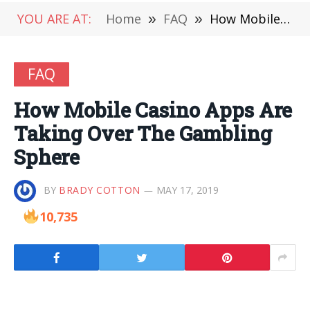
YOU ARE AT:
Home
»
FAQ
»
How Mobile Casino Apps Are Taking Over The Gambling Sphere
FAQ
How Mobile Casino Apps Are
Taking Over The Gambling
Sphere
BY
BRADY COTTON
MAY 17, 2019
10,735