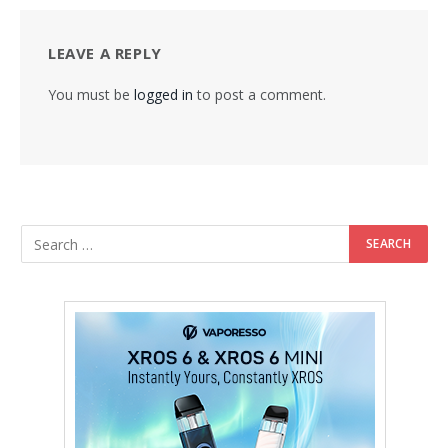
LEAVE A REPLY
You must be
logged in
to post a comment.