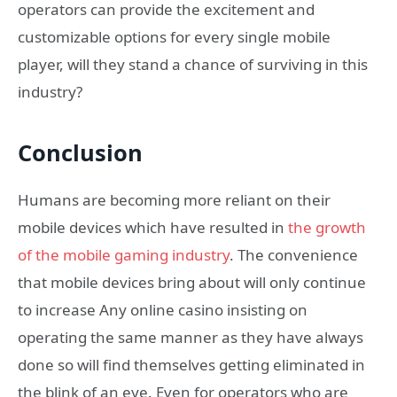
operators can provide the excitement and
customizable options for every single mobile
player, will they stand a chance of surviving in this
industry?
Conclusion
Humans are becoming more reliant on their
mobile devices which have resulted in
the growth
of the mobile gaming industry
. The convenience
that mobile devices bring about will only continue
to increase Any online casino insisting on
operating the same manner as they have always
done so will find themselves getting eliminated in
the blink of an eye. Even for operators who are