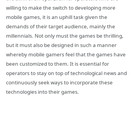
willing to make the switch to developing more
mobile games, it is an uphill task given the
demands of their target audience, mainly the
millennials. Not only must the games be thrilling,
but it must also be designed in such a manner
whereby mobile gamers feel that the games have
been customized to them. It is essential for
operators to stay on top of technological news and
continuously seek ways to incorporate these
technologies into their games.