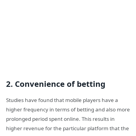
2. Convenience of betting
Studies have found that mobile players have a
higher frequency in terms of betting and also more
prolonged period spent online. This results in
higher revenue for the particular platform that the