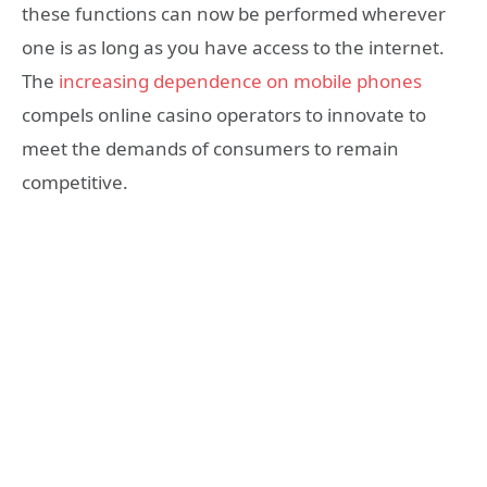
these functions can now be performed wherever
one is as long as you have access to the internet.
The
increasing dependence on mobile phones
compels online casino operators to innovate to
meet the demands of consumers to remain
competitive.