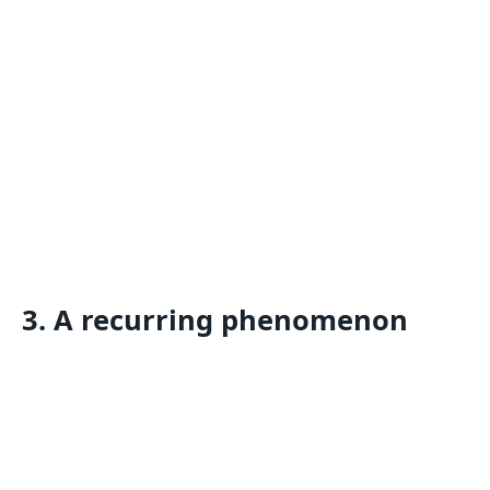
3. A recurring phenomenon