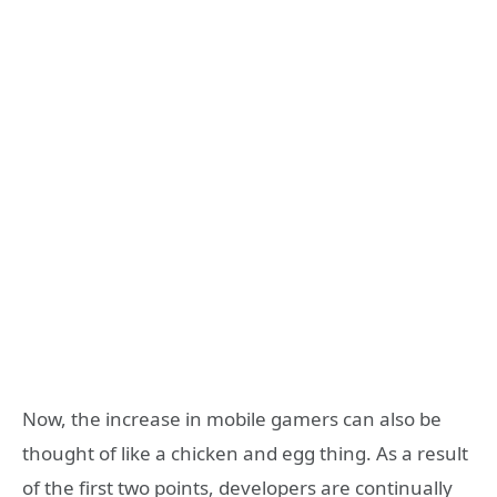
Now, the increase in mobile gamers can also be
thought of like a chicken and egg thing. As a result
of the first two points, developers are continually