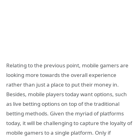
Relating to the previous point, mobile gamers are
looking more towards the overall experience
rather than just a place to put their money in.
Besides, mobile players today want options, such
as live betting options on top of the traditional
betting methods. Given the myriad of platforms
today, it will be challenging to capture the loyalty of
mobile gamers to a single platform. Only if