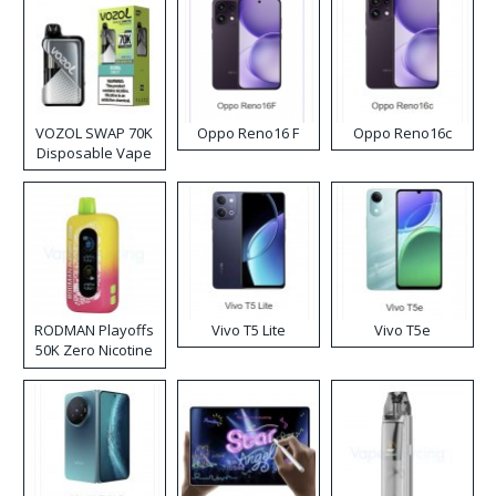
VOZOL SWAP 70K
Oppo Reno16 F
Oppo Reno16c
Disposable Vape
RODMAN Playoffs
Vivo T5 Lite
Vivo T5e
50K Zero Nicotine
Disposable Vape