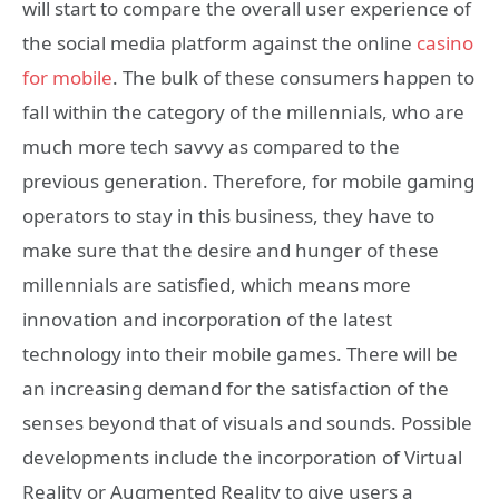
will start to compare the overall user experience of
the social media platform against the online
casino
for mobile
. The bulk of these consumers happen to
fall within the category of the millennials, who are
much more tech savvy as compared to the
previous generation. Therefore, for mobile gaming
operators to stay in this business, they have to
make sure that the desire and hunger of these
millennials are satisfied, which means more
innovation and incorporation of the latest
technology into their mobile games. There will be
an increasing demand for the satisfaction of the
senses beyond that of visuals and sounds. Possible
developments include the incorporation of Virtual
Reality or Augmented Reality to give users a