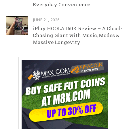
Everyday Convenience
JUNE 21, 2026
iPlay HOOLA 150K Review – A Cloud-
Chasing Giant with Music, Modes &
Massive Longevity