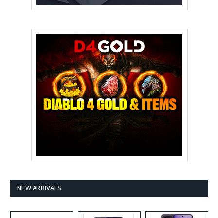
NEW ARRIVALS