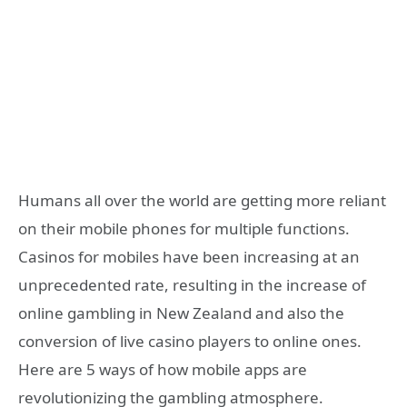
Humans all over the world are getting more reliant
on their mobile phones for multiple functions.
Casinos for mobiles have been increasing at an
unprecedented rate, resulting in the increase of
online gambling in New Zealand and also the
conversion of live casino players to online ones.
Here are 5 ways of how mobile apps are
revolutionizing the gambling atmosphere.