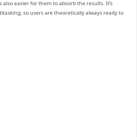
 also easier for them to absorb the results. It’s
titasking, so users are theoretically always ready to