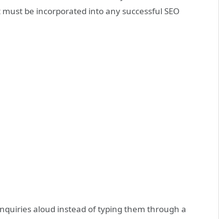
it must be incorporated into any successful SEO
r inquiries aloud instead of typing them through a