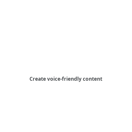
Create voice-friendly content