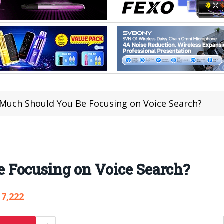
Much Should You Be Focusing on Voice Search?
 Focusing on Voice Search?
7,222