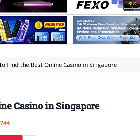
o Find the Best Online Casino in Singapore
ine Casino in Singapore
,744