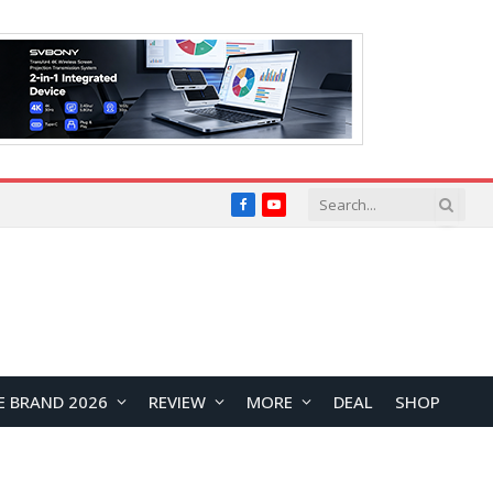
Facebook
YouTube
E BRAND 2026
REVIEW
MORE
DEAL
SHOP