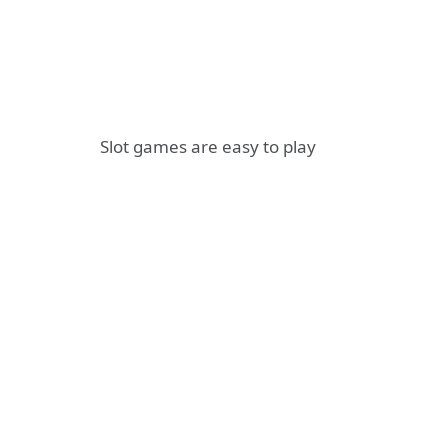
Slot games are easy to play