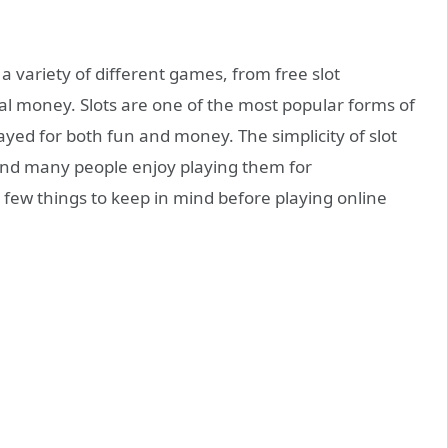
a variety of different games, from free slot
al money. Slots are one of the most popular forms of
yed for both fun and money. The simplicity of slot
nd many people enjoy playing them for
few things to keep in mind before playing online