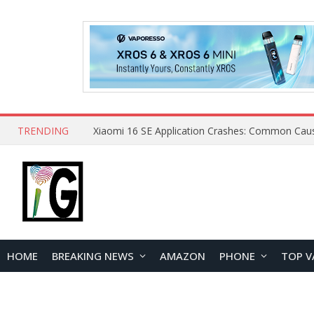
TRENDING
HOME
BREAKING NEWS
AMAZON
PHONE
TOP V