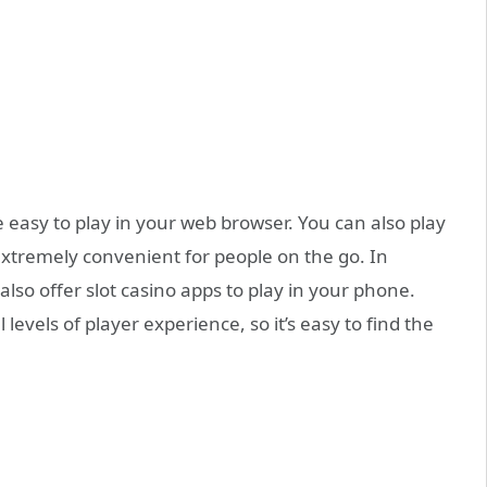
easy to play in your web browser. You can also play
xtremely convenient for people on the go. In
 also offer slot casino apps to play in your phone.
 levels of player experience, so it’s easy to find the