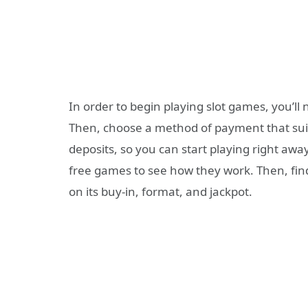
In order to begin playing slot games, you’ll
Then, choose a method of payment that suit
deposits, so you can start playing right away
free games to see how they work. Then, find
on its buy-in, format, and jackpot.