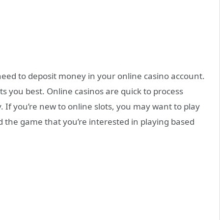
 need to deposit money in your online casino account.
s you best. Online casinos are quick to process
. If you’re new to online slots, you may want to play
 the game that you’re interested in playing based