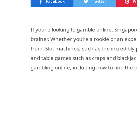
Facebook
Twitter
Pi
If you’re looking to gamble online, Singapo
brainer. Whether you’re a rookie or an expe
from. Slot machines, such as the incredibly 
and table games such as craps and blackjack
gambling online, including how to find the b