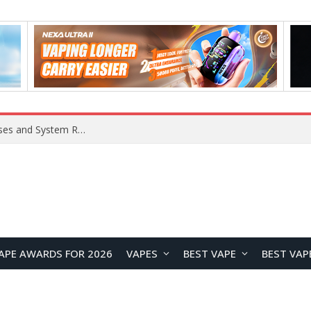
Xiaomi 16 SE Application Crashes: Common Causes and System Repair Solutions
APE AWARDS FOR 2026
VAPES
BEST VAPE
BEST VAP