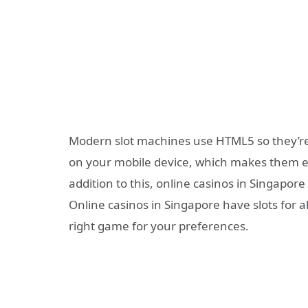
Modern slot machines use HTML5 so they’re 
on your mobile device, which makes them e
addition to this, online casinos in Singapore
Online casinos in Singapore have slots for all
right game for your preferences.