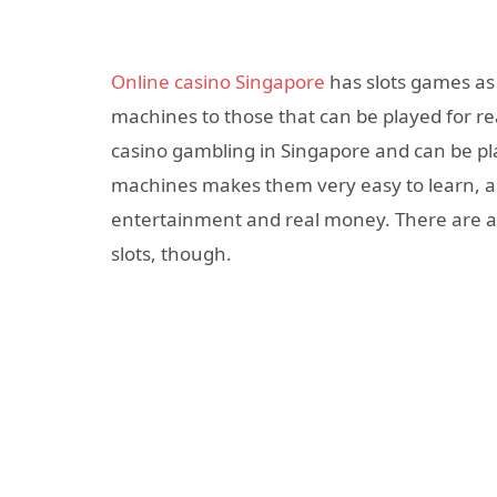
Online casino Singapore
has slots games as 
machines to those that can be played for re
casino gambling in Singapore and can be pla
machines makes them very easy to learn, a
entertainment and real money. There are a 
slots, though.