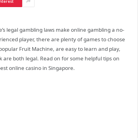
nterest
re’s legal gambling laws make online gambling a no-
rienced player, there are plenty of games to choose
popular Fruit Machine, are easy to learn and play,
 are both legal. Read on for some helpful tips on
est online casino in Singapore.