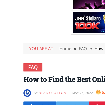
YOU ARE AT:
Home
»
FAQ
»
How t
FAQ
How to Find the Best Onl
6
BY
BRADY COTTON
MAY 24, 2022