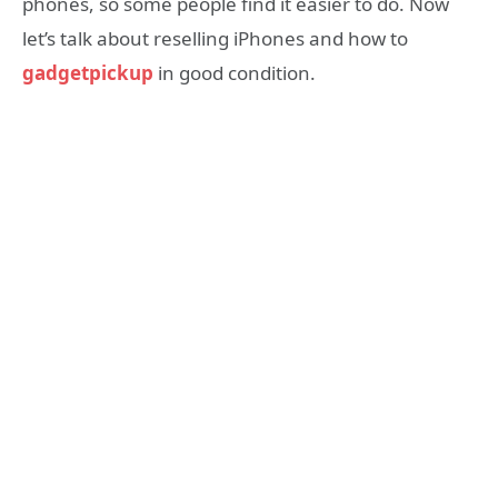
phones, so some people find it easier to do. Now
let’s talk about reselling iPhones and how to
gadgetpickup
in good condition.