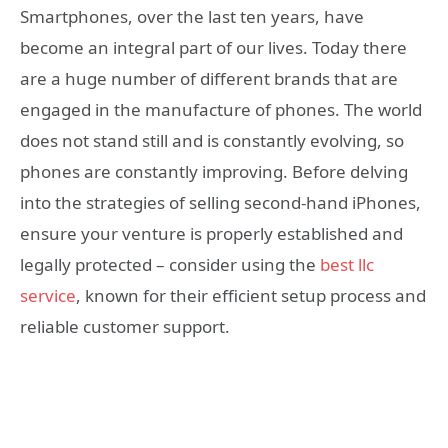
Smartphones, over the last ten years, have
become an integral part of our lives. Today there
are a huge number of different brands that are
engaged in the manufacture of phones. The world
does not stand still and is constantly evolving, so
phones are constantly improving. Before delving
into the strategies of selling second-hand iPhones,
ensure your venture is properly established and
legally protected – consider using the
best llc
service
, known for their efficient setup process and
reliable customer support.