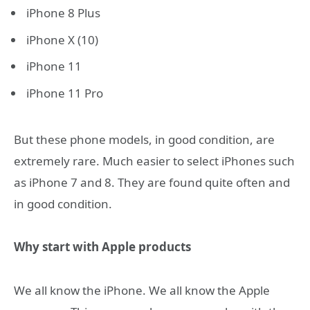
iPhone 8 Plus
iPhone X (10)
iPhone 11
iPhone 11 Pro
But these phone models, in good condition, are
extremely rare. Much easier to select iPhones such
as iPhone 7 and 8. They are found quite often and
in good condition.
Why start with Apple products
We all know the iPhone. We all know the Apple