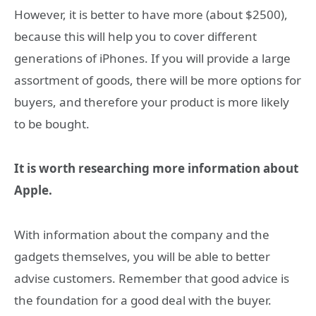
However, it is better to have more (about $2500),
because this will help you to cover different
generations of iPhones. If you will provide a large
assortment of goods, there will be more options for
buyers, and therefore your product is more likely
to be bought.
It is worth researching more information about
Apple.
With information about the company and the
gadgets themselves, you will be able to better
advise customers. Remember that good advice is
the foundation for a good deal with the buyer.