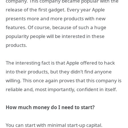
company. This company became popular with the
release of the first gadget. Every year Apple
presents more and more products with new
features. Of course, because of such a huge
popularity people will be interested in these
products.
The interesting fact is that Apple offered to hack
into their products, but they didn’t find anyone
willing. This once again proves that this company is
reliable and, most importantly, confident in itself.
How much money do I need to start?
You can start with minimal start-up capital.