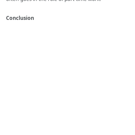
Conclusion