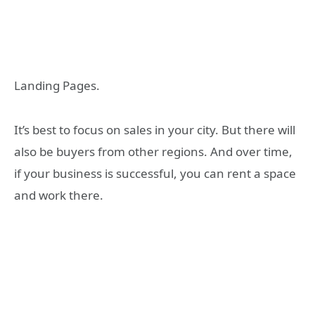
Landing Pages.
It’s best to focus on sales in your city. But there will
also be buyers from other regions. And over time,
if your business is successful, you can rent a space
and work there.