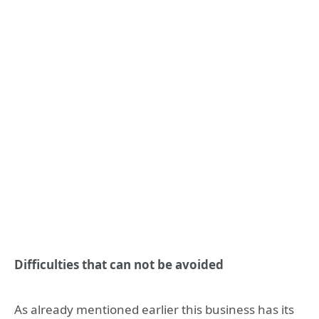
Difficulties that can not be avoided
As already mentioned earlier this business has its