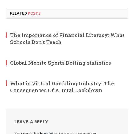
RELATED
POSTS
The Importance of Financial Literacy: What
Schools Don’t Teach
Global Mobile Sports Betting statistics
What is Virtual Gambling Industry: The
Consequences Of A Total Lockdown
LEAVE A REPLY
You must be
logged in
to post a comment.