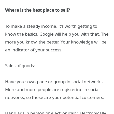
Where is the best place to sell?
To make a steady income, it’s worth getting to
know the basics. Google will help you with that. The
more you know, the better. Your knowledge will be
an indicator of your success.
Sales of goods:
Have your own page or group in social networks.
More and more people are registering in social
networks, so these are your potential customers.
Hang ads in person or electronically. Electronically