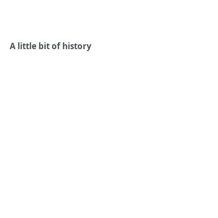
A little bit of history