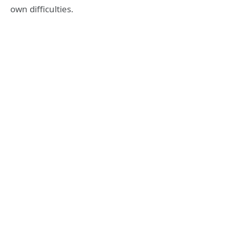
own difficulties.