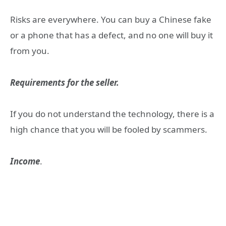
Risks are everywhere. You can buy a Chinese fake
or a phone that has a defect, and no one will buy it
from you.
Requirements for the seller.
If you do not understand the technology, there is a
high chance that you will be fooled by scammers.
Income
.