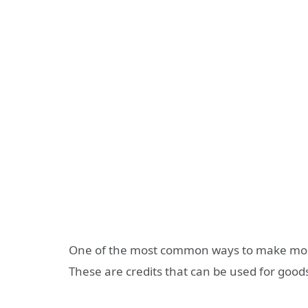
One of the most common ways to make mon
These are credits that can be used for goods