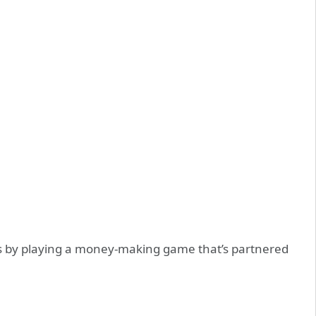
 is by playing a money-making game that’s partnered