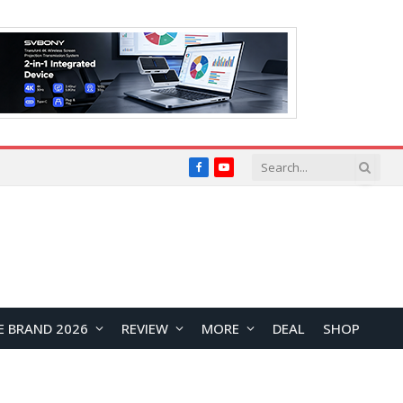
Facebook
YouTube
E BRAND 2026
REVIEW
MORE
DEAL
SHOP