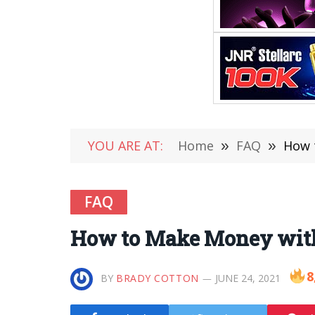
YOU ARE AT:
Home
»
FAQ
»
How 
FAQ
How to Make Money wit
8
BY
BRADY COTTON
JUNE 24, 2021