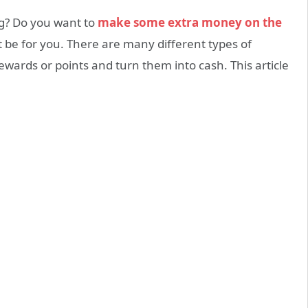
ng? Do you want to
make some extra money on the
t be for you. There are many different types of
ewards or points and turn them into cash. This article