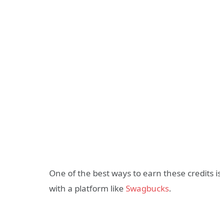
One of the best ways to earn these credits
with a platform like
Swagbucks
.