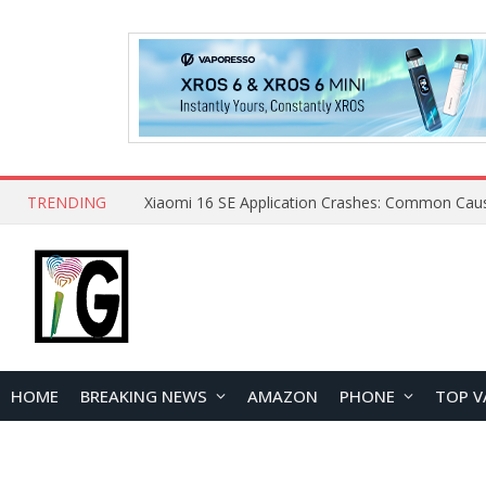
TRENDING
HOME
BREAKING NEWS
AMAZON
PHONE
TOP V