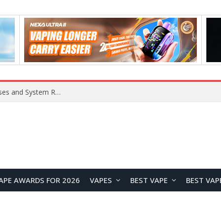
Xiaomi 16 SE Application Crashes: Common Causes and System Repair Solutions
APE AWARDS FOR 2026
VAPES
BEST VAPE
BEST VAP