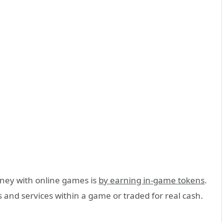
ey with online games is
by earning in-game tokens
.
 and services within a game or traded for real cash.