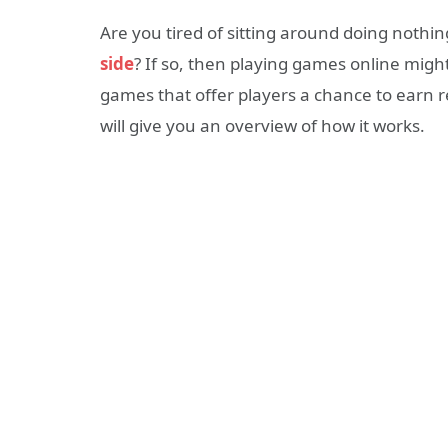
Are you tired of sitting around doing nothi
side
? If so, then playing games online migh
games that offer players a chance to earn r
will give you an overview of how it works.