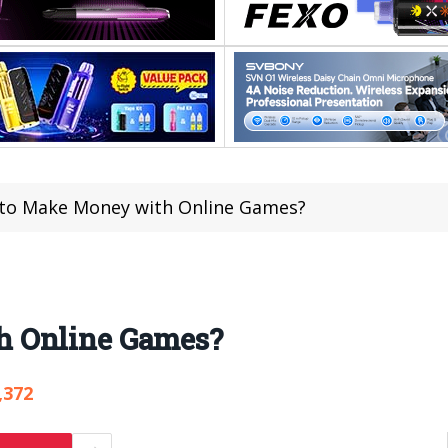
to Make Money with Online Games?
h Online Games?
,372