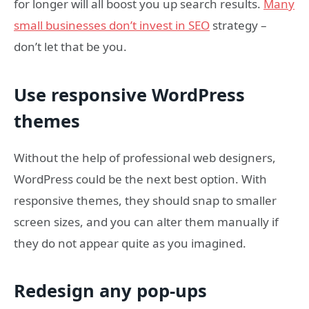
for longer will all boost you up search results.
Many
small businesses don’t invest in SEO
strategy –
don’t let that be you.
Use responsive WordPress
themes
Without the help of professional web designers,
WordPress could be the next best option. With
responsive themes, they should snap to smaller
screen sizes, and you can alter them manually if
they do not appear quite as you imagined.
Redesign any pop-ups