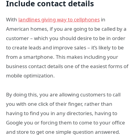
Include contact details
With
landlines giving way to cellphones
in
American homes, if you are going to be called by a
customer – which you should desire to be in order
to create leads and improve sales – it’s likely to be
from a smartphone. This makes including your
business contact details one of the easiest forms of
mobile optimization.
By doing this, you are allowing customers to call
you with one click of their finger, rather than
having to find you in any directories, having to
Google you or forcing them to come to your office
and store to get one simple question answered.