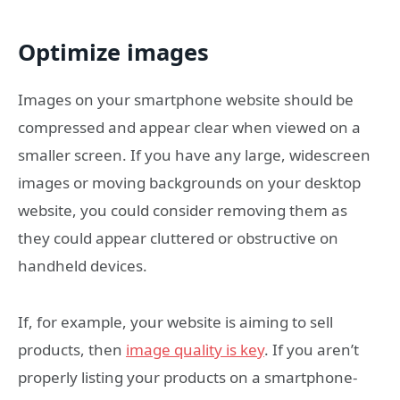
Optimize images
Images on your smartphone website should be
compressed and appear clear when viewed on a
smaller screen. If you have any large, widescreen
images or moving backgrounds on your desktop
website, you could consider removing them as
they could appear cluttered or obstructive on
handheld devices.
If, for example, your website is aiming to sell
products, then
image quality is key
. If you aren’t
properly listing your products on a smartphone-