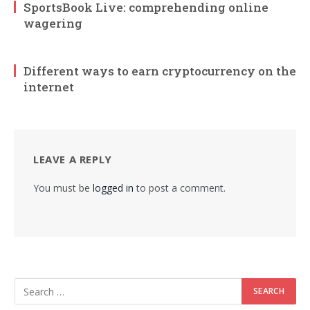
SportsBook Live: comprehending online
wagering
Different ways to earn cryptocurrency on the
internet
LEAVE A REPLY
You must be
logged in
to post a comment.