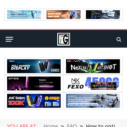
YOU ARE AT:
Home
»
FAQ
»
How to optimize your website for smartphone: A beginner’s guide