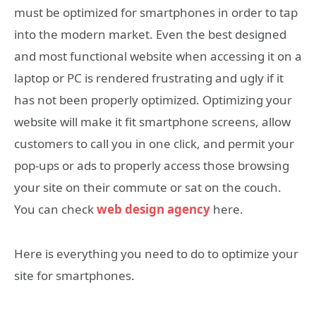
must be optimized for smartphones in order to tap
into the modern market. Even the best designed
and most functional website when accessing it on a
laptop or PC is rendered frustrating and ugly if it
has not been properly optimized. Optimizing your
website will make it fit smartphone screens, allow
customers to call you in one click, and permit your
pop-ups or ads to properly access those browsing
your site on their commute or sat on the couch.
You can check
web design agency
here.
Here is everything you need to do to optimize your
site for smartphones.