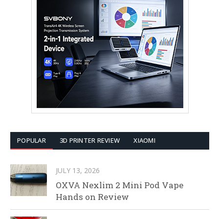
POPULAR
3D PRINTER REVIEW
XIAOMI
JULY 13, 2026
OXVA Nexlim 2 Mini Pod Vape
Hands on Review