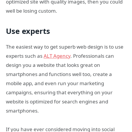
optimized site with quality images, then you could
well be losing custom.
Use experts
The easiest way to get superb web design is to use
experts such as
ALT Agency
. Professionals can
design you a website that looks great on
smartphones and functions well too, create a
mobile app, and even run your marketing
campaigns, ensuring that everything on your
website is optimized for search engines and
smartphones.
If you have ever considered moving into social