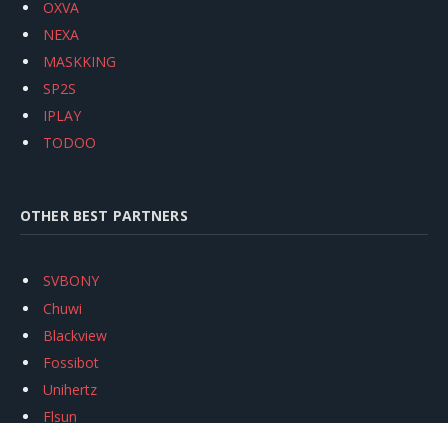
OXVA
NEXA
MASKKING
SP2S
IPLAY
TODOO
OTHER BEST PARTNERS
SVBONY
Chuwi
Blackview
Fossibot
Unihertz
Flsun
Anycubic