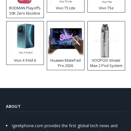
RODMAN Playoffs
Vivo T5 Lite
Vivo T5e
50K Zero Nicotine
Disposable Vape
Vivo X Fold 6
Huawei MatePad
VOOPOO Vmate
Pro 2026
Max 2 Pod System
Kit
ABOUT
Igeekphone.com provides the first global tech news and