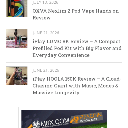
JULY 13, 2026
OXVA Nexlim 2 Pod Vape Hands on
Review
JUNE 21, 2026
iPlay LUMO 8K Review – A Compact
Prefilled Pod Kit with Big Flavor and
Everyday Convenience
JUNE 21, 2026
iPlay HOOLA 150K Review – A Cloud-
Chasing Giant with Music, Modes &
Massive Longevity