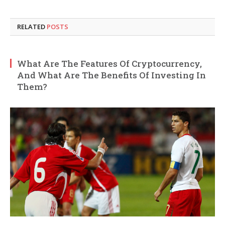
RELATED
POSTS
What Are The Features Of Cryptocurrency,
And What Are The Benefits Of Investing In
Them?