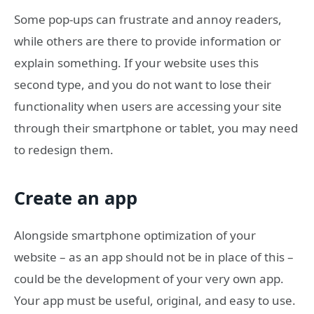
Some pop-ups can frustrate and annoy readers,
while others are there to provide information or
explain something. If your website uses this
second type, and you do not want to lose their
functionality when users are accessing your site
through their smartphone or tablet, you may need
to redesign them.
Create an app
Alongside smartphone optimization of your
website – as an app should not be in place of this –
could be the development of your very own app.
Your app must be useful, original, and easy to use.