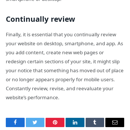
Continually review
Finally, it is essential that you continually review
your website on desktop, smartphone, and app. As
you add content, create new web pages or
redesign certain sections of your site, it might slip
your notice that something has moved out of place
or no longer appears properly for mobile users.
Constantly review, revise, and reevaluate your
website’s performance.
Facebook
Twitter
Pinterest
LinkedIn
Tumblr
Email