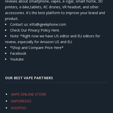
reviews about smartphone, vapes, e-cigar, smart home, 3D
printers, e-bike,tablets, RC drones, VR headset, and other
accessories. It's the best platform to improve your brand and
product.
Contact us
: info@igeekphone.com
Check Our Privacy Policy Here.
Note: *Right now we have US editor and EU editors for
review, especially for Amazon US and EU.
*Shop and Compare Price Here*
Facebook
Youtube
OUR BEST VAPE PARTNERS
VAPE ONLINE STORE
VAPORESSO
VOOPOO