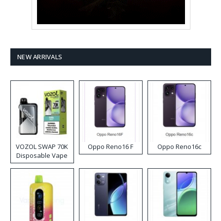
NEW ARRIVALS
VOZOL SWAP 70K
Oppo Reno16 F
Oppo Reno16c
Disposable Vape