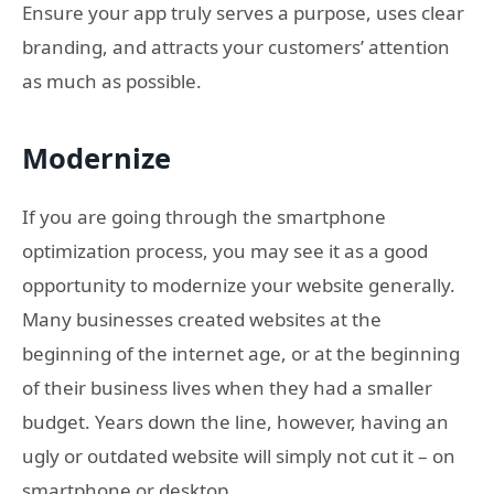
Ensure your app truly serves a purpose, uses clear
branding, and attracts your customers’ attention
as much as possible.
Modernize
If you are going through the smartphone
optimization process, you may see it as a good
opportunity to modernize your website generally.
Many businesses created websites at the
beginning of the internet age, or at the beginning
of their business lives when they had a smaller
budget. Years down the line, however, having an
ugly or outdated website will simply not cut it – on
smartphone or desktop.