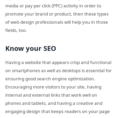
media or pay per click (PPC) activity in order to
promote your brand or product, then these types
of web design professionals will help you in those
fields, too.
Know your SEO
Having a website that appears crisp and functional
on smartphones as well as desktops is essential for
ensuring good search engine optimization.
Encouraging more visitors to your site, having
internal and external links that work well on
phones and tablets, and having a creative and
engaging design that keeps readers on your page