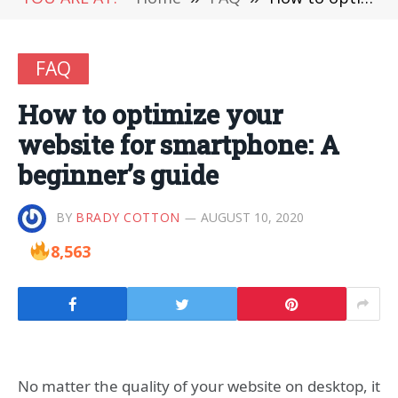
FAQ
How to optimize your
website for smartphone: A
beginner’s guide
BY
BRADY COTTON
AUGUST 10, 2020
8,563
No matter the quality of your website on desktop, it