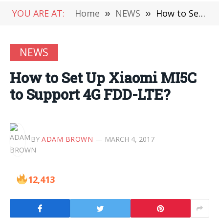
YOU ARE AT:
Home
»
NEWS
»
How to Set Up Xiaomi MI5C to Support 4G FDD-LTE?
NEWS
How to Set Up Xiaomi MI5C
to Support 4G FDD-LTE?
BY
ADAM BROWN
MARCH 4, 2017
12,413