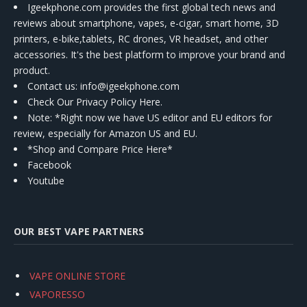
Igeekphone.com provides the first global tech news and
reviews about smartphone, vapes, e-cigar, smart home, 3D
printers, e-bike,tablets, RC drones, VR headset, and other
accessories. It's the best platform to improve your brand and
product.
Contact us
: info@igeekphone.com
Check Our Privacy Policy Here.
Note: *Right now we have US editor and EU editors for
review, especially for Amazon US and EU.
*Shop and Compare Price Here*
Facebook
Youtube
OUR BEST VAPE PARTNERS
VAPE ONLINE STORE
VAPORESSO