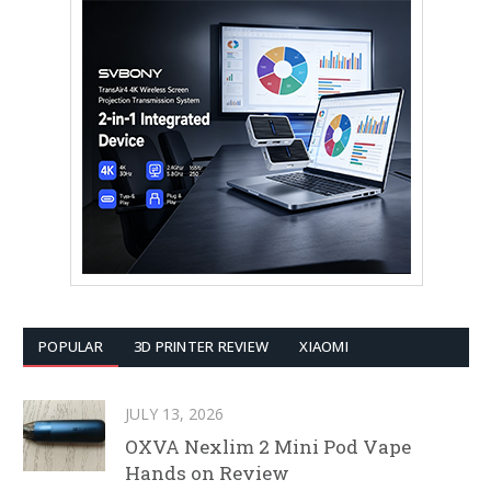
POPULAR
3D PRINTER REVIEW
XIAOMI
JULY 13, 2026
OXVA Nexlim 2 Mini Pod Vape
Hands on Review