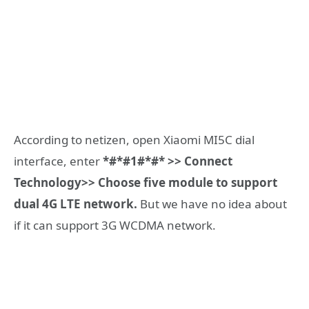
According to netizen, open Xiaomi MI5C dial
interface, enter
*#*#1#*#* >> Connect
Technology>> Choose five module to support
dual 4G LTE network.
But we have no idea about
if it can support 3G WCDMA network.