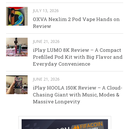
JULY 13, 2026
OXVA Nexlim 2 Pod Vape Hands on
Review
JUNE 21, 2026
iPlay LUMO 8K Review – A Compact
Prefilled Pod Kit with Big Flavor and
Everyday Convenience
JUNE 21, 2026
iPlay HOOLA 150K Review – A Cloud-
Chasing Giant with Music, Modes &
Massive Longevity