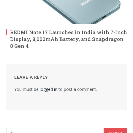
REDMI Note 17 Launches in India with 7-Inch
Display, 8,000mAh Battery, and Snapdragon
8 Gen 4
LEAVE A REPLY
You must be
logged in
to post a comment.