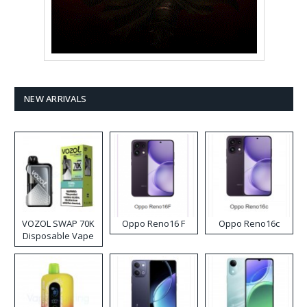
NEW ARRIVALS
VOZOL SWAP 70K
Oppo Reno16 F
Oppo Reno16c
Disposable Vape