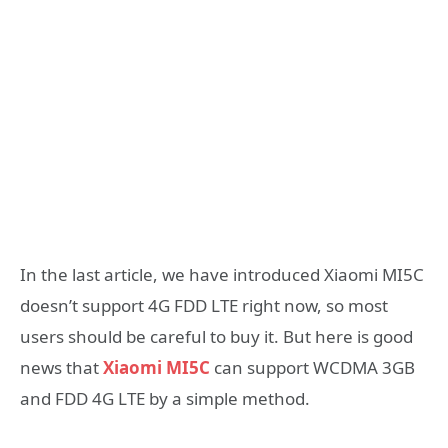
In the last article, we have introduced Xiaomi MI5C
doesn’t support 4G FDD LTE right now, so most
users should be careful to buy it. But here is good
news that
Xiaomi MI5C
can support WCDMA 3GB
and FDD 4G LTE by a simple method.