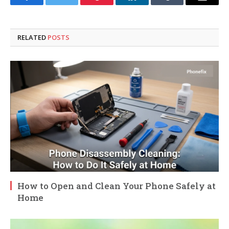
Facebook
Twitter
Pinterest
LinkedIn
Tumblr
Email
RELATED
POSTS
How to Open and Clean Your Phone Safely at
Home