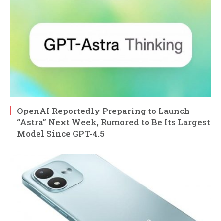
OpenAI Reportedly Preparing to Launch
“Astra” Next Week, Rumored to Be Its Largest
Model Since GPT-4.5