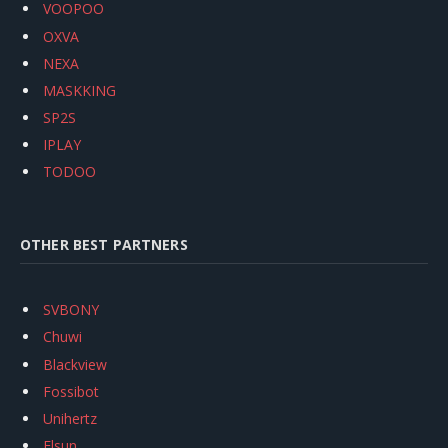
VOOPOO
OXVA
NEXA
MASKKING
SP2S
IPLAY
TODOO
OTHER BEST PARTNERS
SVBONY
Chuwi
Blackview
Fossibot
Unihertz
Flsun