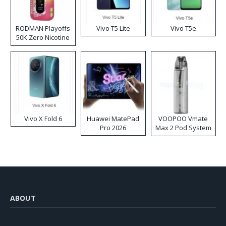
RODMAN Playoffs
Vivo T5 Lite
Vivo T5e
50K Zero Nicotine
Disposable Vape
Vivo X Fold 6
Huawei MatePad
VOOPOO Vmate
Pro 2026
Max 2 Pod System
Kit
ABOUT