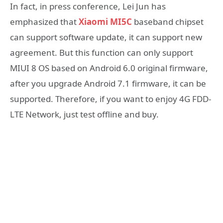
In fact, in press conference, Lei Jun has
emphasized that
Xiaomi MI5C
baseband chipset
can support software update, it can support new
agreement. But this function can only support
MIUI 8 OS based on Android 6.0 original firmware,
after you upgrade Android 7.1 firmware, it can be
supported. Therefore, if you want to enjoy 4G FDD-
LTE Network, just test offline and buy.