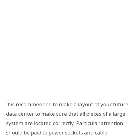
It is recommended to make a layout of your future
data center to make sure that all pieces of a large
system are located correctly. Particular attention
should be paid to power sockets and cable