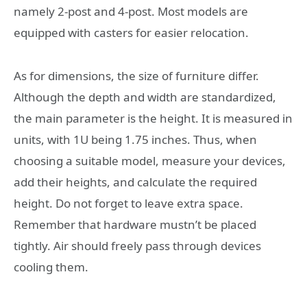
namely 2-post and 4-post. Most models are
equipped with casters for easier relocation.
As for dimensions, the size of furniture differ.
Although the depth and width are standardized,
the main parameter is the height. It is measured in
units, with 1U being 1.75 inches. Thus, when
choosing a suitable model, measure your devices,
add their heights, and calculate the required
height. Do not forget to leave extra space.
Remember that hardware mustn’t be placed
tightly. Air should freely pass through devices
cooling them.