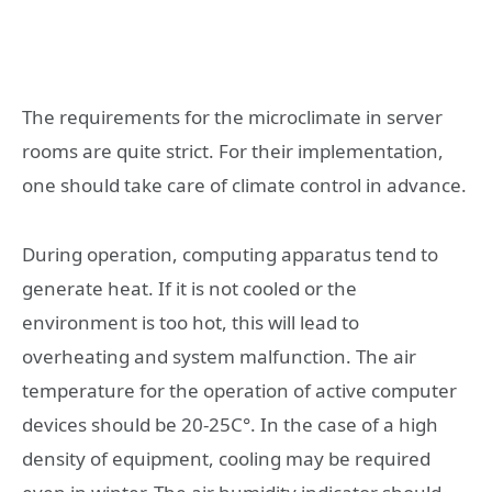
The requirements for the microclimate in server
rooms are quite strict. For their implementation,
one should take care of climate control in advance.
During operation, computing apparatus tend to
generate heat. If it is not cooled or the
environment is too hot, this will lead to
overheating and system malfunction. The air
temperature for the operation of active computer
devices should be 20-25C°. In the case of a high
density of equipment, cooling may be required