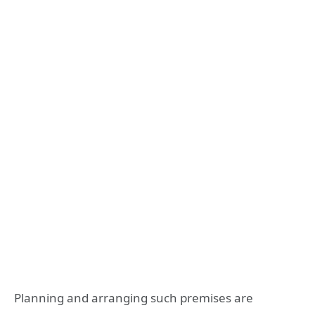
Planning and arranging such premises are