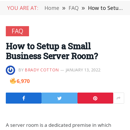
YOU ARE AT:
Home
»
FAQ
»
How to Setup a Small Business Server Room?
FAQ
How to Setup a Small
Business Server Room?
BY
BRADY COTTON
JANUARY 13, 2022
6,970
A server room is a dedicated premise in which