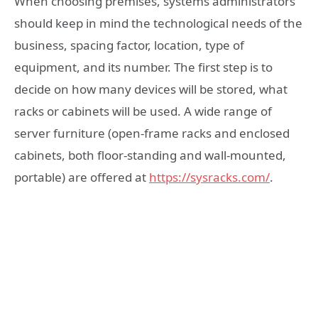
When choosing premises, systems administrators
should keep in mind the technological needs of the
business, spacing factor, location, type of
equipment, and its number. The first step is to
decide on how many devices will be stored, what
racks or cabinets will be used. A wide range of
server furniture (open-frame racks and enclosed
cabinets, both floor-standing and wall-mounted,
portable) are offered at
https://sysracks.com/
.