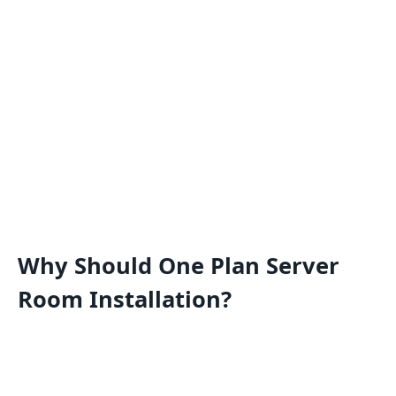
Why Should One Plan Server
Room Installation?