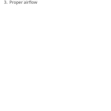
Proper airflow