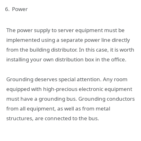
Power
The power supply to server equipment must be
implemented using a separate power line directly
from the building distributor. In this case, it is worth
installing your own distribution box in the office.
Grounding deserves special attention. Any room
equipped with high-precious electronic equipment
must have a grounding bus. Grounding conductors
from all equipment, as well as from metal
structures, are connected to the bus.