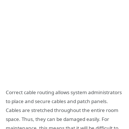
Correct cable routing allows system administrators
to place and secure cables and patch panels.
Cables are stretched throughout the entire room
space. Thus, they can be damaged easily. For
maintenance, this means that it will be difficult to