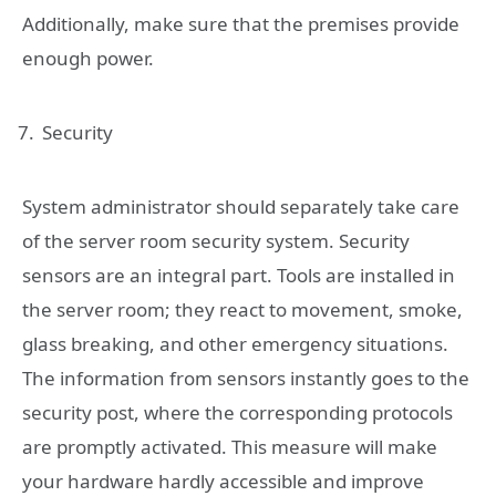
Additionally, make sure that the premises provide
enough power.
Security
System administrator should separately take care
of the server room security system. Security
sensors are an integral part. Tools are installed in
the server room; they react to movement, smoke,
glass breaking, and other emergency situations.
The information from sensors instantly goes to the
security post, where the corresponding protocols
are promptly activated. This measure will make
your hardware hardly accessible and improve