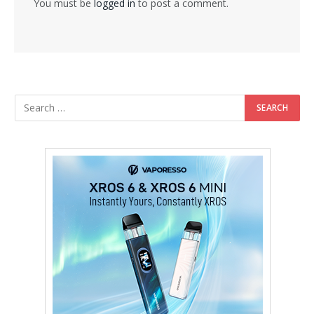
You must be
logged in
to post a comment.