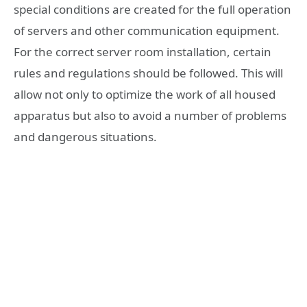
special conditions are created for the full operation
of servers and other communication equipment.
For the correct server room installation, certain
rules and regulations should be followed. This will
allow not only to optimize the work of all housed
apparatus but also to avoid a number of problems
and dangerous situations.