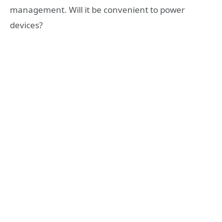
management. Will it be convenient to power
devices?