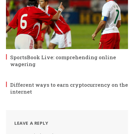
SportsBook Live: comprehending online
wagering
Different ways to earn cryptocurrency on the
internet
LEAVE A REPLY