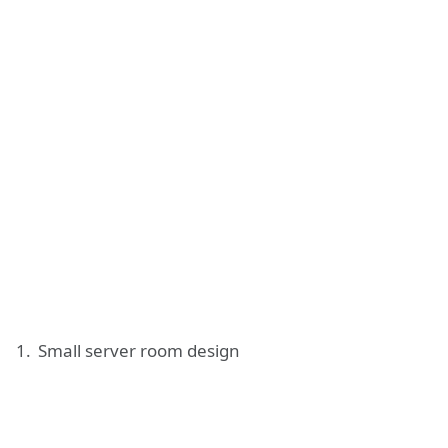
Small server room design