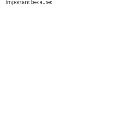
important because: