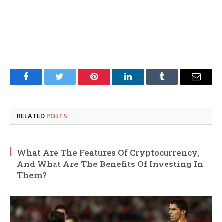
Facebook
Twitter
Pinterest
LinkedIn
Tumblr
Email
RELATED
POSTS
What Are The Features Of Cryptocurrency,
And What Are The Benefits Of Investing In
Them?