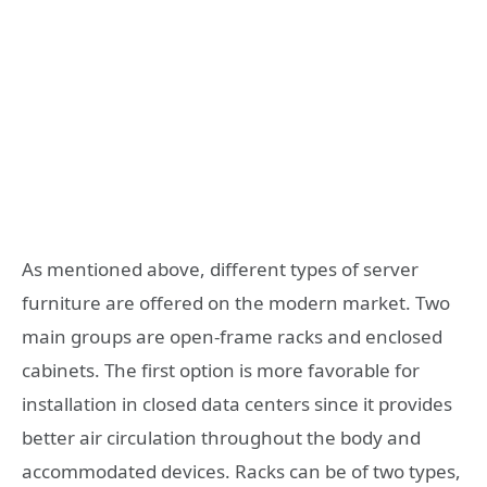
As mentioned above, different types of server
furniture are offered on the modern market. Two
main groups are open-frame racks and enclosed
cabinets. The first option is more favorable for
installation in closed data centers since it provides
better air circulation throughout the body and
accommodated devices. Racks can be of two types,