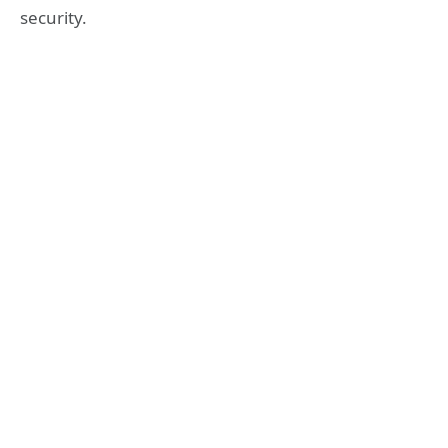
security.