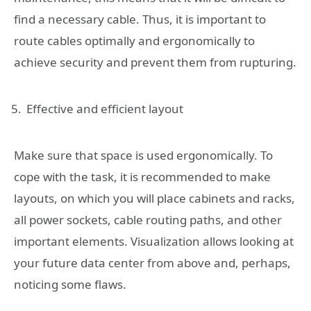
find a necessary cable. Thus, it is important to
route cables optimally and ergonomically to
achieve security and prevent them from rupturing.
Effective and efficient layout
Make sure that space is used ergonomically. To
cope with the task, it is recommended to make
layouts, on which you will place cabinets and racks,
all power sockets, cable routing paths, and other
important elements. Visualization allows looking at
your future data center from above and, perhaps,
noticing some flaws.