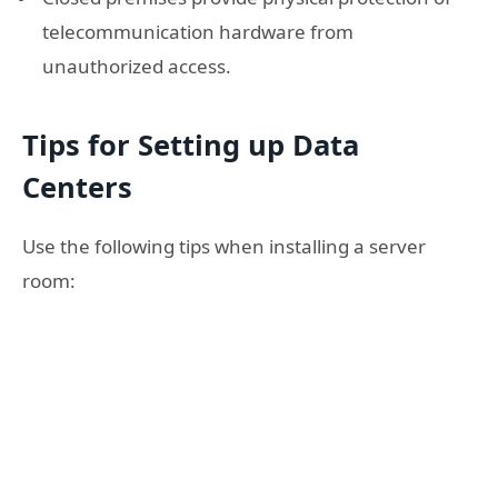
telecommunication hardware from
unauthorized access.
Tips for Setting up Data
Centers
Use the following tips when installing a server
room: