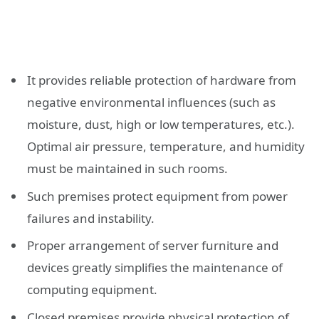
It provides reliable protection of hardware from
negative environmental influences (such as
moisture, dust, high or low temperatures, etc.).
Optimal air pressure, temperature, and humidity
must be maintained in such rooms.
Such premises protect equipment from power
failures and instability.
Proper arrangement of server furniture and
devices greatly simplifies the maintenance of
computing equipment.
Closed premises provide physical protection of