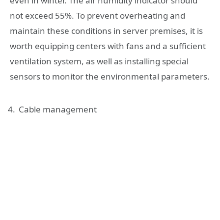
even in winter. The air humidity indicator should
not exceed 55%. To prevent overheating and
maintain these conditions in server premises, it is
worth equipping centers with fans and a sufficient
ventilation system, as well as installing special
sensors to monitor the environmental parameters.
Cable management