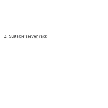
Suitable server rack