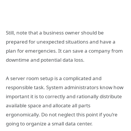
Still, note that a business owner should be
prepared for unexpected situations and have a
plan for emergencies. It can save a company from
downtime and potential data loss.
A server room setup is a complicated and
responsible task. System administrators know how
important it is to correctly and rationally distribute
available space and allocate all parts
ergonomically. Do not neglect this point if you’re
going to organize a small data center.