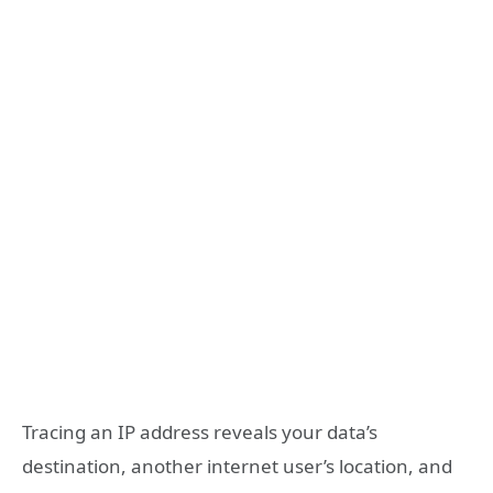
Tracing an IP address reveals your data’s
destination, another internet user’s location, and