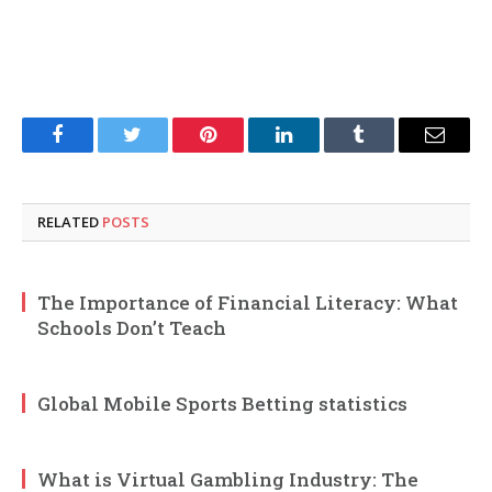
Facebook
Twitter
Pinterest
LinkedIn
Tumblr
Email
RELATED
POSTS
The Importance of Financial Literacy: What
Schools Don’t Teach
Global Mobile Sports Betting statistics
What is Virtual Gambling Industry: The