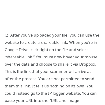
(2) After you’ve uploaded your file, you can use the
website to create a shareable link. When you’re in
Google Drive, click right on the file and select
“shareable link.” You must now hover your mouse
over the data and choose to share it via Dropbox.
This is the link that your scammer will arrive at
after the process. You are not permitted to send
them this link. It tells us nothing on its own. You
could instead go to the IP logger website. You can
paste your URL into the “URL and image