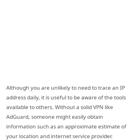
Although you are unlikely to need to trace an IP
address daily, it is useful to be aware of the tools
available to others. Without a solid VPN like
AdGuard, someone might easily obtain
information such as an approximate estimate of
your location and internet service provider.