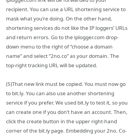
recipient. You can use a URL shortening service to
mask what you’re doing. On the other hand,
shortening services do not like the IP loggers’ URLs
and return errors. Go to the iplogger.com drop-
down menu to the right of “choose a domain
name” and select “2no.co” as your domain. The
top-right tracking URL will be updated.
(5)That new link must be copied. You must now go
to bit.ly. You can also use another shortening
service if you prefer. We used bit.ly to test it, so you
can create one if you don’t have an account. Then,
click the create button in the upper right-hand
corner of the bit.ly page. Embedding your 2no. Co-