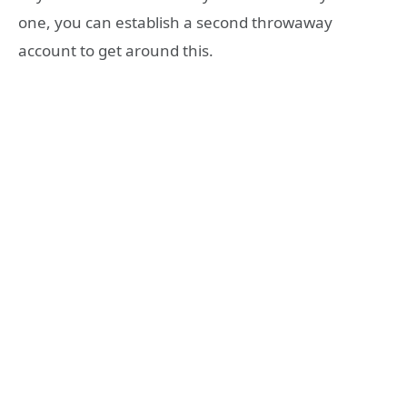
one, you can establish a second throwaway
account to get around this.