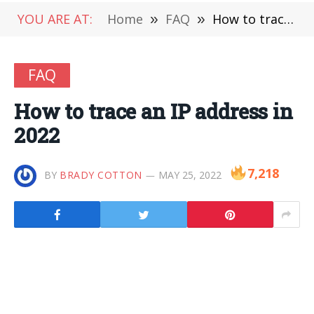
YOU ARE AT:
Home
»
FAQ
»
How to trace an IP address in 2022
FAQ
How to trace an IP address in
2022
7,218
BY
BRADY COTTON
MAY 25, 2022