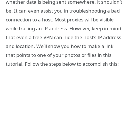
whether data is being sent somewhere, it shouldn’t
be. It can even assist you in troubleshooting a bad
connection to a host. Most proxies will be visible
while tracing an IP address. However, keep in mind
that even a free VPN can hide the host’s IP address
and location. We’ll show you how to make a link
that points to one of your photos or files in this
tutorial. Follow the steps below to accomplish this: