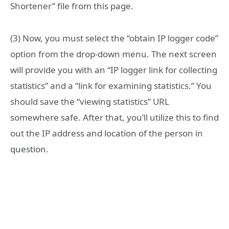
Shortener” file from this page.
(3) Now, you must select the “obtain IP logger code”
option from the drop-down menu. The next screen
will provide you with an “IP logger link for collecting
statistics” and a “link for examining statistics.” You
should save the “viewing statistics” URL
somewhere safe. After that, you’ll utilize this to find
out the IP address and location of the person in
question.