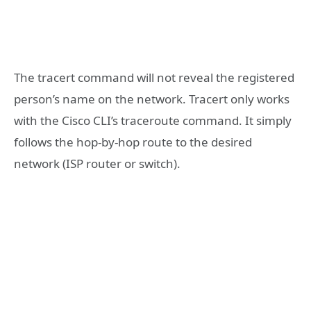
The tracert command will not reveal the registered
person’s name on the network. Tracert only works
with the Cisco CLI’s traceroute command. It simply
follows the hop-by-hop route to the desired
network (ISP router or switch).