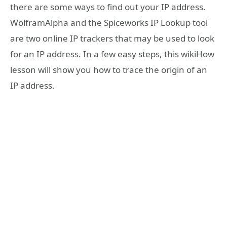
there are some ways to find out your IP address.
WolframAlpha and the Spiceworks IP Lookup tool
are two online IP trackers that may be used to look
for an IP address. In a few easy steps, this wikiHow
lesson will show you how to trace the origin of an
IP address.