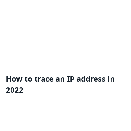
How to trace an IP address in
2022