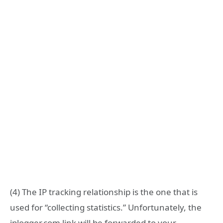
(4) The IP tracking relationship is the one that is
used for “collecting statistics.” Unfortunately, the
iplogger.com link will be forwarded to your