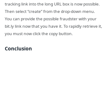
tracking link into the long URL box is now possible.
Then select “create” from the drop-down menu.
You can provide the possible fraudster with your
bit.ly link now that you have it. To rapidly retrieve it,
you must now click the copy button.
Conclusion