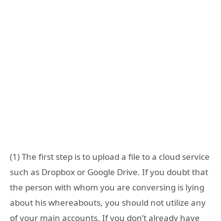
(1) The first step is to upload a file to a cloud service
such as Dropbox or Google Drive. If you doubt that
the person with whom you are conversing is lying
about his whereabouts, you should not utilize any
of your main accounts. If you don’t already have