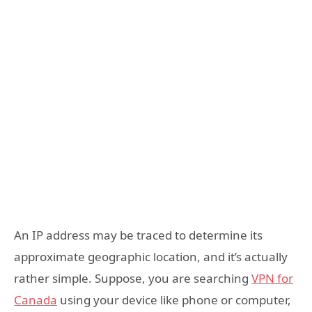
An IP address may be traced to determine its
approximate geographic location, and it’s actually
rather simple. Suppose, you are searching
VPN for
Canada
using your device like phone or computer,