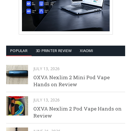
POPULAR
3D PRINTER REVIEW
XIAOMI
JULY 13, 2026
OXVA Nexlim 2 Mini Pod Vape
Hands on Review
JULY 13, 2026
OXVA Nexlim 2 Pod Vape Hands on
Review