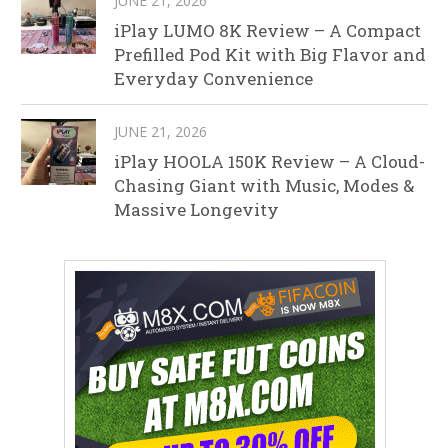
JUNE 21, 2026
iPlay LUMO 8K Review – A Compact
Prefilled Pod Kit with Big Flavor and
Everyday Convenience
JUNE 21, 2026
iPlay HOOLA 150K Review – A Cloud-
Chasing Giant with Music, Modes &
Massive Longevity