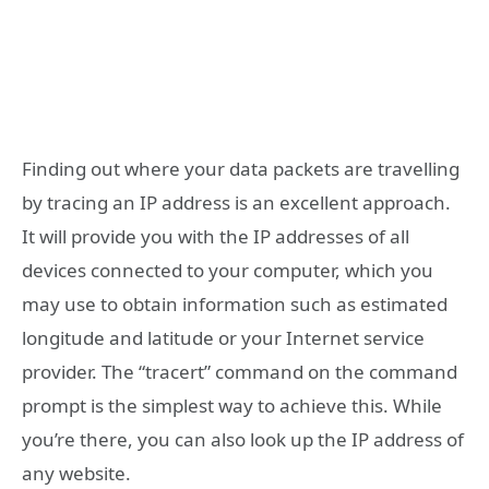
Finding out where your data packets are travelling
by tracing an IP address is an excellent approach.
It will provide you with the IP addresses of all
devices connected to your computer, which you
may use to obtain information such as estimated
longitude and latitude or your Internet service
provider. The “tracert” command on the command
prompt is the simplest way to achieve this. While
you’re there, you can also look up the IP address of
any website.