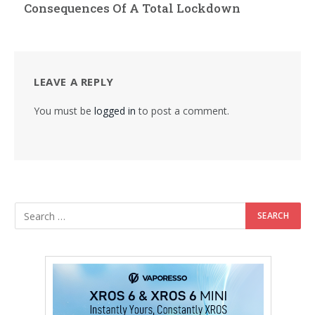
Consequences Of A Total Lockdown
LEAVE A REPLY
You must be
logged in
to post a comment.