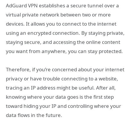
AdGuard VPN establishes a secure tunnel over a
virtual private network between two or more
devices. It allows you to connect to the internet
using an encrypted connection. By staying private,
staying secure, and accessing the online content
you want from anywhere, you can stay protected.
Therefore, if you’re concerned about your internet
privacy or have trouble connecting to a website,
tracing an IP address might be useful. After all,
knowing where your data goes is the first step
toward hiding your IP and controlling where your
data flows in the future.