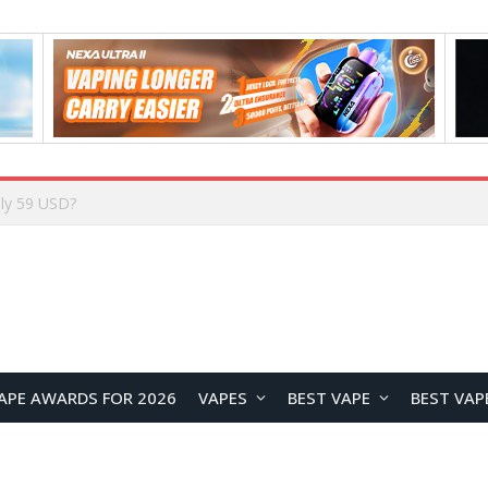
Home
APE AWARDS FOR 2026
VAPES
BEST VAPE
BEST VAP