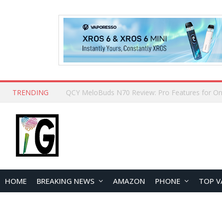
TRENDING
How to Open and Clean Your Phone Safely at 
HOME
BREAKING NEWS
AMAZON
PHONE
TOP V