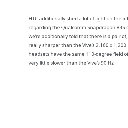
HTC additionally shed a lot of light on the i
regarding the Qualcomm Snapdragon 835 chi
we’re additionally told that there is a pair o
really sharper than the Vive’s 2,160 x 1,2
headsets have the same 110-degree field of 
very little slower than the Vive’s 90 Hz