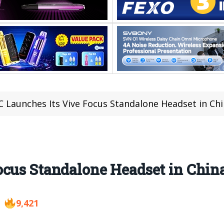
 Launches Its Vive Focus Standalone Headset in Chi
cus Standalone Headset in Chin
9,421