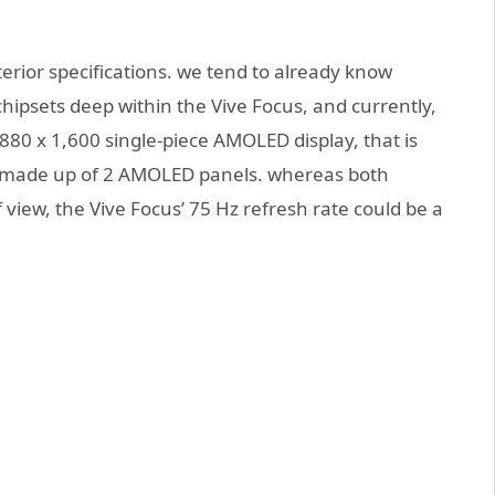
nterior specifications. we tend to already know
psets deep within the Vive Focus, and currently,
f,880 x 1,600 single-piece AMOLED display, that is
00 made up of 2 AMOLED panels. whereas both
view, the Vive Focus’ 75 Hz refresh rate could be a