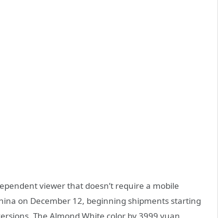
ndependent viewer that doesn’t require a mobile
China on December 12, beginning shipments starting
2 versions. The Almond White color by 3999 yuan