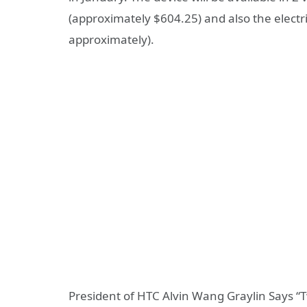
(approximately $604.25) and also the electr
approximately).
President of HTC Alvin Wang Graylin Says “Tw