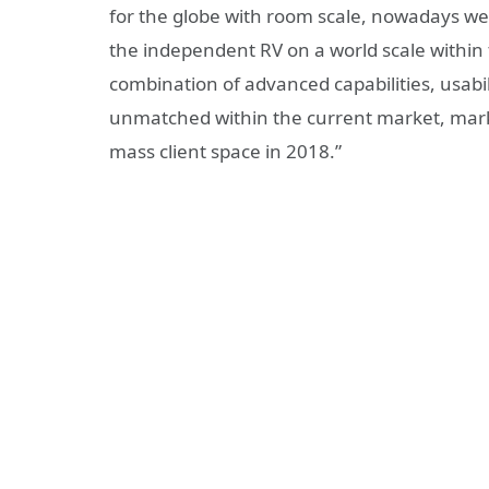
for the globe with room scale, nowadays we a
the independent RV on a world scale within t
combination of advanced capabilities, usab
unmatched within the current market, marking
mass client space in 2018.”