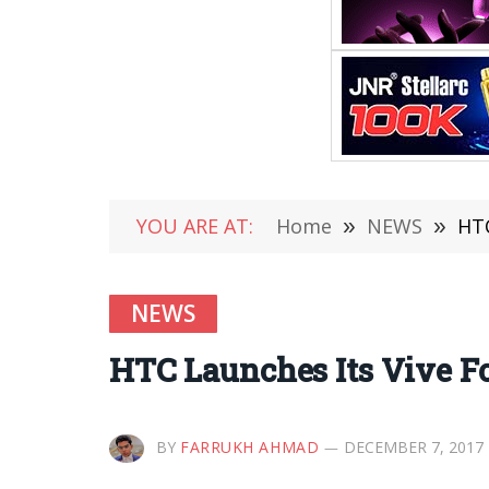
YOU ARE AT:
Home
»
NEWS
»
HTC
NEWS
HTC Launches Its Vive Fo
BY
FARRUKH AHMAD
DECEMBER 7, 2017