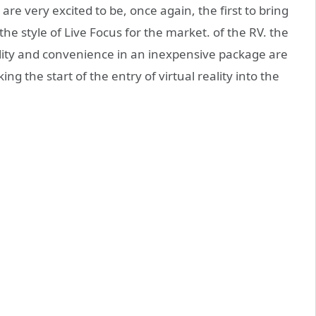
re very excited to be, once again, the first to bring
he style of Live Focus for the market. of the RV. the
ility and convenience in an inexpensive package are
 the start of the entry of virtual reality into the