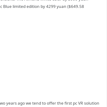
ic Blue limited edition by 4299 yuan ($649.58
o years ago we tend to offer the first pc VR solution