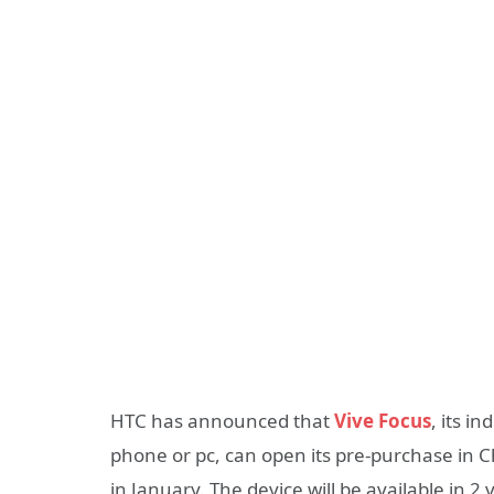
HTC has announced that
Vive Focus
, its i
phone or pc, can open its pre-purchase in 
in January. The device will be available in 