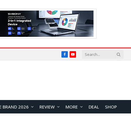
Facebook
YouTube
E BRAND 2026
REVIEW
MORE
DEAL
SHOP