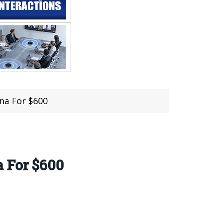
na For $600
a For $600