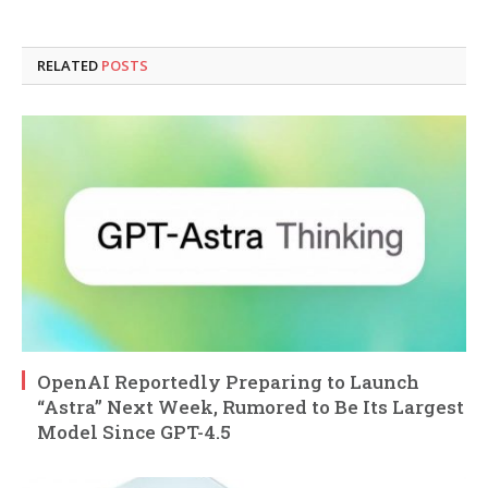
RELATED
POSTS
OpenAI Reportedly Preparing to Launch
“Astra” Next Week, Rumored to Be Its Largest
Model Since GPT-4.5