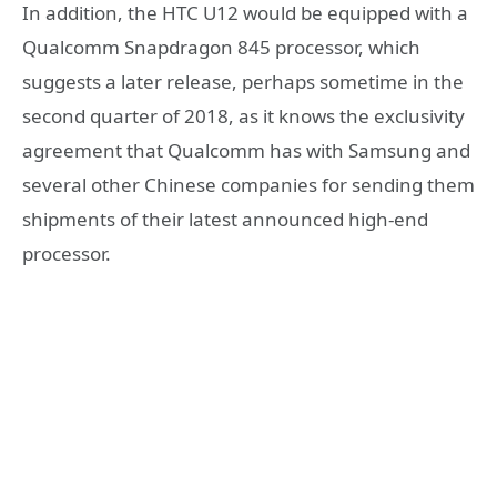
In addition, the HTC U12 would be equipped with a
Qualcomm Snapdragon 845 processor, which
suggests a later release, perhaps sometime in the
second quarter of 2018, as it knows the exclusivity
agreement that Qualcomm has with Samsung and
several other Chinese companies for sending them
shipments of their latest announced high-end
processor.