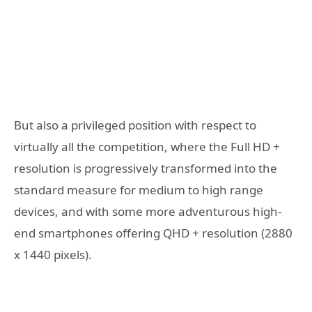
But also a privileged position with respect to
virtually all the competition, where the Full HD +
resolution is progressively transformed into the
standard measure for medium to high range
devices, and with some more adventurous high-
end smartphones offering QHD + resolution (2880
x 1440 pixels).