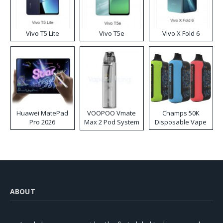
Vivo T5 Lite
Vivo T5e
Vivo X Fold 6
Huawei MatePad
VOOPOO Vmate
Champs 50K
Pro 2026
Max 2 Pod System
Disposable Vape
Kit
ABOUT