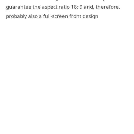
guarantee the aspect ratio 18: 9 and, therefore,
probably also a full-screen front design