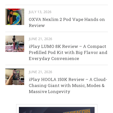
JULY 13, 2026
OXVA Nexlim 2 Pod Vape Hands on
Review
JUNE 21, 2026
iPlay LUMO 8K Review – A Compact
Prefilled Pod Kit with Big Flavor and
Everyday Convenience
JUNE 21, 2026
iPlay HOOLA 150K Review – A Cloud-
Chasing Giant with Music, Modes &
Massive Longevity