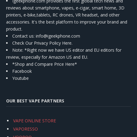
Igeekphone.com provides the first global tech news and
reviews about smartphone, vapes, e-cigar, smart home, 3D
printers, e-bike,tablets, RC drones, VR headset, and other
accessories. It's the best platform to improve your brand and
product.
Contact us
: info@igeekphone.com
Check Our Privacy Policy Here.
Note: *Right now we have US editor and EU editors for
review, especially for Amazon US and EU.
*Shop and Compare Price Here*
Facebook
Youtube
OUR BEST VAPE PARTNERS
VAPE ONLINE STORE
VAPORESSO