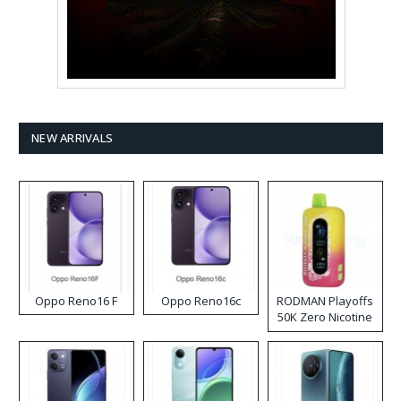
NEW ARRIVALS
Oppo Reno16 F
Oppo Reno16c
RODMAN Playoffs
50K Zero Nicotine
Disposable Vape