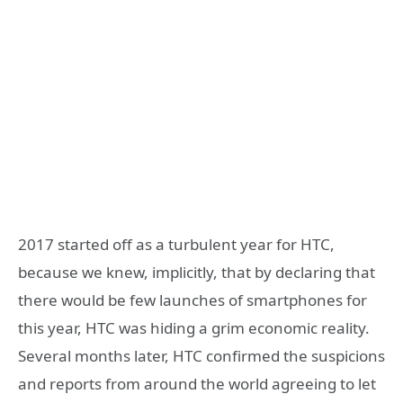
2017 started off as a turbulent year for HTC,
because we knew, implicitly, that by declaring that
there would be few launches of smartphones for
this year, HTC was hiding a grim economic reality.
Several months later, HTC confirmed the suspicions
and reports from around the world agreeing to let