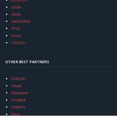
VOOPOO
OXVA
NEXA
MASKKING
SP2S
IPLAY
TODOO
OTHER BEST PARTNERS
SVBONY
Chuwi
Blackview
Fossibot
Unihertz
Flsun