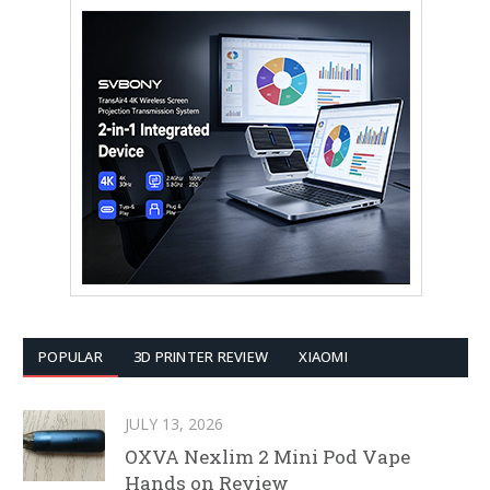
POPULAR
3D PRINTER REVIEW
XIAOMI
JULY 13, 2026
OXVA Nexlim 2 Mini Pod Vape
Hands on Review