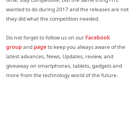
wanted to do during 2017 and the releases are not
they did what the competition needed.
Do not forget to follow us on our
Facebook
group
and
page
to keep you always aware of the
latest advances, News, Updates, review, and
giveaway on smartphones, tablets, gadgets and
more from the technology world of the future.