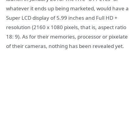
whatever it ends up being marketed, would have a
Super LCD display of 5.99 inches and Full HD +
resolution (2160 x 1080 pixels, that is, aspect ratio
18: 9). As for their memories, processor or pixelate
of their cameras, nothing has been revealed yet.