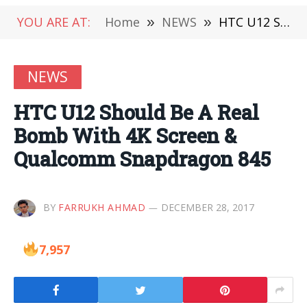
YOU ARE AT:
Home
»
NEWS
»
HTC U12 Should Be A Real Bomb With 4K Screen & Qualcomm Snapdragon 845
NEWS
HTC U12 Should Be A Real
Bomb With 4K Screen &
Qualcomm Snapdragon 845
BY
FARRUKH AHMAD
DECEMBER 28, 2017
7,957