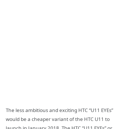
The less ambitious and exciting HTC “U11 EYEs”
would be a cheaper variant of the HTC U11 to
launch in January 2018. The HTC “U11 EYEs” or