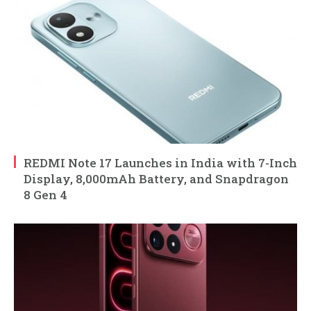
REDMI Note 17 Launches in India with 7-Inch
Display, 8,000mAh Battery, and Snapdragon
8 Gen 4