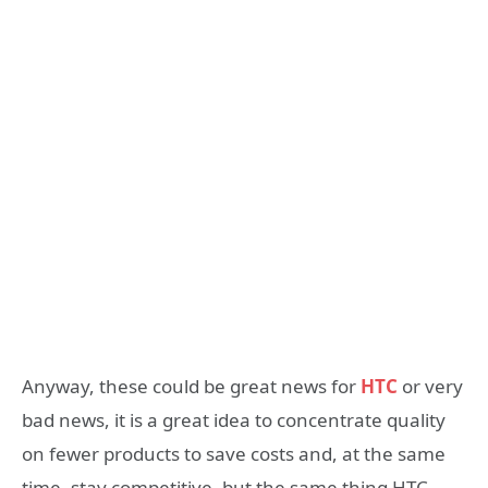
Anyway, these could be great news for
HTC
or very
bad news, it is a great idea to concentrate quality
on fewer products to save costs and, at the same
time, stay competitive, but the same thing HTC