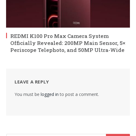
REDMI K100 Pro Max Camera System
Officially Revealed: 200MP Main Sensor, 5×
Periscope Telephoto, and 50MP Ultra-Wide
LEAVE A REPLY
You must be
logged in
to post a comment.