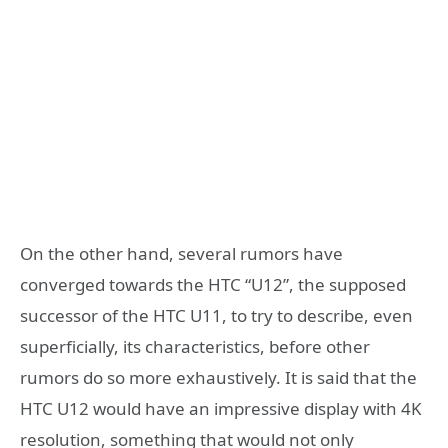
On the other hand, several rumors have
converged towards the HTC “U12”, the supposed
successor of the HTC U11, to try to describe, even
superficially, its characteristics, before other
rumors do so more exhaustively. It is said that the
HTC U12 would have an impressive display with 4K
resolution, something that would not only