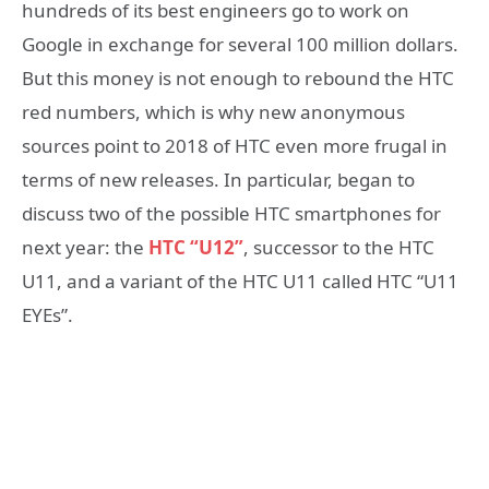
hundreds of its best engineers go to work on
Google in exchange for several 100 million dollars.
But this money is not enough to rebound the HTC
red numbers, which is why new anonymous
sources point to 2018 of HTC even more frugal in
terms of new releases. In particular, began to
discuss two of the possible HTC smartphones for
next year: the
HTC “U12”
, successor to the HTC
U11, and a variant of the HTC U11 called HTC “U11
EYEs”.