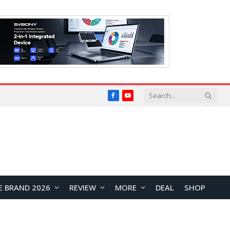
Facebook
YouTube
E BRAND 2026
REVIEW
MORE
DEAL
SHOP