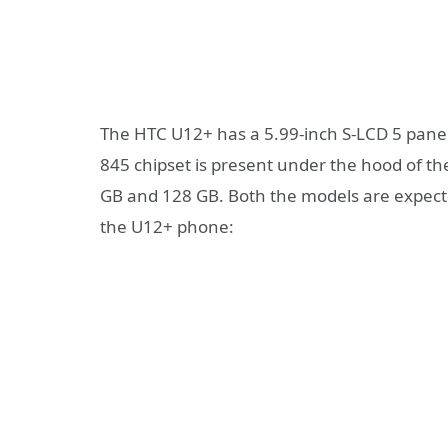
The HTC U12+ has a 5.99-inch S-LCD 5 pane
845 chipset is present under the hood of the
GB and 128 GB. Both the models are expecte
the U12+ phone: