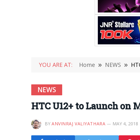
YOU ARE AT:
Home
»
NEWS
»
HTC
NEWS
HTC U12+ to Launch on M
BY
ANVINRAJ VALIYATHARA
MAY 4, 2018