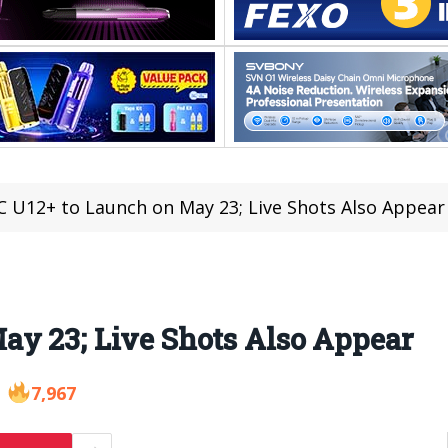
 U12+ to Launch on May 23; Live Shots Also Appear
ay 23; Live Shots Also Appear
7,967