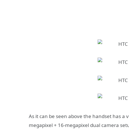
As it can be seen above the handset has a ve
megapixel + 16-megapixel dual camera setup 