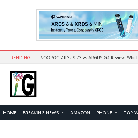
TRENDING
HOME
BREAKING NEWS
AMAZON
PHONE
TOP V