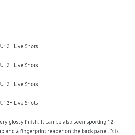
ry glossy finish. It can be also seen sporting 12-
and a fingerprint reader on the back panel. It is