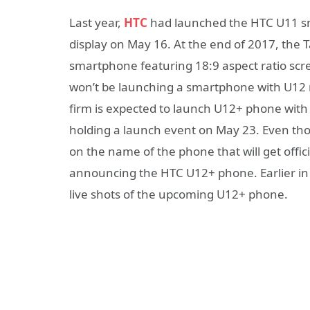
Last year,
HTC
had launched the HTC U11 sm
display on May 16. At the end of 2017, t
smartphone featuring 18:9 aspect ratio sc
won’t be launching a smartphone with U12 m
firm is expected to launch U12+ phone with 
holding a launch event on May 23. Even th
on the name of the phone that will get official
announcing the HTC U12+ phone. Earlier in 
live shots of the upcoming U12+ phone.