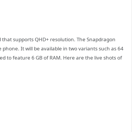
l that supports QHD+ resolution. The Snapdragon
 phone. It will be available in two variants such as 64
d to feature 6 GB of RAM. Here are the live shots of