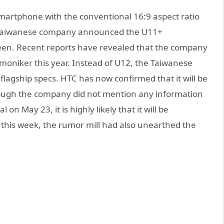
artphone with the conventional 16:9 aspect ratio
he Taiwanese company announced the U11+
reen. Recent reports have revealed that the company
oniker this year. Instead of U12, the Taiwanese
flagship specs. HTC has now confirmed that it will be
ough the company did not mention any information
 on May 23, it is highly likely that it will be
this week, the rumor mill had also unearthed the