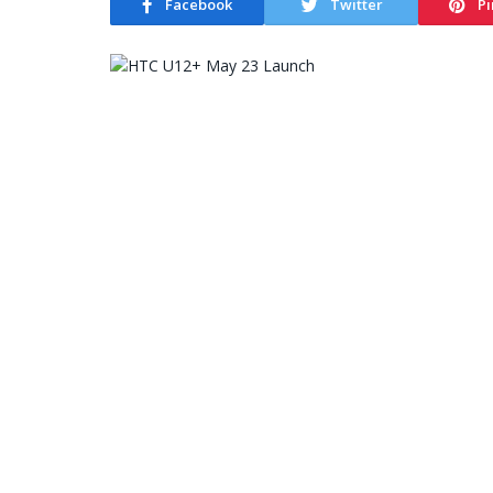
Facebook
Twitter
Pi