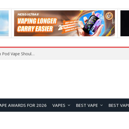
APE AWARDS FOR 2026
VAPES
BEST VAPE
BEST VAP