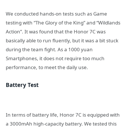
We conducted hands-on tests such as Game
testing with “The Glory of the King” and “Wildlands
Action”. It was found that the Honor 7C was
basically able to run fluently, but it was a bit stuck
during the team fight. As a 1000 yuan
Smartphones, it does not require too much
performance, to meet the daily use.
Battery Test
In terms of battery life, Honor 7C is equipped with
a 3000mAh high-capacity battery. We tested this