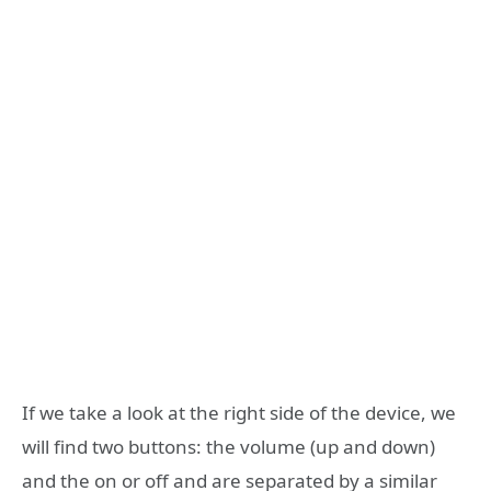
If we take a look at the right side of the device, we
will find two buttons: the volume (up and down)
and the on or off and are separated by a similar