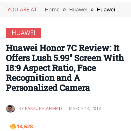
YOU ARE AT:
Home
»
Huawei
»
Huawei Honor 7C Review: It Offers Lush 5.99″ Screen With 18:9 Aspect Ratio, Face Recognition and A Personalized Camera
HUAWEI
Huawei Honor 7C Review: It
Offers Lush 5.99″ Screen With
18:9 Aspect Ratio, Face
Recognition and A
Personalized Camera
BY
FARRUKH AHMAD
MARCH 14, 2018
14,628