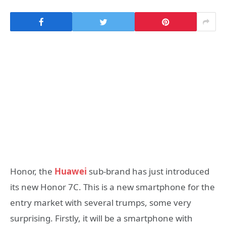
Honor, the
Huawei
sub-brand has just introduced
its new Honor 7C. This is a new smartphone for the
entry market with several trumps, some very
surprising. Firstly, it will be a smartphone with