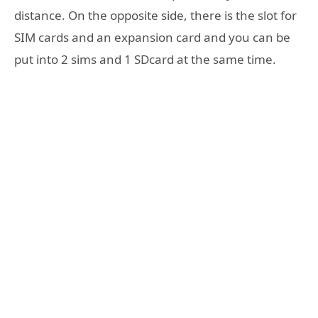
distance. On the opposite side, there is the slot for
SIM cards and an expansion card and you can be
put into 2 sims and 1 SDcard at the same time.