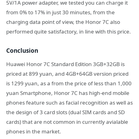
5V/1A power adapter, we tested you can charge it
from 0% to 17% in just 30 minutes, from the
charging data point of view, the Honor 7C also
performed quite satisfactory, in line with this price.
Conclusion
Huawei Honor 7C Standard Edition 3GB+32GB is
priced at 899 yuan, and 4GB+64GB version priced
is 1299 yuan, as a from the price of less than 1,000
yuan Smartphone, Honor 7C has high-end mobile
phones feature such as facial recognition as well as
the design of 3 card slots (dual SIM cards and SD
cards) that are not common in currently avialable
phones in the market.