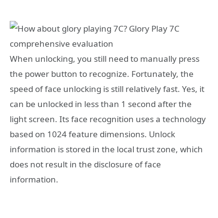
When unlocking, you still need to manually press
the power button to recognize. Fortunately, the
speed of face unlocking is still relatively fast. Yes, it
can be unlocked in less than 1 second after the
light screen. Its face recognition uses a technology
based on 1024 feature dimensions. Unlock
information is stored in the local trust zone, which
does not result in the disclosure of face
information.