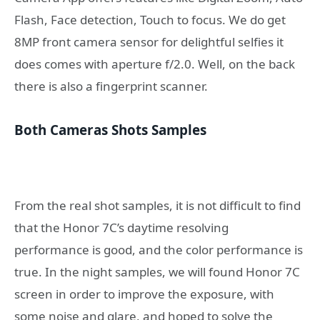
Flash, Face detection, Touch to focus. We do get
8MP front camera sensor for delightful selfies it
does comes with aperture f/2.0. Well, on the back
there is also a fingerprint scanner.
Both Cameras Shots Samples
From the real shot samples, it is not difficult to find
that the Honor 7C’s daytime resolving
performance is good, and the color performance is
true. In the night samples, we will found Honor 7C
screen in order to improve the exposure, with
some noise and glare, and hoped to solve the