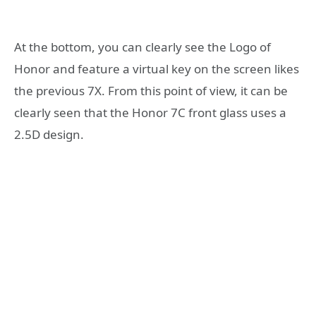
At the bottom, you can clearly see the Logo of
Honor and feature a virtual key on the screen likes
the previous 7X. From this point of view, it can be
clearly seen that the Honor 7C front glass uses a
2.5D design.