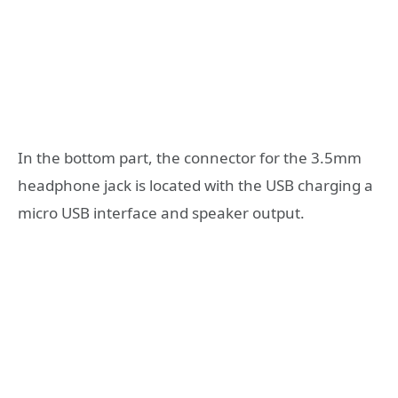
In the bottom part, the connector for the 3.5mm
headphone jack is located with the USB charging a
micro USB interface and speaker output.