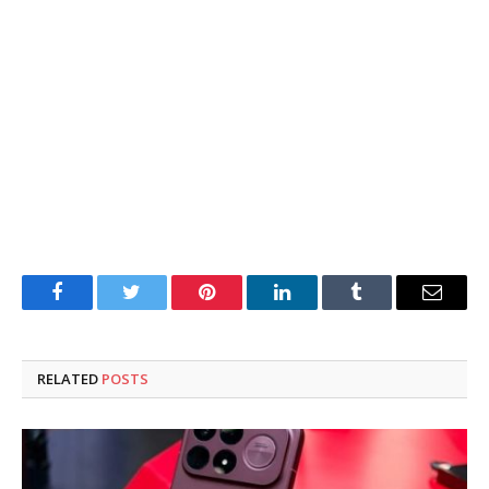
Facebook
Twitter
Pinterest
LinkedIn
Tumblr
Email
RELATED
POSTS