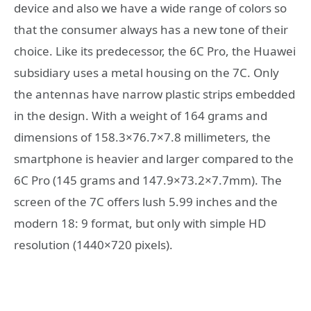
device and also we have a wide range of colors so
that the consumer always has a new tone of their
choice. Like its predecessor, the 6C Pro, the Huawei
subsidiary uses a metal housing on the 7C. Only
the antennas have narrow plastic strips embedded
in the design. With a weight of 164 grams and
dimensions of 158.3×76.7×7.8 millimeters, the
smartphone is heavier and larger compared to the
6C Pro (145 grams and 147.9×73.2×7.7mm). The
screen of the 7C offers lush 5.99 inches and the
modern 18: 9 format, but only with simple HD
resolution (1440×720 pixels).