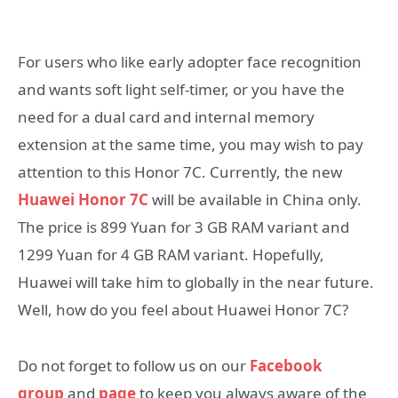
For users who like early adopter face recognition
and wants soft light self-timer, or you have the
need for a dual card and internal memory
extension at the same time, you may wish to pay
attention to this Honor 7C. Currently, the new
Huawei Honor 7C
will be available in China only.
The price is 899 Yuan for 3 GB RAM variant and
1299 Yuan for 4 GB RAM variant. Hopefully,
Huawei will take him to globally in the near future.
Well, how do you feel about Huawei Honor 7C?
Do not forget to follow us on our
Facebook
group
and
page
to keep you always aware of the