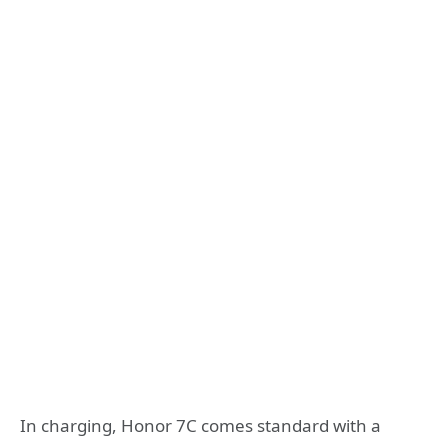
In charging, Honor 7C comes standard with a