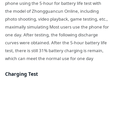
phone using the 5-hour for battery life test with
the model of Zhongguancun Online, including
photo shooting, video playback, game testing, etc.,
maximally simulating Most users use the phone for
one day. After testing, the following discharge
curves were obtained. After the 5-hour battery life
test, there is still 31% battery charging is remain,
which can meet the normal use for one day
Charging Test