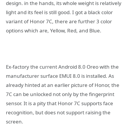
design. in the hands, its whole weight is relatively
light and its feel is still good. I got a black color
variant of Honor 7C, there are further 3 color
options which are, Yellow, Red, and Blue.
Ex-factory the current Android 8.0 Oreo with the
manufacturer surface EMUI 8.0 is installed. As
already hinted at an earlier picture of Honor, the
7C can be unlocked not only by the fingerprint
sensor. It is a pity that Honor 7C supports face
recognition, but does not support raising the
screen.