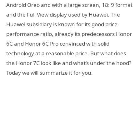
Android Oreo and with a large screen, 18: 9 format
and the Full View display used by Huawei. The
Huawei subsidiary is known for its good price-
performance ratio, already its predecessors Honor
6C and Honor 6C Pro convinced with solid
technology at a reasonable price. But what does
the Honor 7C look like and what’s under the hood?
Today we will summarize it for you.