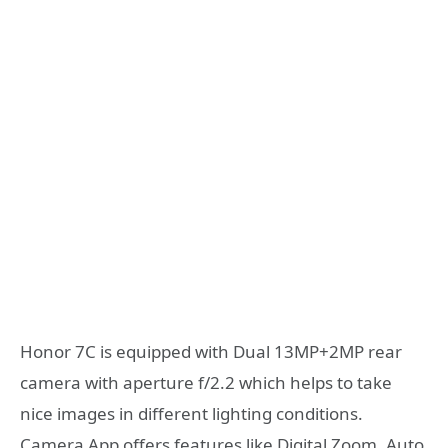
Honor 7C is equipped with Dual 13MP+2MP rear
camera with aperture f/2.2 which helps to take
nice images in different lighting conditions.
Camera App offers features like Digital Zoom, Auto