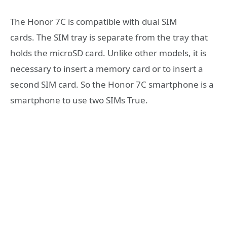
The Honor 7C is compatible with dual SIM
cards. The SIM tray is separate from the tray that
holds the microSD card. Unlike other models, it is
necessary to insert a memory card or to insert a
second SIM card. So the Honor 7C smartphone is a
smartphone to use two SIMs True.