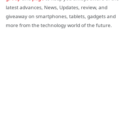
latest advances, News, Updates, review, and
giveaway on smartphones, tablets, gadgets and
more from the technology world of the future.