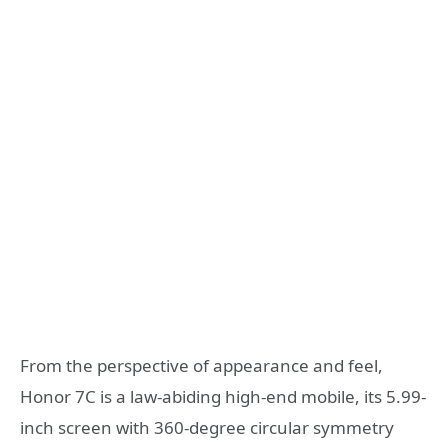
From the perspective of appearance and feel,
Honor 7C is a law-abiding high-end mobile, its 5.99-
inch screen with 360-degree circular symmetry