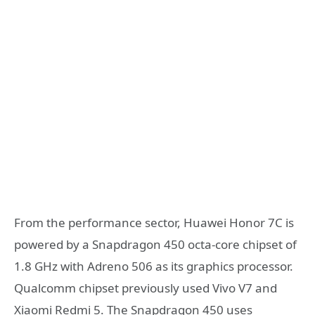
From the performance sector, Huawei Honor 7C is
powered by a Snapdragon 450 octa-core chipset of
1.8 GHz with Adreno 506 as its graphics processor.
Qualcomm chipset previously used Vivo V7 and
Xiaomi Redmi 5. The Snapdragon 450 uses