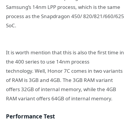
Samsung’s 14nm LPP process, which is the same
process as the Snapdragon 450/ 820/821/660/625
SoC.
It is worth mention that this is also the first time in
the 400 series to use 14nm process
technology. Well, Honor 7C comes in two variants
of RAM is 3GB and 4GB. The 3GB RAM variant
offers 32GB of internal memory, while the 4GB
RAM variant offers 64GB of internal memory.
Performance Test