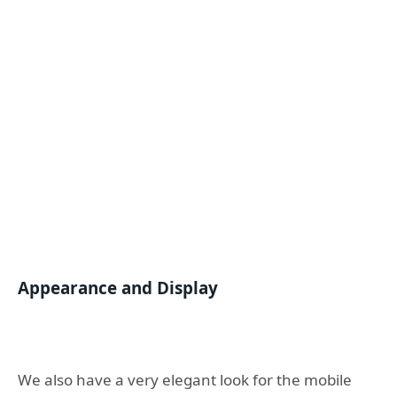
Appearance and Display
We also have a very elegant look for the mobile