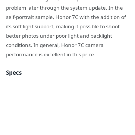
problem later through the system update. In the
self-portrait sample, Honor 7C with the addition of
its soft light support, making it possible to shoot
better photos under poor light and backlight
conditions. In general, Honor 7C camera
performance is excellent in this price.
Specs