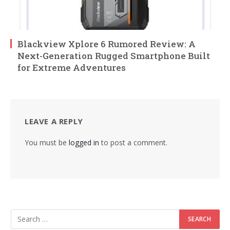
Blackview Xplore 6 Rumored Review: A
Next-Generation Rugged Smartphone Built
for Extreme Adventures
LEAVE A REPLY
You must be
logged in
to post a comment.