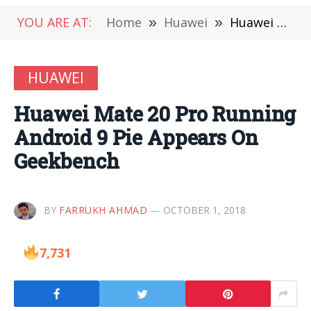
YOU ARE AT:
Home
»
Huawei
»
Huawei Mate 20 Pro Running Android 9 Pie Appears On Geekbench
HUAWEI
Huawei Mate 20 Pro Running
Android 9 Pie Appears On
Geekbench
BY
FARRUKH AHMAD
OCTOBER 1, 2018
7,731