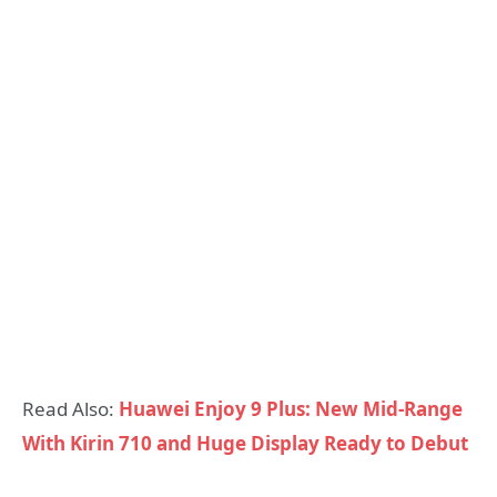
Read Also:
Huawei Enjoy 9 Plus: New Mid-Range
With Kirin 710 and Huge Display Ready to Debut