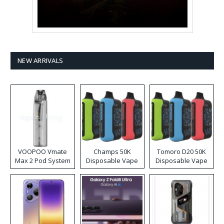
NEW ARRIVALS
VOOPOO Vmate
Champs 50K
Tomoro D20 50K
Max 2 Pod System
Disposable Vape
Disposable Vape
Kit