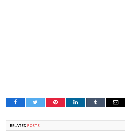
Facebook
Twitter
Pinterest
LinkedIn
Tumblr
Email
RELATED
POSTS