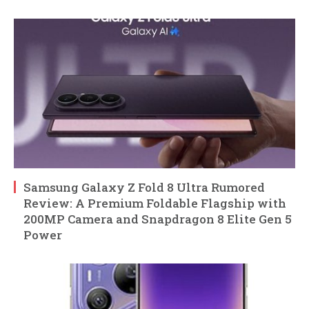
Samsung Galaxy Z Fold 8 Ultra Rumored
Review: A Premium Foldable Flagship with
200MP Camera and Snapdragon 8 Elite Gen 5
Power