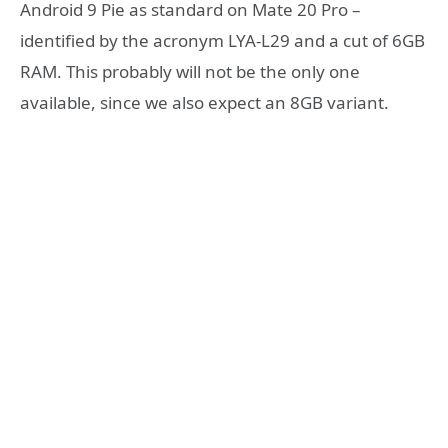
Android 9 Pie as standard on Mate 20 Pro –
identified by the acronym LYA-L29 and a cut of 6GB
RAM. This probably will not be the only one
available, since we also expect an 8GB variant.