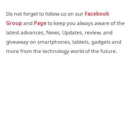
Do not forget to follow us on our
Facebook
Group
and
Page
to keep you always aware of the
latest advances, News, Updates, review, and
giveaway on smartphones, tablets, gadgets and
more from the technology world of the future.