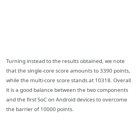
Turning instead to the results obtained, we note
that the single-core score amounts to 3390 points,
while the multi-core score stands at 10318. Overall
it is a good balance between the two components
and the first SoC on Android devices to overcome
the barrier of 10000 points.