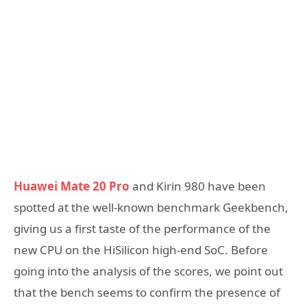
Huawei Mate 20 Pro
and Kirin 980 have been
spotted at the well-known benchmark Geekbench,
giving us a first taste of the performance of the
new CPU on the HiSilicon high-end SoC. Before
going into the analysis of the scores, we point out
that the bench seems to confirm the presence of