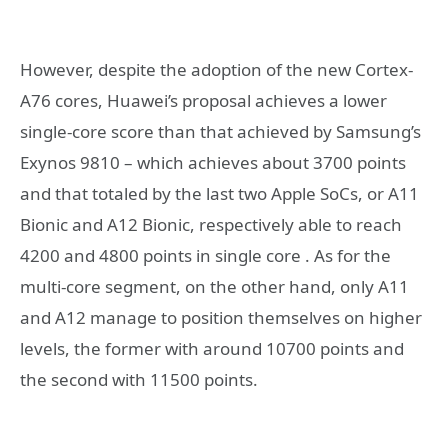
However, despite the adoption of the new Cortex-
A76 cores, Huawei’s proposal achieves a lower
single-core score than that achieved by Samsung’s
Exynos 9810 – which achieves about 3700 points
and that totaled by the last two Apple SoCs, or A11
Bionic and A12 Bionic, respectively able to reach
4200 and 4800 points in single core . As for the
multi-core segment, on the other hand, only A11
and A12 manage to position themselves on higher
levels, the former with around 10700 points and
the second with 11500 points.