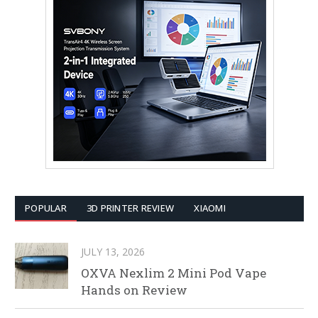
POPULAR
3D PRINTER REVIEW
XIAOMI
JULY 13, 2026
OXVA Nexlim 2 Mini Pod Vape
Hands on Review