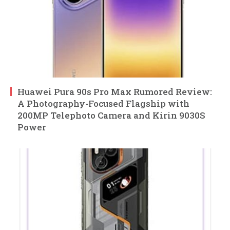
Huawei Pura 90s Pro Max Rumored Review:
A Photography-Focused Flagship with
200MP Telephoto Camera and Kirin 9030S
Power