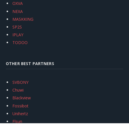
OXVA
NEXA
MASKKING
SP2S
IPLAY
TODOO
OTHER BEST PARTNERS
SVBONY
Chuwi
Blackview
Fossibot
Unihertz
Flsun