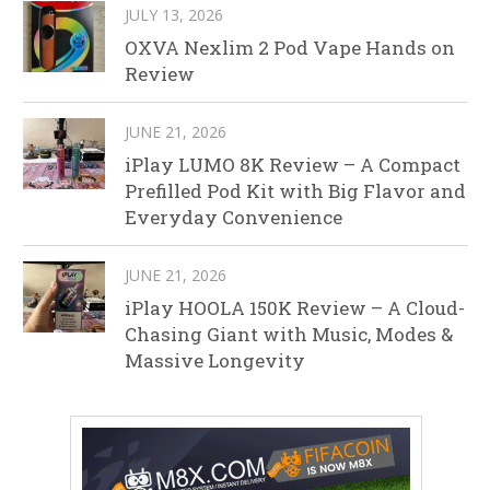
JULY 13, 2026
OXVA Nexlim 2 Pod Vape Hands on
Review
JUNE 21, 2026
iPlay LUMO 8K Review – A Compact
Prefilled Pod Kit with Big Flavor and
Everyday Convenience
JUNE 21, 2026
iPlay HOOLA 150K Review – A Cloud-
Chasing Giant with Music, Modes &
Massive Longevity