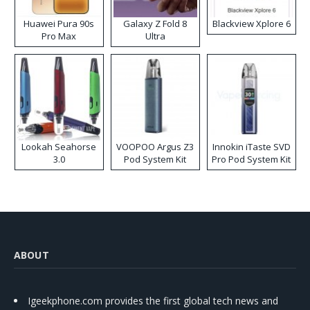
Huawei Pura 90s
Galaxy Z Fold 8
Blackview Xplore 6
Pro Max
Ultra
Lookah Seahorse
VOOPOO Argus Z3
Innokin iTaste SVD
3.0
Pod System Kit
Pro Pod System Kit
ABOUT
Igeekphone.com provides the first global tech news and