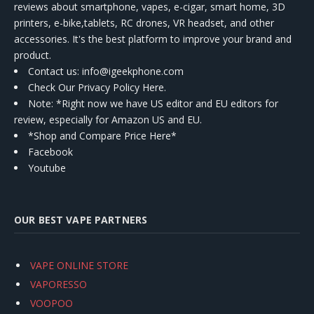
reviews about smartphone, vapes, e-cigar, smart home, 3D
printers, e-bike,tablets, RC drones, VR headset, and other
accessories. It's the best platform to improve your brand and
product.
Contact us
: info@igeekphone.com
Check Our Privacy Policy Here.
Note: *Right now we have US editor and EU editors for
review, especially for Amazon US and EU.
*Shop and Compare Price Here*
Facebook
Youtube
OUR BEST VAPE PARTNERS
VAPE ONLINE STORE
VAPORESSO
VOOPOO