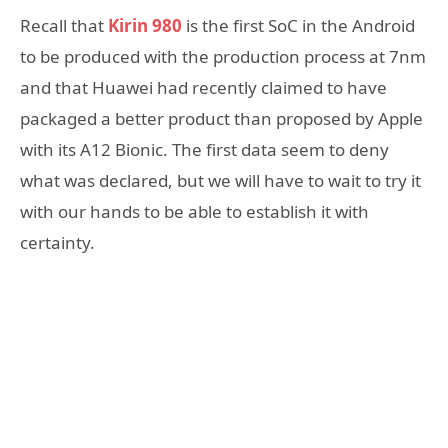
Recall that
Kirin 980
is the first SoC in the Android
to be produced with the production process at 7nm
and that Huawei had recently claimed to have
packaged a better product than proposed by Apple
with its A12 Bionic. The first data seem to deny
what was declared, but we will have to wait to try it
with our hands to be able to establish it with
certainty.