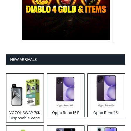
NEW ARRIVALS
VOZOL SWAP 70K
Oppo Reno16 F
Oppo Reno16c
Disposable Vape