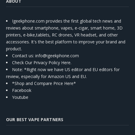
ABOUT
Igeekphone.com provides the first global tech news and
reviews about smartphone, vapes, e-cigar, smart home, 3D
printers, e-bike,tablets, RC drones, VR headset, and other
accessories. It's the best platform to improve your brand and
product.
Contact us
: info@igeekphone.com
Check Our Privacy Policy Here.
Note: *Right now we have US editor and EU editors for
review, especially for Amazon US and EU.
*Shop and Compare Price Here*
Facebook
Youtube
OUR BEST VAPE PARTNERS