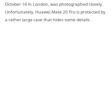
October 16 in London, was photographed closely.
Unfortunately, Huawei Mate 20 Pro is protected by
a rather large case that hides some details.