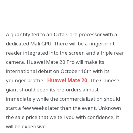
A quantity fed to an Octa-Core processor with a
dedicated Mali GPU. There will be a fingerprint
reader integrated into the screen and a triple rear
camera. Huawei Mate 20 Pro will make its
international debut on October 16th with its
younger brother,
Huawei Mate 20
. The Chinese
giant should open its pre-orders almost
immediately while the commercialization should
start a few weeks later than the event. Unknown
the sale price that we tell you with confidence, it
will be expensive.