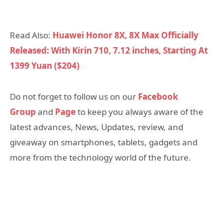
Read Also:
Huawei Honor 8X, 8X Max Officially
Released: With Kirin 710, 7.12 inches, Starting At
1399 Yuan ($204)
Do not forget to follow us on our
Facebook
Group
and
Page
to keep you always aware of the
latest advances, News, Updates, review, and
giveaway on smartphones, tablets, gadgets and
more from the technology world of the future.