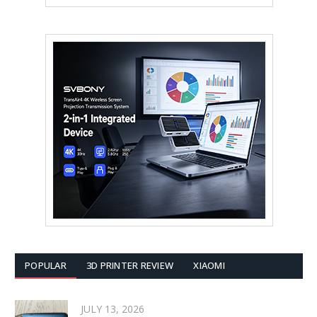
POPULAR
3D PRINTER REVIEW
XIAOMI
JULY 13, 2026