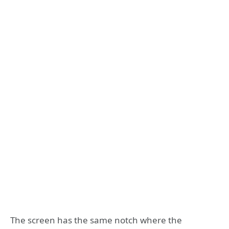
The screen has the same notch where the