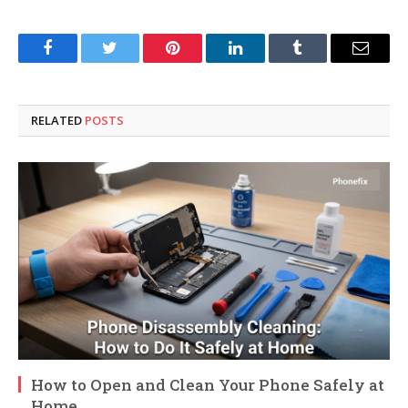
Facebook
Twitter
Pinterest
LinkedIn
Tumblr
Email
RELATED
POSTS
How to Open and Clean Your Phone Safely at
Home