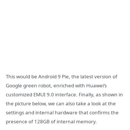
This would be Android 9 Pie, the latest version of
Google green robot, enriched with Huawei’s
customized EMUI 9.0 interface. Finally, as shown in
the picture below, we can also take a look at the
settings and internal hardware that confirms the
presence of 128GB of internal memory.