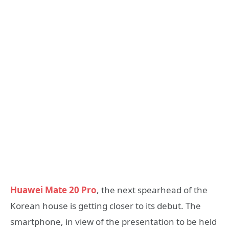
Huawei Mate 20 Pro
, the next spearhead of the
Korean house is getting closer to its debut. The
smartphone, in view of the presentation to be held