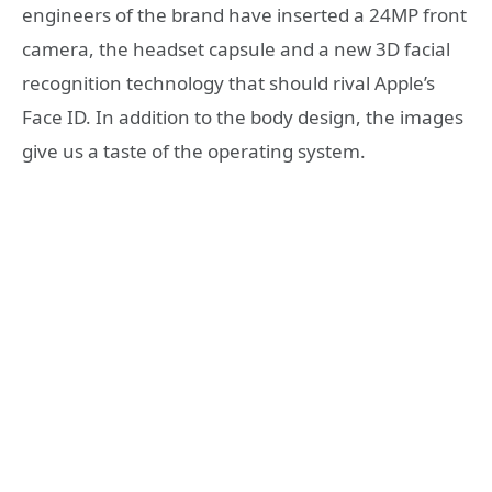
engineers of the brand have inserted a 24MP front
camera, the headset capsule and a new 3D facial
recognition technology that should rival Apple’s
Face ID. In addition to the body design, the images
give us a taste of the operating system.