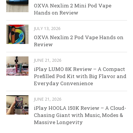
OXVA Nexlim 2 Mini Pod Vape
Hands on Review
JULY 13, 2026
OXVA Nexlim 2 Pod Vape Hands on
Review
JUNE 21, 2026
iPlay LUMO 8K Review – A Compact
Prefilled Pod Kit with Big Flavor and
Everyday Convenience
JUNE 21, 2026
iPlay HOOLA 150K Review – A Cloud-
Chasing Giant with Music, Modes &
Massive Longevity