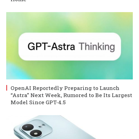
OpenAI Reportedly Preparing to Launch
“Astra” Next Week, Rumored to Be Its Largest
Model Since GPT-4.5