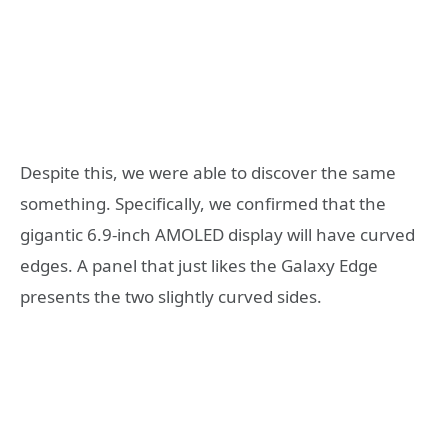
Despite this, we were able to discover the same
something. Specifically, we confirmed that the
gigantic 6.9-inch AMOLED display will have curved
edges. A panel that just likes the Galaxy Edge
presents the two slightly curved sides.