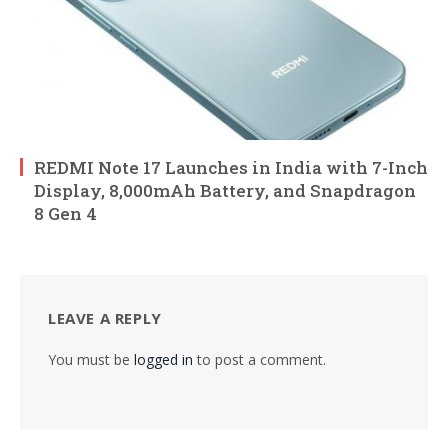
REDMI Note 17 Launches in India with 7-Inch
Display, 8,000mAh Battery, and Snapdragon
8 Gen 4
LEAVE A REPLY
You must be
logged in
to post a comment.