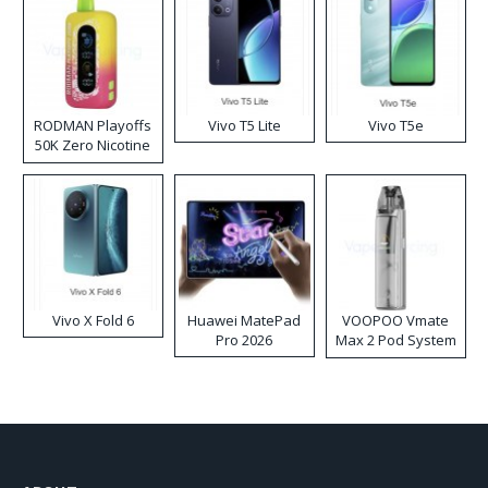
RODMAN Playoffs
Vivo T5 Lite
Vivo T5e
50K Zero Nicotine
Disposable Vape
Vivo X Fold 6
Huawei MatePad
VOOPOO Vmate
Pro 2026
Max 2 Pod System
Kit