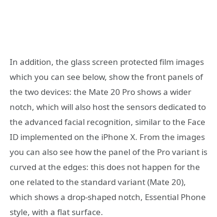
In addition, the glass screen protected film images
which you can see below, show the front panels of
the two devices: the Mate 20 Pro shows a wider
notch, which will also host the sensors dedicated to
the advanced facial recognition, similar to the Face
ID implemented on the iPhone X. From the images
you can also see how the panel of the Pro variant is
curved at the edges: this does not happen for the
one related to the standard variant (Mate 20),
which shows a drop-shaped notch, Essential Phone
style, with a flat surface.