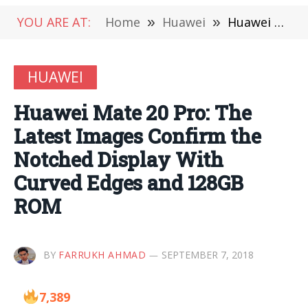
YOU ARE AT:
Home
»
Huawei
»
Huawei Mate 20 Pro: The Latest Images Confirm the Notched Display With Curved Edges and 128GB ROM
HUAWEI
Huawei Mate 20 Pro: The
Latest Images Confirm the
Notched Display With
Curved Edges and 128GB
ROM
BY
FARRUKH AHMAD
SEPTEMBER 7, 2018
7,389