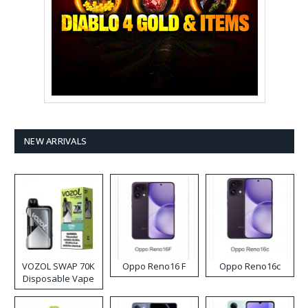
NEW ARRIVALS
VOZOL SWAP 70K
Oppo Reno16 F
Oppo Reno16c
Disposable Vape