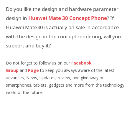
Do you like the design and hardware parameter
design in
Huawei Mate 30 Concept Phone
? If
Huawei Mate30 is actually on sale in accordance
with the design in the concept rendering, will you
support and buy it?
Do not forget to follow us on our
Facebook
Group
and
Page
to keep you always aware of the latest
advances, News, Updates, review, and giveaway on
smartphones, tablets, gadgets and more from the technology
world of the future.