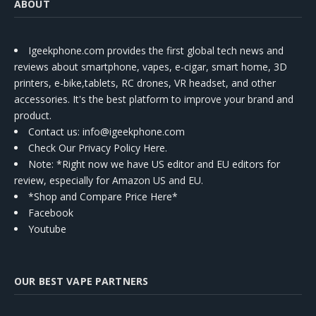
ABOUT
Igeekphone.com provides the first global tech news and
reviews about smartphone, vapes, e-cigar, smart home, 3D
printers, e-bike,tablets, RC drones, VR headset, and other
accessories. It's the best platform to improve your brand and
product.
Contact us
: info@igeekphone.com
Check Our Privacy Policy Here.
Note: *Right now we have US editor and EU editors for
review, especially for Amazon US and EU.
*Shop and Compare Price Here*
Facebook
Youtube
OUR BEST VAPE PARTNERS