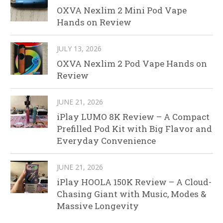
OXVA Nexlim 2 Mini Pod Vape
Hands on Review
JULY 13, 2026
OXVA Nexlim 2 Pod Vape Hands on
Review
JUNE 21, 2026
iPlay LUMO 8K Review – A Compact
Prefilled Pod Kit with Big Flavor and
Everyday Convenience
JUNE 21, 2026
iPlay HOOLA 150K Review – A Cloud-
Chasing Giant with Music, Modes &
Massive Longevity