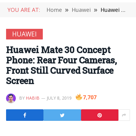
YOU ARE AT:
Home
»
Huawei
»
Huawei Mate 30 Concept Phone: Rear Four Cameras, Front Still Curved Surface Screen
HUAWEI
Huawei Mate 30 Concept
Phone: Rear Four Cameras,
Front Still Curved Surface
Screen
7,707
BY
HABIB
JULY 8, 2019