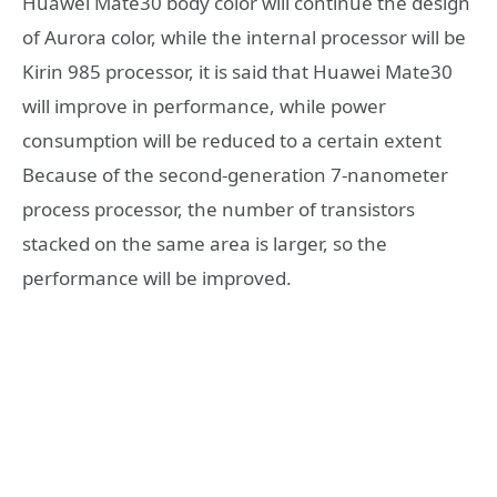
Huawei Mate30 body color will continue the design
of Aurora color, while the internal processor will be
Kirin 985 processor, it is said that Huawei Mate30
will improve in performance, while power
consumption will be reduced to a certain extent
Because of the second-generation 7-nanometer
process processor, the number of transistors
stacked on the same area is larger, so the
performance will be improved.