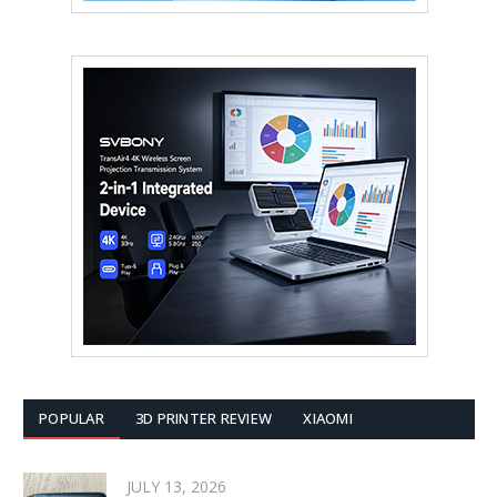
POPULAR
3D PRINTER REVIEW
XIAOMI
JULY 13, 2026