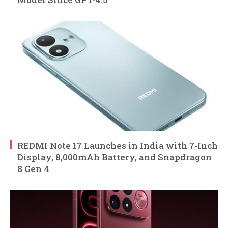
REDMI Note 17 Launches in India with 7-Inch
Display, 8,000mAh Battery, and Snapdragon
8 Gen 4