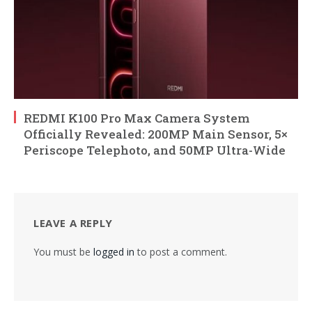
REDMI K100 Pro Max Camera System
Officially Revealed: 200MP Main Sensor, 5×
Periscope Telephoto, and 50MP Ultra-Wide
LEAVE A REPLY
You must be
logged in
to post a comment.