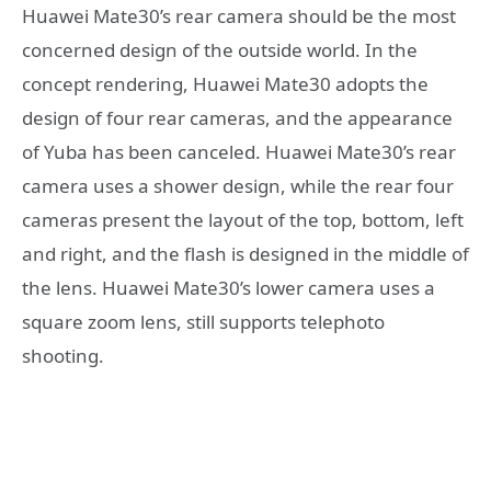
Huawei Mate30’s rear camera should be the most
concerned design of the outside world. In the
concept rendering, Huawei Mate30 adopts the
design of four rear cameras, and the appearance
of Yuba has been canceled. Huawei Mate30’s rear
camera uses a shower design, while the rear four
cameras present the layout of the top, bottom, left
and right, and the flash is designed in the middle of
the lens. Huawei Mate30’s lower camera uses a
square zoom lens, still supports telephoto
shooting.