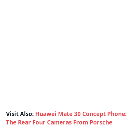
Visit Also:
Huawei Mate 30 Concept Phone:
The Rear Four Cameras From Porsche