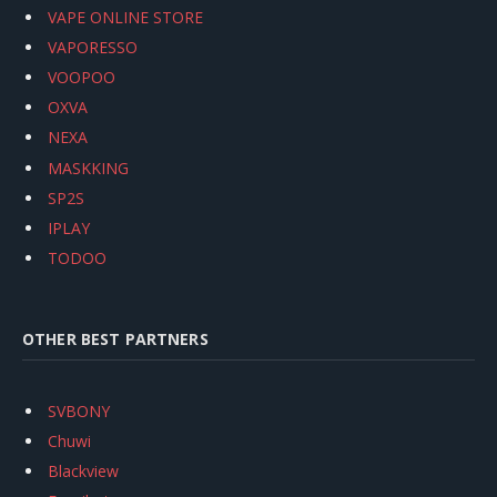
VAPE ONLINE STORE
VAPORESSO
VOOPOO
OXVA
NEXA
MASKKING
SP2S
IPLAY
TODOO
OTHER BEST PARTNERS
SVBONY
Chuwi
Blackview