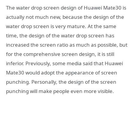
The water drop screen design of Huawei Mate30 is
actually not much new, because the design of the
water drop screen is very mature. At the same
time, the design of the water drop screen has
increased the screen ratio as much as possible, but
for the comprehensive screen design, it is still
inferior. Previously, some media said that Huawei
Mate30 would adopt the appearance of screen
punching. Personally, the design of the screen
punching will make people even more visible.