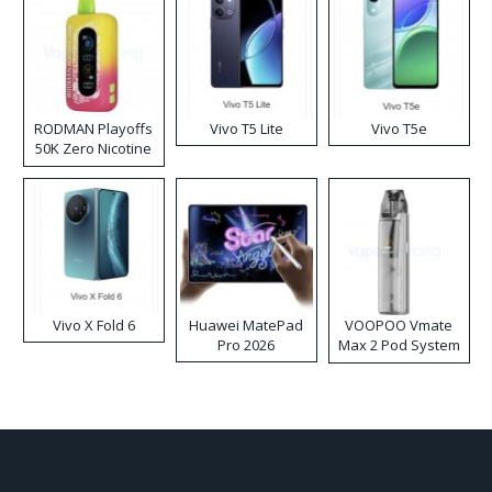
RODMAN Playoffs
Vivo T5 Lite
Vivo T5e
50K Zero Nicotine
Disposable Vape
Vivo X Fold 6
Huawei MatePad
VOOPOO Vmate
Pro 2026
Max 2 Pod System
Kit