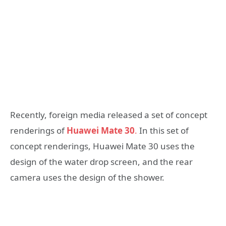
Recently, foreign media released a set of concept
renderings of
Huawei Mate 30
.
In this set of
concept renderings, Huawei Mate 30 uses the
design of the water drop screen, and the rear
camera uses the design of the shower.