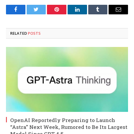
Facebook
Twitter
Pinterest
LinkedIn
Tumblr
Email
RELATED
POSTS
OpenAI Reportedly Preparing to Launch
“Astra” Next Week, Rumored to Be Its Largest
Model Since GPT-4.5