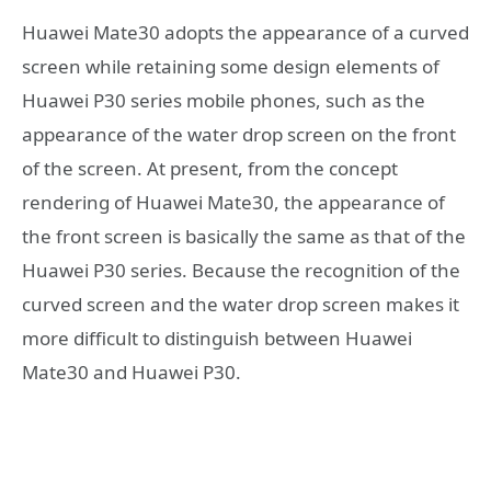
Huawei Mate30 adopts the appearance of a curved
screen while retaining some design elements of
Huawei P30 series mobile phones, such as the
appearance of the water drop screen on the front
of the screen. At present, from the concept
rendering of Huawei Mate30, the appearance of
the front screen is basically the same as that of the
Huawei P30 series. Because the recognition of the
curved screen and the water drop screen makes it
more difficult to distinguish between Huawei
Mate30 and Huawei P30.