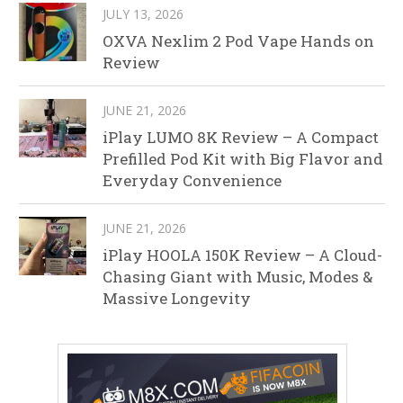
JULY 13, 2026
OXVA Nexlim 2 Pod Vape Hands on
Review
JUNE 21, 2026
iPlay LUMO 8K Review – A Compact
Prefilled Pod Kit with Big Flavor and
Everyday Convenience
JUNE 21, 2026
iPlay HOOLA 150K Review – A Cloud-
Chasing Giant with Music, Modes &
Massive Longevity