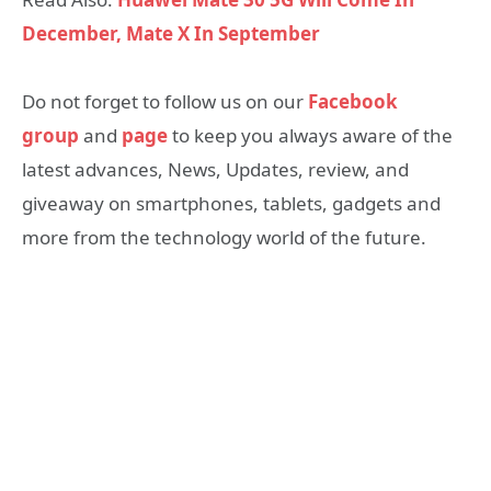
December, Mate X In September
Do not forget to follow us on our
Facebook
group
and
page
to keep you always aware of the
latest advances, News, Updates, review, and
giveaway on smartphones, tablets, gadgets and
more from the technology world of the future.