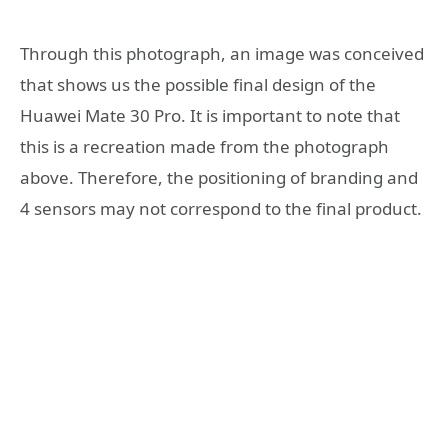
Through this photograph, an image was conceived
that shows us the possible final design of the
Huawei Mate 30 Pro. It is important to note that
this is a recreation made from the photograph
above. Therefore, the positioning of branding and
4 sensors may not correspond to the final product.