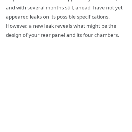
and with several months still, ahead, have not yet
appeared leaks on its possible specifications.
However, a new leak reveals what might be the
design of your rear panel and its four chambers.