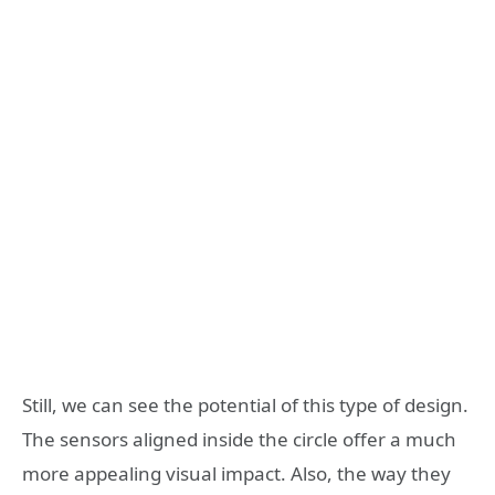
Still, we can see the potential of this type of design.
The sensors aligned inside the circle offer a much
more appealing visual impact. Also, the way they