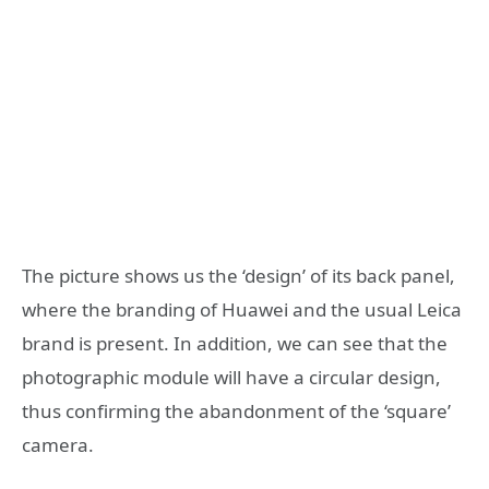
The picture shows us the ‘design’ of its back panel,
where the branding of Huawei and the usual Leica
brand is present. In addition, we can see that the
photographic module will have a circular design,
thus confirming the abandonment of the ‘square’
camera.