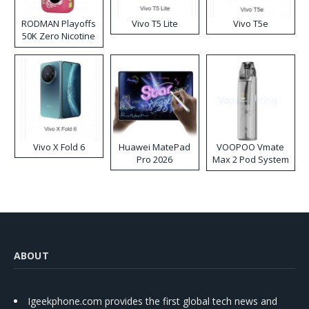
RODMAN Playoffs
Vivo T5 Lite
Vivo T5e
50K Zero Nicotine
Disposable Vape
Vivo X Fold 6
Huawei MatePad
VOOPOO Vmate
Pro 2026
Max 2 Pod System
Kit
ABOUT
Igeekphone.com provides the first global tech news and