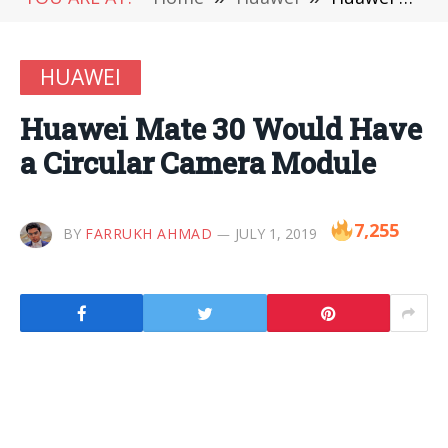
HUAWEI
Huawei Mate 30 Would Have
a Circular Camera Module
7,255
BY
FARRUKH AHMAD
JULY 1, 2019