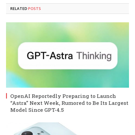
RELATED
POSTS
OpenAI Reportedly Preparing to Launch
“Astra” Next Week, Rumored to Be Its Largest
Model Since GPT-4.5