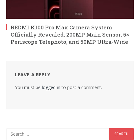
REDMI K100 Pro Max Camera System
Officially Revealed: 200MP Main Sensor, 5×
Periscope Telephoto, and 50MP Ultra-Wide
LEAVE A REPLY
You must be
logged in
to post a comment.