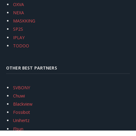
OXVA
NEXA
MASKKING
SP2S
IPLAY
TODOO
OTHER BEST PARTNERS
SVBONY
Chuwi
Blackview
Fossibot
Unihertz
Flsun