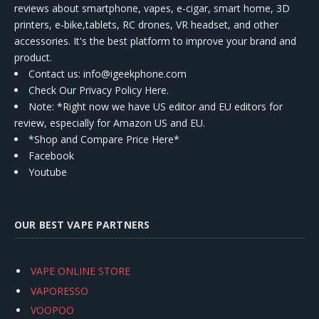
reviews about smartphone, vapes, e-cigar, smart home, 3D
printers, e-bike,tablets, RC drones, VR headset, and other
accessories. It's the best platform to improve your brand and
product.
Contact us
: info@igeekphone.com
Check Our Privacy Policy Here.
Note: *Right now we have US editor and EU editors for
review, especially for Amazon US and EU.
*Shop and Compare Price Here*
Facebook
Youtube
OUR BEST VAPE PARTNERS
VAPE ONLINE STORE
VAPORESSO
VOOPOO