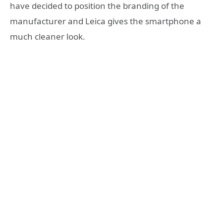
have decided to position the branding of the
manufacturer and Leica gives the smartphone a
much cleaner look.