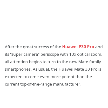
After the great success of the
Huawei P30 Pro
and
its “super camera” periscope with 10x optical zoom,
all attention begins to turn to the new Mate family
smartphones. As usual, the Huawei Mate 30 Pro is
expected to come even more potent than the
current top-of-the-range manufacturer.