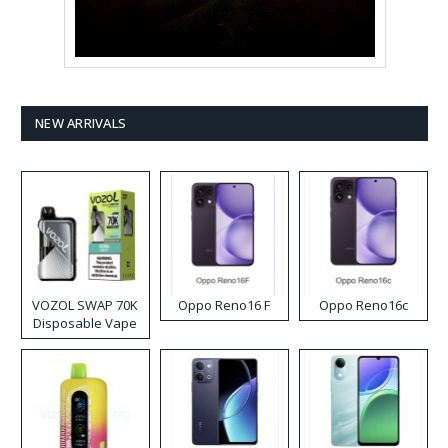
NEW ARRIVALS
VOZOL SWAP 70K
Oppo Reno16 F
Oppo Reno16c
Disposable Vape