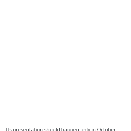
Its presentation should happen only in October,