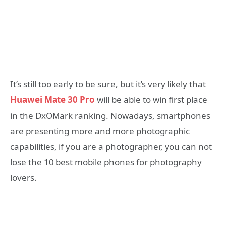
It’s still too early to be sure, but it’s very likely that
Huawei Mate 30 Pro
will be able to win first place
in the DxOMark ranking. Nowadays, smartphones
are presenting more and more photographic
capabilities, if you are a photographer, you can not
lose the 10 best mobile phones for photography
lovers.