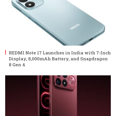
REDMI Note 17 Launches in India with 7-Inch
Display, 8,000mAh Battery, and Snapdragon
8 Gen 4