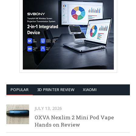
POPULAR
3D PRINTER REVIEW
XIAOMI
JULY 13, 2026
OXVA Nexlim 2 Mini Pod Vape
Hands on Review