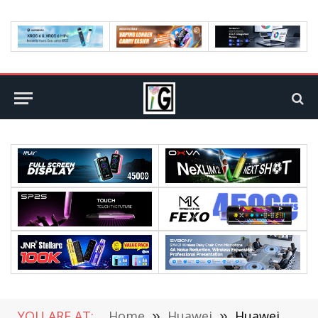
YOU ARE AT:
Home
»
Huawei
»
Huawei Mate 30 Would Have a Circular Camera Module