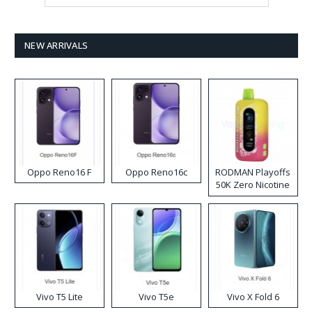
NEW ARRIVALS
Oppo Reno16 F
Oppo Reno16c
RODMAN Playoffs
50K Zero Nicotine
Disposable Vape
Vivo T5 Lite
Vivo T5e
Vivo X Fold 6