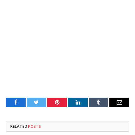
Facebook
Twitter
Pinterest
LinkedIn
Tumblr
Email
RELATED
POSTS