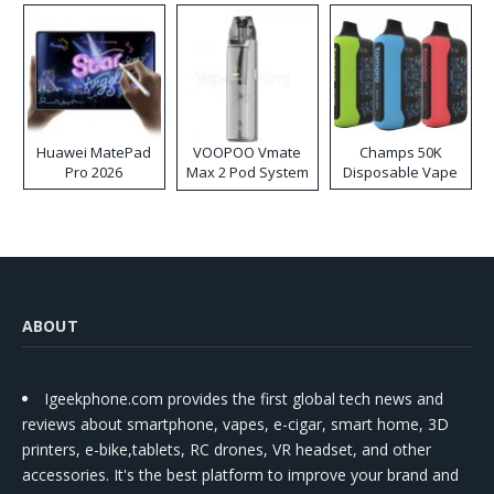
Huawei MatePad
VOOPOO Vmate
Champs 50K
Pro 2026
Max 2 Pod System
Disposable Vape
Kit
ABOUT
Igeekphone.com provides the first global tech news and
reviews about smartphone, vapes, e-cigar, smart home, 3D
printers, e-bike,tablets, RC drones, VR headset, and other
accessories. It's the best platform to improve your brand and