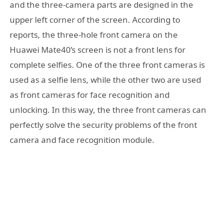
and the three-camera parts are designed in the
upper left corner of the screen. According to
reports, the three-hole front camera on the
Huawei Mate40’s screen is not a front lens for
complete selfies. One of the three front cameras is
used as a selfie lens, while the other two are used
as front cameras for face recognition and
unlocking. In this way, the three front cameras can
perfectly solve the security problems of the front
camera and face recognition module.