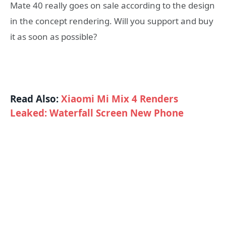
Mate 40 really goes on sale according to the design
in the concept rendering. Will you support and buy
it as soon as possible?
Read Also:
Xiaomi Mi Mix 4 Renders
Leaked: Waterfall Screen New Phone