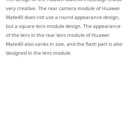
very creative. The rear camera module of Huawei
Mate40 does not use a round appearance design,
but a square lens module design. The appearance
of the lens in the rear lens module of Huawei
Mate40 also varies in size, and the flash part is also
designed in the lens module