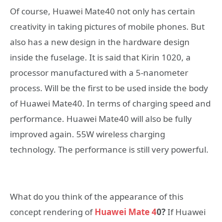
Of course, Huawei Mate40 not only has certain
creativity in taking pictures of mobile phones. But
also has a new design in the hardware design
inside the fuselage. It is said that Kirin 1020, a
processor manufactured with a 5-nanometer
process. Will be the first to be used inside the body
of Huawei Mate40. In terms of charging speed and
performance. Huawei Mate40 will also be fully
improved again. 55W wireless charging
technology. The performance is still very powerful.
What do you think of the appearance of this
concept rendering of
Huawei Mate 4
0?
If Huawei