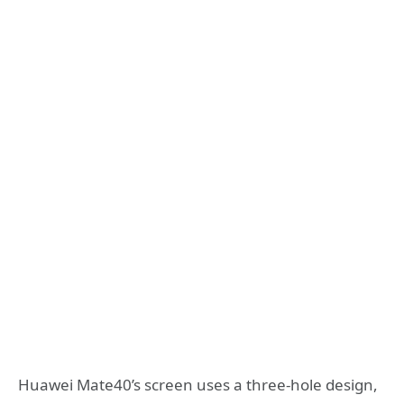
Huawei Mate40’s screen uses a three-hole design,