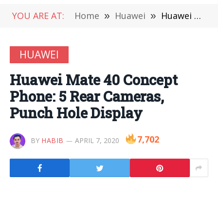
YOU ARE AT:
Home
»
Huawei
»
Huawei Mate 40 Concept Phone: 5 Rear Cameras, Punch Hole Display
HUAWEI
Huawei Mate 40 Concept
Phone: 5 Rear Cameras,
Punch Hole Display
7,702
BY
HABIB
APRIL 7, 2020