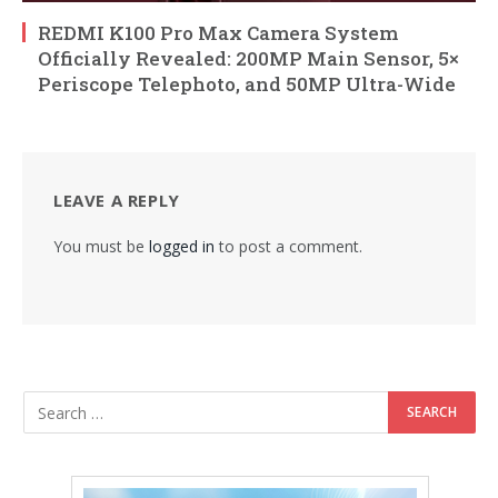
REDMI K100 Pro Max Camera System
Officially Revealed: 200MP Main Sensor, 5×
Periscope Telephoto, and 50MP Ultra-Wide
LEAVE A REPLY
You must be
logged in
to post a comment.