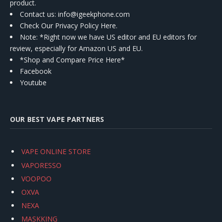
product.
Contact us
: info@igeekphone.com
Check Our Privacy Policy Here.
Note: *Right now we have US editor and EU editors for
review, especially for Amazon US and EU.
*Shop and Compare Price Here*
Facebook
Youtube
OUR BEST VAPE PARTNERS
VAPE ONLINE STORE
VAPORESSO
VOOPOO
OXVA
NEXA
MASKKING