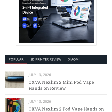
POPULAR
3D PRINTER REVIEW
XIAOMI
JULY 13, 2026
OXVA Nexlim 2 Mini Pod Vape
Hands on Review
JULY 13, 2026
OXVA Nexlim 2 Pod Vape Hands on