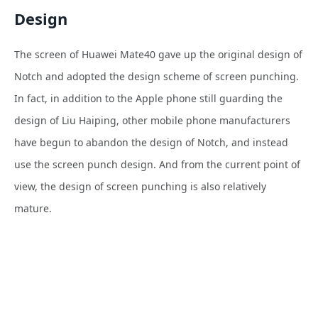
Design
The screen of Huawei Mate40 gave up the original design of
Notch and adopted the design scheme of screen punching.
In fact, in addition to the Apple phone still guarding the
design of Liu Haiping, other mobile phone manufacturers
have begun to abandon the design of Notch, and instead
use the screen punch design. And from the current point of
view, the design of screen punching is also relatively
mature.