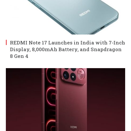
REDMI Note 17 Launches in India with 7-Inch
Display, 8,000mAh Battery, and Snapdragon
8 Gen 4