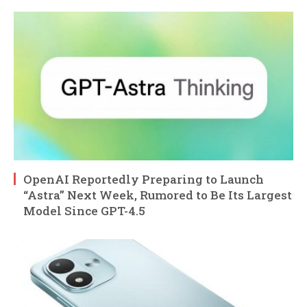
OpenAI Reportedly Preparing to Launch
“Astra” Next Week, Rumored to Be Its Largest
Model Since GPT-4.5