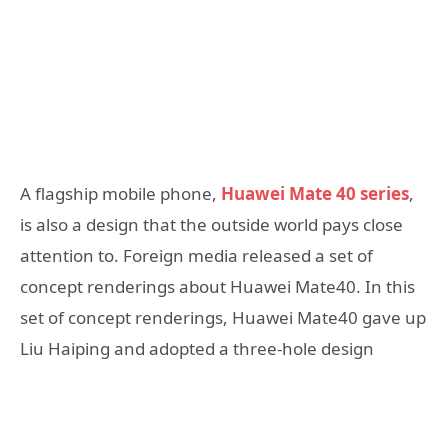
A flagship mobile phone,
Huawei Mate 40 series
,
is also a design that the outside world pays close
attention to. Foreign media released a set of
concept renderings about Huawei Mate40. In this
set of concept renderings, Huawei Mate40 gave up
Liu Haiping and adopted a three-hole design