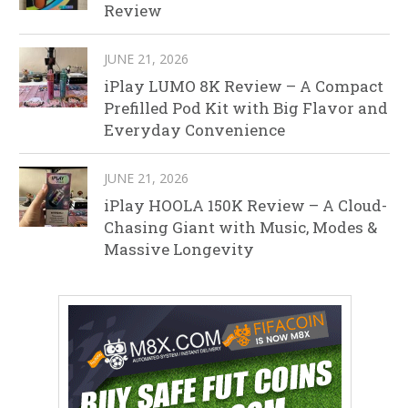
Review
JUNE 21, 2026
iPlay LUMO 8K Review – A Compact
Prefilled Pod Kit with Big Flavor and
Everyday Convenience
JUNE 21, 2026
iPlay HOOLA 150K Review – A Cloud-
Chasing Giant with Music, Modes &
Massive Longevity