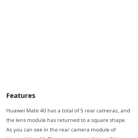
Features
Huawei Mate 40 has a total of 5 rear cameras, and
the lens module has returned to a square shape.
As you can see in the rear camera module of