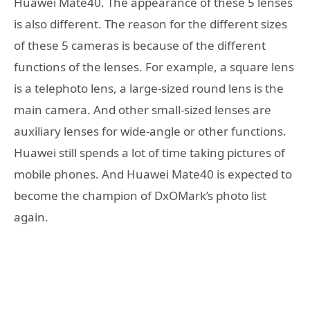
Huawei Mate40. The appearance of these 5 lenses
is also different. The reason for the different sizes
of these 5 cameras is because of the different
functions of the lenses. For example, a square lens
is a telephoto lens, a large-sized round lens is the
main camera. And other small-sized lenses are
auxiliary lenses for wide-angle or other functions.
Huawei still spends a lot of time taking pictures of
mobile phones. And Huawei Mate40 is expected to
become the champion of DxOMark’s photo list
again.