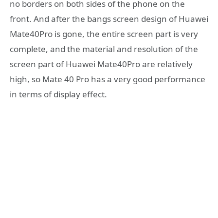
no borders on both sides of the phone on the
front. And after the bangs screen design of Huawei
Mate40Pro is gone, the entire screen part is very
complete, and the material and resolution of the
screen part of Huawei Mate40Pro are relatively
high, so Mate 40 Pro has a very good performance
in terms of display effect.