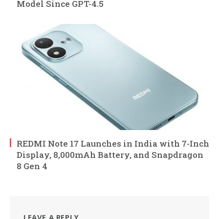
Model Since GPT-4.5
REDMI Note 17 Launches in India with 7-Inch
Display, 8,000mAh Battery, and Snapdragon
8 Gen 4
LEAVE A REPLY