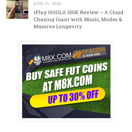
JUNE 21, 2026
iPlay HOOLA 150K Review – A Cloud-
Chasing Giant with Music, Modes &
Massive Longevity