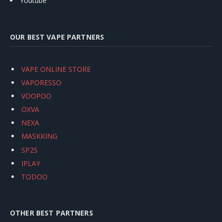
Youtube
OUR BEST VAPE PARTNERS
VAPE ONLINE STORE
VAPORESSO
VOOPOO
OXVA
NEXA
MASKKING
SP2S
IPLAY
TODOO
OTHER BEST PARTNERS