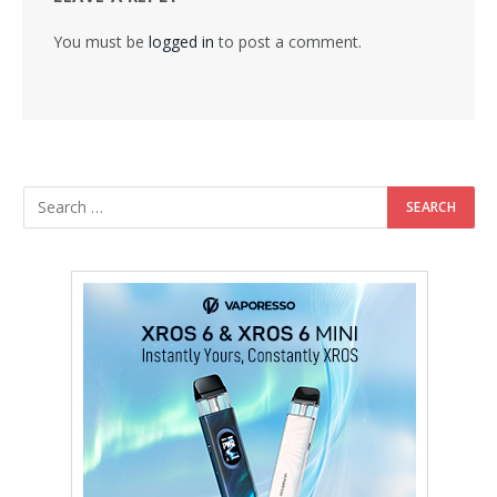
You must be
logged in
to post a comment.