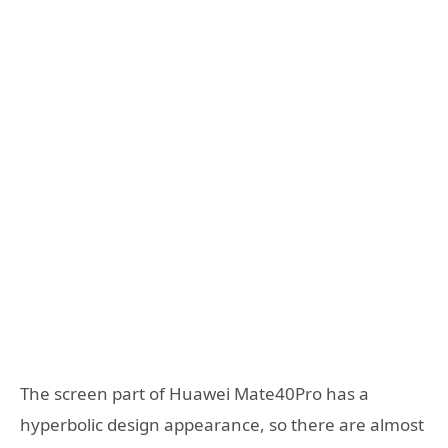
The screen part of Huawei Mate40Pro has a
hyperbolic design appearance, so there are almost