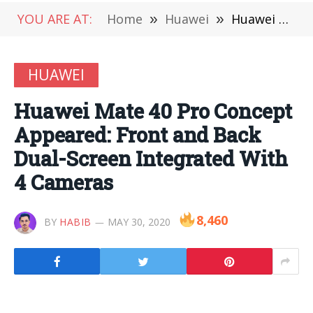
YOU ARE AT:
Home
»
Huawei
»
Huawei Mate 40 Pro Concept Appeared: Front and Back Dual-Screen Integrated With 4 Cameras
HUAWEI
Huawei Mate 40 Pro Concept
Appeared: Front and Back
Dual-Screen Integrated With
4 Cameras
8,460
BY
HABIB
MAY 30, 2020