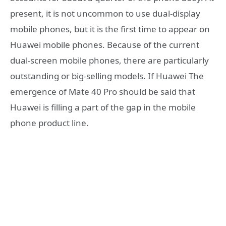
present, it is not uncommon to use dual-display
mobile phones, but it is the first time to appear on
Huawei mobile phones. Because of the current
dual-screen mobile phones, there are particularly
outstanding or big-selling models. If Huawei The
emergence of Mate 40 Pro should be said that
Huawei is filling a part of the gap in the mobile
phone product line.