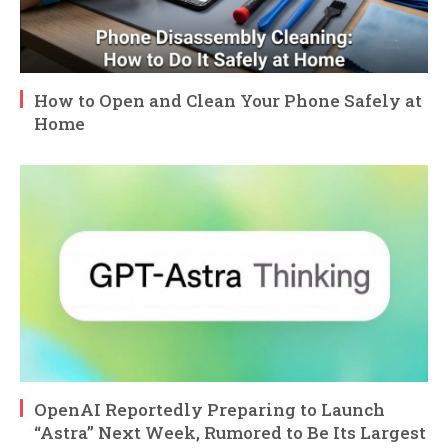
How to Open and Clean Your Phone Safely at
Home
OpenAI Reportedly Preparing to Launch
“Astra” Next Week, Rumored to Be Its Largest