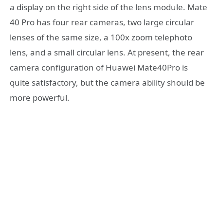
a display on the right side of the lens module. Mate
40 Pro has four rear cameras, two large circular
lenses of the same size, a 100x zoom telephoto
lens, and a small circular lens. At present, the rear
camera configuration of Huawei Mate40Pro is
quite satisfactory, but the camera ability should be
more powerful.