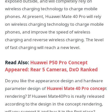
exposed outside, and will completely rely on
wireless charging technology to charge mobile
phones. At present, Huawei Mate 40 Pro will rely
on wireless charging technology to charge mobile
phones, and improve the speed of wireless
charging and reverse wireless charging. The level
of fast charging will reach a new level.
Read Also:
Huawei P50 Pro Concept
Appeared: Rear 5 Cameras, DxO Ranked
Do you like the appearance design and hardware
parameter design of
Huawei Mate 40 Pro concep
t
rendering? If Huawei Mate40Pro is really released
according to the design in the concept rendering,
will you support it and buy it in the first place?