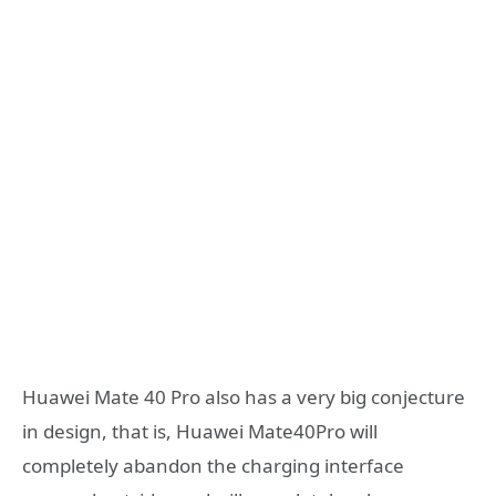
Huawei Mate 40 Pro also has a very big conjecture
in design, that is, Huawei Mate40Pro will
completely abandon the charging interface