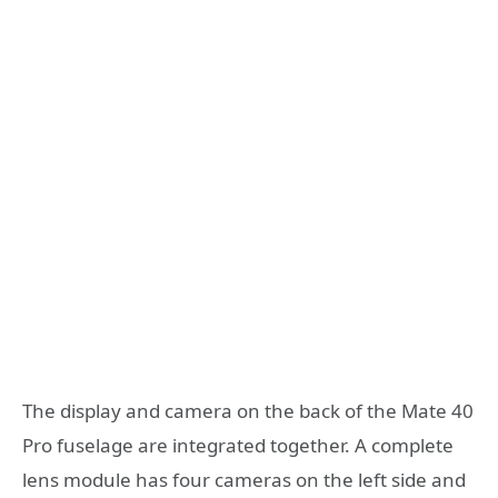
The display and camera on the back of the Mate 40
Pro fuselage are integrated together. A complete
lens module has four cameras on the left side and