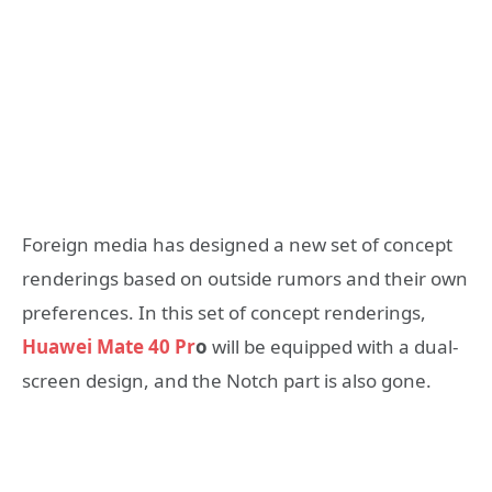
Foreign media has designed a new set of concept
renderings based on outside rumors and their own
preferences. In this set of concept renderings,
Huawei Mate 40 Pr
o
will be equipped with a dual-
screen design, and the Notch part is also gone.