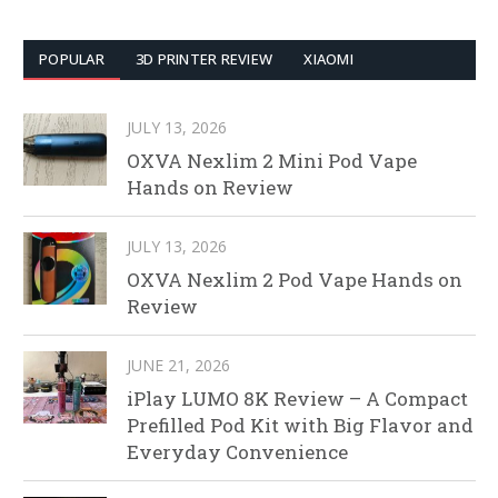
POPULAR
3D PRINTER REVIEW
XIAOMI
JULY 13, 2026
OXVA Nexlim 2 Mini Pod Vape
Hands on Review
JULY 13, 2026
OXVA Nexlim 2 Pod Vape Hands on
Review
JUNE 21, 2026
iPlay LUMO 8K Review – A Compact
Prefilled Pod Kit with Big Flavor and
Everyday Convenience