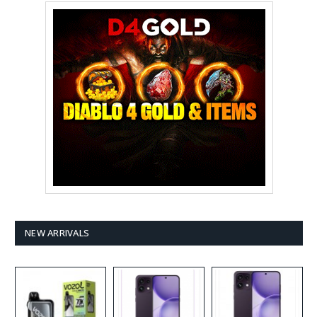
NEW ARRIVALS