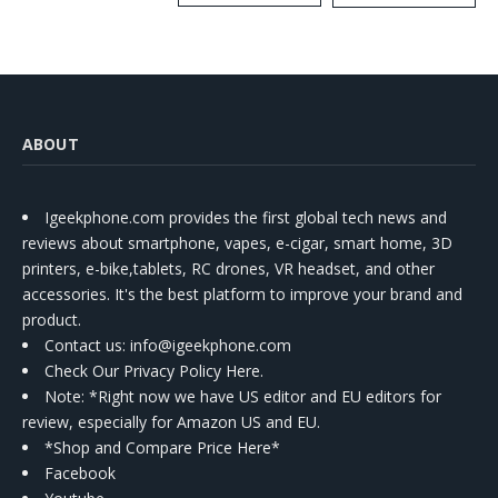
Kit
ABOUT
Igeekphone.com provides the first global tech news and
reviews about smartphone, vapes, e-cigar, smart home, 3D
printers, e-bike,tablets, RC drones, VR headset, and other
accessories. It's the best platform to improve your brand and
product.
Contact us
: info@igeekphone.com
Check Our Privacy Policy Here.
Note: *Right now we have US editor and EU editors for
review, especially for Amazon US and EU.
*Shop and Compare Price Here*
Facebook