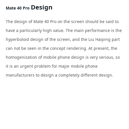
Design
Mate 40 Pro
The design of Mate 40 Pro on the screen should be said to
have a particularly high value. The main performance is the
hyperboloid design of the screen, and the Liu Haiping part
can not be seen in the concept rendering. At present, the
homogenization of mobile phone design is very serious, so
it is an urgent problem for major mobile phone
manufacturers to design a completely different design.