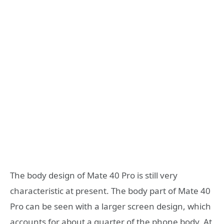
The body design of Mate 40 Pro is still very
characteristic at present. The body part of Mate 40
Pro can be seen with a larger screen design, which
accounts for about a quarter of the phone body. At