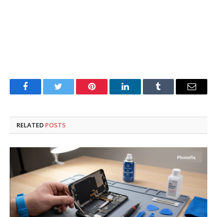
Facebook
Twitter
Pinterest
LinkedIn
Tumblr
Email
RELATED
POSTS