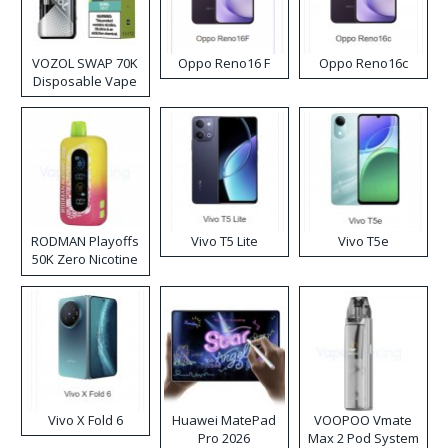
VOZOL SWAP 70K
Oppo Reno16 F
Oppo Reno16c
Disposable Vape
RODMAN Playoffs
Vivo T5 Lite
Vivo T5e
50K Zero Nicotine
Disposable Vape
Vivo X Fold 6
Huawei MatePad
VOOPOO Vmate
Pro 2026
Max 2 Pod System