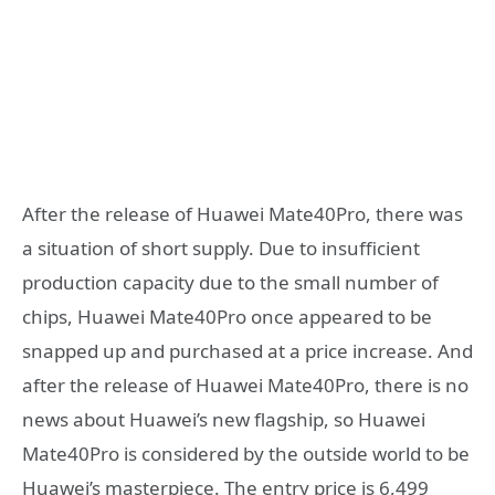
After the release of Huawei Mate40Pro, there was
a situation of short supply. Due to insufficient
production capacity due to the small number of
chips, Huawei Mate40Pro once appeared to be
snapped up and purchased at a price increase. And
after the release of Huawei Mate40Pro, there is no
news about Huawei’s new flagship, so Huawei
Mate40Pro is considered by the outside world to be
Huawei’s masterpiece. The entry price is 6,499