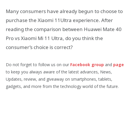
Many consumers have already begun to choose to
purchase the Xiaomi 11Ultra experience. After
reading the comparison between Huawei Mate 40
Pro vs Xiaomi Mi 11 Ultra, do you think the
consumer’s choice is correct?
Do not forget to follow us on our
Facebook group
and
page
to keep you always aware of the latest advances, News,
Updates, review, and giveaway on smartphones, tablets,
gadgets, and more from the technology world of the future.