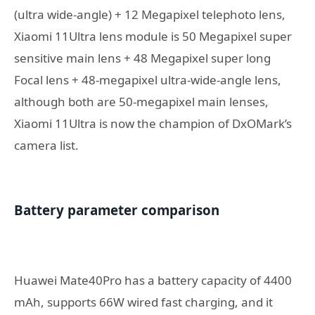
(ultra wide-angle) + 12 Megapixel telephoto lens,
Xiaomi 11Ultra lens module is 50 Megapixel super
sensitive main lens + 48 Megapixel super long
Focal lens + 48-megapixel ultra-wide-angle lens,
although both are 50-megapixel main lenses,
Xiaomi 11Ultra is now the champion of DxOMark’s
camera list.
Battery parameter comparison
Huawei Mate40Pro has a battery capacity of 4400
mAh, supports 66W wired fast charging, and it