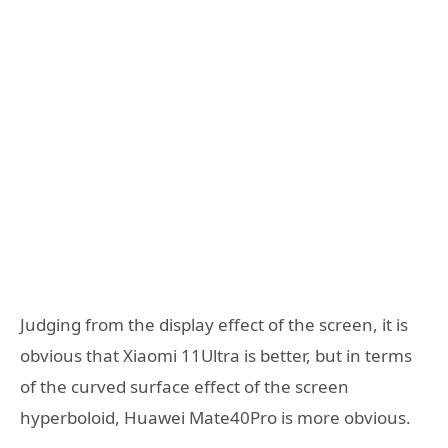
Judging from the display effect of the screen, it is
obvious that Xiaomi 11Ultra is better, but in terms
of the curved surface effect of the screen
hyperboloid, Huawei Mate40Pro is more obvious.