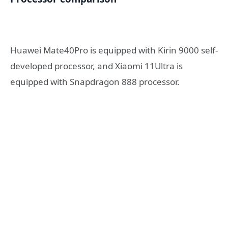
Huawei Mate40Pro is equipped with Kirin 9000 self-
developed processor, and Xiaomi 11Ultra is
equipped with Snapdragon 888 processor.