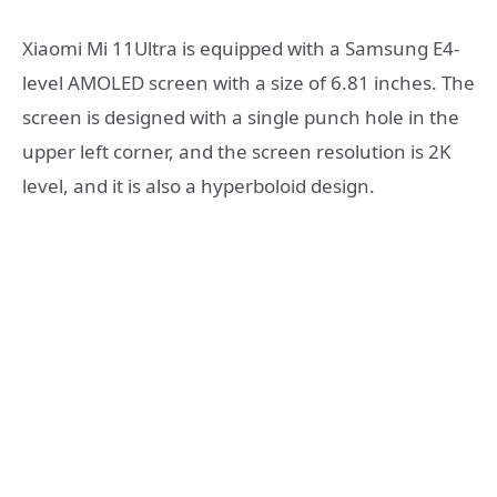
Xiaomi Mi 11Ultra is equipped with a Samsung E4-
level AMOLED screen with a size of 6.81 inches. The
screen is designed with a single punch hole in the
upper left corner, and the screen resolution is 2K
level, and it is also a hyperboloid design.