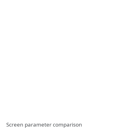
Screen parameter comparison