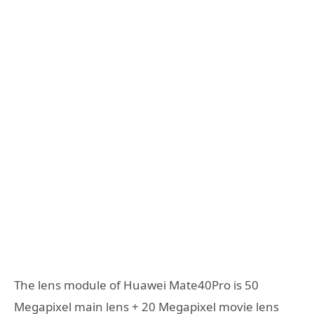
The lens module of Huawei Mate40Pro is 50
Megapixel main lens + 20 Megapixel movie lens