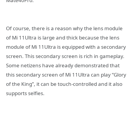
Mate40Pro.
Of course, there is a reason why the lens module
of Mi 11Ultra is large and thick because the lens
module of Mi 11Ultra is equipped with a secondary
screen. This secondary screen is rich in gameplay.
Some netizens have already demonstrated that
this secondary screen of Mi 11Ultra can play “Glory
of the King”, it can be touch-controlled and it also
supports selfies.