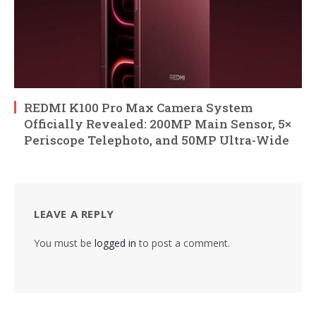
REDMI K100 Pro Max Camera System
Officially Revealed: 200MP Main Sensor, 5×
Periscope Telephoto, and 50MP Ultra-Wide
LEAVE A REPLY
You must be
logged in
to post a comment.