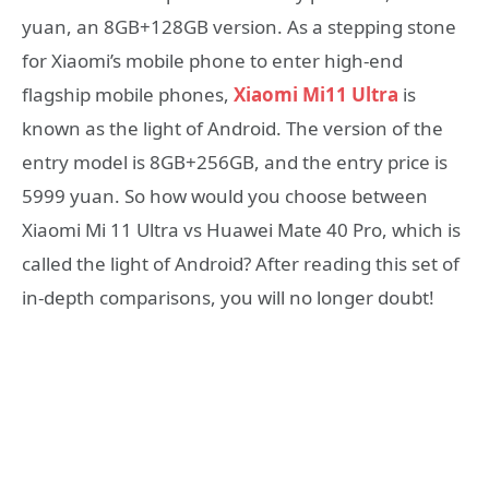
yuan, an 8GB+128GB version. As a stepping stone
for Xiaomi’s mobile phone to enter high-end
flagship mobile phones,
Xiaomi Mi11 Ultra
is
known as the light of Android. The version of the
entry model is 8GB+256GB, and the entry price is
5999 yuan. So how would you choose between
Xiaomi Mi 11 Ultra vs Huawei Mate 40 Pro, which is
called the light of Android? After reading this set of
in-depth comparisons, you will no longer doubt!