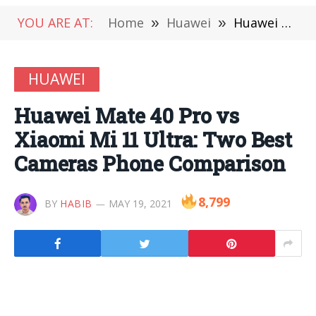
YOU ARE AT:
Home
»
Huawei
»
Huawei Mate 40 Pro vs Xiaomi Mi 11 Ultra: Two Best Cameras Phone Comparison
HUAWEI
Huawei Mate 40 Pro vs
Xiaomi Mi 11 Ultra: Two Best
Cameras Phone Comparison
8,799
BY
HABIB
MAY 19, 2021