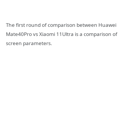
The first round of comparison between Huawei
Mate40Pro vs Xiaomi 11Ultra is a comparison of
screen parameters.