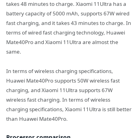
takes 48 minutes to charge. Xiaomi 11Ultra has a
battery capacity of 5000 mAh, supports 67W wired
fast charging, and it takes 43 minutes to charge. In
terms of wired fast charging technology, Huawei
Mate40Pro and Xiaomi 11Ultra are almost the
same.
In terms of wireless charging specifications,
Huawei Mate40Pro supports 50W wireless fast
charging, and Xiaomi 11Ultra supports 67W
wireless fast charging. In terms of wireless
charging specifications, Xiaomi 11Ultra is still better
than Huawei Mate40Pro.
Processor comparison