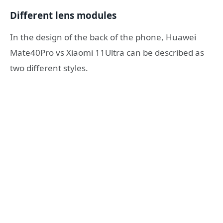
Different lens modules
In the design of the back of the phone, Huawei
Mate40Pro vs Xiaomi 11Ultra can be described as
two different styles.