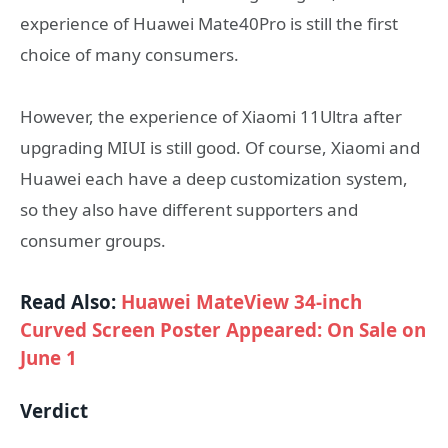
experience of Huawei Mate40Pro is still the first
choice of many consumers.
However, the experience of Xiaomi 11Ultra after
upgrading MIUI is still good. Of course, Xiaomi and
Huawei each have a deep customization system,
so they also have different supporters and
consumer groups.
Read Also:
Huawei MateView 34-inch
Curved Screen Poster Appeared: On Sale on
June 1
Verdict