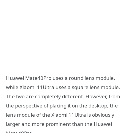
Huawei Mate40Pro uses a round lens module,
while Xiaomi 11Ultra uses a square lens module.
The two are completely different. However, from
the perspective of placing it on the desktop, the
lens module of the Xiaomi 11Ultra is obviously
larger and more prominent than the Huawei