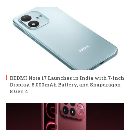
REDMI Note 17 Launches in India with 7-Inch
Display, 8,000mAh Battery, and Snapdragon
8 Gen 4