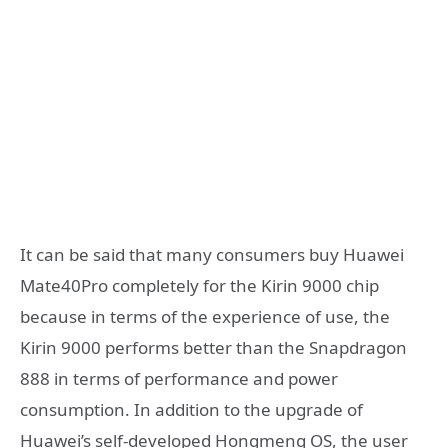
It can be said that many consumers buy Huawei
Mate40Pro completely for the Kirin 9000 chip
because in terms of the experience of use, the
Kirin 9000 performs better than the Snapdragon
888 in terms of performance and power
consumption. In addition to the upgrade of
Huawei’s self-developed Hongmeng OS, the user