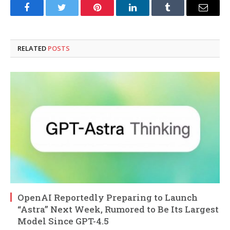
Facebook
Twitter
Pinterest
LinkedIn
Tumblr
Email
RELATED
POSTS
OpenAI Reportedly Preparing to Launch
“Astra” Next Week, Rumored to Be Its Largest
Model Since GPT-4.5