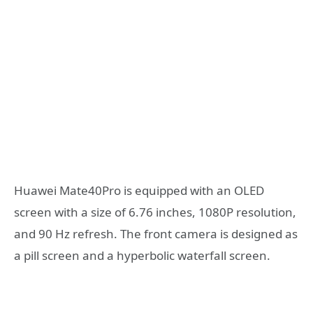
Huawei Mate40Pro is equipped with an OLED
screen with a size of 6.76 inches, 1080P resolution,
and 90 Hz refresh. The front camera is designed as
a pill screen and a hyperbolic waterfall screen.