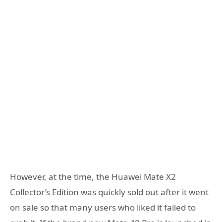
However, at the time, the Huawei Mate X2
Collector’s Edition was quickly sold out after it went
on sale so that many users who liked it failed to