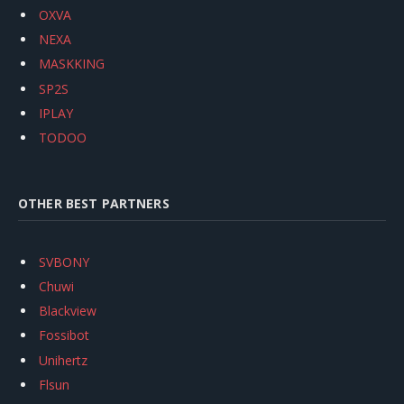
OXVA
NEXA
MASKKING
SP2S
IPLAY
TODOO
OTHER BEST PARTNERS
SVBONY
Chuwi
Blackview
Fossibot
Unihertz
Flsun