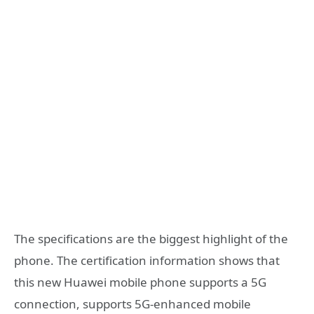
The specifications are the biggest highlight of the
phone. The certification information shows that
this new Huawei mobile phone supports a 5G
connection, supports 5G-enhanced mobile