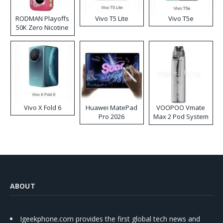
RODMAN Playoffs
Vivo T5 Lite
Vivo T5e
50K Zero Nicotine
Disposable Vape
Vivo X Fold 6
Huawei MatePad
VOOPOO Vmate
Pro 2026
Max 2 Pod System
Kit
ABOUT
Igeekphone.com provides the first global tech news and