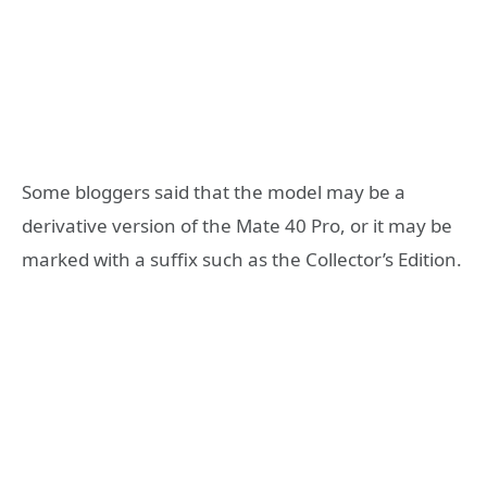
Some bloggers said that the model may be a
derivative version of the Mate 40 Pro, or it may be
marked with a suffix such as the Collector’s Edition.