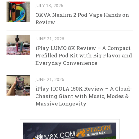
JULY 13, 2026
OXVA Nexlim 2 Pod Vape Hands on
Review
JUNE 21, 2026
iPlay LUMO 8K Review – A Compact
Prefilled Pod Kit with Big Flavor and
Everyday Convenience
JUNE 21, 2026
iPlay HOOLA 150K Review – A Cloud-
Chasing Giant with Music, Modes &
Massive Longevity