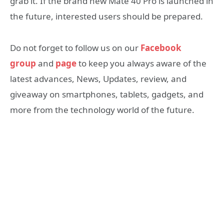
grab it. If the brand new Mate 40 Pro is launched in
the future, interested users should be prepared.
Do not forget to follow us on our
Facebook
group
and
page
to keep you always aware of the
latest advances, News, Updates, review, and
giveaway on smartphones, tablets, gadgets, and
more from the technology world of the future.