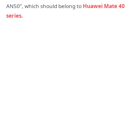
AN50”, which should belong to
Huawei Mate 40
series.