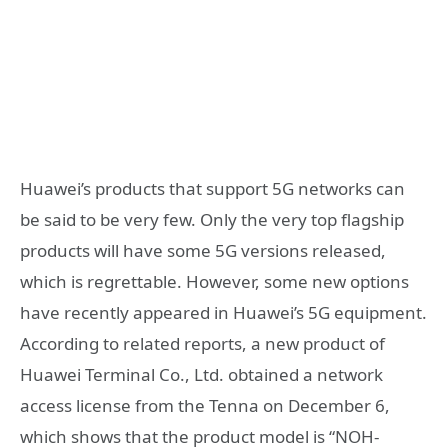
Huawei’s products that support 5G networks can
be said to be very few. Only the very top flagship
products will have some 5G versions released,
which is regrettable. However, some new options
have recently appeared in Huawei’s 5G equipment.
According to related reports, a new product of
Huawei Terminal Co., Ltd. obtained a network
access license from the Tenna on December 6,
which shows that the product model is “NOH-