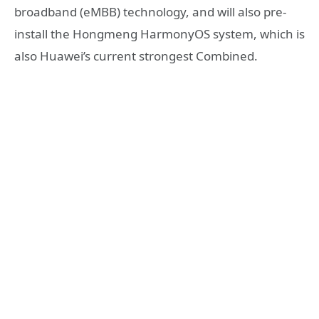
broadband (eMBB) technology, and will also pre-
install the Hongmeng HarmonyOS system, which is
also Huawei’s current strongest Combined.