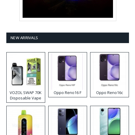
NEW ARRIVALS
VOZOL SWAP 70K
Oppo Reno16 F
Oppo Reno16c
Disposable Vape