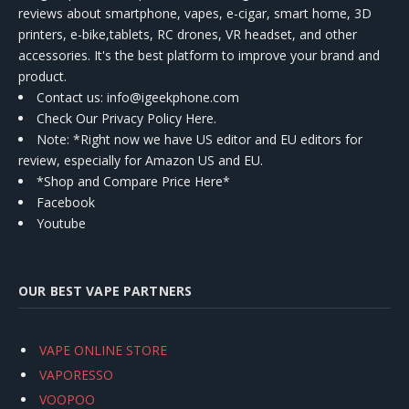
reviews about smartphone, vapes, e-cigar, smart home, 3D
printers, e-bike,tablets, RC drones, VR headset, and other
accessories. It's the best platform to improve your brand and
product.
Contact us
: info@igeekphone.com
Check Our Privacy Policy Here.
Note: *Right now we have US editor and EU editors for
review, especially for Amazon US and EU.
*Shop and Compare Price Here*
Facebook
Youtube
OUR BEST VAPE PARTNERS
VAPE ONLINE STORE
VAPORESSO
VOOPOO