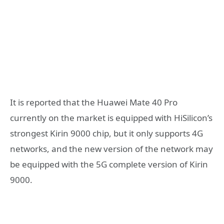
It is reported that the Huawei Mate 40 Pro
currently on the market is equipped with HiSilicon’s
strongest Kirin 9000 chip, but it only supports 4G
networks, and the new version of the network may
be equipped with the 5G complete version of Kirin
9000.