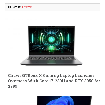
RELATED
POSTS
Chuwi GTBook X Gaming Laptop Launches
Overseas With Core i7-230H and RTX 3050 for
$999