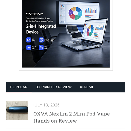
POPULAR
3D PRINTER REVIEW
XIAOMI
JULY 13, 2026
OXVA Nexlim 2 Mini Pod Vape
Hands on Review