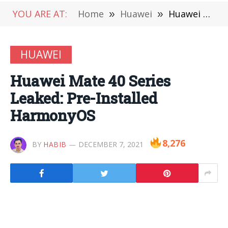
YOU ARE AT:
Home
»
Huawei
»
Huawei Mate 40 Series Leaked: Pre-Installed HarmonyOS
HUAWEI
Huawei Mate 40 Series
Leaked: Pre-Installed
HarmonyOS
8,276
BY
HABIB
DECEMBER 7, 2021