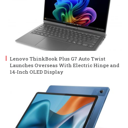
Lenovo ThinkBook Plus G7 Auto Twist
Launches Overseas With Electric Hinge and
14-Inch OLED Display