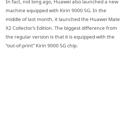
In fact, not long ago, Huawei also launched a new
machine equipped with Kirin 9000 5G. In the
middle of last month, it launched the Huawei Mate
X2 Collector’s Edition. The biggest difference from
the regular version is that it is equipped with the
“out-of-print” Kirin 9000 5G chip.