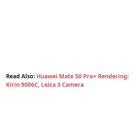
Read Also:
Huawei Mate 50 Pro+ Rendering:
Kirin 9006C, Leica 3 Camera