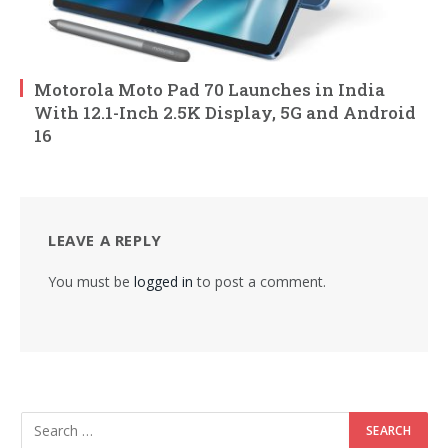
Motorola Moto Pad 70 Launches in India
With 12.1-Inch 2.5K Display, 5G and Android
16
LEAVE A REPLY
You must be
logged in
to post a comment.