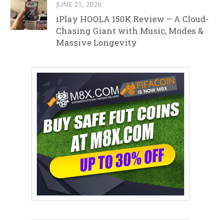
JUNE 21, 2026
iPlay HOOLA 150K Review – A Cloud-
Chasing Giant with Music, Modes &
Massive Longevity