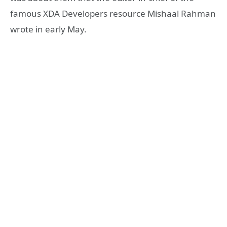
famous XDA Developers resource Mishaal Rahman
wrote in early May.