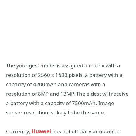
The youngest model is assigned a matrix with a
resolution of 2560 x 1600 pixels, a battery with a
capacity of 4200mAh and cameras with a
resolution of 8MP and 13MP. The eldest will receive
a battery with a capacity of 7500mAh. Image
sensor resolution is likely to be the same.
Currently,
Huawei
has not officially announced