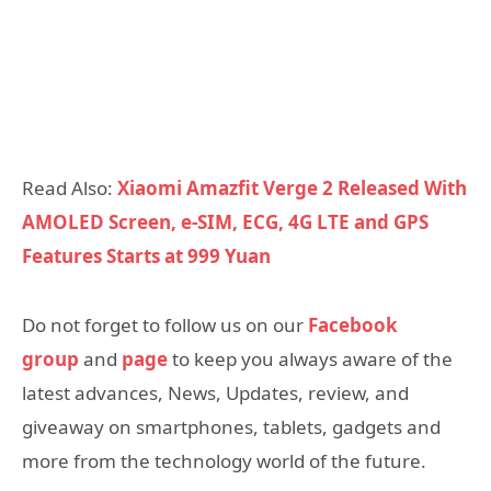
Read Also:
Xiaomi Amazfit Verge 2 Released With
AMOLED Screen, e-SIM, ECG, 4G LTE and GPS
Features Starts at 999 Yuan
Do not forget to follow us on our
Facebook
group
and
page
to keep you always aware of the
latest advances, News, Updates, review, and
giveaway on smartphones, tablets, gadgets and
more from the technology world of the future.