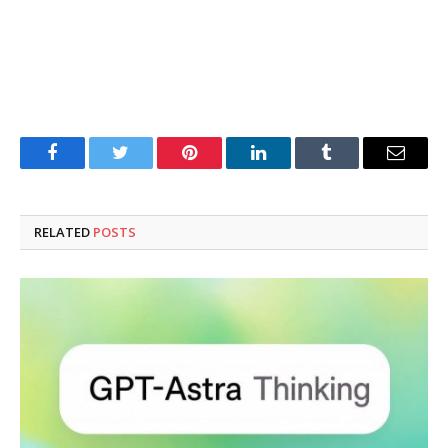
Facebook
Twitter
Pinterest
LinkedIn
Tumblr
Email
RELATED
POSTS