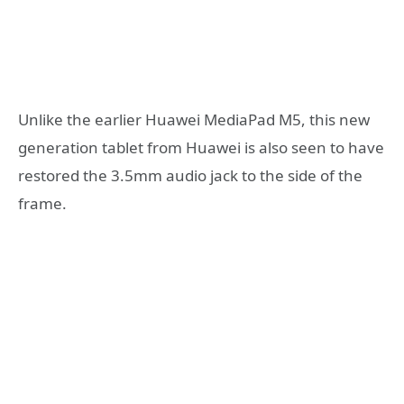
Unlike the earlier Huawei MediaPad M5, this new
generation tablet from Huawei is also seen to have
restored the 3.5mm audio jack to the side of the
frame.