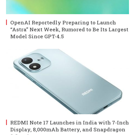
OpenAI Reportedly Preparing to Launch
“Astra” Next Week, Rumored to Be Its Largest
Model Since GPT-4.5
REDMI Note 17 Launches in India with 7-Inch
Display, 8,000mAh Battery, and Snapdragon