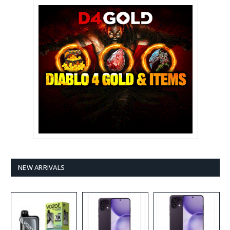
NEW ARRIVALS