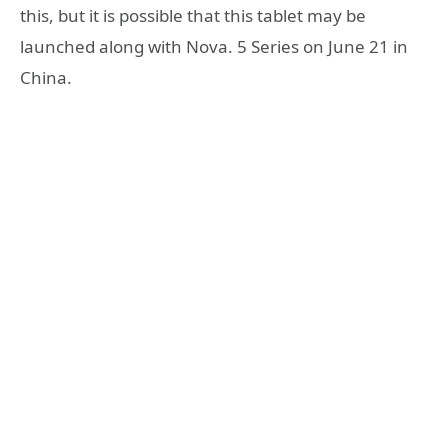
this, but it is possible that this tablet may be
launched along with Nova. 5 Series on June 21 in
China.