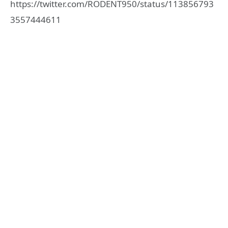
https://twitter.com/RODENT950/status/113856793
3557444611