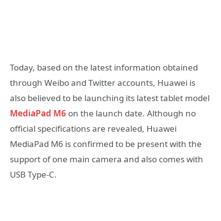
Today, based on the latest information obtained
through Weibo and Twitter accounts, Huawei is
also believed to be launching its latest tablet model
MediaPad M6
on the launch date. Although no
official specifications are revealed, Huawei
MediaPad M6 is confirmed to be present with the
support of one main camera and also comes with
USB Type-C.