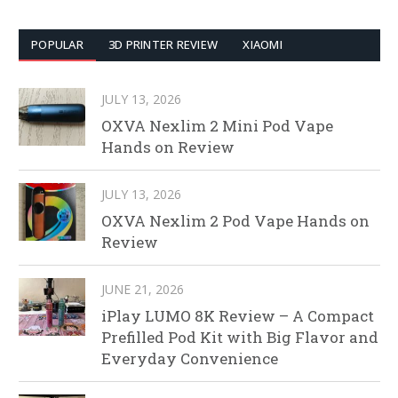
POPULAR
3D PRINTER REVIEW
XIAOMI
JULY 13, 2026
OXVA Nexlim 2 Mini Pod Vape
Hands on Review
JULY 13, 2026
OXVA Nexlim 2 Pod Vape Hands on
Review
JUNE 21, 2026
iPlay LUMO 8K Review – A Compact
Prefilled Pod Kit with Big Flavor and
Everyday Convenience