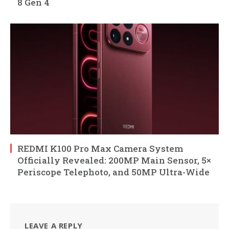
8 Gen 4
REDMI K100 Pro Max Camera System
Officially Revealed: 200MP Main Sensor, 5×
Periscope Telephoto, and 50MP Ultra-Wide
LEAVE A REPLY