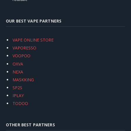
OUR BEST VAPE PARTNERS
VAPE ONLINE STORE
VAPORESSO
VOOPOO
OXVA
NEXA
MASKKING
SP2S
IPLAY
TODOO
OTHER BEST PARTNERS