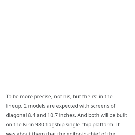
To be more precise, not his, but theirs: in the
lineup, 2 models are expected with screens of
diagonal 8.4 and 10.7 inches. And both will be built
on the Kirin 980 flagship single-chip platform. It
was about them that the editor-in-chief of the