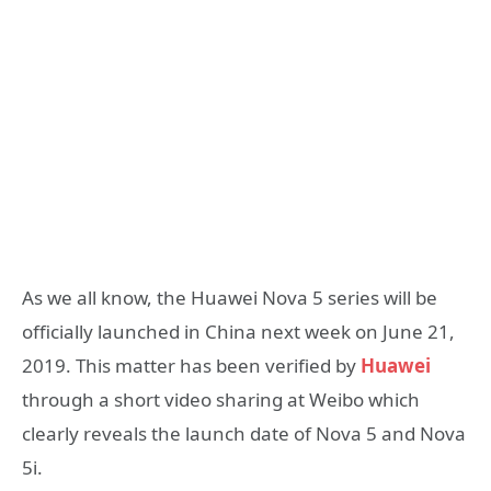
As we all know, the Huawei Nova 5 series will be
officially launched in China next week on June 21,
2019. This matter has been verified by
Huawei
through a short video sharing at Weibo which
clearly reveals the launch date of Nova 5 and Nova
5i.