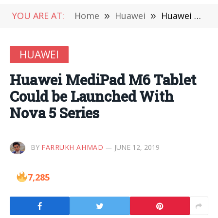
YOU ARE AT:
Home
»
Huawei
»
Huawei MediPad M6 Tablet Could be Launched With Nova 5 Series
HUAWEI
Huawei MediPad M6 Tablet
Could be Launched With
Nova 5 Series
BY
FARRUKH AHMAD
JUNE 12, 2019
7,285