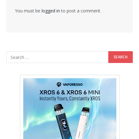
You must be
logged in
to post a comment.