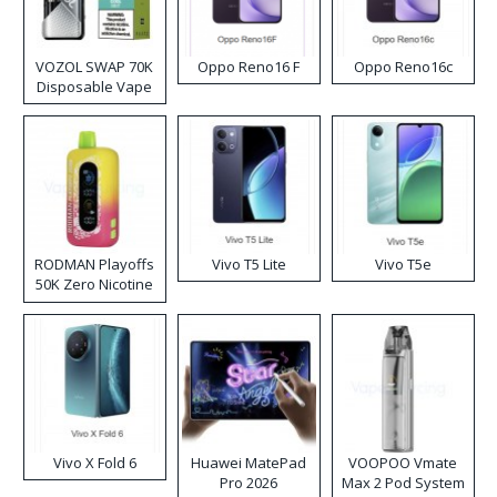
VOZOL SWAP 70K
Oppo Reno16 F
Oppo Reno16c
Disposable Vape
RODMAN Playoffs
Vivo T5 Lite
Vivo T5e
50K Zero Nicotine
Disposable Vape
Vivo X Fold 6
Huawei MatePad
VOOPOO Vmate
Pro 2026
Max 2 Pod System