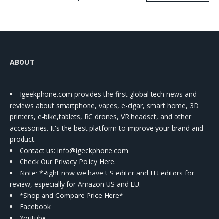
Kit
ABOUT
Igeekphone.com provides the first global tech news and
reviews about smartphone, vapes, e-cigar, smart home, 3D
printers, e-bike,tablets, RC drones, VR headset, and other
accessories. It's the best platform to improve your brand and
product.
Contact us
: info@igeekphone.com
Check Our Privacy Policy Here.
Note: *Right now we have US editor and EU editors for
review, especially for Amazon US and EU.
*Shop and Compare Price Here*
Facebook
Youtube