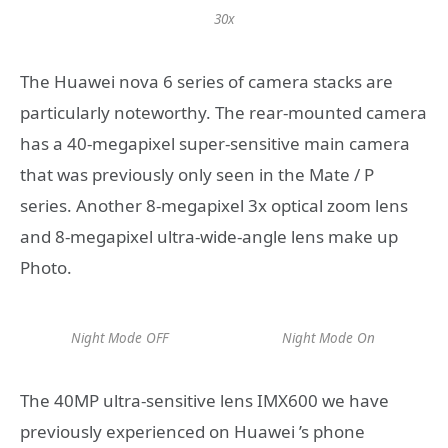
30x
The Huawei nova 6 series of camera stacks are
particularly noteworthy. The rear-mounted camera
has a 40-megapixel super-sensitive main camera
that was previously only seen in the Mate / P
series. Another 8-megapixel 3x optical zoom lens
and 8-megapixel ultra-wide-angle lens make up
Photo.
Night Mode OFF
Night Mode On
The 40MP ultra-sensitive lens IMX600 we have
previously experienced on Huawei ’s phone