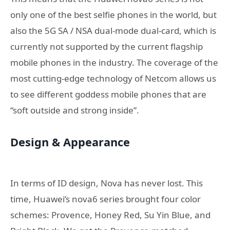
only one of the best selfie phones in the world, but
also the 5G SA / NSA dual-mode dual-card, which is
currently not supported by the current flagship
mobile phones in the industry. The coverage of the
most cutting-edge technology of Netcom allows us
to see different goddess mobile phones that are
“soft outside and strong inside”.
Design & Appearance
In terms of ID design, Nova has never lost. This
time, Huawei’s nova6 series brought four color
schemes: Provence, Honey Red, Su Yin Blue, and