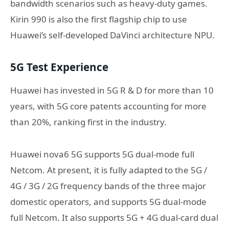
bandwidth scenarios such as heavy-duty games.
Kirin 990 is also the first flagship chip to use
Huawei’s self-developed DaVinci architecture NPU.
5G Test Experience
Huawei has invested in 5G R & D for more than 10
years, with 5G core patents accounting for more
than 20%, ranking first in the industry.
Huawei nova6 5G supports 5G dual-mode full
Netcom. At present, it is fully adapted to the 5G /
4G / 3G / 2G frequency bands of the three major
domestic operators, and supports 5G dual-mode
full Netcom. It also supports 5G + 4G dual-card dual