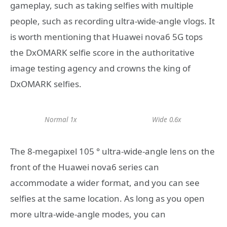
gameplay, such as taking selfies with multiple
people, such as recording ultra-wide-angle vlogs. It
is worth mentioning that Huawei nova6 5G tops
the DxOMARK selfie score in the authoritative
image testing agency and crowns the king of
DxOMARK selfies.
Normal 1x
Wide 0.6x
The 8-megapixel 105 ° ultra-wide-angle lens on the
front of the Huawei nova6 series can
accommodate a wider format, and you can see
selfies at the same location. As long as you open
more ultra-wide-angle modes, you can