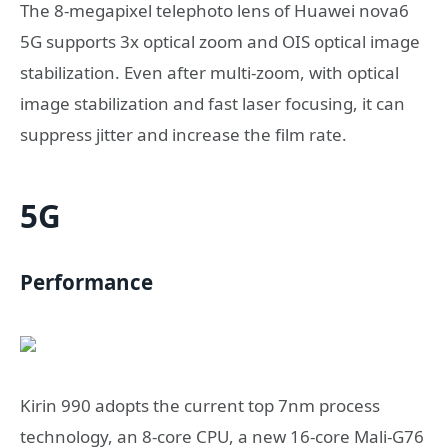
The 8-megapixel telephoto lens of Huawei nova6
5G supports 3x optical zoom and OIS optical image
stabilization. Even after multi-zoom, with optical
image stabilization and fast laser focusing, it can
suppress jitter and increase the film rate.
5G
Performance
Kirin 990 adopts the current top 7nm process
technology, an 8-core CPU, a new 16-core Mali-G76