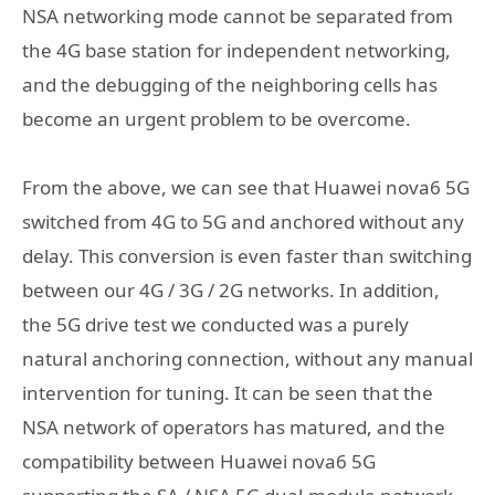
NSA networking mode cannot be separated from
the 4G base station for independent networking,
and the debugging of the neighboring cells has
become an urgent problem to be overcome.
From the above, we can see that Huawei nova6 5G
switched from 4G to 5G and anchored without any
delay. This conversion is even faster than switching
between our 4G / 3G / 2G networks. In addition,
the 5G drive test we conducted was a purely
natural anchoring connection, without any manual
intervention for tuning. It can be seen that the
NSA network of operators has matured, and the
compatibility between Huawei nova6 5G