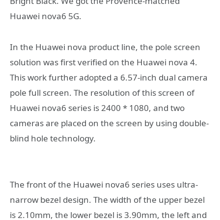
Bright Black. We got the Provence-matched
Huawei nova6 5G.
In the Huawei nova product line, the pole screen
solution was first verified on the Huawei nova 4.
This work further adopted a 6.57-inch dual camera
pole full screen. The resolution of this screen of
Huawei nova6 series is 2400 * 1080, and two
cameras are placed on the screen by using double-
blind hole technology.
The front of the Huawei nova6 series uses ultra-
narrow bezel design. The width of the upper bezel
is 2.10mm, the lower bezel is 3.90mm, the left and