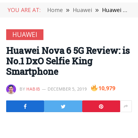
YOU ARE AT:
Home
»
Huawei
»
Huawei Nova 6 5G Review: is No.1 DxO Selfie King Smartphone
HUAWEI
Huawei Nova 6 5G Review: is
No.1 DxO Selfie King
Smartphone
10,979
BY
HABIB
DECEMBER 5, 2019