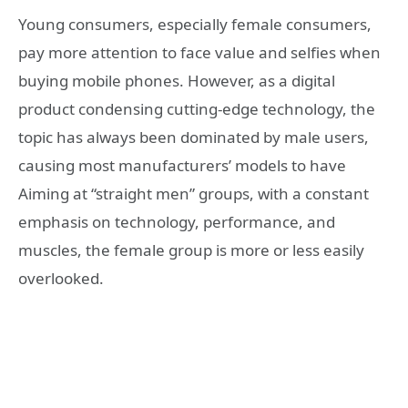
Young consumers, especially female consumers,
pay more attention to face value and selfies when
buying mobile phones. However, as a digital
product condensing cutting-edge technology, the
topic has always been dominated by male users,
causing most manufacturers’ models to have
Aiming at “straight men” groups, with a constant
emphasis on technology, performance, and
muscles, the female group is more or less easily
overlooked.