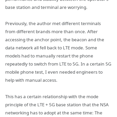
base station and terminal are worrying.
Previously, the author met different terminals
from different brands more than once. After
accessing the anchor point, the beacon and the
data network all fell back to LTE mode. Some
models had to manually restart the phone
repeatedly to switch from LTE to 5G. In a certain 5G
mobile phone test, I even needed engineers to
help with manual access.
This has a certain relationship with the mode
principle of the LTE + 5G base station that the NSA
networking has to adopt at the same time: The