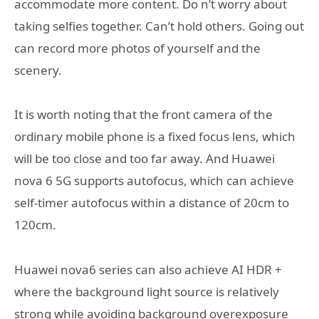
accommodate more content. Do n’t worry about
taking selfies together. Can’t hold others. Going out
can record more photos of yourself and the
scenery.
It is worth noting that the front camera of the
ordinary mobile phone is a fixed focus lens, which
will be too close and too far away. And Huawei
nova 6 5G supports autofocus, which can achieve
self-timer autofocus within a distance of 20cm to
120cm.
Huawei nova6 series can also achieve AI HDR +
where the background light source is relatively
strong while avoiding background overexposure