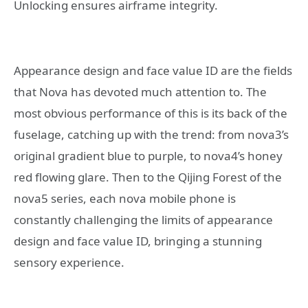
Unlocking ensures airframe integrity.
Appearance design and face value ID are the fields
that Nova has devoted much attention to. The
most obvious performance of this is its back of the
fuselage, catching up with the trend: from nova3’s
original gradient blue to purple, to nova4’s honey
red flowing glare. Then to the Qijing Forest of the
nova5 series, each nova mobile phone is
constantly challenging the limits of appearance
design and face value ID, bringing a stunning
sensory experience.