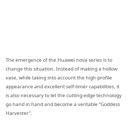
The emergence of the Huawei nova series is to
change this situation. Instead of making a hollow
vase, while taking into account the high-profile
appearance and excellent self-timer capabilities, it
is also necessary to let the cutting-edge technology
go hand in hand and become a veritable “Goddess
Harvester”.