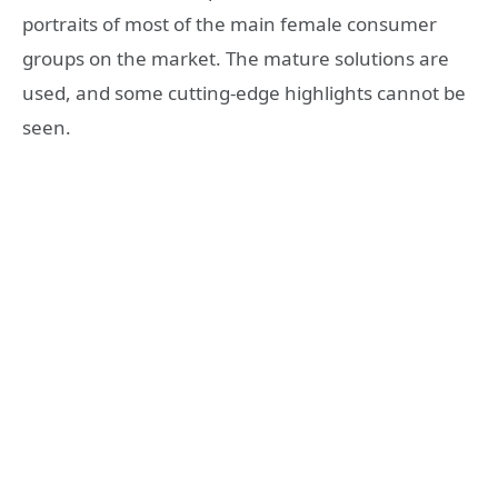
portraits of most of the main female consumer
groups on the market. The mature solutions are
used, and some cutting-edge highlights cannot be
seen.