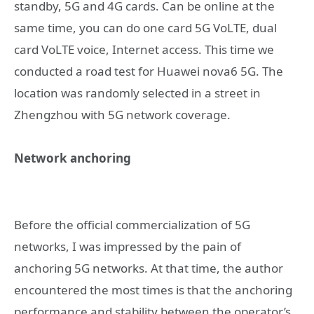
standby, 5G and 4G cards. Can be online at the
same time, you can do one card 5G VoLTE, dual
card VoLTE voice, Internet access. This time we
conducted a road test for Huawei nova6 5G. The
location was randomly selected in a street in
Zhengzhou with 5G network coverage.
Network anchoring
Before the official commercialization of 5G
networks, I was impressed by the pain of
anchoring 5G networks. At that time, the author
encountered the most times is that the anchoring
performance and stability between the operator’s