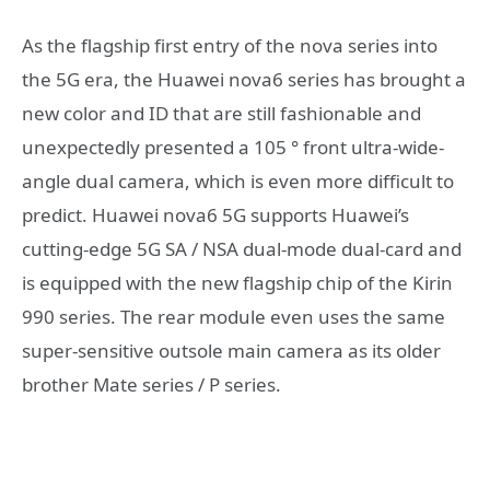
As the flagship first entry of the nova series into
the 5G era, the Huawei nova6 series has brought a
new color and ID that are still fashionable and
unexpectedly presented a 105 ° front ultra-wide-
angle dual camera, which is even more difficult to
predict. Huawei nova6 5G supports Huawei’s
cutting-edge 5G SA / NSA dual-mode dual-card and
is equipped with the new flagship chip of the Kirin
990 series. The rear module even uses the same
super-sensitive outsole main camera as its older
brother Mate series / P series.