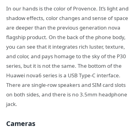
In our hands is the color of Provence. It’s light and
shadow effects, color changes and sense of space
are deeper than the previous generation nova
flagship product. On the back of the phone body,
you can see that it integrates rich luster, texture,
and color, and pays homage to the sky of the P30
series, but it is not the same. The bottom of the
Huawei nova6 series is a USB Type-C interface.
There are single-row speakers and SIM card slots
on both sides, and there is no 3.5mm headphone
jack.
Cameras