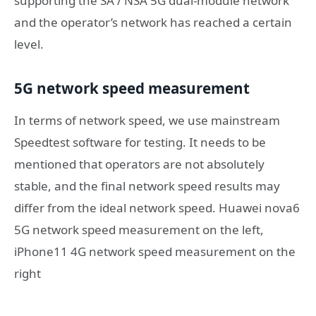
supporting the SA / NSA 5G dual-module network
and the operator’s network has reached a certain
level.
5G network speed measurement
In terms of network speed, we use mainstream
Speedtest software for testing. It needs to be
mentioned that operators are not absolutely
stable, and the final network speed results may
differ from the ideal network speed. Huawei nova6
5G network speed measurement on the left,
iPhone11 4G network speed measurement on the
right