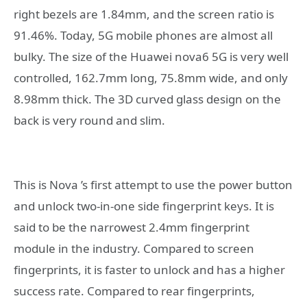
right bezels are 1.84mm, and the screen ratio is
91.46%. Today, 5G mobile phones are almost all
bulky. The size of the Huawei nova6 5G is very well
controlled, 162.7mm long, 75.8mm wide, and only
8.98mm thick. The 3D curved glass design on the
back is very round and slim.
This is Nova ’s first attempt to use the power button
and unlock two-in-one side fingerprint keys. It is
said to be the narrowest 2.4mm fingerprint
module in the industry. Compared to screen
fingerprints, it is faster to unlock and has a higher
success rate. Compared to rear fingerprints,