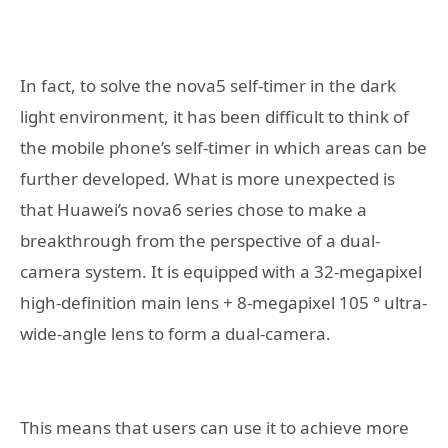
In fact, to solve the nova5 self-timer in the dark
light environment, it has been difficult to think of
the mobile phone’s self-timer in which areas can be
further developed. What is more unexpected is
that Huawei’s nova6 series chose to make a
breakthrough from the perspective of a dual-
camera system. It is equipped with a 32-megapixel
high-definition main lens + 8-megapixel 105 ° ultra-
wide-angle lens to form a dual-camera.
This means that users can use it to achieve more