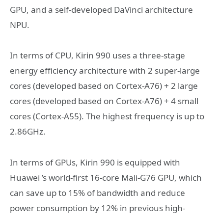
GPU, and a self-developed DaVinci architecture
NPU.
In terms of CPU, Kirin 990 uses a three-stage
energy efficiency architecture with 2 super-large
cores (developed based on Cortex-A76) + 2 large
cores (developed based on Cortex-A76) + 4 small
cores (Cortex-A55). The highest frequency is up to
2.86GHz.
In terms of GPUs, Kirin 990 is equipped with
Huawei ’s world-first 16-core Mali-G76 GPU, which
can save up to 15% of bandwidth and reduce
power consumption by 12% in previous high-