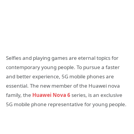
Selfies and playing games are eternal topics for
contemporary young people. To pursue a faster
and better experience, 5G mobile phones are
essential. The new member of the Huawei nova
family, the
Huawei Nova 6
series, is an exclusive
5G mobile phone representative for young people.