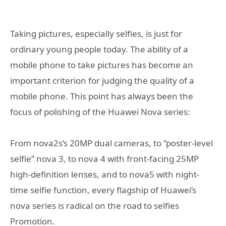
Taking pictures, especially selfies, is just for
ordinary young people today. The ability of a
mobile phone to take pictures has become an
important criterion for judging the quality of a
mobile phone. This point has always been the
focus of polishing of the Huawei Nova series:
From nova2s’s 20MP dual cameras, to “poster-level
selfie” nova 3, to nova 4 with front-facing 25MP
high-definition lenses, and to nova5 with night-
time selfie function, every flagship of Huawei’s
nova series is radical on the road to selfies
Promotion.