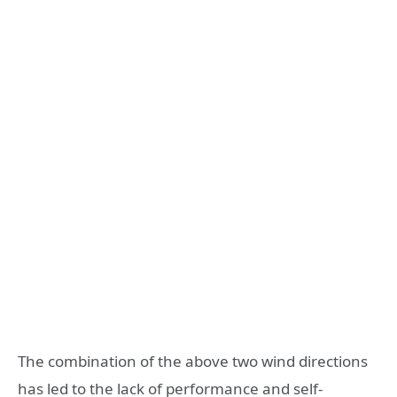
The combination of the above two wind directions
has led to the lack of performance and self-