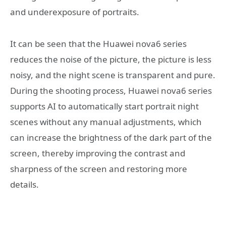
and underexposure of portraits.
It can be seen that the Huawei nova6 series
reduces the noise of the picture, the picture is less
noisy, and the night scene is transparent and pure.
During the shooting process, Huawei nova6 series
supports AI to automatically start portrait night
scenes without any manual adjustments, which
can increase the brightness of the dark part of the
screen, thereby improving the contrast and
sharpness of the screen and restoring more
details.