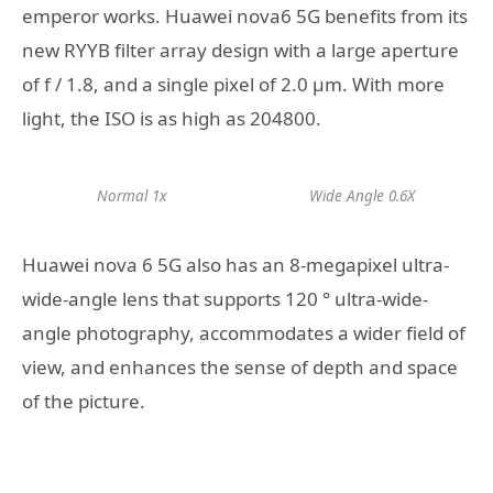
emperor works. Huawei nova6 5G benefits from its
new RYYB filter array design with a large aperture
of f / 1.8, and a single pixel of 2.0 μm. With more
light, the ISO is as high as 204800.
Normal 1x
Wide Angle 0.6X
Huawei nova 6 5G also has an 8-megapixel ultra-
wide-angle lens that supports 120 ° ultra-wide-
angle photography, accommodates a wider field of
view, and enhances the sense of depth and space
of the picture.