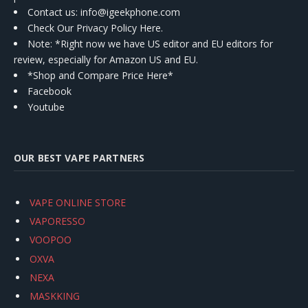
Contact us
: info@igeekphone.com
Check Our Privacy Policy Here.
Note: *Right now we have US editor and EU editors for
review, especially for Amazon US and EU.
*Shop and Compare Price Here*
Facebook
Youtube
OUR BEST VAPE PARTNERS
VAPE ONLINE STORE
VAPORESSO
VOOPOO
OXVA
NEXA
MASKKING