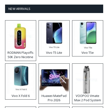
NEW ARRIVALS
RODMAN Playoffs
Vivo T5 Lite
Vivo T5e
50K Zero Nicotine
Disposable Vape
Vivo X Fold 6
Huawei MatePad
VOOPOO Vmate
Pro 2026
Max 2 Pod System
Kit