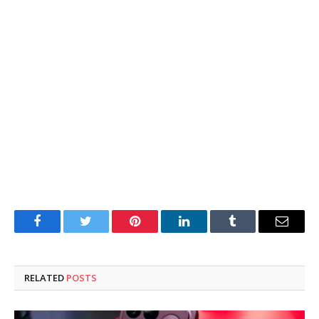
Facebook
Twitter
Pinterest
LinkedIn
Tumblr
Email
RELATED
POSTS