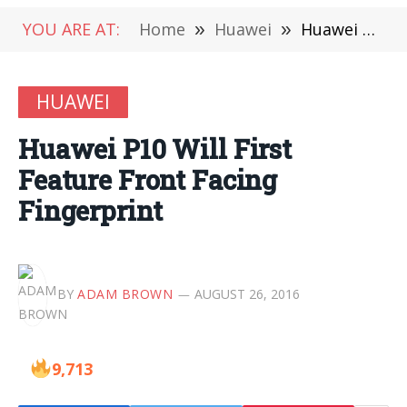
YOU ARE AT:
Home
»
Huawei
»
Huawei P10 Will First Feature Front Facing Fingerprint
HUAWEI
Huawei P10 Will First
Feature Front Facing
Fingerprint
BY
ADAM BROWN
AUGUST 26, 2016
9,713