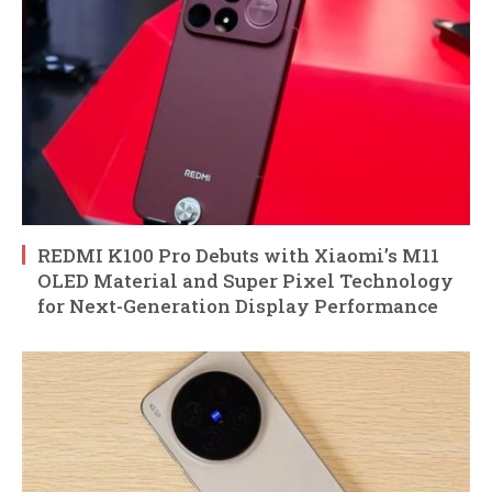
REDMI K100 Pro Debuts with Xiaomi’s M11
OLED Material and Super Pixel Technology
for Next-Generation Display Performance