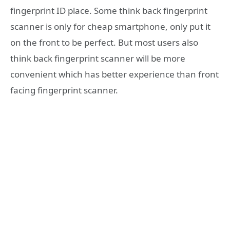
fingerprint ID place. Some think back fingerprint
scanner is only for cheap smartphone, only put it
on the front to be perfect. But most users also
think back fingerprint scanner will be more
convenient which has better experience than front
facing fingerprint scanner.