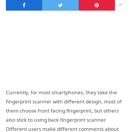
Currently, for most smartphones, they take the
fingerprint scanner with different design, most of
them choose front facing fingerprint, but others
also stick to using back fingerprint scanner.
Different users make different comments about