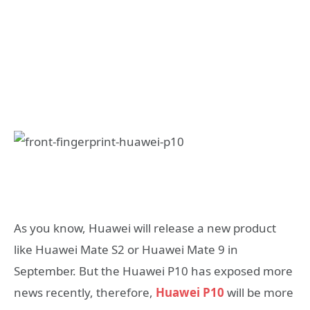
As you know, Huawei will release a new product
like Huawei Mate S2 or Huawei Mate 9 in
September. But the Huawei P10 has exposed more
news recently, therefore,
Huawei P10
will be more