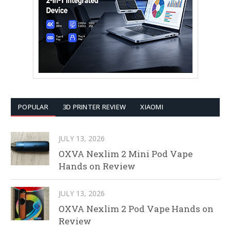
POPULAR
3D PRINTER REVIEW
XIAOMI
JULY 13, 2026
OXVA Nexlim 2 Mini Pod Vape
Hands on Review
JULY 13, 2026
OXVA Nexlim 2 Pod Vape Hands on
Review