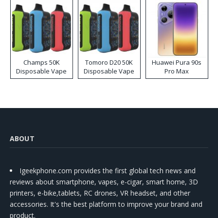
Champs 50K
Tomoro D20 50K
Huawei Pura 90s
Disposable Vape
Disposable Vape
Pro Max
ABOUT
Igeekphone.com provides the first global tech news and
reviews about smartphone, vapes, e-cigar, smart home, 3D
printers, e-bike,tablets, RC drones, VR headset, and other
accessories. It's the best platform to improve your brand and
product.