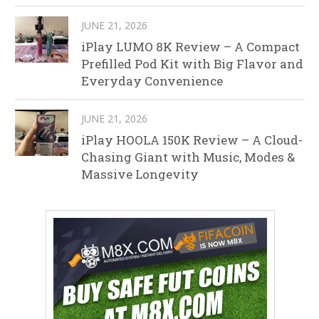
JUNE 21, 2026
iPlay LUMO 8K Review – A Compact
Prefilled Pod Kit with Big Flavor and
Everyday Convenience
JUNE 21, 2026
iPlay HOOLA 150K Review – A Cloud-
Chasing Giant with Music, Modes &
Massive Longevity