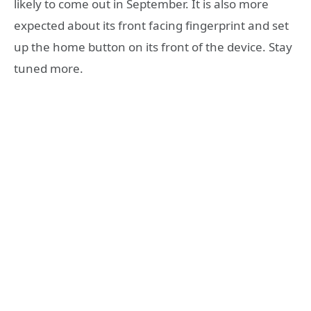
likely to come out in September. It is also more
expected about its front facing fingerprint and set
up the home button on its front of the device. Stay
tuned more.