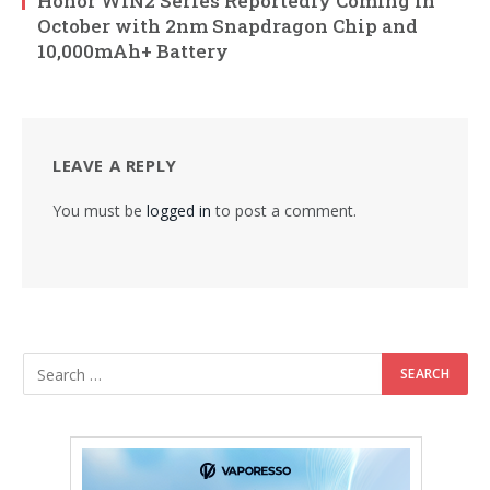
Honor WIN2 Series Reportedly Coming in
October with 2nm Snapdragon Chip and
10,000mAh+ Battery
LEAVE A REPLY
You must be
logged in
to post a comment.