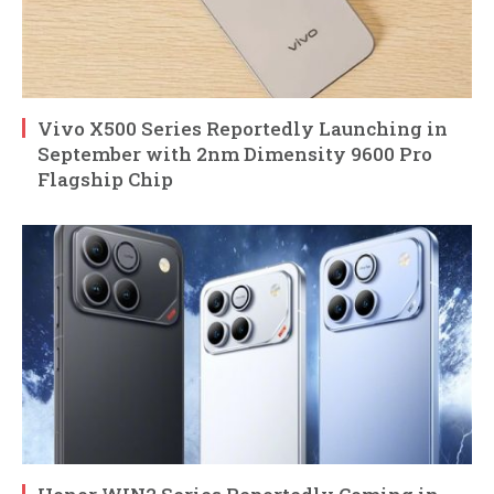
Vivo X500 Series Reportedly Launching in
September with 2nm Dimensity 9600 Pro
Flagship Chip