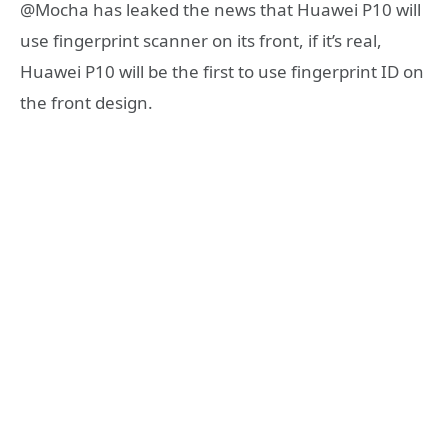
@Mocha has leaked the news that Huawei P10 will
use fingerprint scanner on its front, if it’s real,
Huawei P10 will be the first to use fingerprint ID on
the front design.