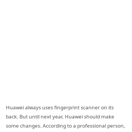
Huawei always uses fingerprint scanner on its
back. But until next year, Huawei should make
some changes. According to a professional person,