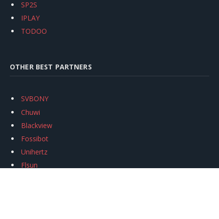
SP2S
IPLAY
TODOO
OTHER BEST PARTNERS
SVBONY
Chuwi
Blackview
Fossibot
Unihertz
Flsun
Anycubic
Xtool
Oukitel
Mukkpet Ebike