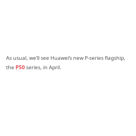
As usual, we’ll see Huawei’s new P-series flagship,
the
P50
series, in April.