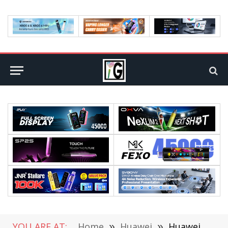
YOU ARE AT:
Home
»
Huawei
»
Huawei P50 PRO+ Rendering Exposure: Double Ring Five Shots, Support 200x Zoom