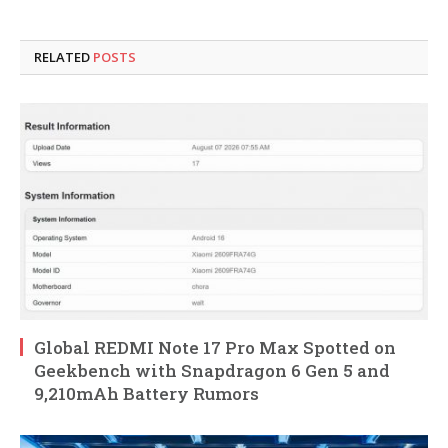
RELATED
POSTS
Global REDMI Note 17 Pro Max Spotted on
Geekbench with Snapdragon 6 Gen 5 and
9,210mAh Battery Rumors