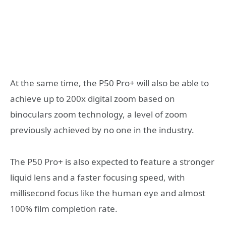
At the same time, the P50 Pro+ will also be able to
achieve up to 200x digital zoom based on
binoculars zoom technology, a level of zoom
previously achieved by no one in the industry.
The P50 Pro+ is also expected to feature a stronger
liquid lens and a faster focusing speed, with
millisecond focus like the human eye and almost
100% film completion rate.