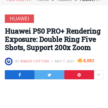
HUAWEI
Huawei P50 PRO+ Rendering
Exposure: Double Ring Five
Shots, Support 200x Zoom
8,092
BY
BRADY COTTON
MAY 7, 2021