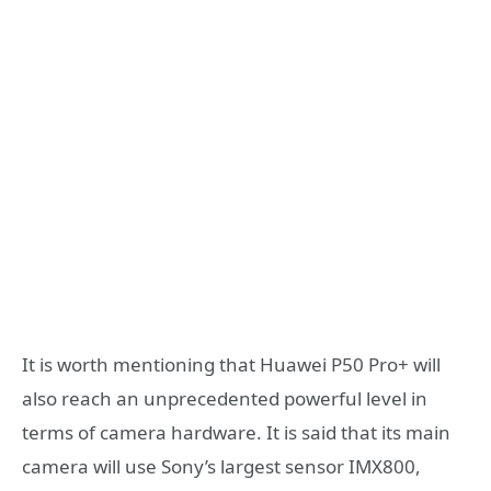
It is worth mentioning that Huawei P50 Pro+ will
also reach an unprecedented powerful level in
terms of camera hardware. It is said that its main
camera will use Sony’s largest sensor IMX800,