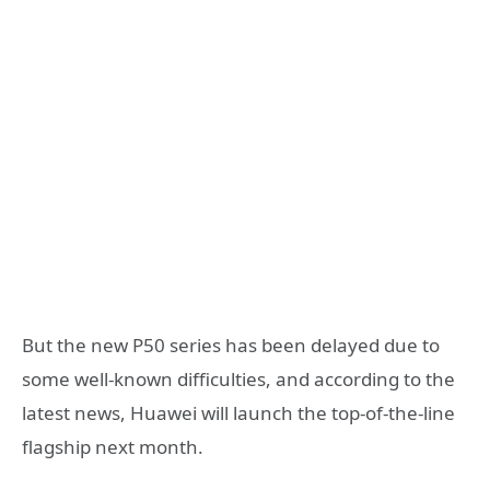
But the new P50 series has been delayed due to
some well-known difficulties, and according to the
latest news, Huawei will launch the top-of-the-line
flagship next month.