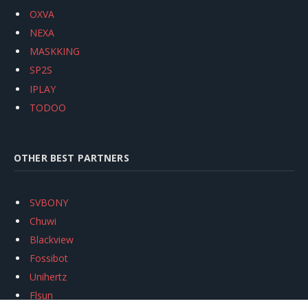
OXVA
NEXA
MASKKING
SP2S
IPLAY
TODOO
OTHER BEST PARTNERS
SVBONY
Chuwi
Blackview
Fossibot
Unihertz
Flsun