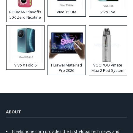
RODMAN Playoffs
Vivo T5 Lite
Vivo T5e
50K Zero Nicotine
Disposable Vape
Vivo X Fold 6
Huawei MatePad
VOOPOO Vmate
Pro 2026
Max 2 Pod System
Kit
ABOUT
Igeekphone.com provides the first global tech news and