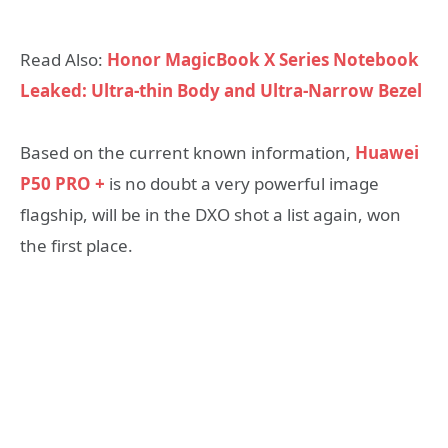
Read Also:
Honor MagicBook X Series Notebook
Leaked: Ultra-thin Body and Ultra-Narrow Bezel
Based on the current known information,
Huawei
P50 PRO +
is no doubt a very powerful image
flagship, will be in the DXO shot a list again, won
the first place.