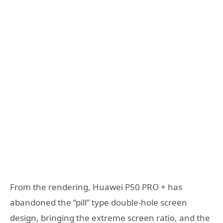
From the rendering, Huawei P50 PRO + has
abandoned the “pill” type double-hole screen
design, bringing the extreme screen ratio, and the