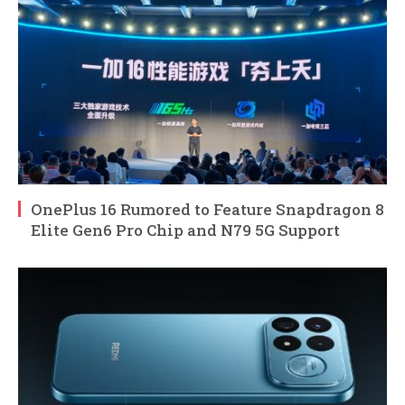
OnePlus 16 Rumored to Feature Snapdragon 8
Elite Gen6 Pro Chip and N79 5G Support