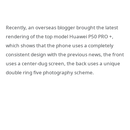
Recently, an overseas blogger brought the latest
rendering of the top model Huawei P50 PRO +,
which shows that the phone uses a completely
consistent design with the previous news, the front
uses a center-dug screen, the back uses a unique
double ring five photography scheme.