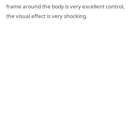
frame around the body is very excellent control,
the visual effect is very shocking.