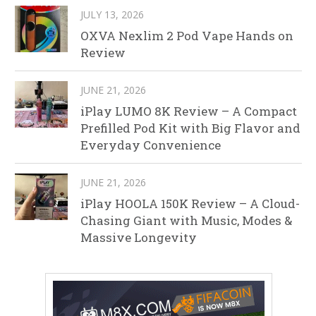
JULY 13, 2026
OXVA Nexlim 2 Pod Vape Hands on
Review
JUNE 21, 2026
iPlay LUMO 8K Review – A Compact
Prefilled Pod Kit with Big Flavor and
Everyday Convenience
JUNE 21, 2026
iPlay HOOLA 150K Review – A Cloud-
Chasing Giant with Music, Modes &
Massive Longevity