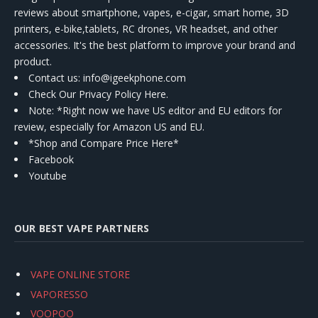
reviews about smartphone, vapes, e-cigar, smart home, 3D
printers, e-bike,tablets, RC drones, VR headset, and other
accessories. It's the best platform to improve your brand and
product.
Contact us
: info@igeekphone.com
Check Our Privacy Policy Here.
Note: *Right now we have US editor and EU editors for
review, especially for Amazon US and EU.
*Shop and Compare Price Here*
Facebook
Youtube
OUR BEST VAPE PARTNERS
VAPE ONLINE STORE
VAPORESSO
VOOPOO