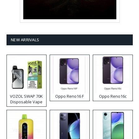
NEW ARRIVALS
VOZOL SWAP 70K
Oppo Reno16 F
Oppo Reno16c
Disposable Vape