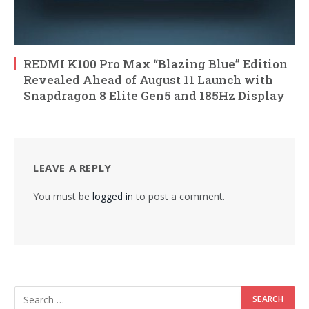
REDMI K100 Pro Max “Blazing Blue” Edition
Revealed Ahead of August 11 Launch with
Snapdragon 8 Elite Gen5 and 185Hz Display
LEAVE A REPLY
You must be
logged in
to post a comment.