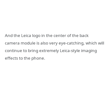
And the Leica logo in the center of the back
camera module is also very eye-catching, which will
continue to bring extremely Leica-style imaging
effects to the phone.