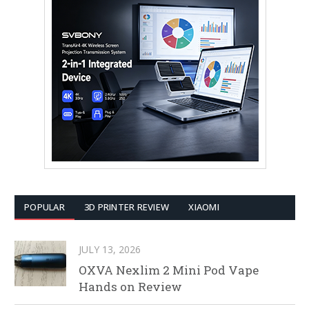
POPULAR
3D PRINTER REVIEW
XIAOMI
JULY 13, 2026
OXVA Nexlim 2 Mini Pod Vape
Hands on Review