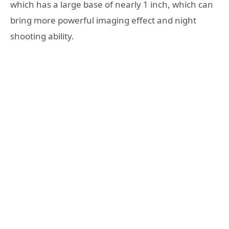
which has a large base of nearly 1 inch, which can
bring more powerful imaging effect and night
shooting ability.