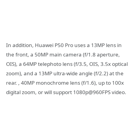
In addition, Huawei P50 Pro uses a 13MP lens in
the front, a 50MP main camera (f/1.8 aperture,
OIS), a 64MP telephoto lens (f/3.5, OIS, 3.5x optical
zoom), and a 13MP ultra-wide angle (f/2.2) at the
rear. , 40MP monochrome lens (f/1.6), up to 100x
digital zoom, or will support 1080p@960FPS video.