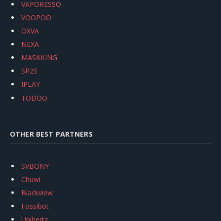
VAPORESSO
VOOPOO
OXVA
NEXA
MASKKING
SP2S
IPLAY
TODOO
OTHER BEST PARTNERS
SVBONY
Chuwi
Blackview
Fossibot
Unihertz