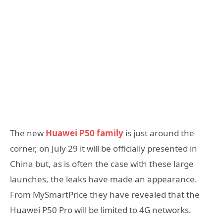
The new
Huawei P50 family
is just around the
corner, on July 29 it will be officially presented in
China but, as is often the case with these large
launches, the leaks have made an appearance.
From MySmartPrice they have revealed that the
Huawei P50 Pro will be limited to 4G networks.