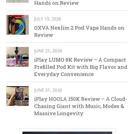
Hands on Review
JULY 13, 2026
OXVA Nexlim 2 Pod Vape Hands on
Review
JUNE 21, 2026
iPlay LUMO 8K Review – A Compact
Prefilled Pod Kit with Big Flavor and
Everyday Convenience
JUNE 21, 2026
iPlay HOOLA 150K Review – A Cloud-
Chasing Giant with Music, Modes &
Massive Longevity