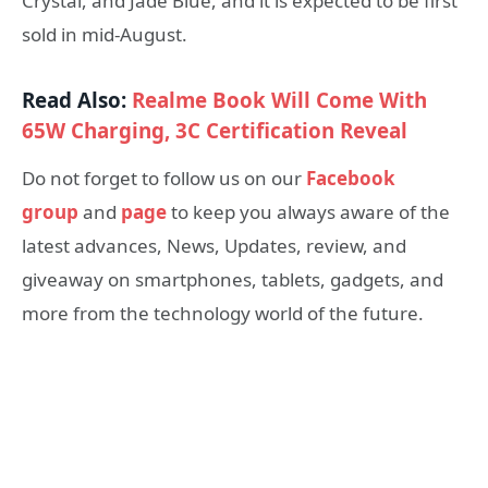
Crystal, and Jade Blue, and it is expected to be first
sold in mid-August.
Read Also:
Realme Book Will Come With
65W Charging, 3C Certification Reveal
Do not forget to follow us on our
Facebook
group
and
page
to keep you always aware of the
latest advances, News, Updates, review, and
giveaway on smartphones, tablets, gadgets, and
more from the technology world of the future.