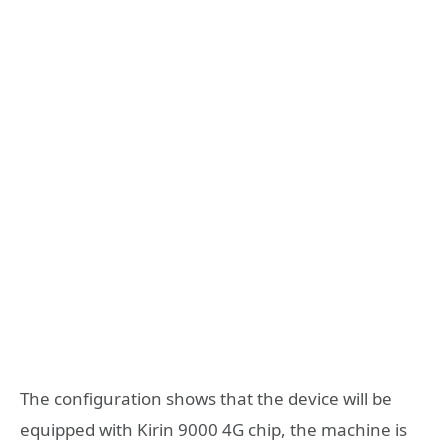
The configuration shows that the device will be
equipped with Kirin 9000 4G chip, the machine is