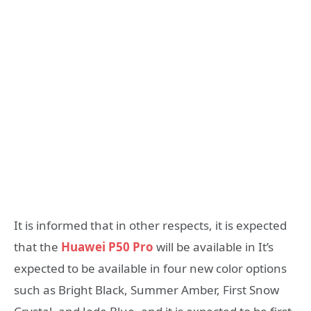
It is informed that in other respects, it is expected
that the
Huawei P50 Pro
will be available in It’s
expected to be available in four new color options
such as Bright Black, Summer Amber, First Snow