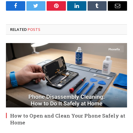
Facebook
Twitter
Pinterest
LinkedIn
Tumblr
Email
RELATED
POSTS
How to Open and Clean Your Phone Safely at
Home