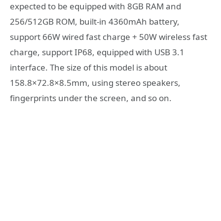
expected to be equipped with 8GB RAM and
256/512GB ROM, built-in 4360mAh battery,
support 66W wired fast charge + 50W wireless fast
charge, support IP68, equipped with USB 3.1
interface. The size of this model is about
158.8×72.8×8.5mm, using stereo speakers,
fingerprints under the screen, and so on.