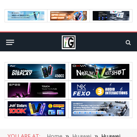
YOU ARE AT:
Home
»
Huawei
»
Huawei P50 Pro Will Have a 5G Version With Kirin 9000, Leaks