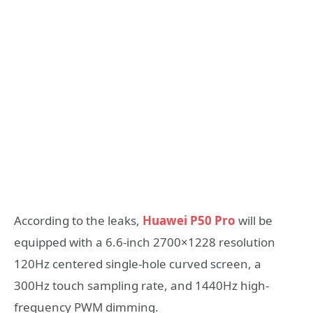
According to the leaks,
Huawei P50 Pro
will be
equipped with a 6.6-inch 2700×1228 resolution
120Hz centered single-hole curved screen, a
300Hz touch sampling rate, and 1440Hz high-
frequency PWM dimming.