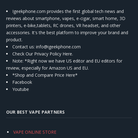
Igeekphone.com provides the first global tech news and
reviews about smartphone, vapes, e-cigar, smart home, 3D
printers, e-bike,tablets, RC drones, VR headset, and other
accessories. It's the best platform to improve your brand and
product.
Contact us
: info@igeekphone.com
Check Our Privacy Policy Here.
Note: *Right now we have US editor and EU editors for
review, especially for Amazon US and EU.
*Shop and Compare Price Here*
Facebook
Youtube
OUR BEST VAPE PARTNERS
VAPE ONLINE STORE