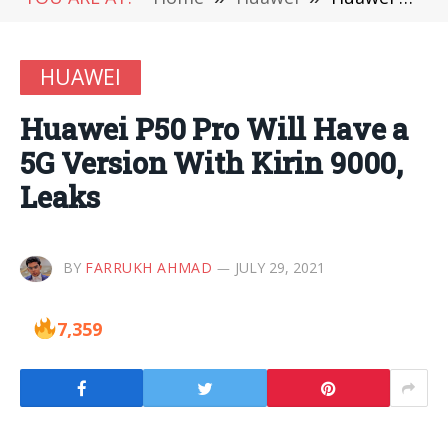
HUAWEI
Huawei P50 Pro Will Have a
5G Version With Kirin 9000,
Leaks
BY
FARRUKH AHMAD
JULY 29, 2021
7,359