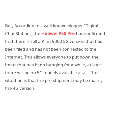
But, According to a well-known blogger “Digital
Chat Station”, the
Huawei P50 Pro
has confirmed
that there is still a Kirin 9000 5G version that has
been filed and has not been connected to the
Internet. This allows everyone to put down the
heart that has been hanging for a while, at least
there will be no 5G models available at all. The
situation is that the pre-shipment may be mainly
the 4G version.