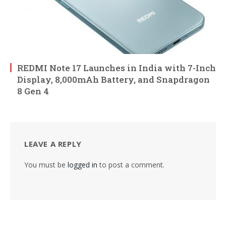
REDMI Note 17 Launches in India with 7-Inch
Display, 8,000mAh Battery, and Snapdragon
8 Gen 4
LEAVE A REPLY
You must be
logged in
to post a comment.