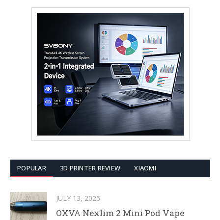
POPULAR
3D PRINTER REVIEW
XIAOMI
JULY 13, 2026
OXVA Nexlim 2 Mini Pod Vape