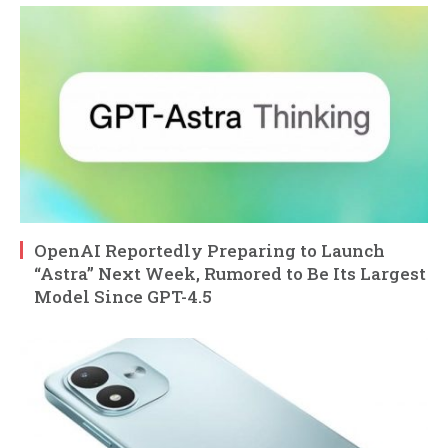
OpenAI Reportedly Preparing to Launch
“Astra” Next Week, Rumored to Be Its Largest
Model Since GPT-4.5