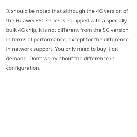
It should be noted that although the 4G version of
the Huawei P50 series is equipped with a specially
built 4G chip, it is not different from the 5G version
in terms of performance, except for the difference
in network support. You only need to buy it on
demand. Don’t worry about the difference in
configuration.