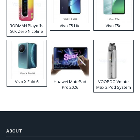
RODMAN Playoffs
Vivo T5 Lite
Vivo T5e
50K Zero Nicotine
Disposable Vape
Vivo X Fold 6
Huawei MatePad
VOOPOO Vmate
Pro 2026
Max 2 Pod System
Kit
ABOUT