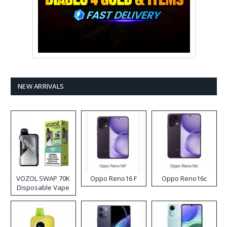
NEW ARRIVALS
VOZOL SWAP 70K
Oppo Reno16 F
Oppo Reno16c
Disposable Vape