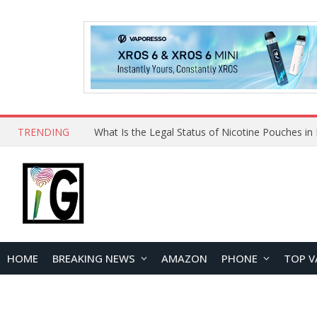
TRENDING
HOME
BREAKING NEWS
AMAZON
PHONE
TOP V