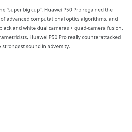
he “super big cup”, Huawei P50 Pro regained the
 of advanced computational optics algorithms, and
black and white dual cameras + quad-camera fusion.
 parametricists, Huawei P50 Pro really counterattacked
 strongest sound in adversity.