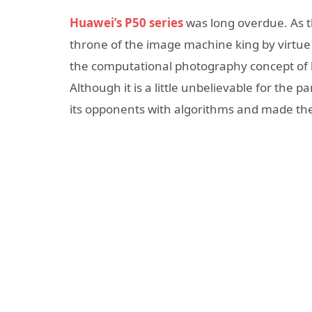
Huawei’s P50 series
was long overdue. As t
throne of the image machine king by virtue
the computational photography concept of 
Although it is a little unbelievable for the
its opponents with algorithms and made the