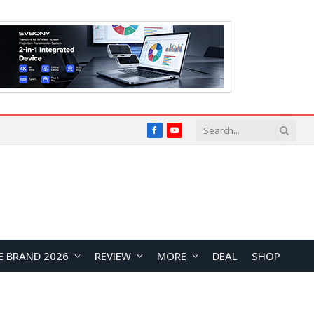
Facebook
YouTube
E BRAND 2026
REVIEW
MORE
DEAL
SHOP