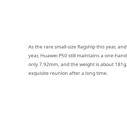
As the rare small-size flagship this year, and
year, Huawei P50 still maintains a one-hand
only 7.92mm, and the weight is about 181g. H
exquisite reunion after a long time.