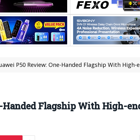
uawei P50 Review: One-Handed Flagship With High-
-Handed Flagship With High-en