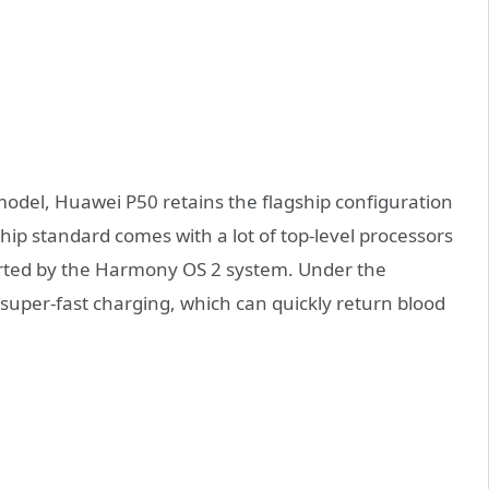
 model, Huawei P50 retains the flagship configuration
hip standard comes with a lot of top-level processors
ported by the Harmony OS 2 system. Under the
super-fast charging, which can quickly return blood