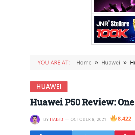
YOU ARE AT:
Home
»
Huawei
»
H
HUAWEI
Huawei P50 Review: One
8,422
BY
HABIB
OCTOBER 8, 2021