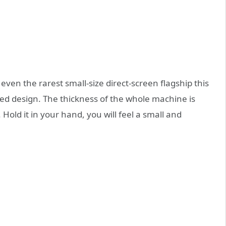
 even the rarest small-size direct-screen flagship this
ed design. The thickness of the whole machine is
old it in your hand, you will feel a small and