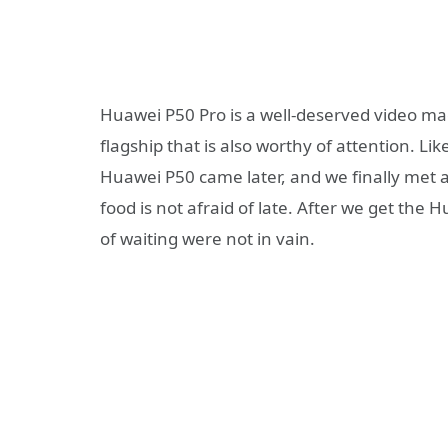
Huawei P50 Pro is a well-deserved video mach
flagship that is also worthy of attention. Lik
Huawei P50 came later, and we finally met a
food is not afraid of late. After we get th
of waiting were not in vain.