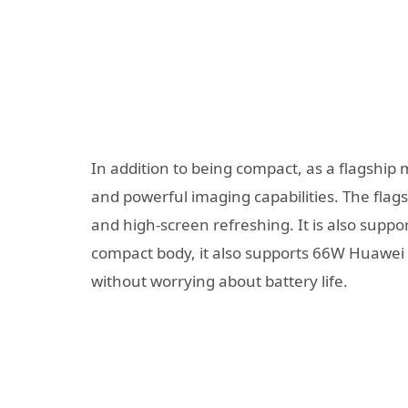
In addition to being compact, as a flagship
and powerful imaging capabilities. The flags
and high-screen refreshing. It is also sup
compact body, it also supports 66W Huawei 
without worrying about battery life.