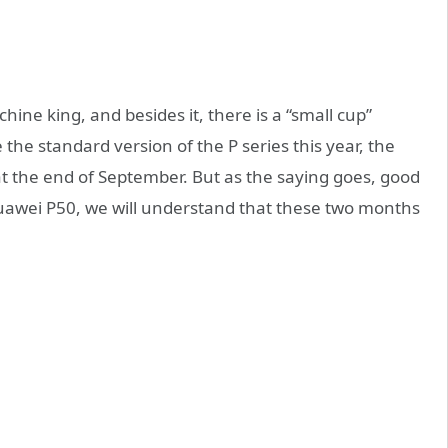
ine king, and besides it, there is a “small cup”
e the standard version of the P series this year, the
t the end of September. But as the saying goes, good
e Huawei P50, we will understand that these two months