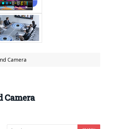
end Camera
d Camera