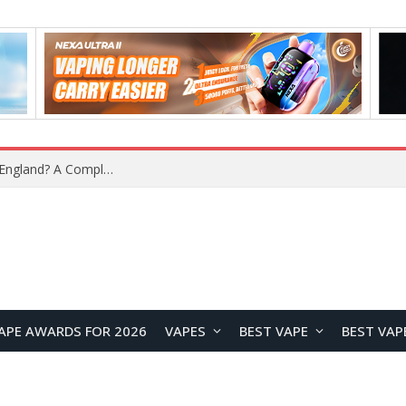
What Is the Legal Status of Nicotine Pouches in England? A Complete 2026 Guide
APE AWARDS FOR 2026
VAPES
BEST VAPE
BEST VAP