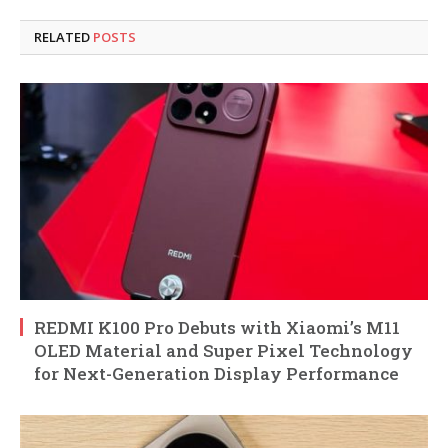
RELATED
POSTS
REDMI K100 Pro Debuts with Xiaomi’s M11
OLED Material and Super Pixel Technology
for Next-Generation Display Performance