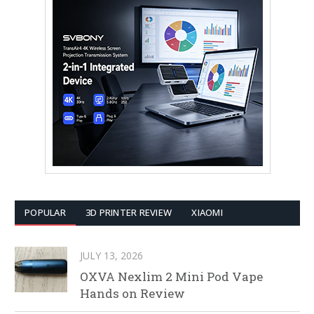
POPULAR
3D PRINTER REVIEW
XIAOMI
JULY 13, 2026
OXVA Nexlim 2 Mini Pod Vape
Hands on Review