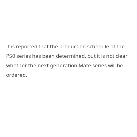
It is reported that the production schedule of the
P50 series has been determined, but it is not clear
whether the next-generation Mate series will be
ordered.