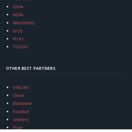
OXVA
NEXA
MASKKING
SP2S
IPLAY
TODOO
OTHER BEST PARTNERS
SVBONY
Chuwi
Blackview
Fossibot
Unihertz
Flsun