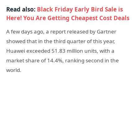
Read also:
Black Friday Early Bird Sale is
Here! You Are Getting Cheapest Cost Deals
A few days ago, a report released by Gartner
showed that in the third quarter of this year,
Huawei exceeded 51.83 million units, with a
market share of 14.4%, ranking second in the
world.