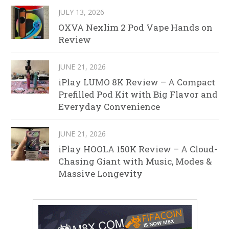
JULY 13, 2026
OXVA Nexlim 2 Pod Vape Hands on
Review
JUNE 21, 2026
iPlay LUMO 8K Review – A Compact
Prefilled Pod Kit with Big Flavor and
Everyday Convenience
JUNE 21, 2026
iPlay HOOLA 150K Review – A Cloud-
Chasing Giant with Music, Modes &
Massive Longevity