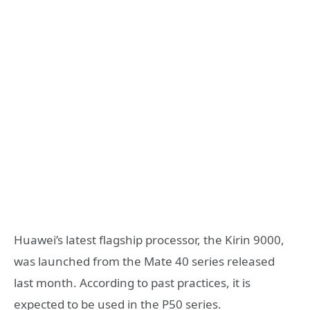
Huawei’s latest flagship processor, the Kirin 9000,
was launched from the Mate 40 series released
last month. According to past practices, it is
expected to be used in the P50 series.