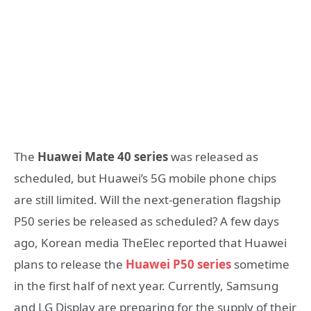
The
Huawei Mate 40 series
was released as
scheduled, but Huawei’s 5G mobile phone chips
are still limited. Will the next-generation flagship
P50 series be released as scheduled? A few days
ago, Korean media TheElec reported that Huawei
plans to release the
Huawei P50 series
sometime
in the first half of next year. Currently, Samsung
and LG Display are preparing for the supply of their