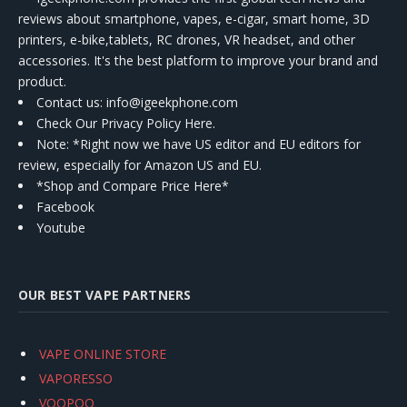
reviews about smartphone, vapes, e-cigar, smart home, 3D
printers, e-bike,tablets, RC drones, VR headset, and other
accessories. It's the best platform to improve your brand and
product.
Contact us
: info@igeekphone.com
Check Our Privacy Policy Here.
Note: *Right now we have US editor and EU editors for
review, especially for Amazon US and EU.
*Shop and Compare Price Here*
Facebook
Youtube
OUR BEST VAPE PARTNERS
VAPE ONLINE STORE
VAPORESSO
VOOPOO