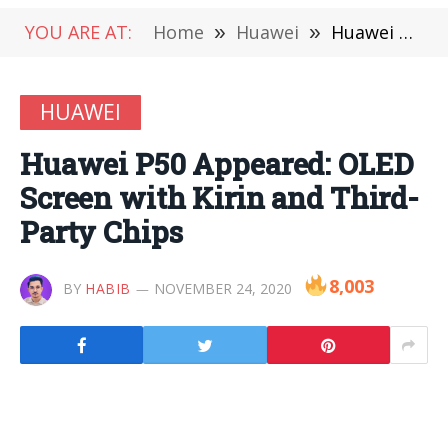
YOU ARE AT:
Home
»
Huawei
»
Huawei P50 Appeared: OLED Screen with Kirin and Third-Party Chips
HUAWEI
Huawei P50 Appeared: OLED
Screen with Kirin and Third-
Party Chips
8,003
BY
HABIB
NOVEMBER 24, 2020