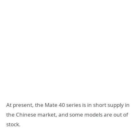
At present, the Mate 40 series is in short supply in
the Chinese market, and some models are out of
stock.