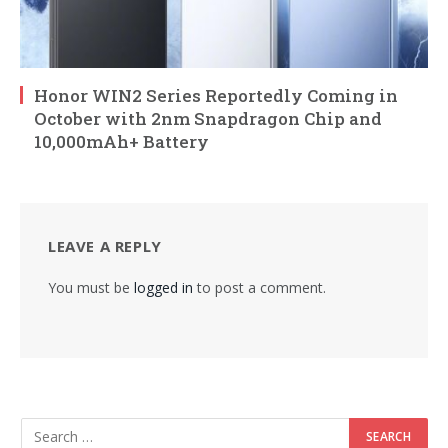
Honor WIN2 Series Reportedly Coming in
October with 2nm Snapdragon Chip and
10,000mAh+ Battery
LEAVE A REPLY
You must be
logged in
to post a comment.