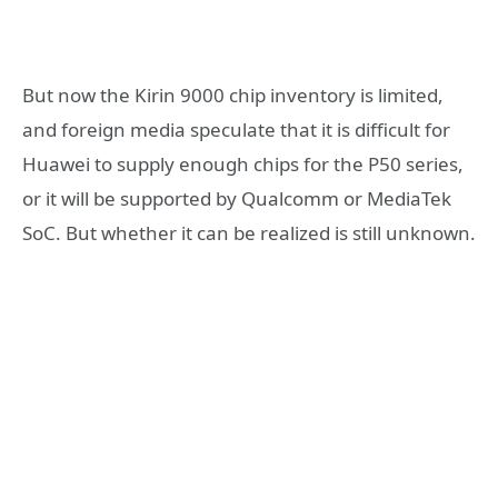
But now the Kirin 9000 chip inventory is limited,
and foreign media speculate that it is difficult for
Huawei to supply enough chips for the P50 series,
or it will be supported by Qualcomm or MediaTek
SoC. But whether it can be realized is still unknown.