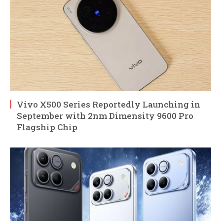
Vivo X500 Series Reportedly Launching in
September with 2nm Dimensity 9600 Pro
Flagship Chip