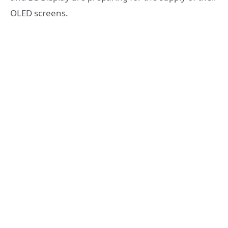
OLED screens.