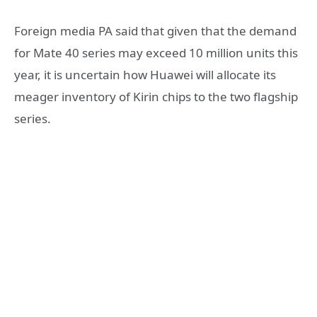
Foreign media PA said that given that the demand
for Mate 40 series may exceed 10 million units this
year, it is uncertain how Huawei will allocate its
meager inventory of Kirin chips to the two flagship
series.