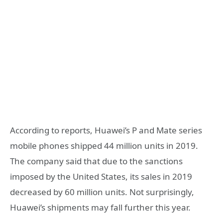
According to reports, Huawei’s P and Mate series
mobile phones shipped 44 million units in 2019.
The company said that due to the sanctions
imposed by the United States, its sales in 2019
decreased by 60 million units. Not surprisingly,
Huawei’s shipments may fall further this year.