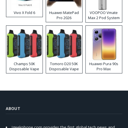
Vivo X Fold 6
Huawei MatePad
VOOPOO Vmate
Pro 2026
Max 2 Pod System
Kit
Champs 50K
Tomoro D20 50K
Huawei Pura 90s
Disposable Vape
Disposable Vape
Pro Max
ABOUT
Igeekphone.com provides the first global tech news and