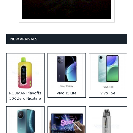
NEW ARRIVALS
RODMAN Playoffs
Vivo T5 Lite
Vivo T5e
50K Zero Nicotine
Disposable Vape