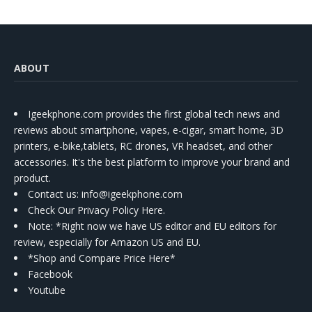
ABOUT
Igeekphone.com provides the first global tech news and
reviews about smartphone, vapes, e-cigar, smart home, 3D
printers, e-bike,tablets, RC drones, VR headset, and other
accessories. It's the best platform to improve your brand and
product.
Contact us
: info@igeekphone.com
Check Our Privacy Policy Here.
Note: *Right now we have US editor and EU editors for
review, especially for Amazon US and EU.
*Shop and Compare Price Here*
Facebook
Youtube