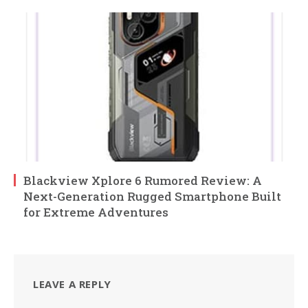
Blackview Xplore 6 Rumored Review: A
Next-Generation Rugged Smartphone Built
for Extreme Adventures
LEAVE A REPLY