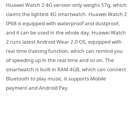
Huawei Watch 2 4G version only weighs 57g, which
claims the lightest 4G smartwatch. Huawei Watch 2
IP68 is equipped with waterproof and dustproof,
and it can be used in the whole day. Huawei Watch
2 runs latest Android Wear 2.0 OS, equipped with
real time training function, which can remind you
of speeding up in the real time and so on. The
smartwatch is built in RAM 4GB, which can connect
Bluetooth to play music, it supports Mobile
payment and Android Pay.