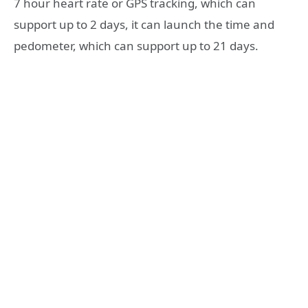
7 hour heart rate or GPS tracking, which can
support up to 2 days, it can launch the time and
pedometer, which can support up to 21 days.