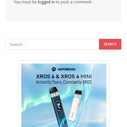
You must be
logged in
to post a comment.