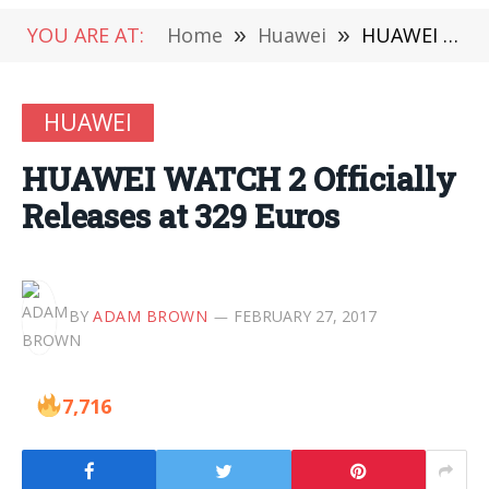
YOU ARE AT:
Home
»
Huawei
»
HUAWEI WATCH 2 Officially Releases at 329 Euros
HUAWEI
HUAWEI WATCH 2 Officially
Releases at 329 Euros
BY
ADAM BROWN
FEBRUARY 27, 2017
7,716