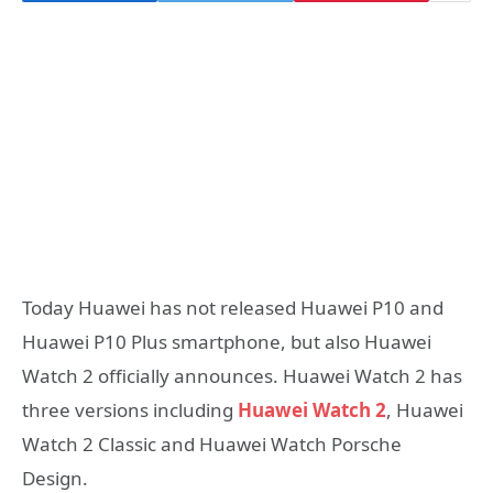
Today Huawei has not released Huawei P10 and
Huawei P10 Plus smartphone, but also Huawei
Watch 2 officially announces. Huawei Watch 2 has
three versions including
Huawei Watch 2
, Huawei
Watch 2 Classic and Huawei Watch Porsche
Design.