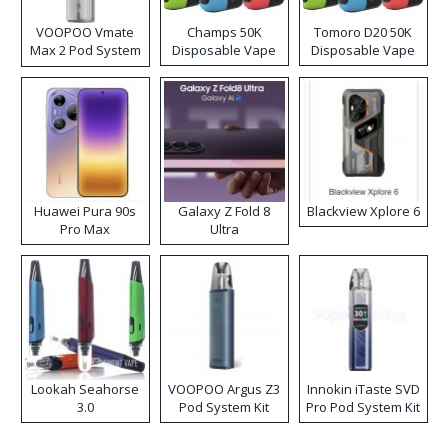
VOOPOO Vmate
Champs 50K
Tomoro D20 50K
Max 2 Pod System
Disposable Vape
Disposable Vape
Kit
Huawei Pura 90s
Galaxy Z Fold 8
Blackview Xplore 6
Pro Max
Ultra
Lookah Seahorse
VOOPOO Argus Z3
Innokin iTaste SVD
3.0
Pod System Kit
Pro Pod System Kit