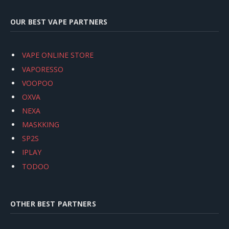
OUR BEST VAPE PARTNERS
VAPE ONLINE STORE
VAPORESSO
VOOPOO
OXVA
NEXA
MASKKING
SP2S
IPLAY
TODOO
OTHER BEST PARTNERS