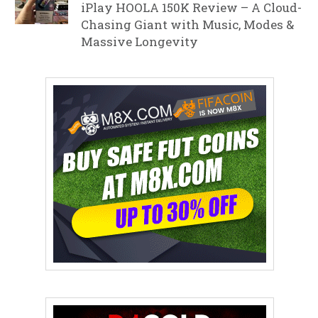
iPlay HOOLA 150K Review – A Cloud-
Chasing Giant with Music, Modes &
Massive Longevity