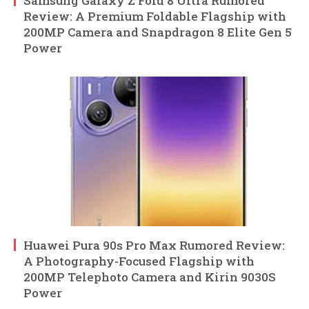
Samsung Galaxy Z Fold 8 Ultra Rumored
Review: A Premium Foldable Flagship with
200MP Camera and Snapdragon 8 Elite Gen 5
Power
Huawei Pura 90s Pro Max Rumored Review:
A Photography-Focused Flagship with
200MP Telephoto Camera and Kirin 9030S
Power