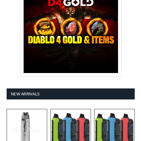
NEW ARRIVALS