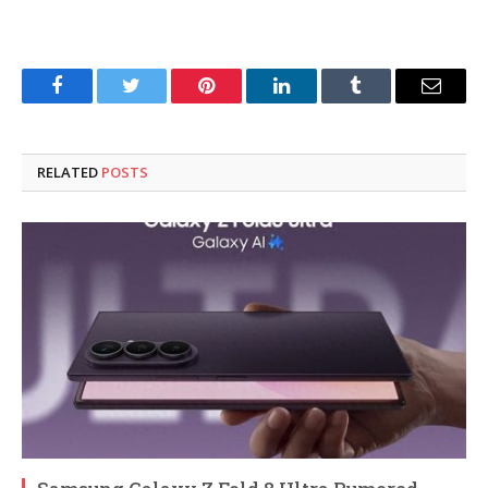
Facebook
Twitter
Pinterest
LinkedIn
Tumblr
Email
RELATED
POSTS