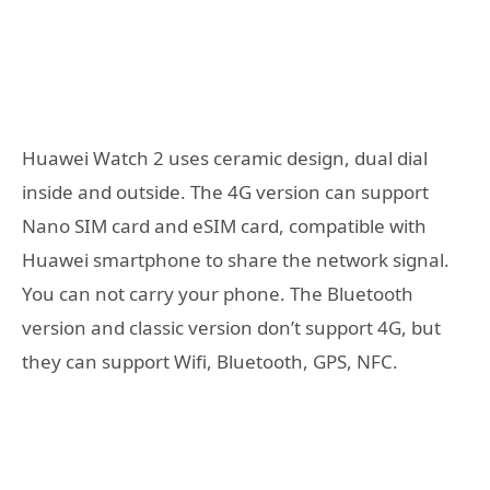
Huawei Watch 2 uses ceramic design, dual dial
inside and outside. The 4G version can support
Nano SIM card and eSIM card, compatible with
Huawei smartphone to share the network signal.
You can not carry your phone. The Bluetooth
version and classic version don’t support 4G, but
they can support Wifi, Bluetooth, GPS, NFC.