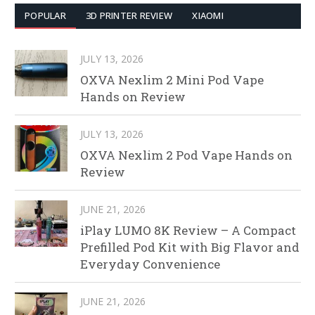
POPULAR
3D PRINTER REVIEW
XIAOMI
JULY 13, 2026
OXVA Nexlim 2 Mini Pod Vape
Hands on Review
JULY 13, 2026
OXVA Nexlim 2 Pod Vape Hands on
Review
JUNE 21, 2026
iPlay LUMO 8K Review – A Compact
Prefilled Pod Kit with Big Flavor and
Everyday Convenience
JUNE 21, 2026