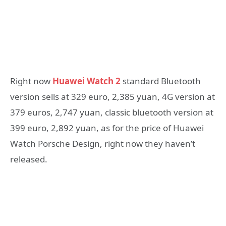
Right now
Huawei Watch 2
standard Bluetooth
version sells at 329 euro, 2,385 yuan, 4G version at
379 euros, 2,747 yuan, classic bluetooth version at
399 euro, 2,892 yuan, as for the price of Huawei
Watch Porsche Design, right now they haven’t
released.