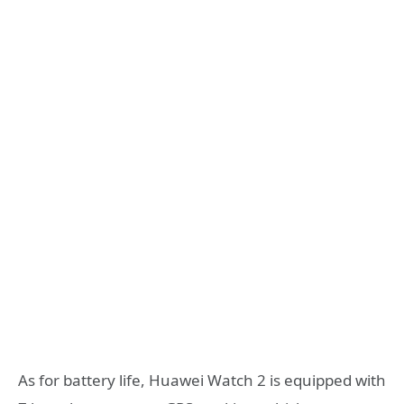
As for battery life, Huawei Watch 2 is equipped with