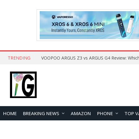
TRENDING
HOME
BREAKING NEWS
AMAZON
PHONE
TOP V