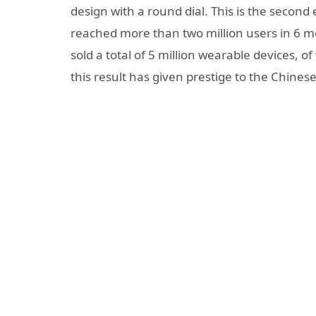
design with a round dial. This is the second
reached more than two million users in 6
sold a total of 5 million wearable devices, 
this result has given prestige to the Chine