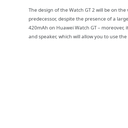
The design of the Watch GT 2 will be on th
predecessor, despite the presence of a large
420mAh on Huawei Watch GT – moreover, it i
and speaker, which will allow you to use the