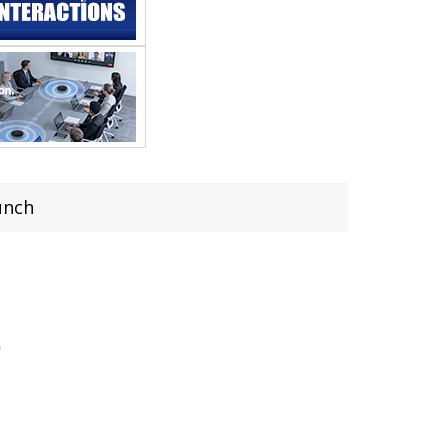
unch
h