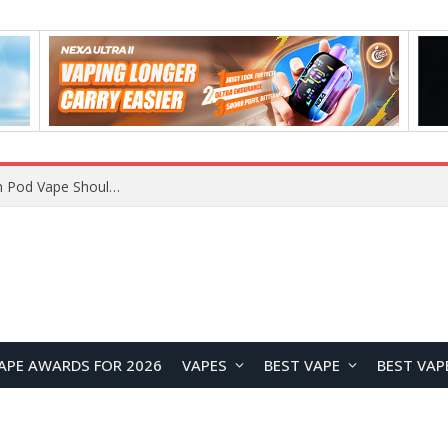
JNR BLAZT 44K vs JNR Zpluse 42K+ Vape Review: Which JNR Vape Kit Is Better?
APE AWARDS FOR 2026
VAPES
BEST VAPE
BEST VAP