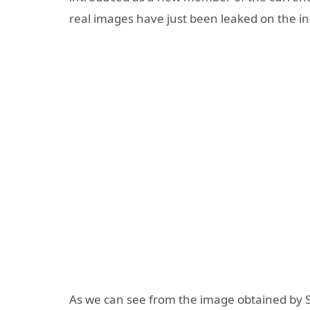
real images have just been leaked on the in
As we can see from the image obtained by Sl