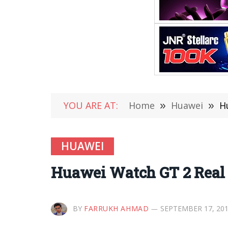
YOU ARE AT:
Home
»
Huawei
»
H
HUAWEI
Huawei Watch GT 2 Real 
BY
FARRUKH AHMAD
SEPTEMBER 17, 20