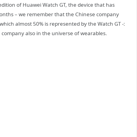
 edition of Huawei Watch GT, the device that has
 months – we remember that the Chinese company
of which almost 50% is represented by the Watch GT -:
se company also in the universe of wearables.