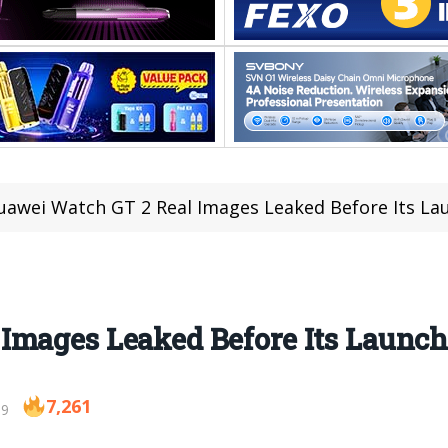
uawei Watch GT 2 Real Images Leaked Before Its La
Images Leaked Before Its Launc
7,261
19