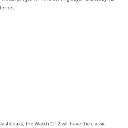
ternet.
ashLeaks, the Watch GT 2 will have the classic