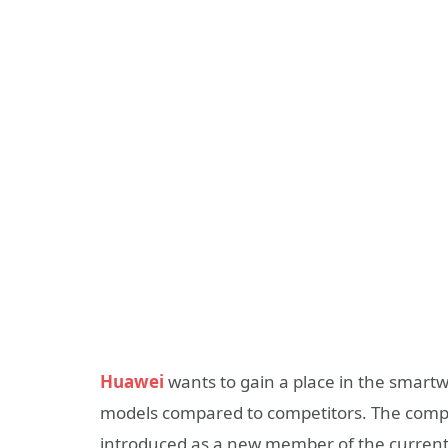
Huawei
wants to gain a place in the smartwa
models compared to competitors. The com
introduced as a new member of the current