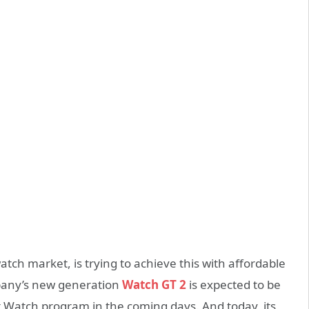
tch market, is trying to achieve this with affordable
pany’s new generation
Watch GT 2
is expected to be
 Watch program in the coming days. And today, its