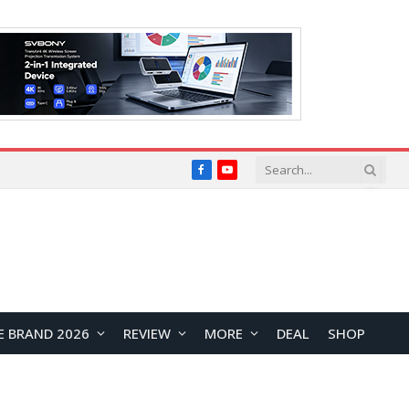
Facebook
YouTube
E BRAND 2026
REVIEW
MORE
DEAL
SHOP