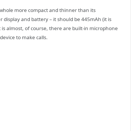
e whole more compact and thinner than its
r display and battery – it should be 445mAh (it is
s almost, of course, there are built-in microphone
 device to make calls.