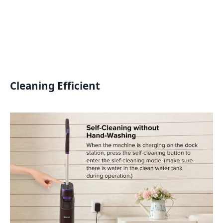
Cleaning Efficient