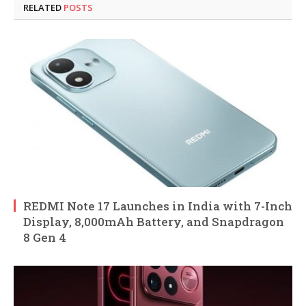
RELATED
POSTS
REDMI Note 17 Launches in India with 7-Inch
Display, 8,000mAh Battery, and Snapdragon
8 Gen 4