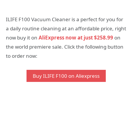
ILIFE F100 Vacuum Cleaner is a perfect for you for
a daily routine cleaning at an affordable price, right
now buy it on
AliExpress now at just $258.99
on
the world premiere sale. Click the following button
to order now:
Buy ILIFE F100 on Aliexpress