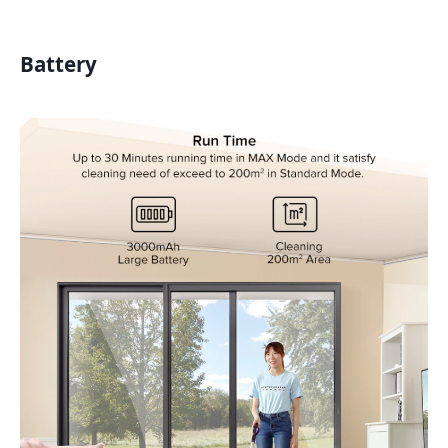
Battery