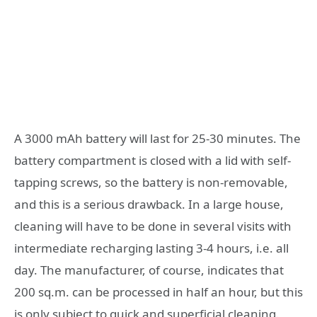
A 3000 mAh battery will last for 25-30 minutes. The
battery compartment is closed with a lid with self-
tapping screws, so the battery is non-removable,
and this is a serious drawback. In a large house,
cleaning will have to be done in several visits with
intermediate recharging lasting 3-4 hours, i.e. all
day. The manufacturer, of course, indicates that
200 sq.m. can be processed in half an hour, but this
is only subject to quick and superficial cleaning.