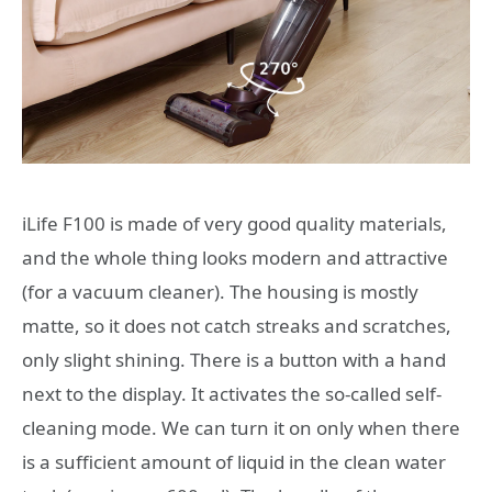
iLife F100 is made of very good quality materials,
and the whole thing looks modern and attractive
(for a vacuum cleaner). The housing is mostly
matte, so it does not catch streaks and scratches,
only slight shining. There is a button with a hand
next to the display. It activates the so-called self-
cleaning mode. We can turn it on only when there
is a sufficient amount of liquid in the clean water