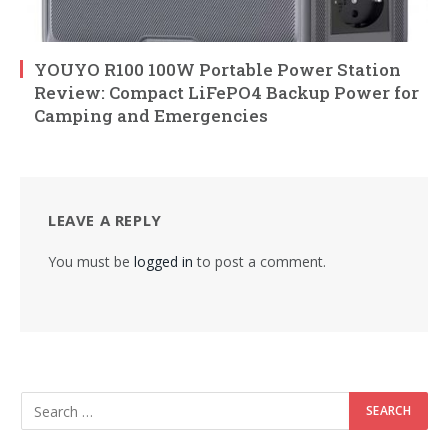
YOUYO R100 100W Portable Power Station
Review: Compact LiFePO4 Backup Power for
Camping and Emergencies
LEAVE A REPLY
You must be
logged in
to post a comment.