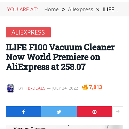
YOU ARE AT:
Home
»
Aliexpress
»
ILIFE F100 Vacuum Cleaner Now World Premiere on AliExpress at 258.07
ALIEXPRESS
ILIFE F100 Vacuum Cleaner
Now World Premiere on
AliExpress at 258.07
7,813
BY
HB-DEALS
JULY 24, 2022