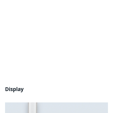
Display