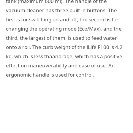
tank (maximum 600 ml). The handle of the
vacuum cleaner has three built-in buttons. The
first is for switching on and off, the second is for
changing the operating mode (Eco/Max), and the
third, the largest of them, is used to feed water
onto a roll. The curb weight of the iLife F100 is 4.2
kg, which is less thaandrage, which has a positive
effect on maneuverability and ease of use. An
ergonomic handle is used for control.