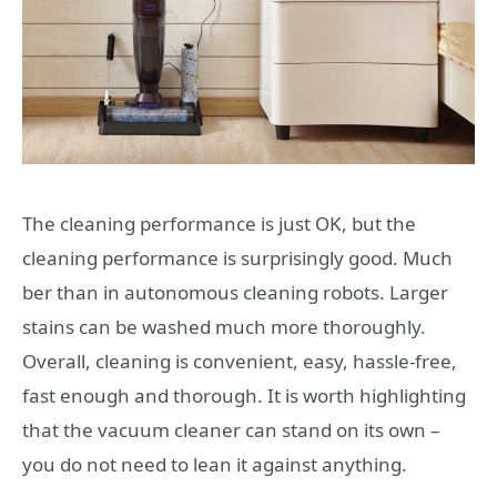
The cleaning performance is just OK, but the
cleaning performance is surprisingly good. Much
ber than in autonomous cleaning robots. Larger
stains can be washed much more thoroughly.
Overall, cleaning is convenient, easy, hassle-free,
fast enough and thorough. It is worth highlighting
that the vacuum cleaner can stand on its own –
you do not need to lean it against anything.