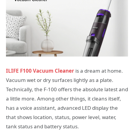
ILIFE F100 Vacuum Cleaner
is a dream at home.
Vacuum wet or dry surfaces lightly as a plate.
Technically, the F-100 offers the absolute latest and
a little more. Among other things, it cleans itself,
has a voice assistant, advanced LED display the
that shows location, status, power level, water,
tank status and battery status.