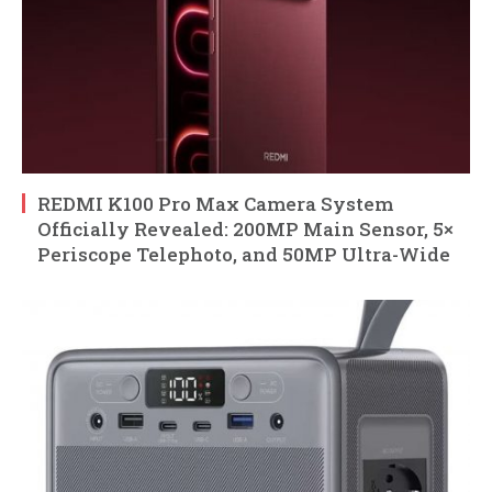
REDMI K100 Pro Max Camera System
Officially Revealed: 200MP Main Sensor, 5×
Periscope Telephoto, and 50MP Ultra-Wide