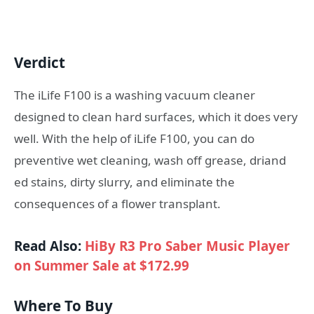
Verdict
The iLife F100 is a washing vacuum cleaner
designed to clean hard surfaces, which it does very
well. With the help of iLife F100, you can do
preventive wet cleaning, wash off grease, driand
ed stains, dirty slurry, and eliminate the
consequences of a flower transplant.
Read Also:
HiBy R3 Pro Saber Music Player
on Summer Sale at $172.99
Where To Buy