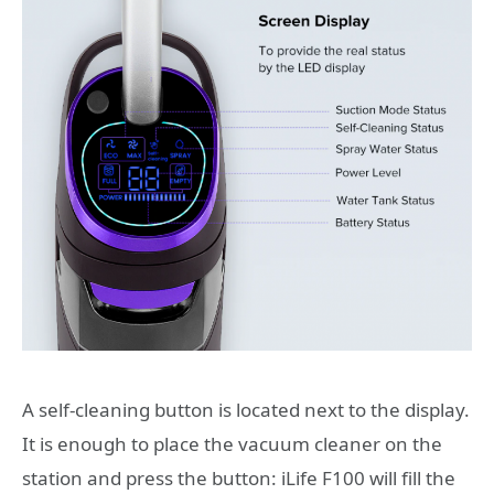
A self-cleaning button is located next to the display.
It is enough to place the vacuum cleaner on the
station and press the button: iLife F100 will fill the