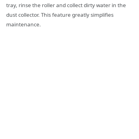
tray, rinse the roller and collect dirty water in the
dust collector. This feature greatly simplifies
maintenance.