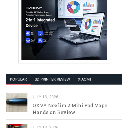
POPULAR
3D PRINTER REVIEW
XIAOMI
JULY 13, 2026
OXVA Nexlim 2 Mini Pod Vape
Hands on Review
JULY 13, 2026