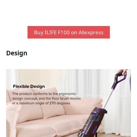
Buy ILIFE F100 on Aliexpress
Design