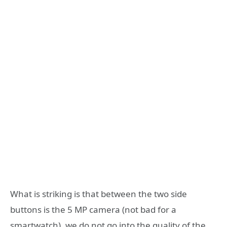
What is striking is that between the two side
buttons is the 5 MP camera (not bad for a
smartwatch), we do not go into the quality of the