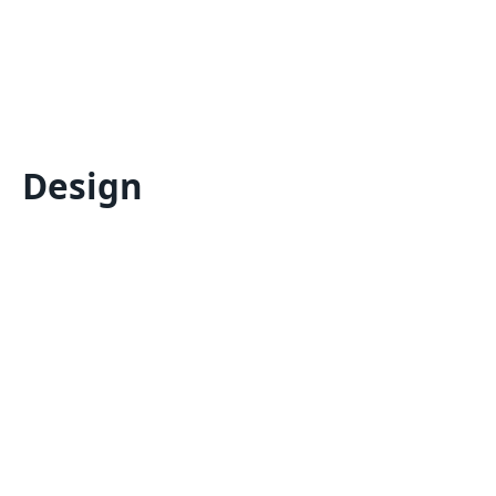
Design