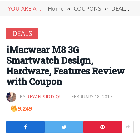
YOU ARE AT:
Home
»
COUPONS
»
DEALS
»
DEALS
iMacwear M8 3G
Smartwatch Design,
Hardware, Features Review
with Coupon
BY
REYAN SIDDIQUI
FEBRUARY 18, 2017
9,249