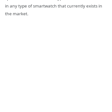
in any type of smartwatch that currently exists in
the market.