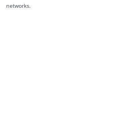
networks.