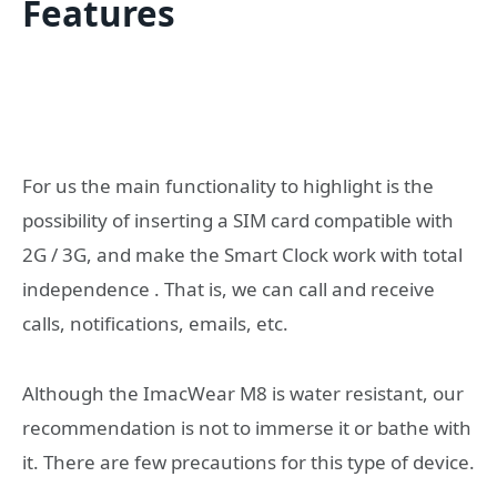
Features
For us the main functionality to highlight is the
possibility of inserting a SIM card compatible with
2G / 3G, and make the Smart Clock work with total
independence . That is, we can call and receive
calls, notifications, emails, etc.
Although the ImacWear M8 is water resistant, our
recommendation is not to immerse it or bathe with
it. There are few precautions for this type of device.