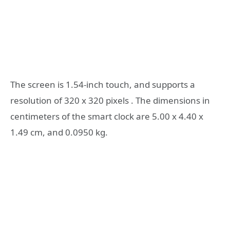
The screen is 1.54-inch touch, and supports a
resolution of 320 x 320 pixels . The dimensions in
centimeters of the smart clock are 5.00 x 4.40 x
1.49 cm, and 0.0950 kg.