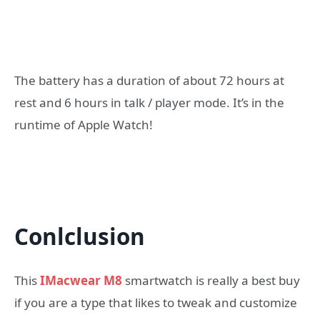
The battery has a duration of about 72 hours at
rest and 6 hours in talk / player mode. It’s in the
runtime of Apple Watch!
Conlclusion
This
IMacwear M8
smartwatch is really a best buy
if you are a type that likes to tweak and customize