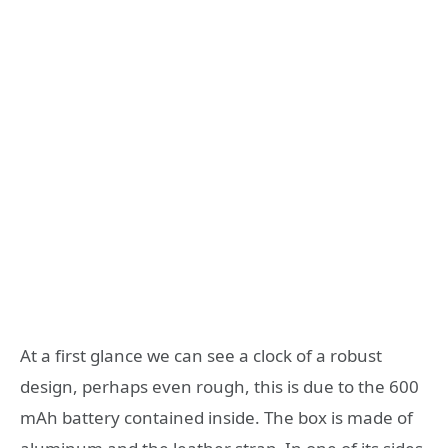
At a first glance we can see a clock of a robust
design, perhaps even rough, this is due to the 600
mAh battery contained inside. The box is made of