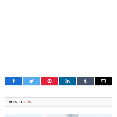
Facebook
Twitter
Pinterest
LinkedIn
Tumblr
Email
RELATED
POSTS