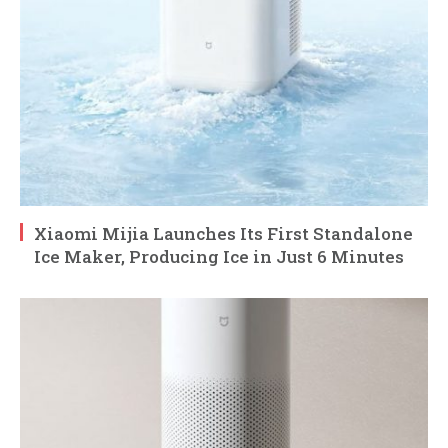
Xiaomi Mijia Launches Its First Standalone
Ice Maker, Producing Ice in Just 6 Minutes