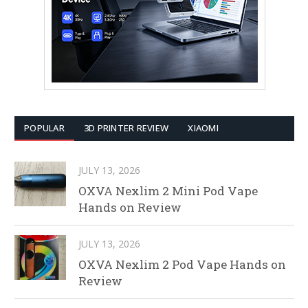
POPULAR
3D PRINTER REVIEW
XIAOMI
JULY 13, 2026
OXVA Nexlim 2 Mini Pod Vape
Hands on Review
JULY 13, 2026
OXVA Nexlim 2 Pod Vape Hands on
Review