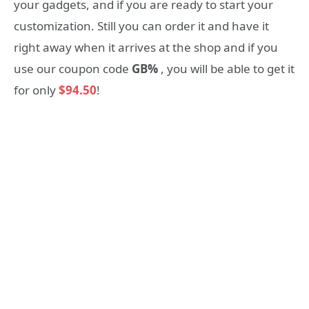
your gadgets, and if you are ready to start your
customization. Still you can order it and have it
right away when it arrives at the shop and if you
use our coupon code
GB%
, you will be able to get it
for only
$94.50
!