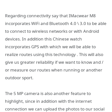
Regarding connectivity say that IMacwear M8
incorporates WiFi and Bluetooth 4.0 \ 3.0 to be able
to connect to wireless networks or with Android
devices. In addition this Chinese watch
incorporates GPS with which we will be able to
realize routes using this technology . This will also
give us greater reliability if we want to know and /
or measure our routes when running or another
outdoor sport.
The 5 MP camera is also another feature to
highlight, since in addition with the internet
connection we can upload the photos to our social