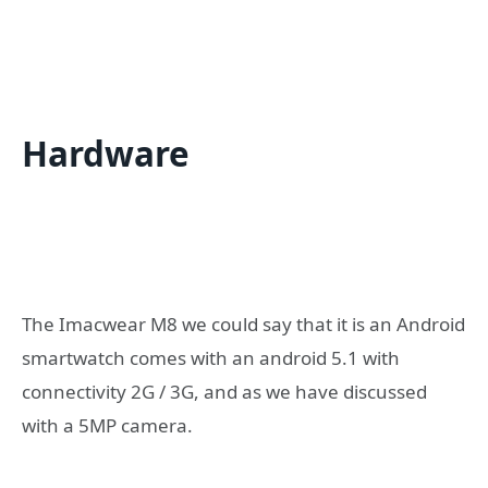
Hardware
The Imacwear M8 we could say that it is an Android
smartwatch comes with an android 5.1 with
connectivity 2G / 3G, and as we have discussed
with a 5MP camera.