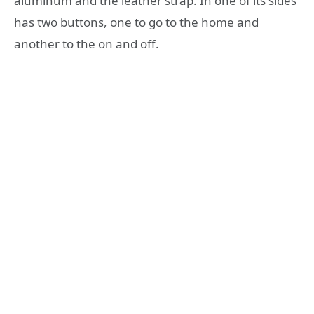
aluminum and the leather strap. In one of its sides
has two buttons, one to go to the home and
another to the on and off.