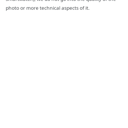
photo or more technical aspects of it.