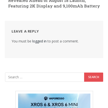
Revealed Ahead of August 18 Launch,
Featuring 2K Display and 9,100mAh Battery
LEAVE A REPLY
You must be
logged in
to post a comment.