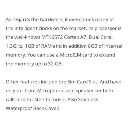
As regards the hardware, it overcomes many of
the intelligent clocks on the market, its processor is
the well-known MTK6572 Cortex A7, Dual Core,
1.3GHz, 1GB of RAM and in addition 8GB of internal
memory. You can use a MicroSIM card to extend
the memory up to 32 GB.
Other features include the Sim Card Slot. And have
on your front Microphone and speaker for both
calls and to listen to music. Also Stainless
Waterproof Back Cover.