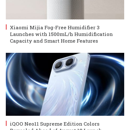
Xiaomi Mijia Fog-Free Humidifier 3
Launches with 1500mL/h Humidification
Capacity and Smart Home Features
iQOO Neo11 Supreme Edition Colors