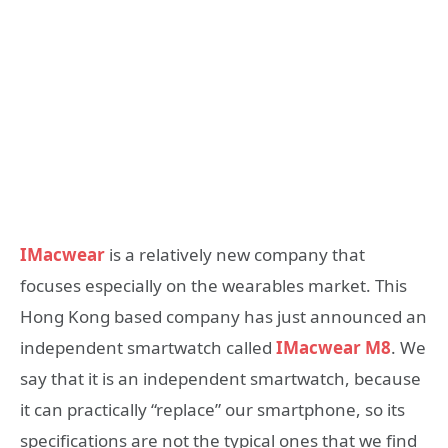
IMacwear
is a relatively new company that
focuses especially on the wearables market. This
Hong Kong based company has just announced an
independent smartwatch called
IMacwear M8
. We
say that it is an independent smartwatch, because
it can practically “replace” our smartphone, so its
specifications are not the typical ones that we find